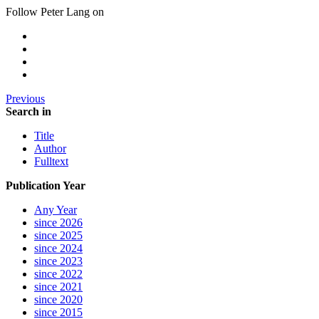
Follow Peter Lang on
Previous
Search in
Title
Author
Fulltext
Publication Year
Any Year
since 2026
since 2025
since 2024
since 2023
since 2022
since 2021
since 2020
since 2015