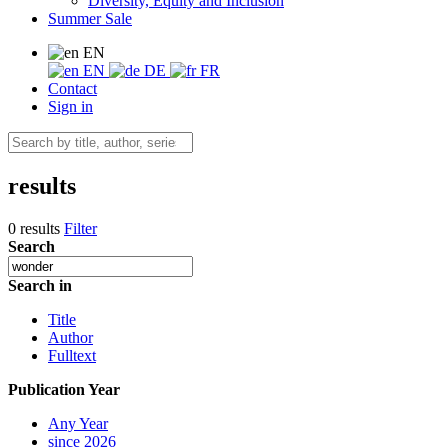
Diversity, Equity and Inclusion
Summer Sale
EN
EN
DE
FR
Contact
Sign in
results
0 results
Filter
Search
Search in
Title
Author
Fulltext
Publication Year
Any Year
since 2026