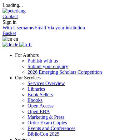
Loading...
Contact
Sign in
With Username/Email
Via your institution
Basket
en
de
fr
For Authors
Publish with us
Submit your enquiry
2026 Emerging Scholars Competition
Our Services
Services Overview
Libraries
Book Sellers
Ebooks
Open Access
Open EBA
Marketing & Press
Order Exam Copies
Events and Conferences
BiblioCon 2025
Subjects