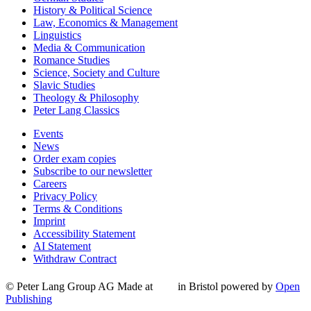
History & Political Science
Law, Economics & Management
Linguistics
Media & Communication
Romance Studies
Science, Society and Culture
Slavic Studies
Theology & Philosophy
Peter Lang Classics
Events
News
Order exam copies
Subscribe to our newsletter
Careers
Privacy Policy
Terms & Conditions
Imprint
Accessibility Statement
AI Statement
Withdraw Contract
© Peter Lang Group AG
Made at
in Bristol
powered by
Open
Publishing