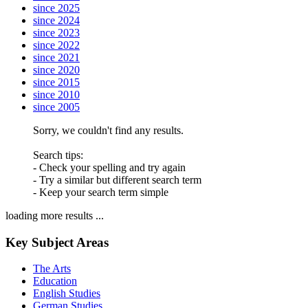
since 2025
since 2024
since 2023
since 2022
since 2021
since 2020
since 2015
since 2010
since 2005
Sorry, we couldn't find any results.
Search tips:
- Check your spelling and try again
- Try a similar but different search term
- Keep your search term simple
loading more results ...
Key Subject Areas
The Arts
Education
English Studies
German Studies