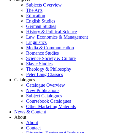
Subjects Overview
The Arts
Education
English Studies
German Studies
History & Political Science
Law, Economics & Management
Linguistics
Media & Communication
Romance Studies
Science Society & Culture
Slavic Studies
Theology & Philosophy
Peter Lang Classics
Catalogues
Catalogue Overview
New Publications
Subject Catalogues
Coursebook Catalogues
Other Marketing Materials
News & Content
About
About
Contact