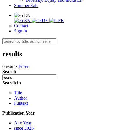
Diversity, Equity and Inclusion
Summer Sale
EN
EN
DE
FR
Contact
Sign in
results
0 results
Filter
Search
Search in
Title
Author
Fulltext
Publication Year
Any Year
since 2026