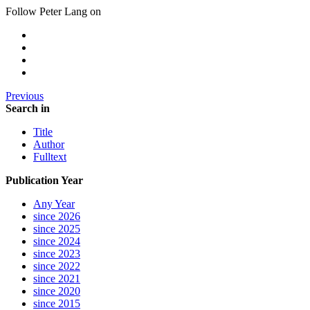
Follow Peter Lang on
Previous
Search in
Title
Author
Fulltext
Publication Year
Any Year
since 2026
since 2025
since 2024
since 2023
since 2022
since 2021
since 2020
since 2015