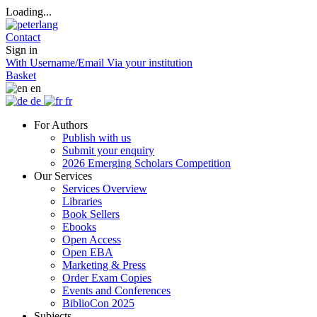
Loading...
Contact
Sign in
With Username/Email
Via your institution
Basket
en
de
fr
For Authors
Publish with us
Submit your enquiry
2026 Emerging Scholars Competition
Our Services
Services Overview
Libraries
Book Sellers
Ebooks
Open Access
Open EBA
Marketing & Press
Order Exam Copies
Events and Conferences
BiblioCon 2025
Subjects