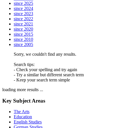
since 2025
since 2024
since 2023
since 2022
since 2021
since 2020
since 2015
since 2010
since 2005
Sorry, we couldn't find any results.
Search tips:
- Check your spelling and try again
- Try a similar but different search term
- Keep your search term simple
loading more results ...
Key Subject Areas
The Arts
Education
English Studies
German Studies