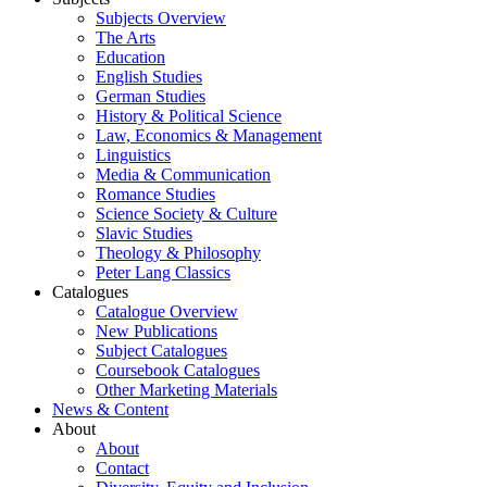
Subjects Overview
The Arts
Education
English Studies
German Studies
History & Political Science
Law, Economics & Management
Linguistics
Media & Communication
Romance Studies
Science Society & Culture
Slavic Studies
Theology & Philosophy
Peter Lang Classics
Catalogues
Catalogue Overview
New Publications
Subject Catalogues
Coursebook Catalogues
Other Marketing Materials
News & Content
About
About
Contact