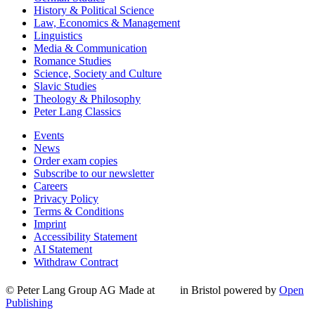
History & Political Science
Law, Economics & Management
Linguistics
Media & Communication
Romance Studies
Science, Society and Culture
Slavic Studies
Theology & Philosophy
Peter Lang Classics
Events
News
Order exam copies
Subscribe to our newsletter
Careers
Privacy Policy
Terms & Conditions
Imprint
Accessibility Statement
AI Statement
Withdraw Contract
© Peter Lang Group AG
Made at
in Bristol
powered by
Open
Publishing