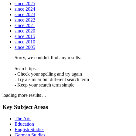
since 2025
since 2024
since 2023
since 2022
since 2021
since 2020
since 2015
since 2010
since 2005
Sorry, we couldn't find any results.
Search tips:
- Check your spelling and try again
- Try a similar but different search term
- Keep your search term simple
loading more results ...
Key Subject Areas
The Arts
Education
English Studies
German Studies