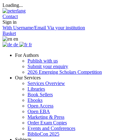
Loading...
Contact
Sign in
With Username/Email
Via your institution
Basket
en
de
fr
For Authors
Publish with us
Submit your enquiry
2026 Emerging Scholars Competition
Our Services
Services Overview
Libraries
Book Sellers
Ebooks
Open Access
Open EBA
Marketing & Press
Order Exam Copies
Events and Conferences
BiblioCon 2025
Subjects