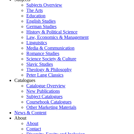
Subjects Overview
The Arts
Education
English Studies
German Studies
History & Political Science
Law, Economics & Management
Linguistics
Media & Communication
Romance Studies
Science Society & Culture
Slavic Studies
Theology & Philosophy
Peter Lang Classics
Catalogues
Catalogue Overview
New Publications
Subject Catalogues
Coursebook Catalogues
Other Marketing Materials
News & Content
About
About
Contact