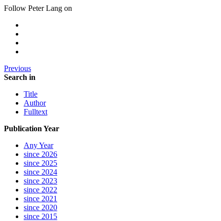
Follow Peter Lang on
Previous
Search in
Title
Author
Fulltext
Publication Year
Any Year
since 2026
since 2025
since 2024
since 2023
since 2022
since 2021
since 2020
since 2015