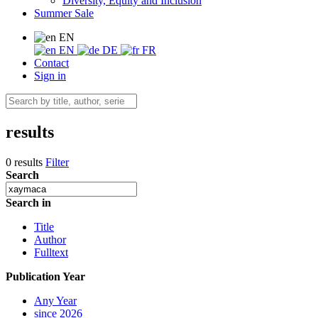
Diversity, Equity and Inclusion
Summer Sale
EN
EN
DE
FR
Contact
Sign in
results
0 results
Filter
Search
Search in
Title
Author
Fulltext
Publication Year
Any Year
since 2026