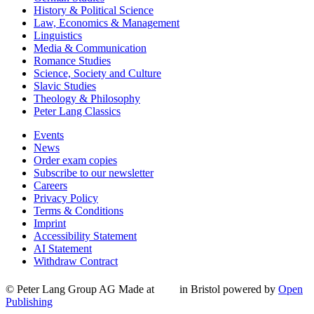
History & Political Science
Law, Economics & Management
Linguistics
Media & Communication
Romance Studies
Science, Society and Culture
Slavic Studies
Theology & Philosophy
Peter Lang Classics
Events
News
Order exam copies
Subscribe to our newsletter
Careers
Privacy Policy
Terms & Conditions
Imprint
Accessibility Statement
AI Statement
Withdraw Contract
© Peter Lang Group AG
Made at
in Bristol
powered by
Open
Publishing