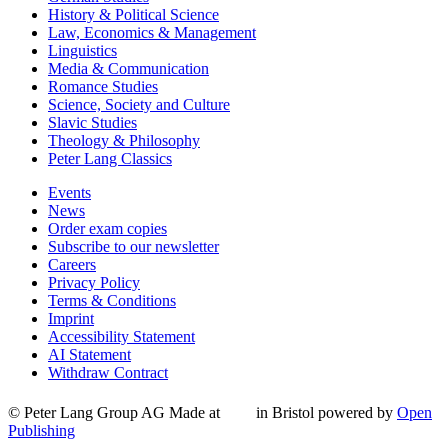
History & Political Science
Law, Economics & Management
Linguistics
Media & Communication
Romance Studies
Science, Society and Culture
Slavic Studies
Theology & Philosophy
Peter Lang Classics
Events
News
Order exam copies
Subscribe to our newsletter
Careers
Privacy Policy
Terms & Conditions
Imprint
Accessibility Statement
AI Statement
Withdraw Contract
© Peter Lang Group AG
Made at
in Bristol
powered by
Open
Publishing