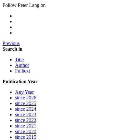
Follow Peter Lang on
Previous
Search in
Title
Author
Fulltext
Publication Year
Any Year
since 2026
since 2025
since 2024
since 2023
since 2022
since 2021
since 2020
since 2015