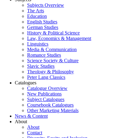
Subjects Overview
The Arts
Education
English Studies
German Studies
History & Political Science
Law, Economics & Management
Linguistics
Media & Communication
Romance Studies
Science Society & Culture
Slavic Studies
Theology & Philosophy
Peter Lang Classics
Catalogues
Catalogue Overview
New Publications
Subject Catalogues
Coursebook Catalogues
Other Marketing Materials
News & Content
About
About
Contact