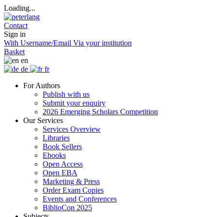
Loading...
Contact
Sign in
With Username/Email
Via your institution
Basket
en
de
fr
For Authors
Publish with us
Submit your enquiry
2026 Emerging Scholars Competition
Our Services
Services Overview
Libraries
Book Sellers
Ebooks
Open Access
Open EBA
Marketing & Press
Order Exam Copies
Events and Conferences
BiblioCon 2025
Subjects