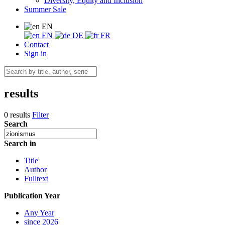
Diversity, Equity and Inclusion
Summer Sale
EN
EN
DE
FR
Contact
Sign in
results
0 results
Filter
Search
Search in
Title
Author
Fulltext
Publication Year
Any Year
since 2026