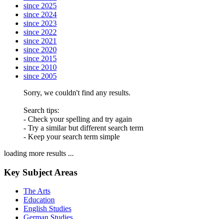
since 2025
since 2024
since 2023
since 2022
since 2021
since 2020
since 2015
since 2010
since 2005
Sorry, we couldn't find any results.
Search tips:
- Check your spelling and try again
- Try a similar but different search term
- Keep your search term simple
loading more results ...
Key Subject Areas
The Arts
Education
English Studies
German Studies