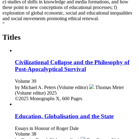
e) studies of shifts in knowledge and media formations, and how
these point to new conceptions of educational processes; f)
exploration of global economic, social and educational inequalities
and social movements promoting ethical renewal.
"
Titles
Civilizational Collapse and the Philosophy of
Post-Apocalyptical Survival
Volume 39
by
Michael A. Peters (Volume editor)
Thomas Meier
(Volume editor)
2025
©2025
Monographs
X, 600 Pages
Education, Globalisation and the State
Essays in Honour of Roger Dale
Volume 38