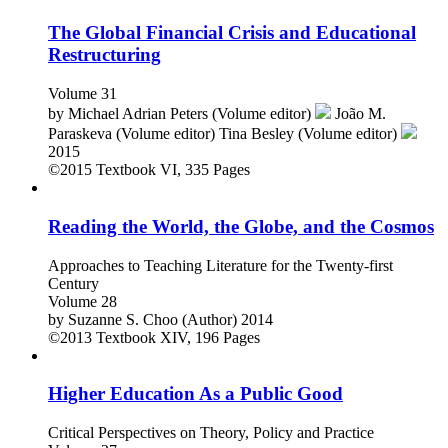
The Global Financial Crisis and Educational
Restructuring
Volume 31
by
Michael Adrian Peters (Volume editor)
João M.
Paraskeva (Volume editor)
Tina Besley (Volume editor)
2015
©2015
Textbook
VI, 335 Pages
Reading the World, the Globe, and the Cosmos
Approaches to Teaching Literature for the Twenty-first
Century
Volume 28
by
Suzanne S. Choo (Author)
2014
©2013
Textbook
XIV, 196 Pages
Higher Education As a Public Good
Critical Perspectives on Theory, Policy and Practice