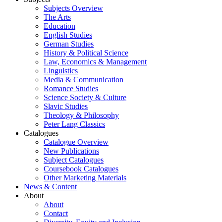
Subjects Overview
The Arts
Education
English Studies
German Studies
History & Political Science
Law, Economics & Management
Linguistics
Media & Communication
Romance Studies
Science Society & Culture
Slavic Studies
Theology & Philosophy
Peter Lang Classics
Catalogues
Catalogue Overview
New Publications
Subject Catalogues
Coursebook Catalogues
Other Marketing Materials
News & Content
About
About
Contact