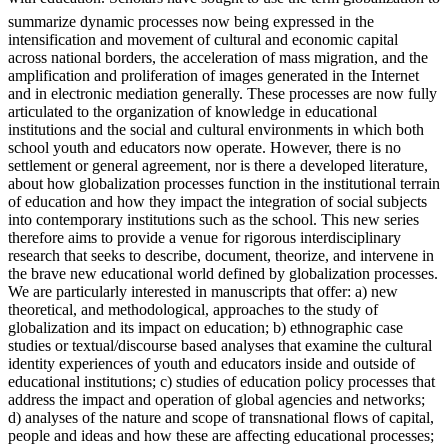
summarize dynamic processes now being expressed in the
intensification and movement of cultural and economic capital
across national borders, the acceleration of mass migration, and the
amplification and proliferation of images generated in the Internet
and in electronic mediation generally. These processes are now fully
articulated to the organization of knowledge in educational
institutions and the social and cultural environments in which both
school youth and educators now operate. However, there is no
settlement or general agreement, nor is there a developed literature,
about how globalization processes function in the institutional terrain
of education and how they impact the integration of social subjects
into contemporary institutions such as the school. This new series
therefore aims to provide a venue for rigorous interdisciplinary
research that seeks to describe, document, theorize, and intervene in
the brave new educational world defined by globalization processes.
We are particularly interested in manuscripts that offer: a) new
theoretical, and methodological, approaches to the study of
globalization and its impact on education; b) ethnographic case
studies or textual/discourse based analyses that examine the cultural
identity experiences of youth and educators inside and outside of
educational institutions; c) studies of education policy processes that
address the impact and operation of global agencies and networks;
d) analyses of the nature and scope of transnational flows of capital,
people and ideas and how these are affecting educational processes;