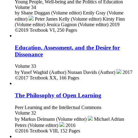
Young People, Well-being and the Politics of Education
Volume 34
by
Shane Duggan (Volume editor)
Emily Gray (Volume
editor)
Peter James Kelly (Volume editor)
Kirsty Finn
(Volume editor)
Jessica Gagnon (Volume editor)
2019
©2019
Textbook
VI, 250 Pages
Education, Assessment, and the Desire for
Dissonance
Volume 33
by
Yusef Waghid (Author)
Nuraan Davids (Author)
2017
©2017
Textbook
XX, 166 Pages
The Philosophy of Open Learning
Peer Learning and the Intellectual Commons
Volume 32
by
Markus Deimann (Volume editor)
Michael Adrian
Peters (Volume editor)
2016
©2016
Textbook
VIII, 152 Pages