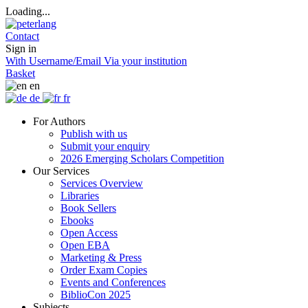
Loading...
Contact
Sign in
With Username/Email
Via your institution
Basket
en
de
fr
For Authors
Publish with us
Submit your enquiry
2026 Emerging Scholars Competition
Our Services
Services Overview
Libraries
Book Sellers
Ebooks
Open Access
Open EBA
Marketing & Press
Order Exam Copies
Events and Conferences
BiblioCon 2025
Subjects