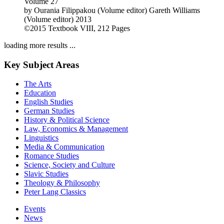
Volume 27
by
Ourania Filippakou (Volume editor)
Gareth Williams
(Volume editor)
2013
©2015
Textbook
VIII, 212 Pages
loading more results ...
Key Subject Areas
The Arts
Education
English Studies
German Studies
History & Political Science
Law, Economics & Management
Linguistics
Media & Communication
Romance Studies
Science, Society and Culture
Slavic Studies
Theology & Philosophy
Peter Lang Classics
Events
News