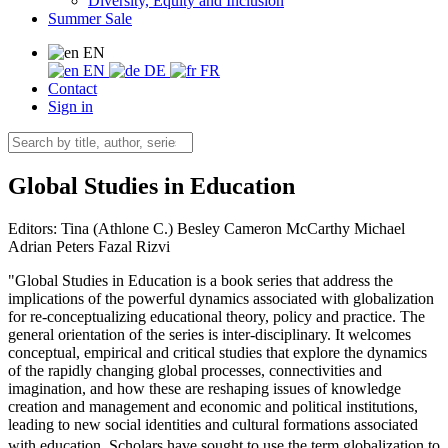
Diversity, Equity and Inclusion
Summer Sale
EN
EN
DE
FR
Contact
Sign in
Global Studies in Education
Editors:
Tina (Athlone C.) Besley
Cameron McCarthy
Michael
Adrian Peters
Fazal Rizvi
"Global Studies in Education is a book series that address the
implications of the powerful dynamics associated with globalization
for re-conceptualizing educational theory, policy and practice. The
general orientation of the series is inter-disciplinary. It welcomes
conceptual, empirical and critical studies that explore the dynamics
of the rapidly changing global processes, connectivities and
imagination, and how these are reshaping issues of knowledge
creation and management and economic and political institutions,
leading to new social identities and cultural formations associated
with education. Scholars have sought to use the term globalization to