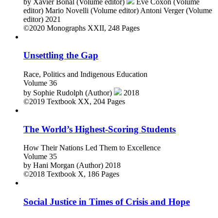
by
Xavier Bonal (Volume editor)
Eve Coxon (Volume
editor)
Mario Novelli (Volume editor)
Antoni Verger (Volume
editor)
2021
©2020
Monographs
XXII, 248 Pages
Unsettling the Gap
Race, Politics and Indigenous Education
Volume 36
by
Sophie Rudolph (Author)
2018
©2019
Textbook
XX, 204 Pages
The World’s Highest-Scoring Students
How Their Nations Led Them to Excellence
Volume 35
by
Hani Morgan (Author)
2018
©2018
Textbook
X, 186 Pages
Social Justice in Times of Crisis and Hope