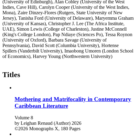
(University of Edinburgh), Alan Cobley (University of the West
Indies, Cave Hill), Carolyn Cooper (University of the West Indies,
Mona), Zaire Dinzey-Flores (Rutgers, State University of New
Jersey), Tanisha Ford (University of Delaware), Maryemma Graham
(University of Kansas), Christopher J. Lee (The Africa Institute,
UAE), Simon Lewis (College of Charleston), Justine McConnell
(King's College London), Pap Ndiaye (Sciences Po), Tessa Roynon
(University of Oxford), Barbara Savage (University of
Pennsylvania), David Scott (Columbia University), Hortense
Spillers (Vanderbilt University), Imaobong Umoren (London School
of Economics), Harvey Young (Northwestern University)
Titles
Mothering and Matrifocality in Contemporary
Caribbean Literature
Volume 8
by
Leighan Renaud (Author)
2026
©2026
Monographs
X, 180 Pages