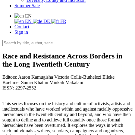
Diversity, Equity and Inclusion
Summer Sale
EN
EN
DE
FR
Contact
Sign in
Race and Resistance Across Borders in
the Long Twentieth Century
Editors:
Aaron Kamugisha
Victoria Collis-Buthelezi
Elleke
Boehmer
Samia Khatun
Minkah Makalani
ISSN: 2297-2552
This series focuses on the history and culture of activists, artists and
intellectuals who have worked within and against racially oppressive
hierarchies in the twentieth century and beyond, and who have then
sought to define and to achieve full equality once those formal
hierarchies have been overturned. It explores the ways in which
such individuals - writers, scholars, campaigners and organizers,