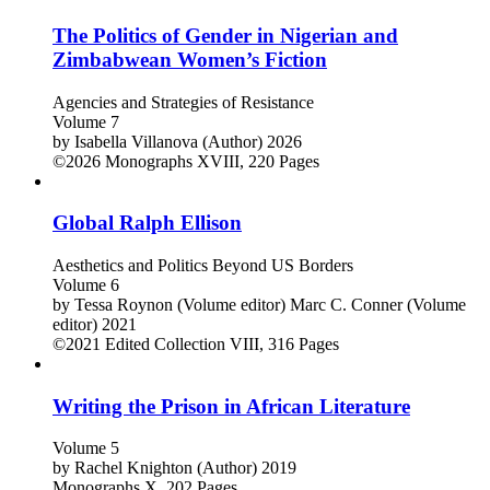
The Politics of Gender in Nigerian and
Zimbabwean Women’s Fiction
Agencies and Strategies of Resistance
Volume 7
by
Isabella Villanova (Author)
2026
©2026
Monographs
XVIII, 220 Pages
Global Ralph Ellison
Aesthetics and Politics Beyond US Borders
Volume 6
by
Tessa Roynon (Volume editor)
Marc C. Conner (Volume
editor)
2021
©2021
Edited Collection
VIII, 316 Pages
Writing the Prison in African Literature
Volume 5
by
Rachel Knighton (Author)
2019
Monographs
X, 202 Pages