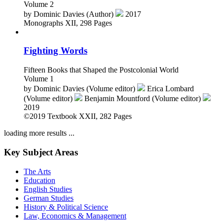
Volume 2
by
Dominic Davies (Author)
2017
Monographs
XII, 298 Pages
Fighting Words
Fifteen Books that Shaped the Postcolonial World
Volume 1
by
Dominic Davies (Volume editor)
Erica Lombard
(Volume editor)
Benjamin Mountford (Volume editor)
2019
©2019
Textbook
XXII, 282 Pages
loading more results ...
Key Subject Areas
The Arts
Education
English Studies
German Studies
History & Political Science
Law, Economics & Management