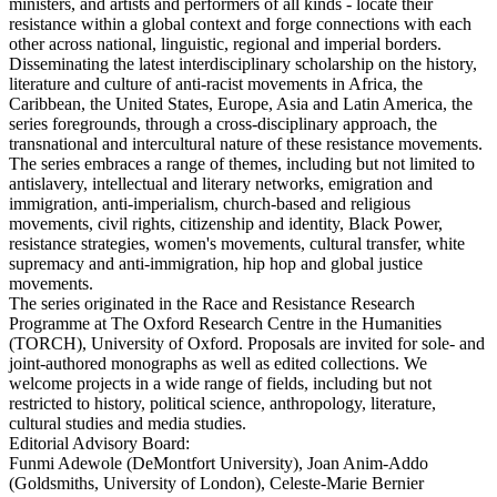
ministers, and artists and performers of all kinds - locate their
resistance within a global context and forge connections with each
other across national, linguistic, regional and imperial borders.
Disseminating the latest interdisciplinary scholarship on the history,
literature and culture of anti-racist movements in Africa, the
Caribbean, the United States, Europe, Asia and Latin America, the
series foregrounds, through a cross-disciplinary approach, the
transnational and intercultural nature of these resistance movements.
The series embraces a range of themes, including but not limited to
antislavery, intellectual and literary networks, emigration and
immigration, anti-imperialism, church-based and religious
movements, civil rights, citizenship and identity, Black Power,
resistance strategies, women's movements, cultural transfer, white
supremacy and anti-immigration, hip hop and global justice
movements.
The series originated in the Race and Resistance Research
Programme at The Oxford Research Centre in the Humanities
(TORCH), University of Oxford. Proposals are invited for sole- and
joint-authored monographs as well as edited collections. We
welcome projects in a wide range of fields, including but not
restricted to history, political science, anthropology, literature,
cultural studies and media studies.
Editorial Advisory Board:
Funmi Adewole (DeMontfort University), Joan Anim-Addo
(Goldsmiths, University of London), Celeste-Marie Bernier