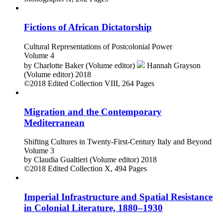
Fictions of African Dictatorship
Cultural Representations of Postcolonial Power
Volume 4
by
Charlotte Baker (Volume editor)
Hannah Grayson
(Volume editor)
2018
©2018
Edited Collection
VIII, 264 Pages
Migration and the Contemporary
Mediterranean
Shifting Cultures in Twenty-First-Century Italy and Beyond
Volume 3
by
Claudia Gualtieri (Volume editor)
2018
©2018
Edited Collection
X, 494 Pages
Imperial Infrastructure and Spatial Resistance
in Colonial Literature, 1880–1930