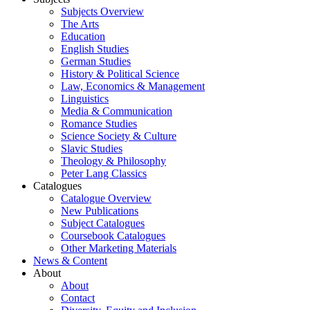
Subjects Overview
The Arts
Education
English Studies
German Studies
History & Political Science
Law, Economics & Management
Linguistics
Media & Communication
Romance Studies
Science Society & Culture
Slavic Studies
Theology & Philosophy
Peter Lang Classics
Catalogues
Catalogue Overview
New Publications
Subject Catalogues
Coursebook Catalogues
Other Marketing Materials
News & Content
About
About
Contact