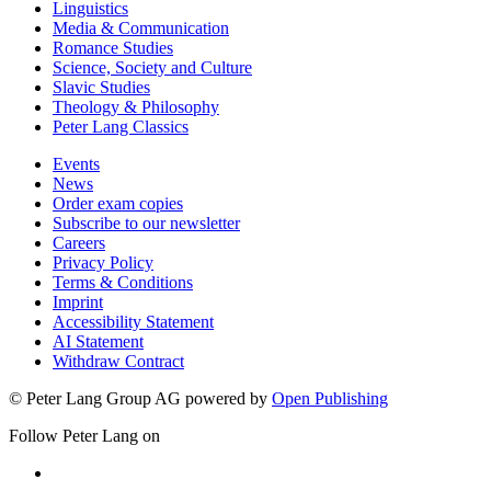
Linguistics
Media & Communication
Romance Studies
Science, Society and Culture
Slavic Studies
Theology & Philosophy
Peter Lang Classics
Events
News
Order exam copies
Subscribe to our newsletter
Careers
Privacy Policy
Terms & Conditions
Imprint
Accessibility Statement
AI Statement
Withdraw Contract
© Peter Lang Group AG
powered by
Open Publishing
Follow Peter Lang on