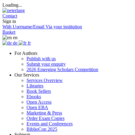
Loading...
Contact
Sign in
With Username/Email
Via your institution
Basket
en
de
fr
For Authors
Publish with us
Submit your enquiry
2026 Emerging Scholars Competition
Our Services
Services Overview
Libraries
Book Sellers
Ebooks
Open Access
Open EBA
Marketing & Press
Order Exam Copies
Events and Conferences
BiblioCon 2025
Subjects