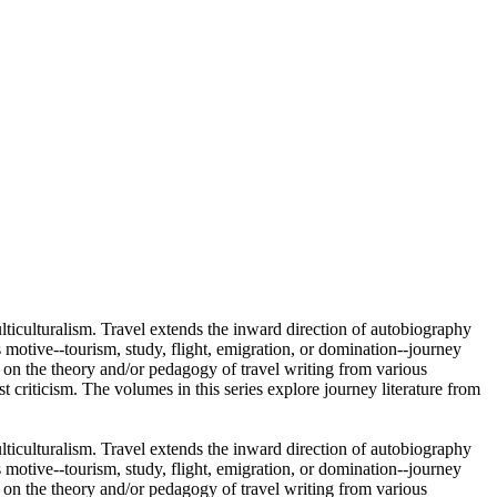
ulticulturalism. Travel extends the inward direction of autobiography
 motive--tourism, study, flight, emigration, or domination--journey
re on the theory and/or pedagogy of travel writing from various
ist criticism. The volumes in this series explore journey literature from
ulticulturalism. Travel extends the inward direction of autobiography
 motive--tourism, study, flight, emigration, or domination--journey
re on the theory and/or pedagogy of travel writing from various