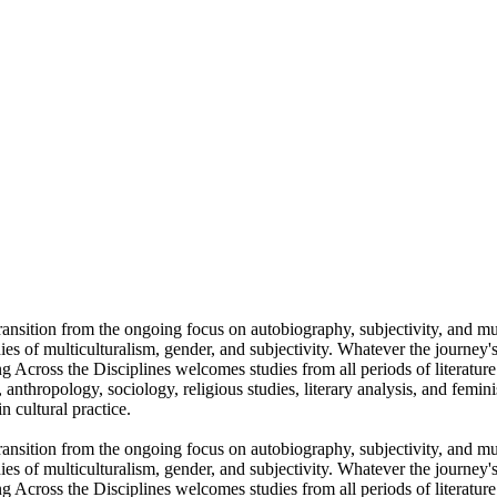
l transition from the ongoing focus on autobiography, subjectivity, and m
ies of multiculturalism, gender, and subjectivity. Whatever the journey's
ing Across the Disciplines welcomes studies from all periods of literatu
es, anthropology, sociology, religious studies, literary analysis, and femin
n cultural practice.
l transition from the ongoing focus on autobiography, subjectivity, and m
ies of multiculturalism, gender, and subjectivity. Whatever the journey's
ing Across the Disciplines welcomes studies from all periods of literatu