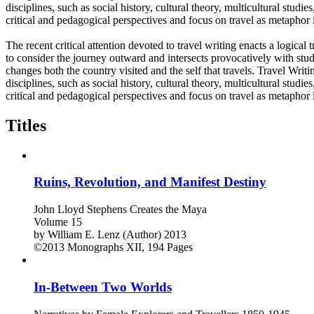
disciplines, such as social history, cultural theory, multicultural studi
critical and pedagogical perspectives and focus on travel as metaphor i
The recent critical attention devoted to travel writing enacts a logica
to consider the journey outward and intersects provocatively with stud
changes both the country visited and the self that travels. Travel Writ
disciplines, such as social history, cultural theory, multicultural studi
critical and pedagogical perspectives and focus on travel as metaphor i
Titles
Ruins, Revolution, and Manifest Destiny
John Lloyd Stephens Creates the Maya
Volume 15
by
William E. Lenz (Author)
2013
©2013
Monographs
XII, 194 Pages
In-Between Two Worlds