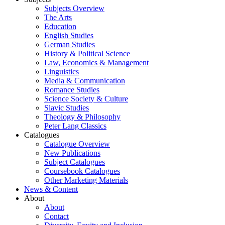
Subjects Overview
The Arts
Education
English Studies
German Studies
History & Political Science
Law, Economics & Management
Linguistics
Media & Communication
Romance Studies
Science Society & Culture
Slavic Studies
Theology & Philosophy
Peter Lang Classics
Catalogues
Catalogue Overview
New Publications
Subject Catalogues
Coursebook Catalogues
Other Marketing Materials
News & Content
About
About
Contact