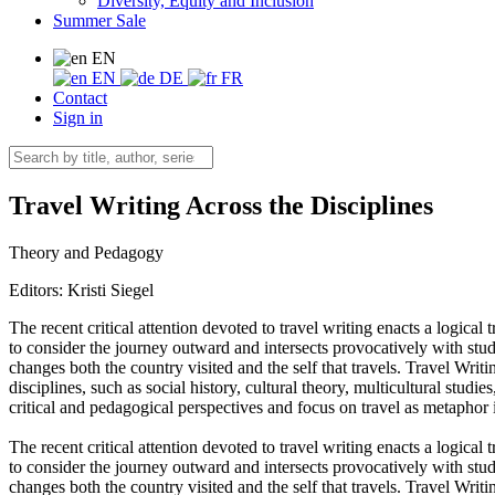
Diversity, Equity and Inclusion
Summer Sale
EN
EN
DE
FR
Contact
Sign in
Travel Writing Across the Disciplines
Theory and Pedagogy
Editors:
Kristi Siegel
The recent critical attention devoted to travel writing enacts a logica
to consider the journey outward and intersects provocatively with stud
changes both the country visited and the self that travels. Travel Writ
disciplines, such as social history, cultural theory, multicultural studi
critical and pedagogical perspectives and focus on travel as metaphor i
The recent critical attention devoted to travel writing enacts a logica
to consider the journey outward and intersects provocatively with stud
changes both the country visited and the self that travels. Travel Writ