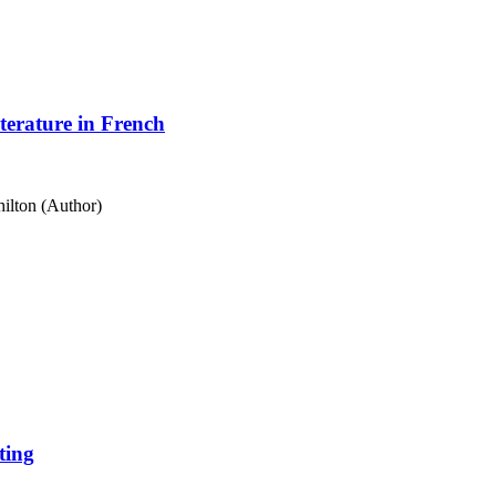
terature in French
ilton (Author)
ting