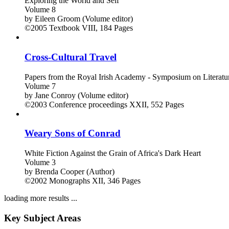
Exploring the World and Self
Volume 8
by
Eileen Groom (Volume editor)
©2005
Textbook
VIII, 184 Pages
Cross-Cultural Travel
Papers from the Royal Irish Academy - Symposium on Literatu
Volume 7
by
Jane Conroy (Volume editor)
©2003
Conference proceedings
XXII, 552 Pages
Weary Sons of Conrad
White Fiction Against the Grain of Africa's Dark Heart
Volume 3
by
Brenda Cooper (Author)
©2002
Monographs
XII, 346 Pages
loading more results ...
Key Subject Areas