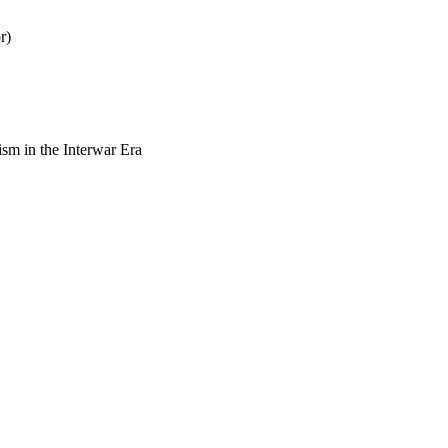
r)
sm in the Interwar Era