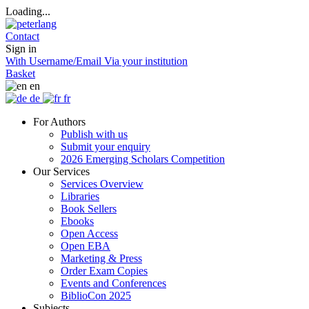
Loading...
Contact
Sign in
With Username/Email
Via your institution
Basket
en
de
fr
For Authors
Publish with us
Submit your enquiry
2026 Emerging Scholars Competition
Our Services
Services Overview
Libraries
Book Sellers
Ebooks
Open Access
Open EBA
Marketing & Press
Order Exam Copies
Events and Conferences
BiblioCon 2025
Subjects