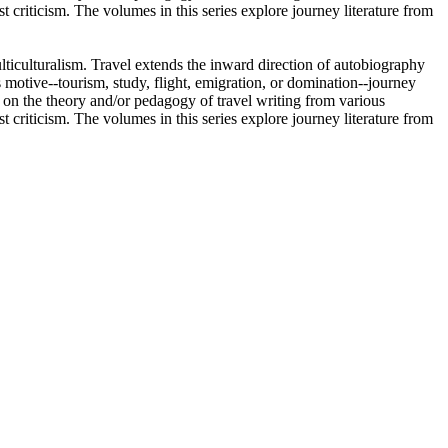
ist criticism. The volumes in this series explore journey literature from
ulticulturalism. Travel extends the inward direction of autobiography
 motive--tourism, study, flight, emigration, or domination--journey
re on the theory and/or pedagogy of travel writing from various
ist criticism. The volumes in this series explore journey literature from