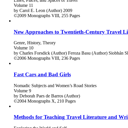
Lines, Places, and Spaces of Travel
Volume 11
by
Carol E. Leon (Author)
2009
©2009
Monographs
VIII, 255 Pages
New Approaches to Twentieth-Century Travel Li
Genre, History, Theory
Volume 10
by
Charles Forsdick (Author)
Feroza Basu (Author)
Siobhán Sh
©2006
Monographs
VIII, 236 Pages
Fast Cars and Bad Girls
Nomadic Subjects and Women’s Road Stories
Volume 9
by
Deborah Paes de Barros (Author)
©2004
Monographs
X, 210 Pages
Methods for Teaching Travel Literature and Wri