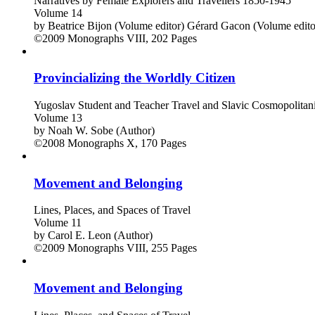
Narratives by Female Explorers and Travellers 1850-1945
Volume 14
by
Beatrice Bijon (Volume editor)
Gérard Gacon (Volume edito
©2009
Monographs
VIII, 202 Pages
Provincializing the Worldly Citizen
Yugoslav Student and Teacher Travel and Slavic Cosmopolitani
Volume 13
by
Noah W. Sobe (Author)
©2008
Monographs
X, 170 Pages
Movement and Belonging
Lines, Places, and Spaces of Travel
Volume 11
by
Carol E. Leon (Author)
©2009
Monographs
VIII, 255 Pages
Movement and Belonging