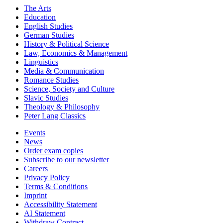
The Arts
Education
English Studies
German Studies
History & Political Science
Law, Economics & Management
Linguistics
Media & Communication
Romance Studies
Science, Society and Culture
Slavic Studies
Theology & Philosophy
Peter Lang Classics
Events
News
Order exam copies
Subscribe to our newsletter
Careers
Privacy Policy
Terms & Conditions
Imprint
Accessibility Statement
AI Statement
Withdraw Contract