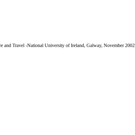
re and Travel -National University of Ireland, Galway, November 2002