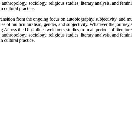
es, anthropology, sociology, religious studies, literary analysis, and femin
n cultural practice.
l transition from the ongoing focus on autobiography, subjectivity, and m
ies of multiculturalism, gender, and subjectivity. Whatever the journey's
ing Across the Disciplines welcomes studies from all periods of literatu
es, anthropology, sociology, religious studies, literary analysis, and femin
n cultural practice.