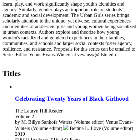
learn, play, and work significantly shape youth's identities and
agency. Similarly, gender plays an important role on students’
academic and social development. The Urban Girls series brings
scholarly attention to the unique, yet diverse, cultural experiences
and identities of adolescent girls and young women being socialized
in urban contexts. Authors explore and theorize how young
women's racialized and gendered experiences in their families,
communities, and schools and larger social contexts foster agency,
resilience, and resistance. Proposals for this series can be emailed to
Series Editor Venus Evans-Winters at vevansw@ilstu.edu.
Titles
Celebrating Twenty Years of Black Girlhood
The Lauryn Hill Reader
Volume 2
by
M. Billye Sankofa Waters (Volume editor)
Venus Evans-
Winters (Volume editor)
Bettina L. Love (Volume editor)
2019
©2019
Textbook
XIV, 332 Pages