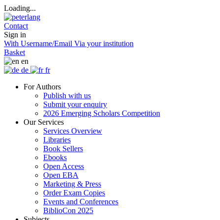
Loading...
Contact
Sign in
With Username/Email
Via your institution
Basket
en
de
fr
For Authors
Publish with us
Submit your enquiry
2026 Emerging Scholars Competition
Our Services
Services Overview
Libraries
Book Sellers
Ebooks
Open Access
Open EBA
Marketing & Press
Order Exam Copies
Events and Conferences
BiblioCon 2025
Subjects