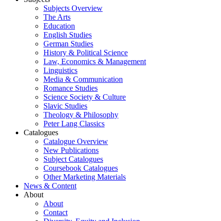
Subjects Overview
The Arts
Education
English Studies
German Studies
History & Political Science
Law, Economics & Management
Linguistics
Media & Communication
Romance Studies
Science Society & Culture
Slavic Studies
Theology & Philosophy
Peter Lang Classics
Catalogues
Catalogue Overview
New Publications
Subject Catalogues
Coursebook Catalogues
Other Marketing Materials
News & Content
About
About
Contact