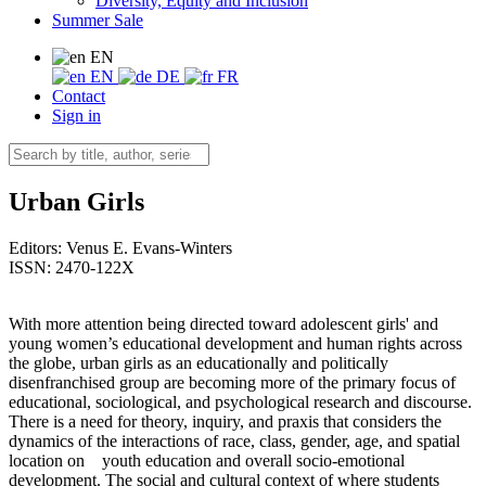
Diversity, Equity and Inclusion
Summer Sale
EN
EN
DE
FR
Contact
Sign in
Urban Girls
Editors:
Venus E. Evans-Winters
ISSN: 2470-122X
With more attention being directed toward adolescent girls' and
young women’s educational development and human rights across
the globe, urban girls as an educationally and politically
disenfranchised group are becoming more of the primary focus of
educational, sociological, and psychological research and discourse.
There is a need for theory, inquiry, and praxis that considers the
dynamics of the interactions of race, class, gender, age, and spatial
location on youth education and overall socio-emotional
development. The social and cultural context of where students