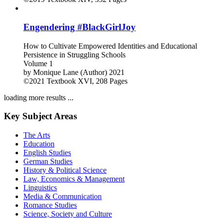
Engendering #BlackGirlJoy
How to Cultivate Empowered Identities and Educational
Persistence in Struggling Schools
Volume 1
by
Monique Lane (Author)
2021
©2021
Textbook
XVI, 208 Pages
loading more results ...
Key Subject Areas
The Arts
Education
English Studies
German Studies
History & Political Science
Law, Economics & Management
Linguistics
Media & Communication
Romance Studies
Science, Society and Culture