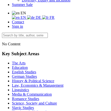
Diversity, Equity and Inclusion
Summer Sale
EN
EN
DE
FR
Contact
Sign in
No Content
Key Subject Areas
The Arts
Education
English Studies
German Studies
History & Political Science
Law, Economics & Management
Linguistics
Media & Communication
Romance Studies
Science, Society and Culture
Slavic Studies