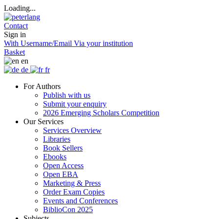
Loading...
Contact
Sign in
With Username/Email
Via your institution
Basket
en
de
fr
For Authors
Publish with us
Submit your enquiry
2026 Emerging Scholars Competition
Our Services
Services Overview
Libraries
Book Sellers
Ebooks
Open Access
Open EBA
Marketing & Press
Order Exam Copies
Events and Conferences
BiblioCon 2025
Subjects