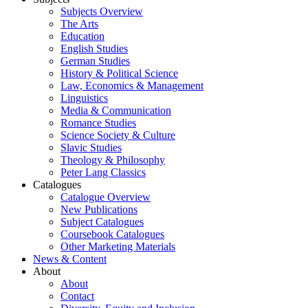
Subjects Overview
The Arts
Education
English Studies
German Studies
History & Political Science
Law, Economics & Management
Linguistics
Media & Communication
Romance Studies
Science Society & Culture
Slavic Studies
Theology & Philosophy
Peter Lang Classics
Catalogues
Catalogue Overview
New Publications
Subject Catalogues
Coursebook Catalogues
Other Marketing Materials
News & Content
About
About
Contact