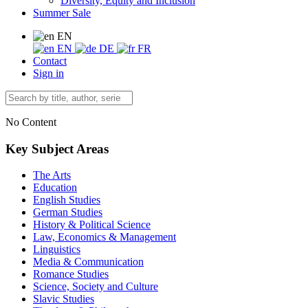
Diversity, Equity and Inclusion
Summer Sale
EN
EN
DE
FR
Contact
Sign in
No Content
Key Subject Areas
The Arts
Education
English Studies
German Studies
History & Political Science
Law, Economics & Management
Linguistics
Media & Communication
Romance Studies
Science, Society and Culture
Slavic Studies