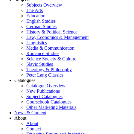
Subjects Overview
The Arts
Education
English Studies
German Studies
History & Political Science
Law, Economics & Management
Linguistics
Media & Communication
Romance Studies
Science Society & Culture
Slavic Studies
Theology & Philosophy
Peter Lang Classics
Catalogues
Catalogue Overview
New Publications
Subject Catalogues
Coursebook Catalogues
Other Marketing Materials
News & Content
About
About
Contact