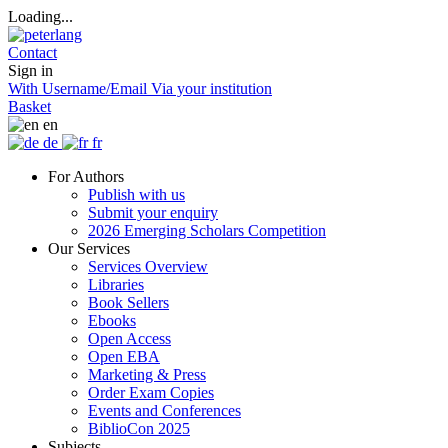
Loading...
Contact
Sign in
With Username/Email
Via your institution
Basket
en
de
fr
For Authors
Publish with us
Submit your enquiry
2026 Emerging Scholars Competition
Our Services
Services Overview
Libraries
Book Sellers
Ebooks
Open Access
Open EBA
Marketing & Press
Order Exam Copies
Events and Conferences
BiblioCon 2025
Subjects