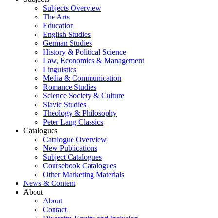
Subjects Overview
The Arts
Education
English Studies
German Studies
History & Political Science
Law, Economics & Management
Linguistics
Media & Communication
Romance Studies
Science Society & Culture
Slavic Studies
Theology & Philosophy
Peter Lang Classics
Catalogues
Catalogue Overview
New Publications
Subject Catalogues
Coursebook Catalogues
Other Marketing Materials
News & Content
About
About
Contact