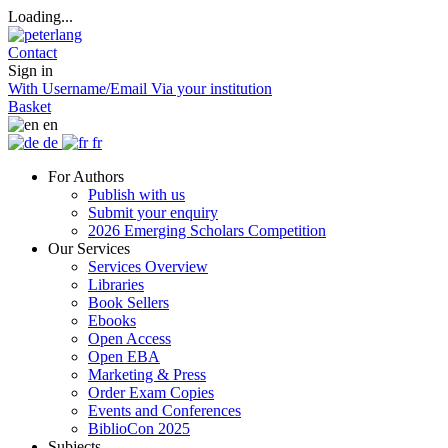
Loading...
Contact
Sign in
With Username/Email
Via your institution
Basket
en
de
fr
For Authors
Publish with us
Submit your enquiry
2026 Emerging Scholars Competition
Our Services
Services Overview
Libraries
Book Sellers
Ebooks
Open Access
Open EBA
Marketing & Press
Order Exam Copies
Events and Conferences
BiblioCon 2025
Subjects