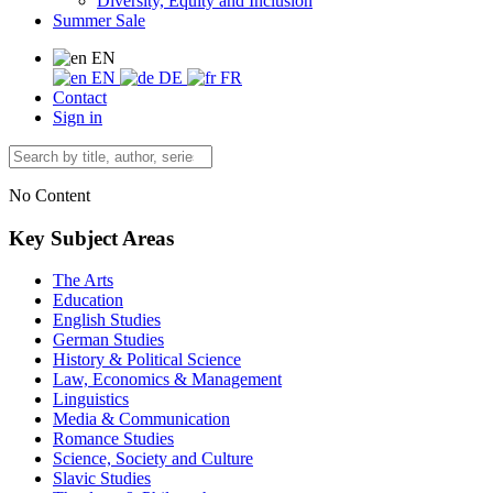
Diversity, Equity and Inclusion
Summer Sale
EN
EN
DE
FR
Contact
Sign in
No Content
Key Subject Areas
The Arts
Education
English Studies
German Studies
History & Political Science
Law, Economics & Management
Linguistics
Media & Communication
Romance Studies
Science, Society and Culture
Slavic Studies