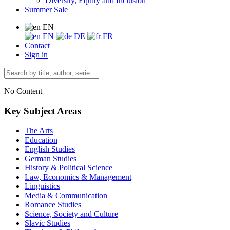
Diversity, Equity and Inclusion
Summer Sale
EN
EN
DE
FR
Contact
Sign in
No Content
Key Subject Areas
The Arts
Education
English Studies
German Studies
History & Political Science
Law, Economics & Management
Linguistics
Media & Communication
Romance Studies
Science, Society and Culture
Slavic Studies