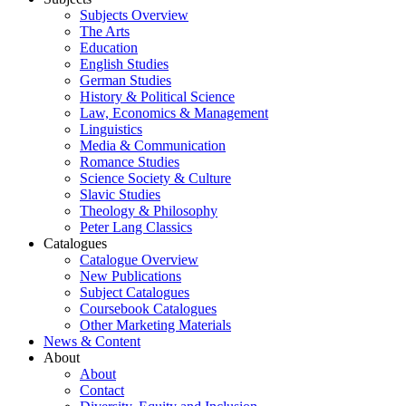
Subjects Overview
The Arts
Education
English Studies
German Studies
History & Political Science
Law, Economics & Management
Linguistics
Media & Communication
Romance Studies
Science Society & Culture
Slavic Studies
Theology & Philosophy
Peter Lang Classics
Catalogues
Catalogue Overview
New Publications
Subject Catalogues
Coursebook Catalogues
Other Marketing Materials
News & Content
About
About
Contact