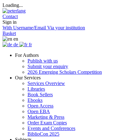
Loading...
Contact
Sign in
With Username/Email
Via your institution
Basket
en
de
fr
For Authors
Publish with us
Submit your enquiry
2026 Emerging Scholars Competition
Our Services
Services Overview
Libraries
Book Sellers
Ebooks
Open Access
Open EBA
Marketing & Press
Order Exam Copies
Events and Conferences
BiblioCon 2025
Subjects