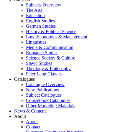
Subjects Overview
The Arts
Education
English Studies
German Studies
History & Political Science
Law, Economics & Management
Linguistics
Media & Communication
Romance Studies
Science Society & Culture
Slavic Studies
Theology & Philosophy
Peter Lang Classics
Catalogues
Catalogue Overview
New Publications
Subject Catalogues
Coursebook Catalogues
Other Marketing Materials
News & Content
About
About
Contact