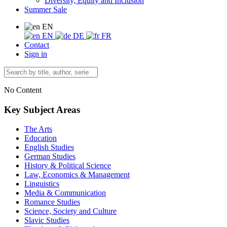
Diversity, Equity and Inclusion
Summer Sale
EN
EN
DE
FR
Contact
Sign in
No Content
Key Subject Areas
The Arts
Education
English Studies
German Studies
History & Political Science
Law, Economics & Management
Linguistics
Media & Communication
Romance Studies
Science, Society and Culture
Slavic Studies