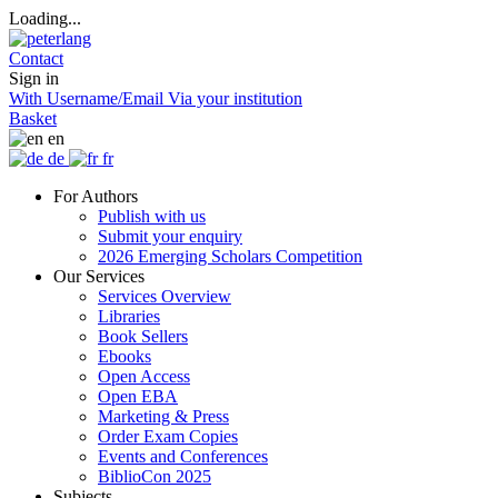
Loading...
Contact
Sign in
With Username/Email
Via your institution
Basket
en
de
fr
For Authors
Publish with us
Submit your enquiry
2026 Emerging Scholars Competition
Our Services
Services Overview
Libraries
Book Sellers
Ebooks
Open Access
Open EBA
Marketing & Press
Order Exam Copies
Events and Conferences
BiblioCon 2025
Subjects