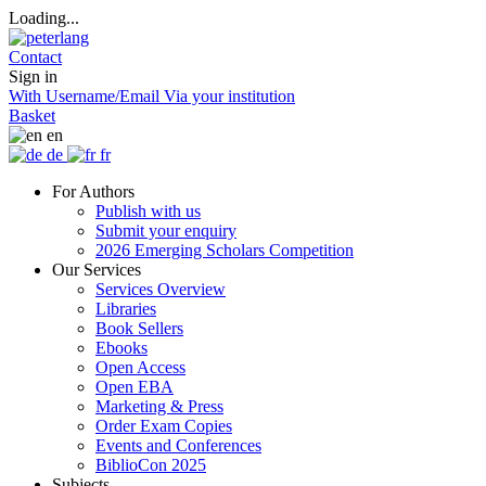
Loading...
Contact
Sign in
With Username/Email
Via your institution
Basket
en
de
fr
For Authors
Publish with us
Submit your enquiry
2026 Emerging Scholars Competition
Our Services
Services Overview
Libraries
Book Sellers
Ebooks
Open Access
Open EBA
Marketing & Press
Order Exam Copies
Events and Conferences
BiblioCon 2025
Subjects