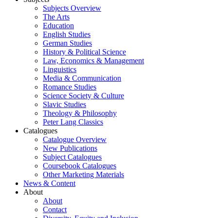
Subjects Overview
The Arts
Education
English Studies
German Studies
History & Political Science
Law, Economics & Management
Linguistics
Media & Communication
Romance Studies
Science Society & Culture
Slavic Studies
Theology & Philosophy
Peter Lang Classics
Catalogues
Catalogue Overview
New Publications
Subject Catalogues
Coursebook Catalogues
Other Marketing Materials
News & Content
About
About
Contact