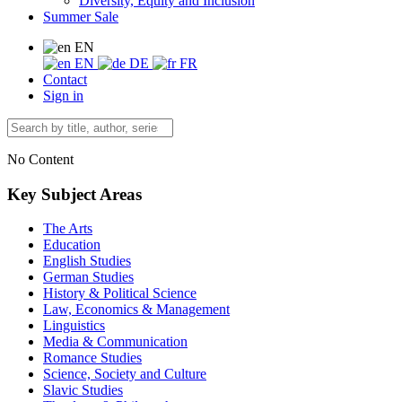
Diversity, Equity and Inclusion
Summer Sale
EN
EN
DE
FR
Contact
Sign in
No Content
Key Subject Areas
The Arts
Education
English Studies
German Studies
History & Political Science
Law, Economics & Management
Linguistics
Media & Communication
Romance Studies
Science, Society and Culture
Slavic Studies