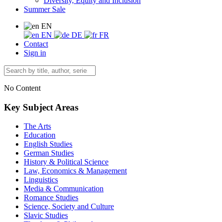
Diversity, Equity and Inclusion
Summer Sale
EN
EN
DE
FR
Contact
Sign in
No Content
Key Subject Areas
The Arts
Education
English Studies
German Studies
History & Political Science
Law, Economics & Management
Linguistics
Media & Communication
Romance Studies
Science, Society and Culture
Slavic Studies