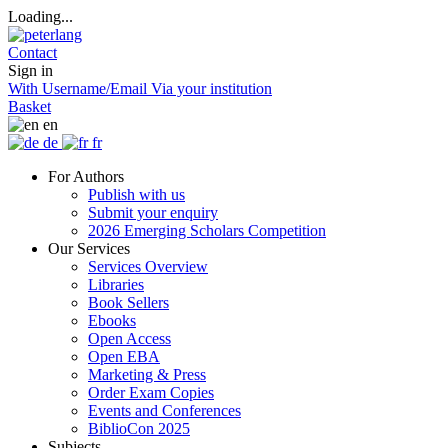
Loading...
Contact
Sign in
With Username/Email
Via your institution
Basket
en
de
fr
For Authors
Publish with us
Submit your enquiry
2026 Emerging Scholars Competition
Our Services
Services Overview
Libraries
Book Sellers
Ebooks
Open Access
Open EBA
Marketing & Press
Order Exam Copies
Events and Conferences
BiblioCon 2025
Subjects