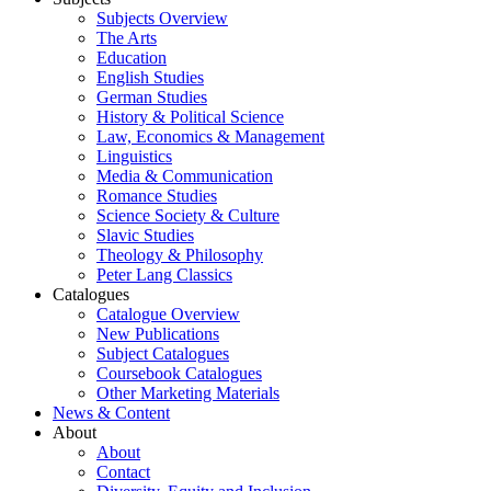
Subjects Overview
The Arts
Education
English Studies
German Studies
History & Political Science
Law, Economics & Management
Linguistics
Media & Communication
Romance Studies
Science Society & Culture
Slavic Studies
Theology & Philosophy
Peter Lang Classics
Catalogues
Catalogue Overview
New Publications
Subject Catalogues
Coursebook Catalogues
Other Marketing Materials
News & Content
About
About
Contact