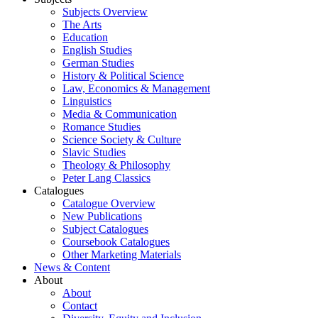
Subjects Overview
The Arts
Education
English Studies
German Studies
History & Political Science
Law, Economics & Management
Linguistics
Media & Communication
Romance Studies
Science Society & Culture
Slavic Studies
Theology & Philosophy
Peter Lang Classics
Catalogues
Catalogue Overview
New Publications
Subject Catalogues
Coursebook Catalogues
Other Marketing Materials
News & Content
About
About
Contact