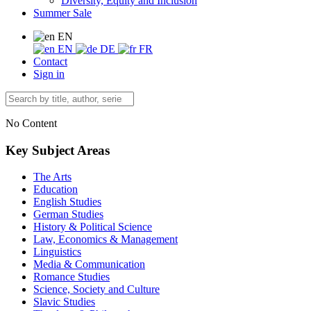
Diversity, Equity and Inclusion
Summer Sale
EN
EN
DE
FR
Contact
Sign in
No Content
Key Subject Areas
The Arts
Education
English Studies
German Studies
History & Political Science
Law, Economics & Management
Linguistics
Media & Communication
Romance Studies
Science, Society and Culture
Slavic Studies