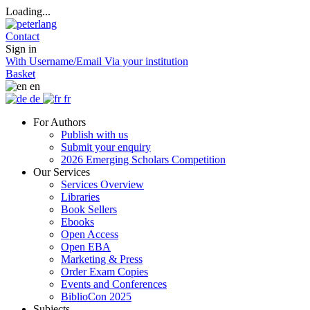
Loading...
Contact
Sign in
With Username/Email
Via your institution
Basket
en
de
fr
For Authors
Publish with us
Submit your enquiry
2026 Emerging Scholars Competition
Our Services
Services Overview
Libraries
Book Sellers
Ebooks
Open Access
Open EBA
Marketing & Press
Order Exam Copies
Events and Conferences
BiblioCon 2025
Subjects