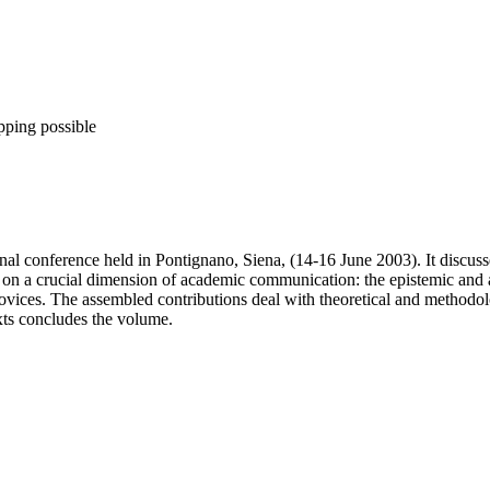
pping possible
onal conference held in Pontignano, Siena, (14-16 June 2003). It discus
cus on a crucial dimension of academic communication: the epistemic and 
novices. The assembled contributions deal with theoretical and methodo
exts concludes the volume.