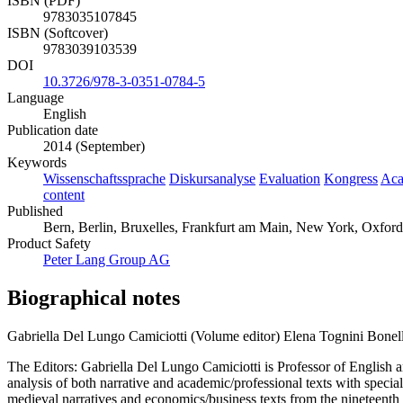
ISBN (PDF)
9783035107845
ISBN (Softcover)
9783039103539
DOI
10.3726/978-3-0351-0784-5
Language
English
Publication date
2014 (September)
Keywords
Wissenschaftssprache
Diskursanalyse
Evaluation
Kongress
Aca
content
Published
Bern, Berlin, Bruxelles, Frankfurt am Main, New York, Oxford
Product Safety
Peter Lang Group AG
Biographical notes
Gabriella Del Lungo Camiciotti (Volume editor)
Elena Tognini Bonell
The Editors: Gabriella Del Lungo Camiciotti is Professor of English a
analysis of both narrative and academic/professional texts with special
medieval narratives and economics/business texts from the nineteenth