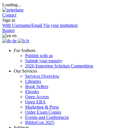
Loading...
Contact
Sign in
With Username/Email
Via your institution
Basket
en
de
fr
For Authors
Publish with us
Submit your enquiry
2026 Emerging Scholars Competition
Our Services
Services Overview
Libraries
Book Sellers
Ebooks
Open Access
Open EBA
Marketing & Press
Order Exam Copies
Events and Conferences
BiblioCon 2025
Subjects