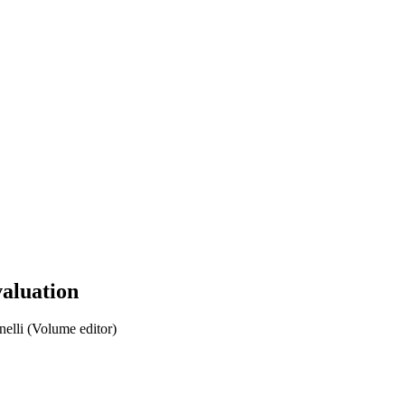
valuation
elli (Volume editor)