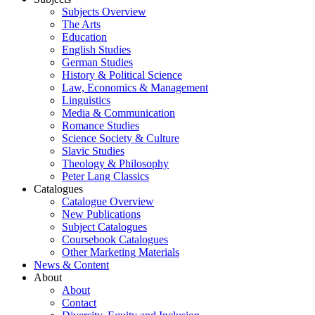
Subjects Overview
The Arts
Education
English Studies
German Studies
History & Political Science
Law, Economics & Management
Linguistics
Media & Communication
Romance Studies
Science Society & Culture
Slavic Studies
Theology & Philosophy
Peter Lang Classics
Catalogues
Catalogue Overview
New Publications
Subject Catalogues
Coursebook Catalogues
Other Marketing Materials
News & Content
About
About
Contact