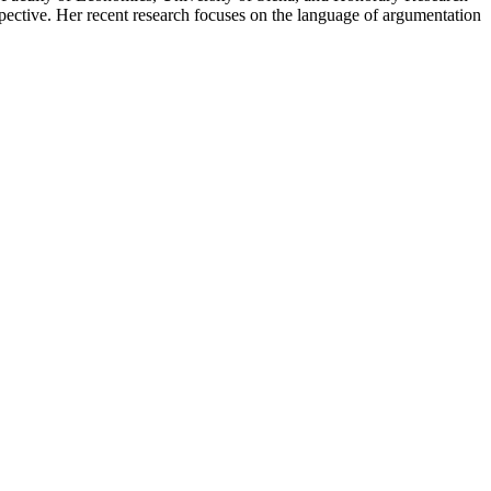
spective. Her recent research focuses on the language of argumentation