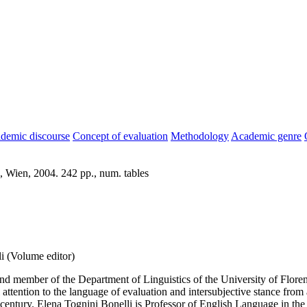
demic discourse
Concept of evaluation
Methodology
Academic genre
, Wien, 2004. 242 pp., num. tables
i (Volume editor)
nd member of the Department of Linguistics of the University of Floren
 attention to the language of evaluation and intersubjective stance from 
 century. Elena Tognini Bonelli is Professor of English Language in t