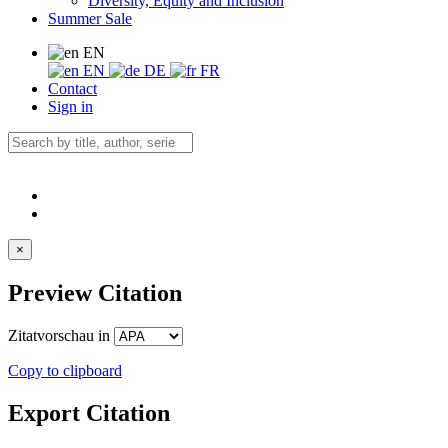
Diversity, Equity and Inclusion
Summer Sale
EN
EN
DE
FR
Contact
Sign in
×
Preview Citation
Zitatvorschau in
Copy to clipboard
Export Citation