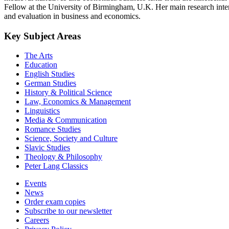
Fellow at the University of Birmingham, U.K. Her main research intere
and evaluation in business and economics.
Key Subject Areas
The Arts
Education
English Studies
German Studies
History & Political Science
Law, Economics & Management
Linguistics
Media & Communication
Romance Studies
Science, Society and Culture
Slavic Studies
Theology & Philosophy
Peter Lang Classics
Events
News
Order exam copies
Subscribe to our newsletter
Careers