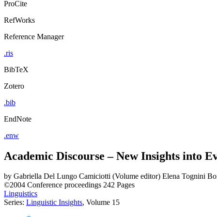
ProCite
RefWorks
Reference Manager
.ris
BibTeX
Zotero
.bib
EndNote
.enw
Academic Discourse – New Insights into E
by
Gabriella Del Lungo Camiciotti (Volume editor)
Elena Tognini Bon
©2004
Conference proceedings
242 Pages
Linguistics
Series:
Linguistic Insights
, Volume 15