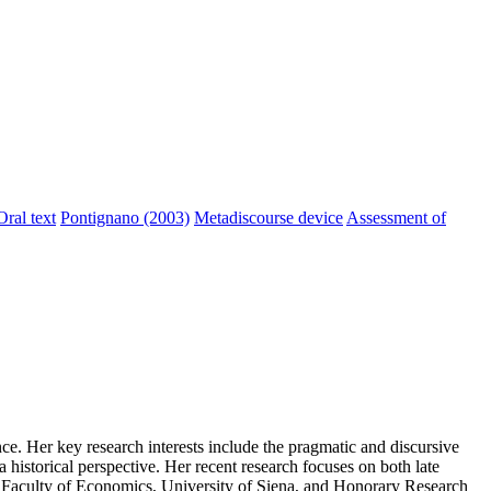
Oral text
Pontignano (2003)
Metadiscourse device
Assessment of
ce. Her key research interests include the pragmatic and discursive
a historical perspective. Her recent research focuses on both late
he Faculty of Economics, University of Siena, and Honorary Research