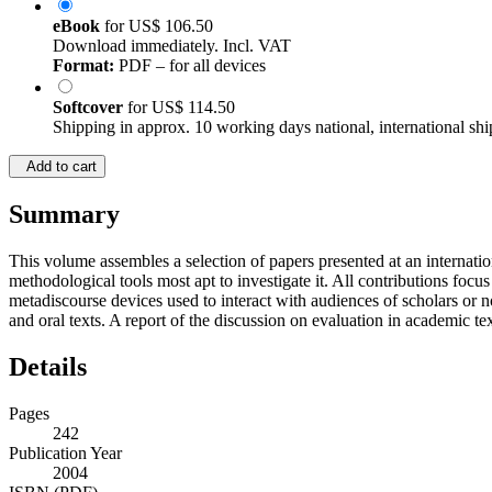
eBook
for
US$ 106.50
Download immediately. Incl. VAT
Format:
PDF – for all devices
Softcover
for
US$ 114.50
Shipping in approx. 10 working days national, international shi
Add to cart
Summary
This volume assembles a selection of papers presented at an internati
methodological tools most apt to investigate it. All contributions fo
metadiscourse devices used to interact with audiences of scholars or 
and oral texts. A report of the discussion on evaluation in academic t
Details
Pages
242
Publication Year
2004