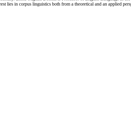
st lies in corpus linguistics both from a theoretical and an applied per