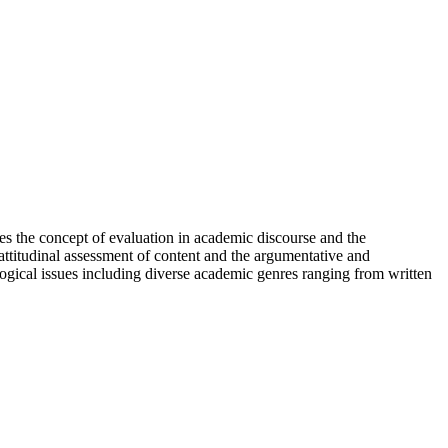
ses the concept of evaluation in academic discourse and the
attitudinal assessment of content and the argumentative and
logical issues including diverse academic genres ranging from written