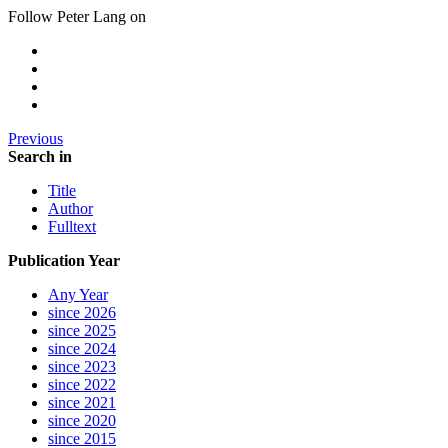
Follow Peter Lang on
Previous
Search in
Title
Author
Fulltext
Publication Year
Any Year
since 2026
since 2025
since 2024
since 2023
since 2022
since 2021
since 2020
since 2015