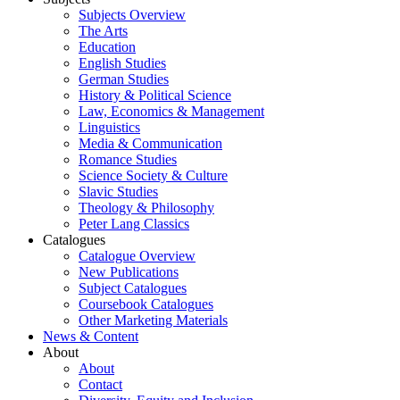
Subjects Overview
The Arts
Education
English Studies
German Studies
History & Political Science
Law, Economics & Management
Linguistics
Media & Communication
Romance Studies
Science Society & Culture
Slavic Studies
Theology & Philosophy
Peter Lang Classics
Catalogues
Catalogue Overview
New Publications
Subject Catalogues
Coursebook Catalogues
Other Marketing Materials
News & Content
About
About
Contact