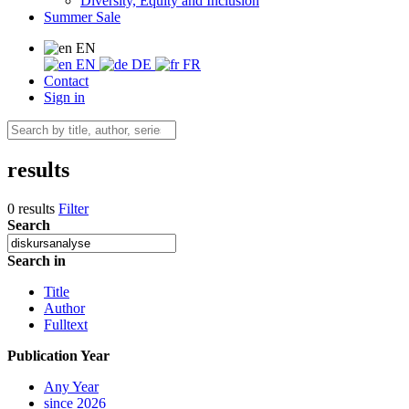
Diversity, Equity and Inclusion
Summer Sale
EN
EN
DE
FR
Contact
Sign in
results
0 results
Filter
Search
Search in
Title
Author
Fulltext
Publication Year
Any Year
since 2026