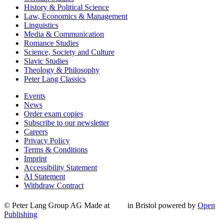
History & Political Science
Law, Economics & Management
Linguistics
Media & Communication
Romance Studies
Science, Society and Culture
Slavic Studies
Theology & Philosophy
Peter Lang Classics
Events
News
Order exam copies
Subscribe to our newsletter
Careers
Privacy Policy
Terms & Conditions
Imprint
Accessibility Statement
AI Statement
Withdraw Contract
© Peter Lang Group AG
Made at
in Bristol
powered by
Open
Publishing