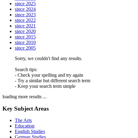
since 2025
since 2024
since 2023
since 2022
since 2021
since 2020
since 2015
since 2010
since 2005
Sorry, we couldn't find any results.
Search tips:
- Check your spelling and try again
- Try a similar but different search term
- Keep your search term simple
loading more results ...
Key Subject Areas
The Arts
Education
English Studies
German Studies