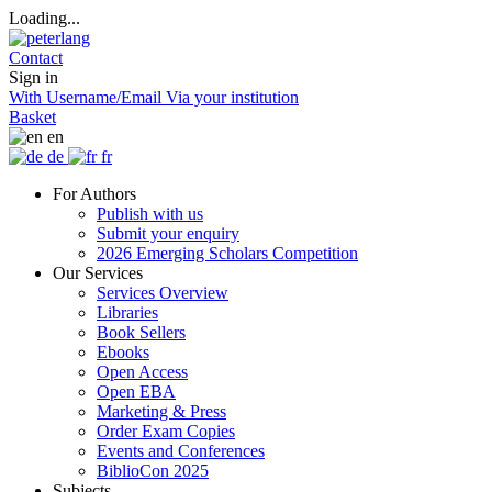
Loading...
Contact
Sign in
With Username/Email
Via your institution
Basket
en
de
fr
For Authors
Publish with us
Submit your enquiry
2026 Emerging Scholars Competition
Our Services
Services Overview
Libraries
Book Sellers
Ebooks
Open Access
Open EBA
Marketing & Press
Order Exam Copies
Events and Conferences
BiblioCon 2025
Subjects