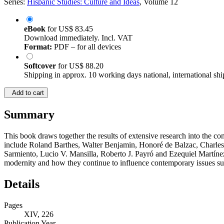
Series:
Hispanic Studies: Culture and Ideas
, Volume 12
eBook
for
US$ 83.45
Download immediately. Incl. VAT
Format:
PDF – for all devices
Softcover
for
US$ 88.20
Shipping in approx. 10 working days national, international shi
Add to cart
Summary
This book draws together the results of extensive research into the
include Roland Barthes, Walter Benjamin, Honoré de Balzac, Charles
Sarmiento, Lucio V. Mansilla, Roberto J. Payró and Ezequiel Martínez
modernity and how they continue to influence contemporary issues su
Details
Pages
XIV, 226
Publication Year