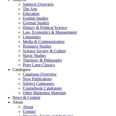
Subjects Overview
The Arts
Education
English Studies
German Studies
History & Political Science
Law, Economics & Management
Linguistics
Media & Communication
Romance Studies
Science Society & Culture
Slavic Studies
Theology & Philosophy
Peter Lang Classics
Catalogues
Catalogue Overview
New Publications
Subject Catalogues
Coursebook Catalogues
Other Marketing Materials
News & Content
About
About
Contact