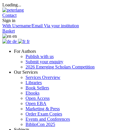
Loading...
Contact
Sign in
With Username/Email
Via your institution
Basket
en
de
fr
For Authors
Publish with us
Submit your enquiry
2026 Emerging Scholars Competition
Our Services
Services Overview
Libraries
Book Sellers
Ebooks
Open Access
Open EBA
Marketing & Press
Order Exam Copies
Events and Conferences
BiblioCon 2025
Subjects