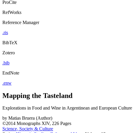
ProCite
RefWorks
Reference Manager
.ris
BibTeX
Zotero
.bib
EndNote
.enw
Mapping the Tasteland
Explorations in Food and Wine in Argentinean and European Culture
by
Matias Bruera (Author)
©2014
Monographs
XIV, 226 Pages
Science, Society & Culture