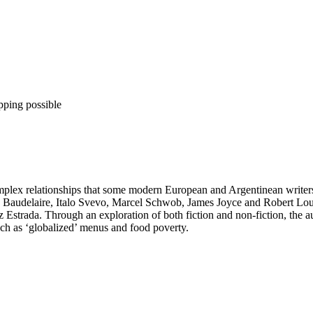
pping possible
 complex relationships that some modern European and Argentinean writ
 Baudelaire, Italo Svevo, Marcel Schwob, James Joyce and Robert Loui
 Estrada. Through an exploration of both fiction and non-fiction, the 
ch as ‘globalized’ menus and food poverty.