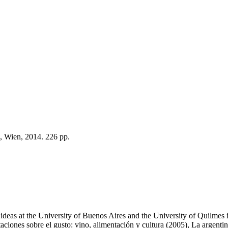
, Wien, 2014. 226 pp.
of ideas at the University of Buenos Aires and the University of Quilme
itaciones sobre el gusto: vino, alimentación y cultura (2005), La argen