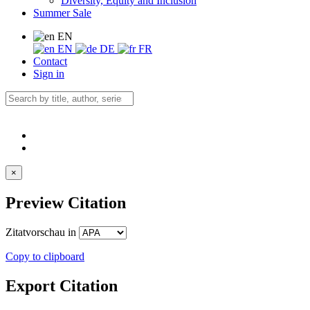
Diversity, Equity and Inclusion
Summer Sale
EN
EN
DE
FR
Contact
Sign in
×
Preview Citation
Zitatvorschau in
Copy to clipboard
Export Citation