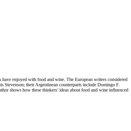
ers have enjoyed with food and wine. The European writers considered
s Stevenson; their Argentinean counterparts include Domingo F.
author shows how these thinkers’ ideas about food and wine influenced