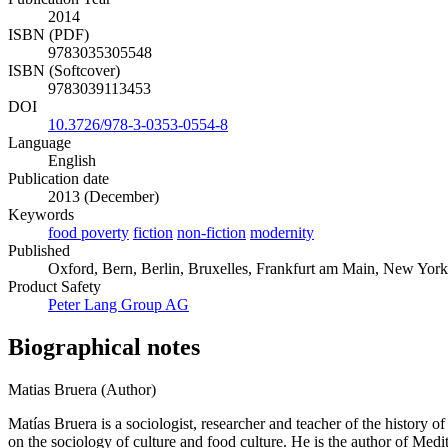
2014
ISBN (PDF)
9783035305548
ISBN (Softcover)
9783039113453
DOI
10.3726/978-3-0353-0554-8
Language
English
Publication date
2013 (December)
Keywords
food poverty
fiction
non-fiction
modernity
Published
Oxford, Bern, Berlin, Bruxelles, Frankfurt am Main, New York
Product Safety
Peter Lang Group AG
Biographical notes
Matias Bruera (Author)
Matías Bruera is a sociologist, researcher and teacher of the history 
on the sociology of culture and food culture. He is the author of Med