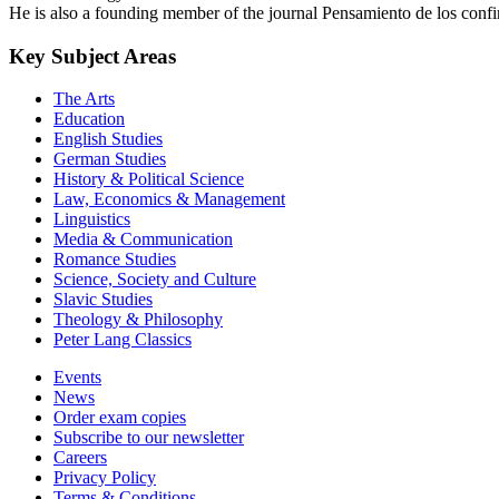
He is also a founding member of the journal Pensamiento de los confi
Key Subject Areas
The Arts
Education
English Studies
German Studies
History & Political Science
Law, Economics & Management
Linguistics
Media & Communication
Romance Studies
Science, Society and Culture
Slavic Studies
Theology & Philosophy
Peter Lang Classics
Events
News
Order exam copies
Subscribe to our newsletter
Careers
Privacy Policy
Terms & Conditions