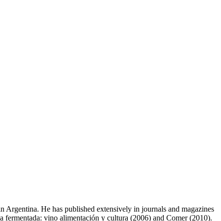
s in Argentina. He has published extensively in journals and magazines
tina fermentada: vino alimentación y cultura (2006) and Comer (2010).