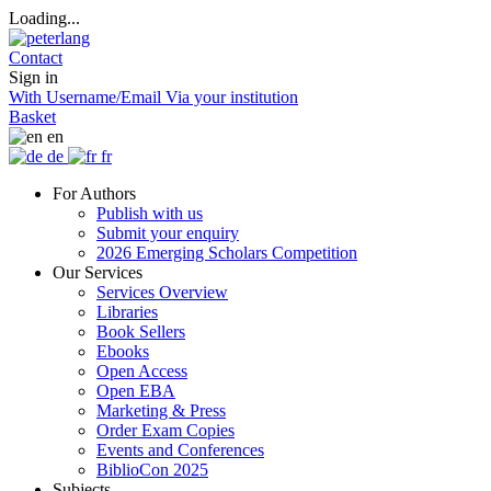
Loading...
Contact
Sign in
With Username/Email
Via your institution
Basket
en
de
fr
For Authors
Publish with us
Submit your enquiry
2026 Emerging Scholars Competition
Our Services
Services Overview
Libraries
Book Sellers
Ebooks
Open Access
Open EBA
Marketing & Press
Order Exam Copies
Events and Conferences
BiblioCon 2025
Subjects