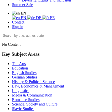
Diversity, Equity and Inclusion
Summer Sale
EN
EN
DE
FR
Contact
Sign in
No Content
Key Subject Areas
The Arts
Education
English Studies
German Studies
History & Political Science
Law, Economics & Management
Linguistics
Media & Communication
Romance Studies
Science, Society and Culture
Slavic Studies