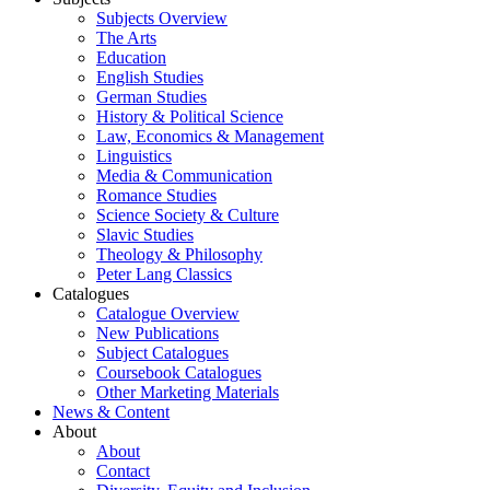
Subjects Overview
The Arts
Education
English Studies
German Studies
History & Political Science
Law, Economics & Management
Linguistics
Media & Communication
Romance Studies
Science Society & Culture
Slavic Studies
Theology & Philosophy
Peter Lang Classics
Catalogues
Catalogue Overview
New Publications
Subject Catalogues
Coursebook Catalogues
Other Marketing Materials
News & Content
About
About
Contact