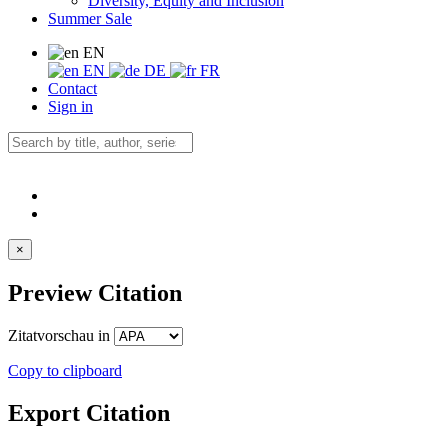
Diversity, Equity and Inclusion
Summer Sale
EN
EN
DE
FR
Contact
Sign in
×
Preview Citation
Zitatvorschau in
Copy to clipboard
Export Citation