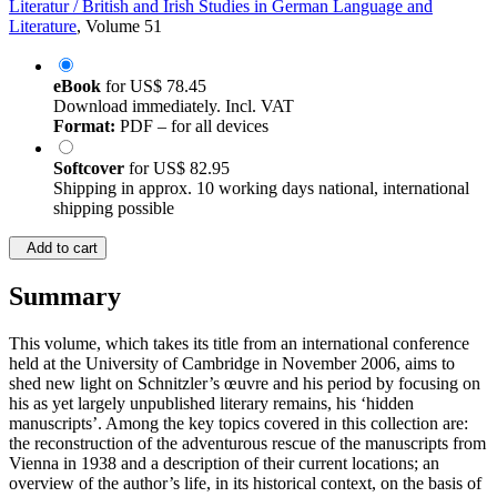
Literatur / British and Irish Studies in German Language and
Literature
, Volume 51
eBook
for
US$ 78.45
Download immediately. Incl. VAT
Format:
PDF – for all devices
Softcover
for
US$ 82.95
Shipping in approx. 10 working days national, international
shipping possible
Add to cart
Summary
This volume, which takes its title from an international conference
held at the University of Cambridge in November 2006, aims to
shed new light on Schnitzler’s œuvre and his period by focusing on
his as yet largely unpublished literary remains, his ‘hidden
manuscripts’. Among the key topics covered in this collection are:
the reconstruction of the adventurous rescue of the manuscripts from
Vienna in 1938 and a description of their current locations; an
overview of the author’s life, in its historical context, on the basis of