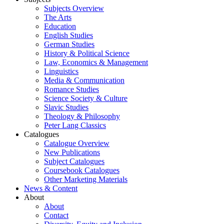
Subjects Overview
The Arts
Education
English Studies
German Studies
History & Political Science
Law, Economics & Management
Linguistics
Media & Communication
Romance Studies
Science Society & Culture
Slavic Studies
Theology & Philosophy
Peter Lang Classics
Catalogues
Catalogue Overview
New Publications
Subject Catalogues
Coursebook Catalogues
Other Marketing Materials
News & Content
About
About
Contact