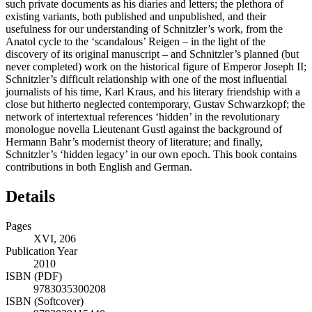
such private documents as his diaries and letters; the plethora of
existing variants, both published and unpublished, and their
usefulness for our understanding of Schnitzler’s work, from the
Anatol cycle to the ‘scandalous’ Reigen – in the light of the
discovery of its original manuscript – and Schnitzler’s planned (but
never completed) work on the historical figure of Emperor Joseph II;
Schnitzler’s difficult relationship with one of the most influential
journalists of his time, Karl Kraus, and his literary friendship with a
close but hitherto neglected contemporary, Gustav Schwarzkopf; the
network of intertextual references ‘hidden’ in the revolutionary
monologue novella Lieutenant Gustl against the background of
Hermann Bahr’s modernist theory of literature; and finally,
Schnitzler’s ‘hidden legacy’ in our own epoch. This book contains
contributions in both English and German.
Details
Pages
XVI, 206
Publication Year
2010
ISBN (PDF)
9783035300208
ISBN (Softcover)