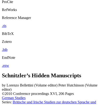
ProCite
RefWorks
Reference Manager
.ris
BibTeX
Zotero
.bib
EndNote
.enw
Schnitzler’s Hidden Manuscripts
by
Lorenzo Bellettini (Volume editor)
Peter Hutchinson (Volume
editor)
©2010
Conference proceedings
XVI, 206 Pages
German Studies
Series:
Britische und Irische Studien zur deutschen Sprache und