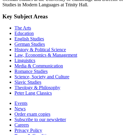
Studies in Modern Languages at Trinity Hall.
Key Subject Areas
The Arts
Education
English Studies
German Studies
History & Political Science
Law, Economics & Management
Linguistics
Media & Communication
Romance Studies
Science, Society and Culture
Slavic Studies
Theology & Philosophy
Peter Lang Classics
Events
News
Order exam copies
Subscribe to our newsletter
Careers
Privacy Policy