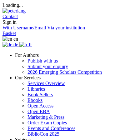
Loading...
Contact
Sign in
With Username/Email
Via your institution
Basket
en
de
fr
For Authors
Publish with us
Submit your enquiry
2026 Emerging Scholars Competition
Our Services
Services Overview
Libraries
Book Sellers
Ebooks
Open Access
Open EBA
Marketing & Press
Order Exam Copies
Events and Conferences
BiblioCon 2025
Subjects