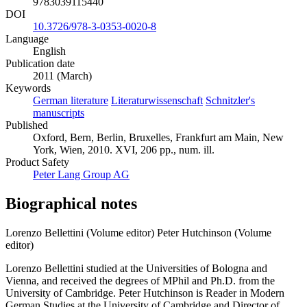
9783039115440
DOI
10.3726/978-3-0353-0020-8
Language
English
Publication date
2011 (March)
Keywords
German literature
Literaturwissenschaft
Schnitzler's
manuscripts
Published
Oxford, Bern, Berlin, Bruxelles, Frankfurt am Main, New
York, Wien, 2010. XVI, 206 pp., num. ill.
Product Safety
Peter Lang Group AG
Biographical notes
Lorenzo Bellettini (Volume editor)
Peter Hutchinson (Volume
editor)
Lorenzo Bellettini studied at the Universities of Bologna and
Vienna, and received the degrees of MPhil and Ph.D. from the
University of Cambridge. Peter Hutchinson is Reader in Modern
German Studies at the University of Cambridge and Director of