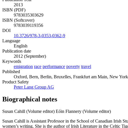
2013
ISBN (PDF)
9783035303629
ISBN (Softcover)
9783039119356
DOI
10.3726/978-3-0353-0362-9
Language
English
Publication date
2012 (September)
Keywords
emigration
race
performance
poverty
travel
Published
Oxford, Bern, Berlin, Bruxelles, Frankfurt am Main, New York
Product Safety
Peter Lang Group AG
Biographical notes
Susan Cahill (Volume editor)
Eóin Flannery (Volume editor)
Susan Cahill is Assistant Professor in the School of Canadian Irish Stud
women’s writing. She is the author of Irish Literature in the Celtic 