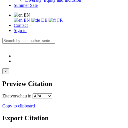
Diversity, Equity and Inclusion
Summer Sale
EN
EN
DE
FR
Contact
Sign in
×
Preview Citation
Zitatvorschau in
Copy to clipboard
Export Citation