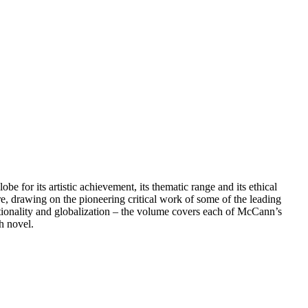
e for its artistic achievement, its thematic range and its ethical
e, drawing on the pioneering critical work of some of the leading
nationality and globalization – the volume covers each of McCann’s
sh novel.