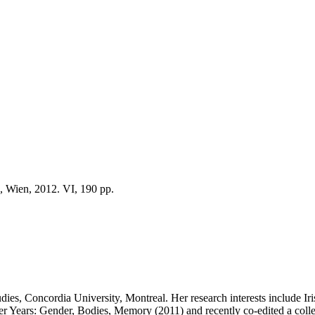
, Wien, 2012. VI, 190 pp.
ies, Concordia University, Montreal. Her research interests include Irish
Tiger Years: Gender, Bodies, Memory (2011) and recently co-edited a co