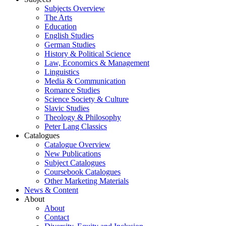
Subjects Overview
The Arts
Education
English Studies
German Studies
History & Political Science
Law, Economics & Management
Linguistics
Media & Communication
Romance Studies
Science Society & Culture
Slavic Studies
Theology & Philosophy
Peter Lang Classics
Catalogues
Catalogue Overview
New Publications
Subject Catalogues
Coursebook Catalogues
Other Marketing Materials
News & Content
About
About
Contact