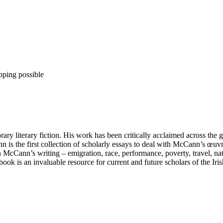
pping possible
 literary fiction. His work has been critically acclaimed across the glob
 is the first collection of scholarly essays to deal with McCann’s œuvr
s in McCann’s writing – emigration, race, performance, poverty, travel, 
book is an invaluable resource for current and future scholars of the Iri