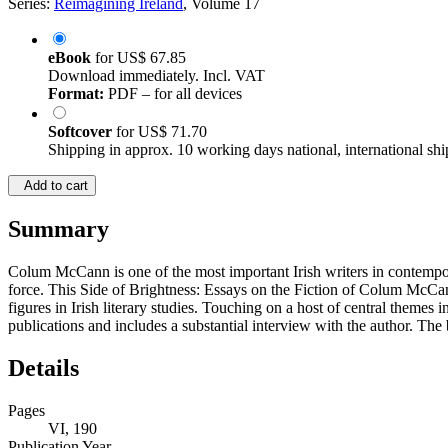
Series:
Reimagining Ireland
, Volume 17
eBook
for
US$ 67.85
Download immediately. Incl. VAT
Format:
PDF – for all devices
Softcover
for
US$ 71.70
Shipping in approx. 10 working days national, international shi
Add to cart
Summary
Colum McCann is one of the most important Irish writers in contemporary
force. This Side of Brightness: Essays on the Fiction of Colum McCann
figures in Irish literary studies. Touching on a host of central theme
publications and includes a substantial interview with the author. The 
Details
Pages
VI, 190
Publication Year