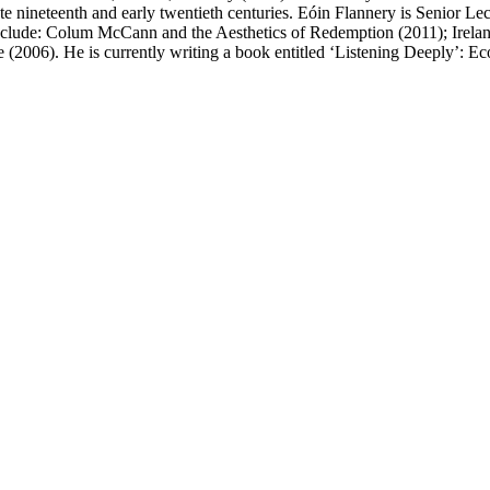
he late nineteenth and early twentieth centuries. Eóin Flannery is Senior
clude: Colum McCann and the Aesthetics of Redemption (2011); Ireland
 (2006). He is currently writing a book entitled ‘Listening Deeply’: Eco