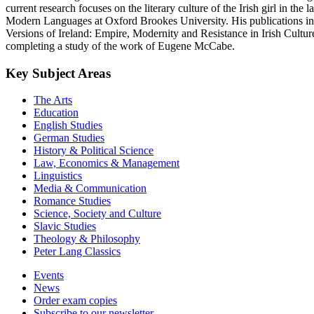
current research focuses on the literary culture of the Irish girl in t
Modern Languages at Oxford Brookes University. His publications in
Versions of Ireland: Empire, Modernity and Resistance in Irish Culture
completing a study of the work of Eugene McCabe.
Key Subject Areas
The Arts
Education
English Studies
German Studies
History & Political Science
Law, Economics & Management
Linguistics
Media & Communication
Romance Studies
Science, Society and Culture
Slavic Studies
Theology & Philosophy
Peter Lang Classics
Events
News
Order exam copies
Subscribe to our newsletter