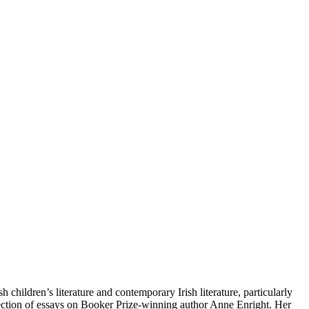
 children’s literature and contemporary Irish literature, particularly
llection of essays on Booker Prize-winning author Anne Enright. Her