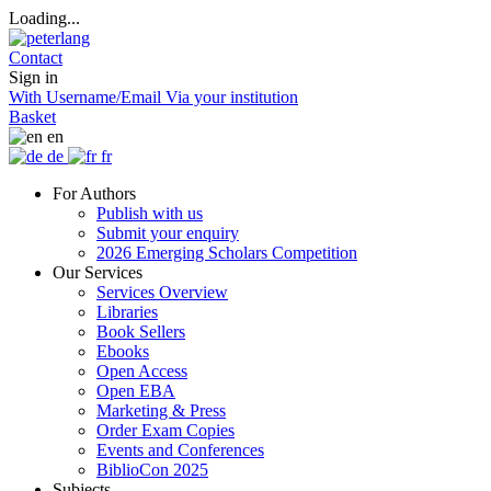
Loading...
Contact
Sign in
With Username/Email
Via your institution
Basket
en
de
fr
For Authors
Publish with us
Submit your enquiry
2026 Emerging Scholars Competition
Our Services
Services Overview
Libraries
Book Sellers
Ebooks
Open Access
Open EBA
Marketing & Press
Order Exam Copies
Events and Conferences
BiblioCon 2025
Subjects