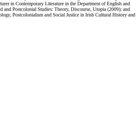
 Lecturer in Contemporary Literature in the Department of English and
 and Postcolonial Studies: Theory, Discourse, Utopia (2009); and
logy, Postcolonialism and Social Justice in Irish Cultural History and