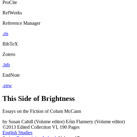
ProCite
RefWorks
Reference Manager
.ris
BibTeX
Zotero
.bib
EndNote
.enw
This Side of Brightness
Essays on the Fiction of Colum McCann
by
Susan Cahill (Volume editor)
Eóin Flannery (Volume editor)
©2013
Edited Collection
VI, 190 Pages
English Studies