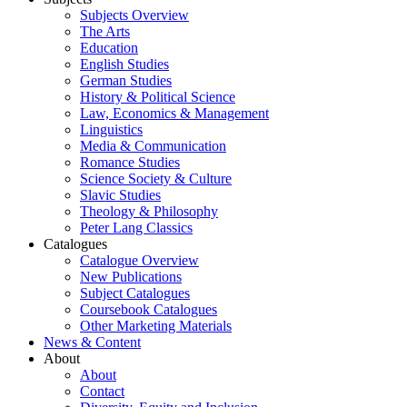
Subjects Overview
The Arts
Education
English Studies
German Studies
History & Political Science
Law, Economics & Management
Linguistics
Media & Communication
Romance Studies
Science Society & Culture
Slavic Studies
Theology & Philosophy
Peter Lang Classics
Catalogues
Catalogue Overview
New Publications
Subject Catalogues
Coursebook Catalogues
Other Marketing Materials
News & Content
About
About
Contact