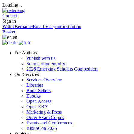
Loading...
Contact
Sign in
With Username/Email
Via your institution
Basket
en
de
fr
For Authors
Publish with us
Submit your enquiry
2026 Emerging Scholars Competition
Our Services
Services Overview
Libraries
Book Sellers
Ebooks
Open Access
Open EBA
Marketing & Press
Order Exam Copies
Events and Conferences
BiblioCon 2025
Subjects