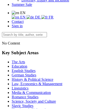
Diversity, Equity and Inclusion
Summer Sale
EN
EN
DE
FR
Contact
Sign in
No Content
Key Subject Areas
The Arts
Education
English Studies
German Studies
History & Political Science
Law, Economics & Management
Linguistics
Media & Communication
Romance Studies
Science, Society and Culture
Slavic Studies