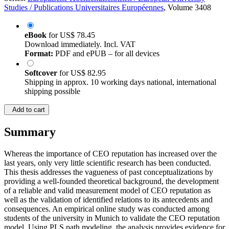
Studies / Publications Universitaires Européennes
, Volume 3408
eBook
for
US$ 78.45
Download immediately. Incl. VAT
Format:
PDF and ePUB – for all devices
Softcover
for
US$ 82.95
Shipping in approx. 10 working days national, international
shipping possible
Add to cart
Summary
Whereas the importance of CEO reputation has increased over the
last years, only very little scientific research has been conducted.
This thesis addresses the vagueness of past conceptualizations by
providing a well-founded theoretical background, the development
of a reliable and valid measurement model of CEO reputation as
well as the validation of identified relations to its antecedents and
consequences. An empirical online study was conducted among
students of the university in Munich to validate the CEO reputation
model. Using PLS path modeling, the analysis provides evidence for