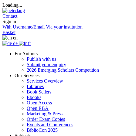
Loading...
Contact
Sign in
With Username/Email
Via your institution
Basket
en
de
fr
For Authors
Publish with us
Submit your enquiry
2026 Emerging Scholars Competition
Our Services
Services Overview
Libraries
Book Sellers
Ebooks
Open Access
Open EBA
Marketing & Press
Order Exam Copies
Events and Conferences
BiblioCon 2025
Subjects