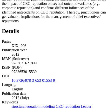
the impact of CEO reputation on several outcome variables (e.g.,
corporate reputation) and confirms different influences of the
identified antecedents on CEO reputation. Thereby, practitioners can
get valuable implications for the management of chief executives’
reputations.
Details
Pages
XIX, 206
Publication Year
2012
ISBN (Softcover)
9783631621899
ISBN (PDF)
9783653015539
DOI
10.3726/978-3-653-01553-9
Language
English
Publication date
2012 (July)
Keywords
structural equation modeling
CEO reputation
Leader