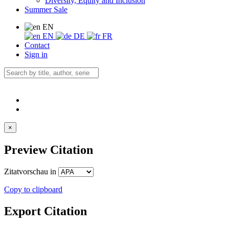
Diversity, Equity and Inclusion
Summer Sale
EN
EN
DE
FR
Contact
Sign in
×
Preview Citation
Zitatvorschau in
Copy to clipboard
Export Citation