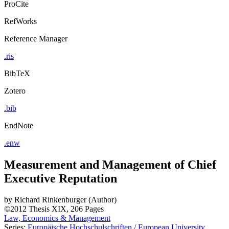
ProCite
RefWorks
Reference Manager
.ris
BibTeX
Zotero
.bib
EndNote
.enw
Measurement and Management of Chief
Executive Reputation
by
Richard Rinkenburger (Author)
©2012
Thesis
XIX, 206 Pages
Law, Economics & Management
Series:
Europäische Hochschulschriften / European University