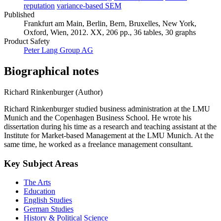
reputation
variance-based SEM
Published
Frankfurt am Main, Berlin, Bern, Bruxelles, New York,
Oxford, Wien, 2012. XX, 206 pp., 36 tables, 30 graphs
Product Safety
Peter Lang Group AG
Biographical notes
Richard Rinkenburger (Author)
Richard Rinkenburger studied business administration at the LMU
Munich and the Copenhagen Business School. He wrote his
dissertation during his time as a research and teaching assistant at the
Institute for Market-based Management at the LMU Munich. At the
same time, he worked as a freelance management consultant.
Key Subject Areas
The Arts
Education
English Studies
German Studies
History & Political Science