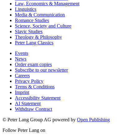
Law, Economics & Management
Linguistics
Media & Communication
Romance Studies
Science, Society and Culture
Slavic Studies
Theology & Philosophy
Peter Lang Classics
Events
News
Order exam copies
Subscribe to our newsletter
Careers
Privacy Policy
Terms & Conditions
Imprint
Accessibility Statement
AI Statement
Withdraw Contract
© Peter Lang Group AG
powered by
Open Publishing
Follow Peter Lang on