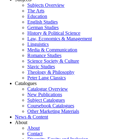
Subjects Overview
The Arts
Education
English Studies
German Studies
History & Political Science
Law, Economics & Management
Linguistics
Media & Communication
Romance Studies
Science Society & Culture
Slavic Studies
Theology & Philosophy
Peter Lang Classics
Catalogues
Catalogue Overview
New Publications
Subject Catalogues
Coursebook Catalogues
Other Marketing Materials
News & Content
About
About
Contact