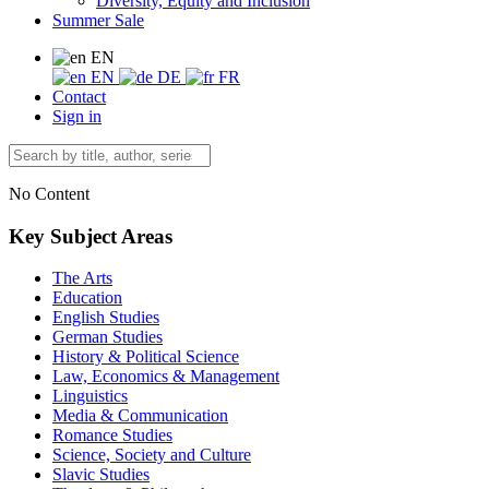
Diversity, Equity and Inclusion
Summer Sale
EN
EN
DE
FR
Contact
Sign in
No Content
Key Subject Areas
The Arts
Education
English Studies
German Studies
History & Political Science
Law, Economics & Management
Linguistics
Media & Communication
Romance Studies
Science, Society and Culture
Slavic Studies