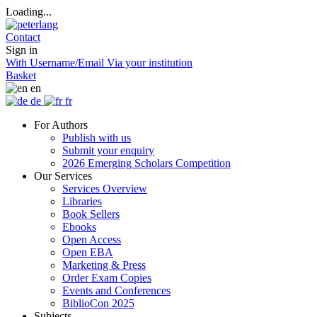
Loading...
Contact
Sign in
With Username/Email
Via your institution
Basket
en
de
fr
For Authors
Publish with us
Submit your enquiry
2026 Emerging Scholars Competition
Our Services
Services Overview
Libraries
Book Sellers
Ebooks
Open Access
Open EBA
Marketing & Press
Order Exam Copies
Events and Conferences
BiblioCon 2025
Subjects