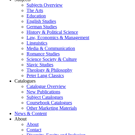
Subjects Overview
The Arts
Education
English Studies
German Studies
History & Political Science
Law, Economics & Management
Linguistics
Media & Communication
Romance Studies
Science Society & Culture
Slavic Studies
Theology & Philosophy
Peter Lang Classics
Catalogues
Catalogue Overview
New Publications
Subject Catalogues
Coursebook Catalogues
Other Marketing Materials
News & Content
About
About
Contact