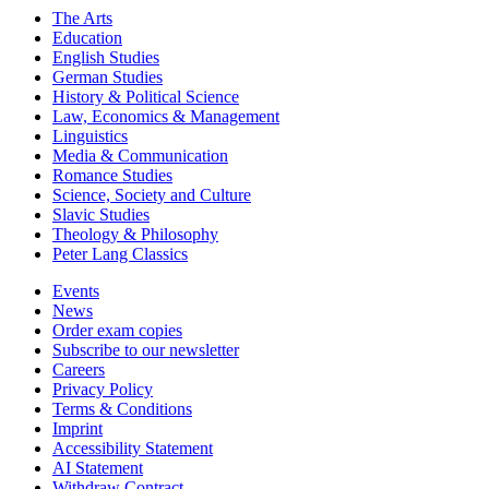
The Arts
Education
English Studies
German Studies
History & Political Science
Law, Economics & Management
Linguistics
Media & Communication
Romance Studies
Science, Society and Culture
Slavic Studies
Theology & Philosophy
Peter Lang Classics
Events
News
Order exam copies
Subscribe to our newsletter
Careers
Privacy Policy
Terms & Conditions
Imprint
Accessibility Statement
AI Statement
Withdraw Contract