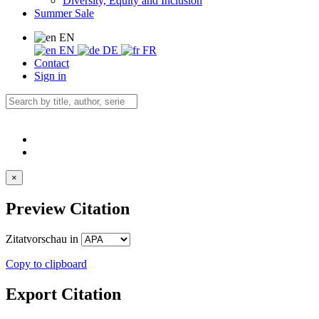
Diversity, Equity and Inclusion
Summer Sale
EN
EN
DE
FR
Contact
Sign in
×
Preview Citation
Zitatvorschau in
Copy to clipboard
Export Citation