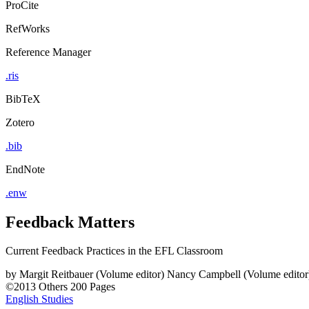
ProCite
RefWorks
Reference Manager
.ris
BibTeX
Zotero
.bib
EndNote
.enw
Feedback Matters
Current Feedback Practices in the EFL Classroom
by
Margit Reitbauer (Volume editor)
Nancy Campbell (Volume editor
©2013
Others
200 Pages
English Studies