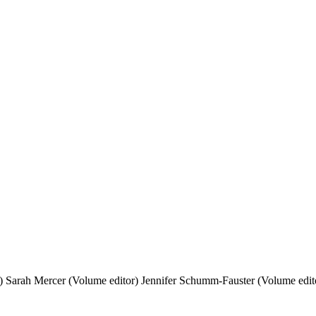
)
Sarah Mercer (Volume editor)
Jennifer Schumm-Fauster (Volume edit