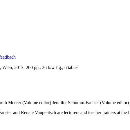
 feedbach
Wien, 2013. 200 pp., 26 b/w fig., 6 tables
arah Mercer (Volume editor)
Jennifer Schumm-Fauster (Volume editor)
ter and Renate Vaupetitsch are lecturers and teacher trainers at the D