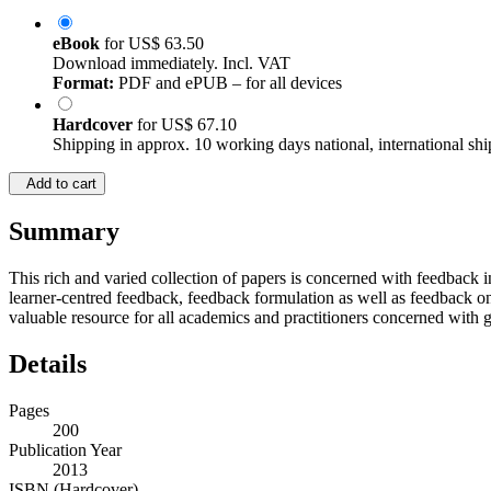
eBook
for
US$ 63.50
Download immediately. Incl. VAT
Format:
PDF and ePUB – for all devices
Hardcover
for
US$ 67.10
Shipping in approx. 10 working days national, international shi
Add to cart
Summary
This rich and varied collection of papers is concerned with feedback i
learner-centred feedback, feedback formulation as well as feedback on sp
valuable resource for all academics and practitioners concerned with g
Details
Pages
200
Publication Year
2013
ISBN (Hardcover)