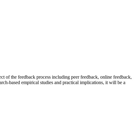
pect of the feedback process including peer feedback, online feedback,
rch-based empirical studies and practical implications, it will be a