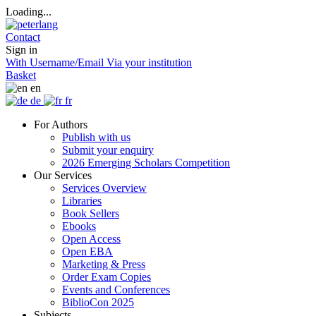
Loading...
Contact
Sign in
With Username/Email
Via your institution
Basket
en
de
fr
For Authors
Publish with us
Submit your enquiry
2026 Emerging Scholars Competition
Our Services
Services Overview
Libraries
Book Sellers
Ebooks
Open Access
Open EBA
Marketing & Press
Order Exam Copies
Events and Conferences
BiblioCon 2025
Subjects