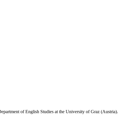
epartment of English Studies at the University of Graz (Austria).