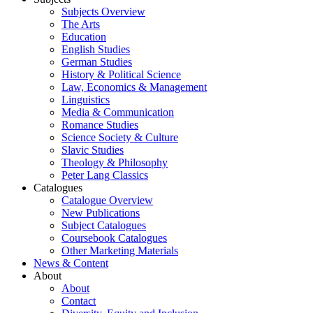
Subjects Overview
The Arts
Education
English Studies
German Studies
History & Political Science
Law, Economics & Management
Linguistics
Media & Communication
Romance Studies
Science Society & Culture
Slavic Studies
Theology & Philosophy
Peter Lang Classics
Catalogues
Catalogue Overview
New Publications
Subject Catalogues
Coursebook Catalogues
Other Marketing Materials
News & Content
About
About
Contact