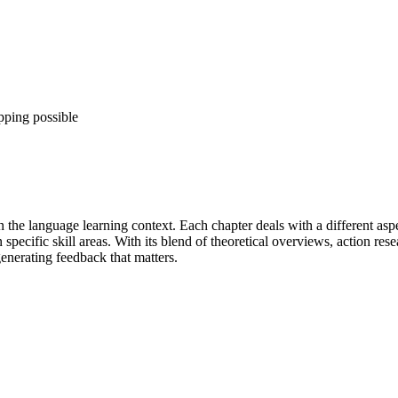
pping possible
n the language learning context. Each chapter deals with a different as
ecific skill areas. With its blend of theoretical overviews, action resea
enerating feedback that matters.