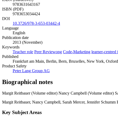
9783631643167
ISBN (PDF)
9783653034424
DOI
10.3726/978-3-653-03442-4
Language
English
Publication date
2013 (November)
Keywords
Teacher role
Peer Reviewong
Code-Marketing
learner-centred
Published
Frankfurt am Main, Berlin, Bern, Bruxelles, New York, Oxford, 
Product Safety
Peter Lang Group AG
Biographical notes
Margit Reitbauer (Volume editor)
Nancy Campbell (Volume editor)
S
Margit Reitbauer, Nancy Campbell, Sarah Mercer, Jennifer Schumm Faus
Key Subject Areas