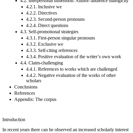
4.2. Interpersonal dimension: Author–audience dialogicity
4.2.1. Inclusive we
4.2.2. Directives
4.2.3. Second-person pronouns
4.2.4. Direct questions
4.3. Self-promotional strategies
4.3.1. First-person singular pronouns
4.3.2. Exclusive we
4.3.3. Self-citing references
4.3.4. Positive evaluation of the writer’s own work
4.4. Claim-challenging
4.4.1. References to works which are challenged
4.4.2. Negative evaluation of the works of other
scholars
Conclusions
References
Appendix: The corpus
Introduction
In recent years there can be observed an increased scholarly interest