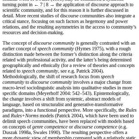
turning point in
← 7 | 8 →
the application of discourse approach to
scientific community, and for this reason it is further discussed in
detail. More recent studies of discourse communities also integrate a
critical stance, focusing on such factors as hegemony and power
relations, and the resulting asymmetries in the access to community’s
resources and decision-making.
The concept of
discourse community
is generally contrasted with an
earlier concept of
speech community
(Hymes 1975), with a rough
distinction made between the former’s distinction along the criteria
related with professional activity, and the latter’s being determined
geographically and ethnically (for a review of theories and concepts
related to
speech community
, see e.g. Patrick 2004).
Methodologically, the shift of research focus from
speech
community
to
discourse community
involves a major change from
macro-level sociolinguistic analysis into qualitative studies in more
specific domains (Meyerhoff 2004: 542–543). Epistemologically,
the change involves a shift from systemic, abstract models of
language, based on structuralist and generative-transformative
paradigms, into a functional perspective. More specifically, the
Rules
and
Rules+Norms
models (Patrick 2004), which have been used to
delimit speech communities, have been replaced with models based
on concepts of
genre competence
or
discourse competence
(e.g.
Duszak 1998a, Swales 1990). The resulting perspective offers a
more dynamic view of membership compared with a relatively static