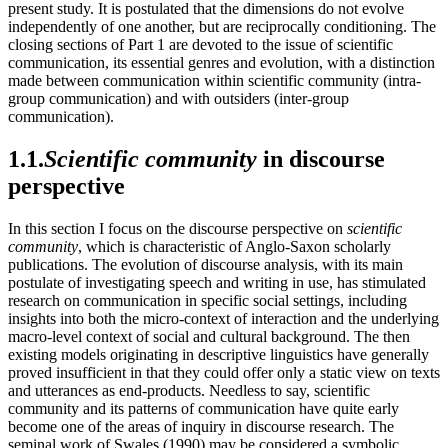
present study. It is postulated that the dimensions do not evolve
independently of one another, but are reciprocally conditioning. The
closing sections of Part 1 are devoted to the issue of scientific
communication, its essential genres and evolution, with a distinction
made between communication within scientific community (intra-
group communication) and with outsiders (inter-group
communication).
1.1.
Scientific community
in discourse
perspective
In this section I focus on the discourse perspective on
scientific
community
, which is characteristic of Anglo-Saxon scholarly
publications. The evolution of discourse analysis, with its main
postulate of investigating speech and writing in use, has stimulated
research on communication in specific social settings, including
insights into both the micro-context of interaction and the underlying
macro-level context of social and cultural background. The then
existing models originating in descriptive linguistics have generally
proved insufficient in that they could offer only a static view on texts
and utterances as end-products. Needless to say, scientific
community and its patterns of communication have quite early
become one of the areas of inquiry in discourse research. The
seminal work of Swales (1990) may be considered a symbolic