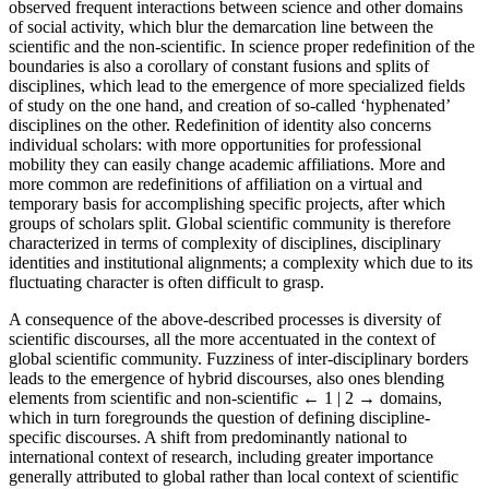
observed frequent interactions between science and other domains
of social activity, which blur the demarcation line between the
scientific and the non-scientific. In science proper redefinition of the
boundaries is also a corollary of constant fusions and splits of
disciplines, which lead to the emergence of more specialized fields
of study on the one hand, and creation of so-called ‘hyphenated’
disciplines on the other. Redefinition of identity also concerns
individual scholars: with more opportunities for professional
mobility they can easily change academic affiliations. More and
more common are redefinitions of affiliation on a virtual and
temporary basis for accomplishing specific projects, after which
groups of scholars split. Global scientific community is therefore
characterized in terms of complexity of disciplines, disciplinary
identities and institutional alignments; a complexity which due to its
fluctuating character is often difficult to grasp.
A consequence of the above-described processes is diversity of
scientific discourses, all the more accentuated in the context of
global scientific community. Fuzziness of inter-disciplinary borders
leads to the emergence of hybrid discourses, also ones blending
elements from scientific and non-scientific
← 1 | 2 →
domains,
which in turn foregrounds the question of defining discipline-
specific discourses. A shift from predominantly national to
international context of research, including greater importance
generally attributed to global rather than local context of scientific