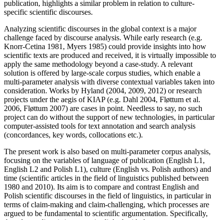
publication, highlights a similar problem in relation to culture-
specific scientific discourses.
Analyzing scientific discourses in the global context is a major
challenge faced by discourse analysis. While early research (e.g.
Knorr-Cetina 1981, Myers 1985) could provide insights into how
scientific texts are produced and received, it is virtually impossible to
apply the same methodology beyond a case-study. A relevant
solution is offered by large-scale corpus studies, which enable a
multi-parameter analysis with diverse contextual variables taken into
consideration. Works by Hyland (2004, 2009, 2012) or research
projects under the aegis of KIAP (e.g. Dahl 2004, Fløttum et al.
2006, Fløttum 2007) are cases in point. Needless to say, no such
project can do without the support of new technologies, in particular
computer-assisted tools for text annotation and search analysis
(concordances, key words, collocations etc.).
The present work is also based on multi-parameter corpus analysis,
focusing on the variables of language of publication (English L1,
English L2 and Polish L1), culture (English vs. Polish authors) and
time (scientific articles in the field of linguistics published between
1980 and 2010). Its aim is to compare and contrast English and
Polish scientific discourses in the field of linguistics, in particular in
terms of claim-making and claim-challenging, which processes are
argued to be fundamental to scientific argumentation. Specifically,