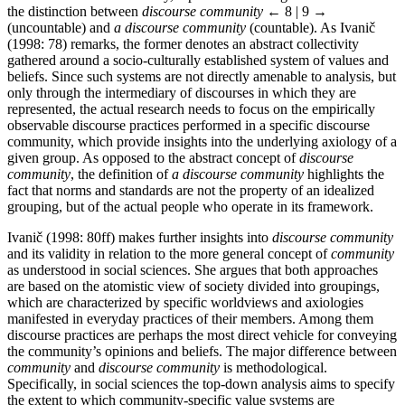
the distinction between
discourse community
← 8 | 9 →
(uncountable) and
a discourse community
(countable). As Ivanič
(1998: 78) remarks, the former denotes an abstract collectivity
gathered around a socio-culturally established system of values and
beliefs. Since such systems are not directly amenable to analysis, but
only through the intermediary of discourses in which they are
represented, the actual research needs to focus on the empirically
observable discourse practices performed in a specific discourse
community, which provide insights into the underlying axiology of a
given group. As opposed to the abstract concept of
discourse
community
, the definition of
a discourse community
highlights the
fact that norms and standards are not the property of an idealized
grouping, but of the actual people who operate in its framework.
Ivanič (1998: 80ff) makes further insights into
discourse community
and its validity in relation to the more general concept of
community
as understood in social sciences. She argues that both approaches
are based on the atomistic view of society divided into groupings,
which are characterized by specific worldviews and axiologies
manifested in everyday practices of their members. Among them
discourse practices are perhaps the most direct vehicle for conveying
the community’s opinions and beliefs. The major difference between
community
and
discourse community
is methodological.
Specifically, in social sciences the top-down analysis aims to specify
the extent to which community-specific value systems are