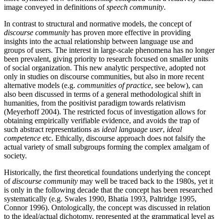
image conveyed in definitions of
speech community
.
In contrast to structural and normative models, the concept of
discourse community
has proven more effective in providing
insights into the actual relationship between language use and
groups of users. The interest in large-scale phenomena has no longer
been prevalent, giving priority to research focused on smaller units
of social organization. This new analytic perspective, adopted not
only in studies on discourse communities, but also in more recent
alternative models (e.g.
communities of practice
, see below), can
also been discussed in terms of a general methodological shift in
humanities, from the positivist paradigm towards relativism
(Meyerhoff 2004). The restricted focus of investigation allows for
obtaining empirically verifiable evidence, and avoids the trap of
such abstract representations as
ideal language user
,
ideal
competence
etc. Ethically, discourse approach does not falsify the
actual variety of small subgroups forming the complex amalgam of
society.
Historically, the first theoretical foundations underlying the concept
of
discourse community
may well be traced back to the 1980s, yet it
is only in the following decade that the concept has been researched
systematically (e.g. Swales 1990, Bhatia 1993, Paltridge 1995,
Connor 1996). Ontologically, the concept was discussed in relation
to the ideal/actual dichotomy, represented at the grammatical level as