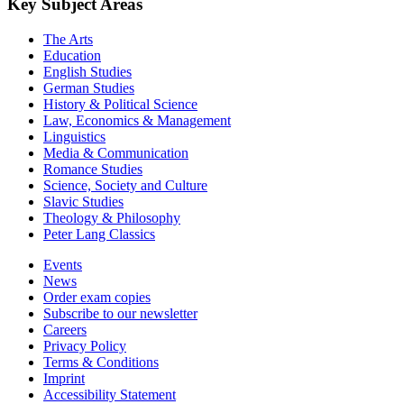
Key Subject Areas
The Arts
Education
English Studies
German Studies
History & Political Science
Law, Economics & Management
Linguistics
Media & Communication
Romance Studies
Science, Society and Culture
Slavic Studies
Theology & Philosophy
Peter Lang Classics
Events
News
Order exam copies
Subscribe to our newsletter
Careers
Privacy Policy
Terms & Conditions
Imprint
Accessibility Statement