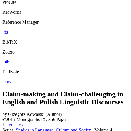
ProCite
RefWorks
Reference Manager
.ris
BibTeX
Zotero
.bib
EndNote
.enw
Claim-making and Claim-challenging in
English and Polish Linguistic Discourses
by
Grzegorz Kowalski (Author)
©2015
Monographs
IX, 366 Pages
Linguistics
Series:
Studies in Language, Culture and Society
, Volume 4