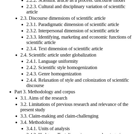
2.2.2. Scientific article as a process: discourse model
2.2.3. Cultural and disciplinary variation of scientific
article
2.3. Discourse dimensions of scientific article
2.3.1. Paradigmatic dimension of scientific article
2.3.2. Interpersonal dimension of scientific article
2.3.3. Identifying, marketing and economic functions of
scientific article
2.3.4. Text dimension of scientific article
2.4. Scientific article under globalization
2.4.1. Language uniformity
2.4.2. Scientific style homogenization
2.4.3. Genre homogenization
2.4.4. Relaxation of style and colonization of scientific
discourse
Part 3. Methodology and corpus
3.1. Aims of the research
3.2. Limitations of previous research and relevance of the
present study
3.3. Claim-making and claim-challenging
3.4. Methodology
3.4.1. Units of analysis