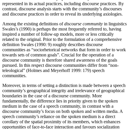
represented in its actual practices, including discourse practices. By
contrast, discourse analysis starts with the community’s discourses
and discourse practices in order to reveal its underlying axiologies.
Among the existing definitions of
discourse community
in linguistics
Swales’s (1990) is perhaps the most frequently referred to, having
inspired a number of follow-up models, more or less critically
related to the original. Prior to the formulation of a comprehensive
definition Swales (1990: 9) roughly describes discourse
communities as “sociorhetorical networks that form in order to work
towards sets of common goals”. Crucial for the operation of a
discourse community is therefore shared awareness of the goals
pursued. In this respect discourse communities differ from “non-
teleological” (Holmes and Meyerhoff 1999: 179) speech
communities.
Moreover, in terms of setting a distinction is made between a speech
community’s geographical integrity and irrelevance of geographical
boundaries in the case of a discourse community. More
fundamentally, the difference lies in priority given to the spoken
medium in the case of a speech community, in contrast with a
discourse community’s focus on both spoken and written media. A
speech community’s reliance on the spoken medium is a direct
corollary of the spatial proximity of its members, which enhances
opportunities of face-to-face interaction and favours socialization