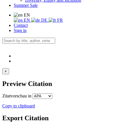
Diversity, Equity and Inclusion
Summer Sale
EN
EN
DE
FR
Contact
Sign in
×
Preview Citation
Zitatvorschau in
Copy to clipboard
Export Citation