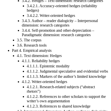
3.4.2. Hedges – Text dimension: research categories
3.4.2.1. Accuracy-oriented hedges (reliability
hedges)
3.4.2.2. Writer-oriented hedges
3.4.3. Author – reader dialogicity – Interpersonal
dimension: research categories
3.4.4. Self-promotion and other-depreciation –
Paradigmatic dimension: research categories
3.5. The corpus
3.6. Research tools
Part 4. Empirical analysis
4.1. Text dimension: Hedges
4.1.1. Reliability hedges
4.1.1.1. Epistemic modality
4.1.1.2. Judgmental speculative and evidential verbs
4.1.1.3. Markers of the author’s limited knowledge
4.1.2. Writer-oriented hedges
4.1.2.1. Research-related subjects (“abstract
rhetors”)
4.1.2.2. References to other scholars to support the
writer’s own argumentation
4.1.2.3. References to shared knowledge