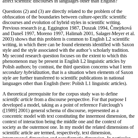
affect scientific discourses in languages other than English?
Questions (2) and (3) are directly related to the problem of the
obfuscation of the boundaries between culture-specific scientific
discourses and evolution of hybrid styles in scientific writing.
Previous research (e.g. Eggington 1987, Duszak 1994, Čmejrková
and Daneš 1997, Moreno 1997, Halimah 2001, Salager-Meyer et al.
2003) shows that this problem is common to English L2 scientific
writing, in which there can be found elements identified with Saxon
style and the style associated with the author’s scholarly tradition.
My second research question focuses on the extent to which this
phenomenon may be present in English L2 linguistic articles by
Polish authors; by contrast, the third question concerns what I term
secondary hybridization
, that is a situation when elements of Saxon
style are further transferred to scientific publications in national
languages other than English (here: Polish L1 linguistic articles).
A theoretical prerequisite for the corpus study was to define
scientific article
from a discourse perspective. For that purpose I
developed a model, taking as a point of reference Fairclough’s
([1989] 2001) general schema of discourse, represented as a
concentric model with text constituting the innermost dimension, the
context of interaction being the middle one and the context of
society as the outermost one. In my model the related dimensions of
scientific article are termed, respectively, text dimension,