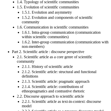
1.4. Typology of scientific communities
1.5. Evolution of scientific communities
1.5.1. Evolution and asymmetry
1.5.2. Evolution and components of scientific
community
1.6. Communication in scientific communities
1.6.1. Intra-group communication (communication
within scientific communities)
1.6.2. Inter-group communication (communication with
non-members)
Part 2. Scientific article : discourse perspective
2.1. Scientific article as a core genre of scientific
community
2.1.1. History of scientific article
2.1.2. Scientific article: structural and functional
definitions
2.1.3. Scientific article: pragmatic approach
2.1.4. Scientific article: contributions of
ethnopragmatics and contrastive rhetoric
2.2. Discourse approach to scientific article
2.2.1. Scientific article as text-in-context: discourse
model