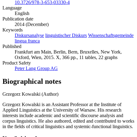
10.3726/978-3-653-03330-4
Language
English
Publication date
2014 (December)
Keywords
Diskursanalyse
linguistischer Diskurs
Wissenschaftsgemeinde
lingua franca
Published
Frankfurt am Main, Berlin, Bern, Bruxelles, New York,
Oxford, Wien, 2015. X, 366 pp., 11 tables, 22 graphs
Product Safety
Peter Lang Group AG
Biographical notes
Grzegorz Kowalski (Author)
Grzegorz Kowalski is an Assistant Professor at the Institute of
Applied Linguistics at the University of Warsaw. His research
interests include academic and scientific discourse analysis and
corpus linguistics. He also authored, edited and contributed to works
in the fields of critical linguistics and systemic-functional linguistics.