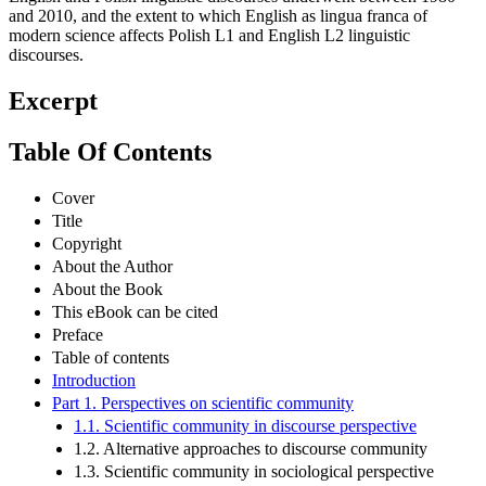
and 2010, and the extent to which English as lingua franca of
modern science affects Polish L1 and English L2 linguistic
discourses.
Excerpt
Table Of Contents
Cover
Title
Copyright
About the Author
About the Book
This eBook can be cited
Preface
Table of contents
Introduction
Part 1. Perspectives on scientific community
1.1. Scientific community in discourse perspective
1.2. Alternative approaches to discourse community
1.3. Scientific community in sociological perspective