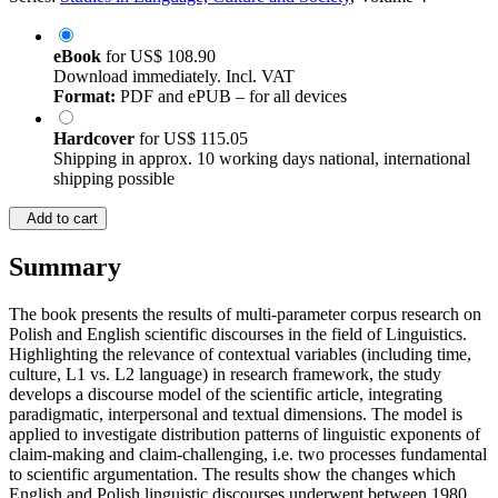
eBook
for
US$ 108.90
Download immediately. Incl. VAT
Format:
PDF and ePUB – for all devices
Hardcover
for
US$ 115.05
Shipping in approx. 10 working days national, international
shipping possible
Add to cart
Summary
The book presents the results of multi-parameter corpus research on
Polish and English scientific discourses in the field of Linguistics.
Highlighting the relevance of contextual variables (including time,
culture, L1 vs. L2 language) in research framework, the study
develops a discourse model of the scientific article, integrating
paradigmatic, interpersonal and textual dimensions. The model is
applied to investigate distribution patterns of linguistic exponents of
claim-making and claim-challenging, i.e. two processes fundamental
to scientific argumentation. The results show the changes which
English and Polish linguistic discourses underwent between 1980