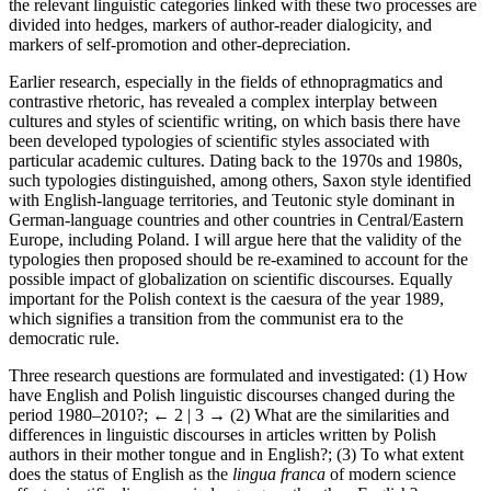
the relevant linguistic categories linked with these two processes are
divided into hedges, markers of author-reader dialogicity, and
markers of self-promotion and other-depreciation.
Earlier research, especially in the fields of ethnopragmatics and
contrastive rhetoric, has revealed a complex interplay between
cultures and styles of scientific writing, on which basis there have
been developed typologies of scientific styles associated with
particular academic cultures. Dating back to the 1970s and 1980s,
such typologies distinguished, among others, Saxon style identified
with English-language territories, and Teutonic style dominant in
German-language countries and other countries in Central/Eastern
Europe, including Poland. I will argue here that the validity of the
typologies then proposed should be re-examined to account for the
possible impact of globalization on scientific discourses. Equally
important for the Polish context is the caesura of the year 1989,
which signifies a transition from the communist era to the
democratic rule.
Three research questions are formulated and investigated: (1) How
have English and Polish linguistic discourses changed during the
period 1980–2010?;
← 2 | 3 →
(2) What are the similarities and
differences in linguistic discourses in articles written by Polish
authors in their mother tongue and in English?; (3) To what extent
does the status of English as the
lingua franca
of modern science