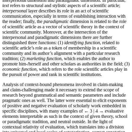
interpersonal dimension and paradigmatic dimension. In particular,
text
refers to structural and stylistic aspects of a scientific article;
interpersonal
layer describes its role in an act of scientific
communication, especially in terms of establishing interaction with
the reader; finally, the
paradigmatic
dimension is related to the role
of scientific article as a vector of scientific theory in the context of
scientific community. Moreover, at the intersection of the
interpersonal and paradigmatic dimensions there are further
distinguished three functions: (1)
identifying function
, related to
scientific article’s role as a token of membership in a scientific
community and its author’s alignment with a particular research
tradition; (2)
marketing function
, which enables the author to
promote him-/herself and other scholars as authorities in the field; (3)
economic function
, which refers to the role scientific articles play in
the pursuit of power and rank in scientific institutions.
Analysis of context-bound phenomena involved in claim-making
and claim-challenging made it necessary to extend the scope of
research beyond grammatical and semantic parameters and include
pragmatic ones as well. The latter were essential to elicit exponents
of positive and negative evaluation of scholarly work embedded in
specific disciplines, with many examples of
← 3 | 4 →
evaluative
elements interpretable as such in the context of given theory, school
or paradigmatic tradition, and neutral outside. In the light of
contextual relativity of evaluation, which translates into a division