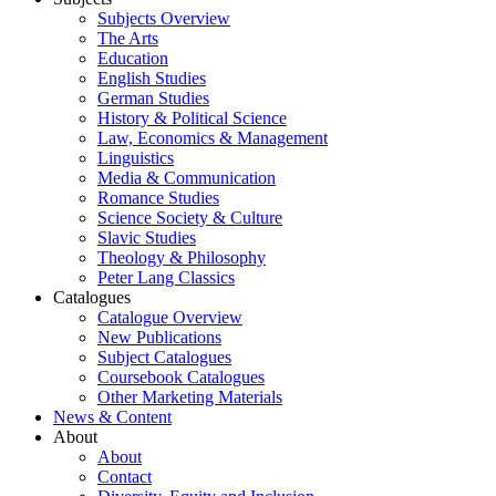
Subjects Overview
The Arts
Education
English Studies
German Studies
History & Political Science
Law, Economics & Management
Linguistics
Media & Communication
Romance Studies
Science Society & Culture
Slavic Studies
Theology & Philosophy
Peter Lang Classics
Catalogues
Catalogue Overview
New Publications
Subject Catalogues
Coursebook Catalogues
Other Marketing Materials
News & Content
About
About
Contact