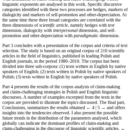
linguistic exponents are analysed in this work. Specific discursive
categories identified with these two processes are hedges, markers of
dialogicity and markers of self-promotion and other-depreciation. At
the same time these three broad categories are correlated with the
three dimensions of
scientific article
, namely hedges with
text
dimension, dialogicity with
interpersonal
dimension, and self-
promotion and other-depreciation with
paradigmatic
dimension.
Part 3 concludes with a presentation of the corpus and criteria of text
selection. The study is based on an original corpus of 210 scientific
articles in the field of linguistics, published in leading Polish and
English journals, in the period 1980–2010. The corpus has been
divided into three sub-corpora: (1) texts written in English by native
speakers of English; (2) texts written in Polish by native speakers of
Polish; (3) texts written in English by native speakers of Polish.
Part 4 presents the results of the corpus analysis of claim-making
and claim-challenging strategies in Polish and English linguistic
discourses. A number of examples excerpted from the texts in the
corpus are provided to illustrate the topics discussed. The final part,
Conclusions, summarizes the results obtained
← 4 | 5 →
and offers
insights into the tendencies observed. I also present the possible
future trends in the distribution of the parameters analysed, which
globally can indicate the dominant profiles of claim-making and
claim-challenging in the discourse of linguistic scientific articles.
←