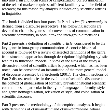
into universal and local scales of categorization, correct annotation
of the related markers requires sufficient familiarity with the field of
research; for this reason my analysis includes only scientific articles
in linguistics.
The book is divided into four parts. In Part 1
scientific community
is
defined from a discourse perspective. The following sections are
devoted to channels, genres and conventions of communication in
scientific community, in both intra- and inter-group dimensions.
Part 2 presents a definition of
scientific article
, considered to be the
key genre in intra-group communication. A concise historical
account is followed by a review of selected definitions of the genre,
from structural approaches through descriptions highlighting stylistic
features to functional models. In view of the aims of the study a
discursive model of scientific article is proposed, which, as has been
noted, can be considered an instantiation of the more general model
of discourse presented by Fairclough (2001). The closing sections of
Part 2 discuss tendencies in the evolution of scientific discourse in
the context of globalization of formerly prevalent national scientific
communities, in particular in the light of language uniformity, style
and genre homogenization, relaxation of style, and colonization of
scientific discourse.
Part 3 presents the methodology of the empirical analysis. It begins
with definitions of
claim-making
and
claim-challenging
, whose