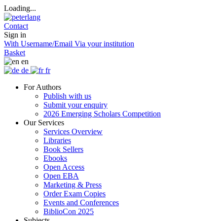
Loading...
Contact
Sign in
With Username/Email
Via your institution
Basket
en
de
fr
For Authors
Publish with us
Submit your enquiry
2026 Emerging Scholars Competition
Our Services
Services Overview
Libraries
Book Sellers
Ebooks
Open Access
Open EBA
Marketing & Press
Order Exam Copies
Events and Conferences
BiblioCon 2025
Subjects