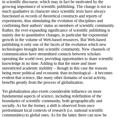
in scientific discourse, which may in fact be motivated by the
growing importance of scientific publishing. The change is not so
much qualitative in character since scientific texts have always
functioned as records of theoretical constructs and reports of
experiments, thus stimulating the evolution of disciplines and
confirming their authors’ status as members of scientific community.
Rather, the ever-expanding significance of scientific publishing is
mainly due to quantitative changes, in particular the exponential
growth in the volume of Web-based resources. But Web-based
publishing is only one of the facets of the evolution which new
technologies brought into scientific community. New channels of
communication have streamlined contacts between scholars
operating the world over, providing opportunities to share scientific
knowledge in no time. Adding to that the more and more
unrestricted academic mobility – though in this case the reasons
being more political and economic than technological – it becomes
evident that science, like many other domains of social activity,
benefits greatly from the process of globalization.
Yet globalization also exerts considerable influence on more
fundamental aspects of science, including redefinition of the
boundaries of scientific community, both geographically and
socially. As for the former, a shift is observed from once
predominant local contexts of research (i.e. national scientific
communities) to global ones. As for the latter, there can now be