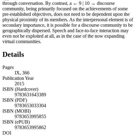
through conversation. By contrast, a
← 9 | 10 →
discourse
community, being primarily focused on the achievements of some
pre-established objectives, does not need to be dependent upon the
physical proximity of its members. As the interpersonal element is of
secondary importance, it is possible for a discourse community to be
geographically dispersed. Speech and face-to-face interaction may
even not be exploited at all, as in the case of the now expanding
virtual communities.
Details
Pages
IX, 366
Publication Year
2015
ISBN (Hardcover)
9783631643389
ISBN (PDF)
9783653033304
ISBN (MOBI)
9783653995855
ISBN (ePUB)
9783653995862
DOI