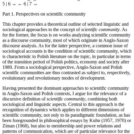
5 | 6 →
← 6 | 7 →
Part 1. Perspectives on scientific community
This chapter provides a theoretical outline of selected linguistic and
sociological approaches to the concept of
scientific community
. As
for the former, the focus is on works analyzing scientific community
as a discourse community, most of which originate in Anglo-Saxon
discourse analysis. As for the latter perspective, a common issue of
sociological accounts is the condition of scientific community, which
is characteristic to Polish literature on the topic, in particular in terms
of the transition period of Polish politics, economy and society after
1989. From a sociological perspective, Anglo-Saxon and Polish
scientific communities are thus contrasted as subject to, respectively,
evolutionary and revolutionary modes of development.
Having presented the dominant approaches to scientific community
in Anglo-Saxon and Polish contexts, I argue for the relevance of a
discursive definition of
scientific community
, combining both
sociological and linguistic aspects. Central to this approach is the
recognition of dynamics which applies to different dimensions of
scientific community, not only to its paradigmatic foundation, as has
been foregrounded in philosophical essays by Kuhn (1957, 1970) or
Ziman (1968), but also to membership and power relations and
patterns of communication, which are of particular relevance for the