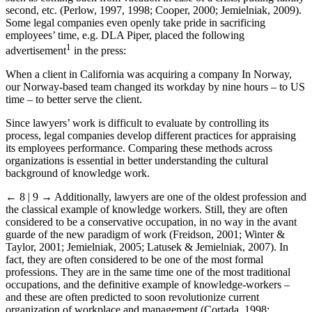
second, etc. (Perlow, 1997, 1998; Cooper, 2000; Jemielniak, 2009).
Some legal companies even openly take pride in sacrificing
employees’ time, e.g. DLA Piper, placed the following
1
advertisement
in the press:
When a client in California was acquiring a company In Norway,
our Norway-based team changed its workday by nine hours – to US
time – to better serve the client.
Since lawyers’ work is difficult to evaluate by controlling its
process, legal companies develop different practices for appraising
its employees performance. Comparing these methods across
organizations is essential in better understanding the cultural
background of knowledge work.
← 8 | 9 →
Additionally, lawyers are one of the oldest profession and
the classical example of knowledge workers. Still, they are often
considered to be a conservative occupation, in no way in the avant
guarde of the new paradigm of work (Freidson, 2001; Winter &
Taylor, 2001; Jemielniak, 2005; Latusek & Jemielniak, 2007). In
fact, they are often considered to be one of the most formal
professions. They are in the same time one of the most traditional
occupations, and the definitive example of knowledge-workers –
and these are often predicted to soon revolutionize current
organization of workplace and management (Cortada, 1998;