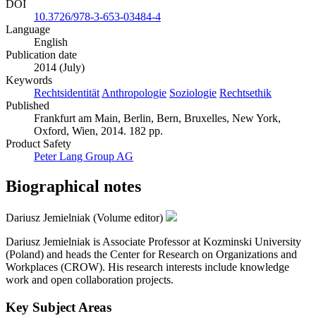
DOI
10.3726/978-3-653-03484-4
Language
English
Publication date
2014 (July)
Keywords
Rechtsidentität
Anthropologie
Soziologie
Rechtsethik
Published
Frankfurt am Main, Berlin, Bern, Bruxelles, New York,
Oxford, Wien, 2014. 182 pp.
Product Safety
Peter Lang Group AG
Biographical notes
Dariusz Jemielniak (Volume editor)
Dariusz Jemielniak is Associate Professor at Kozminski University
(Poland) and heads the Center for Research on Organizations and
Workplaces (CROW). His research interests include knowledge
work and open collaboration projects.
Key Subject Areas