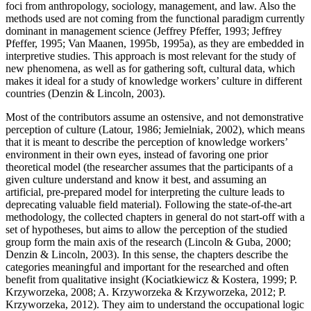
foci from anthropology, sociology, management, and law. Also the
methods used are not coming from the functional paradigm currently
dominant in management science (Jeffrey Pfeffer, 1993; Jeffrey
Pfeffer, 1995; Van Maanen, 1995b, 1995a), as they are embedded in
interpretive studies. This approach is most relevant for the study of
new phenomena, as well as for gathering soft, cultural data, which
makes it ideal for a study of knowledge workers’ culture in different
countries (Denzin & Lincoln, 2003).
Most of the contributors assume an ostensive, and not demonstrative
perception of culture (Latour, 1986; Jemielniak, 2002), which means
that it is meant to describe the perception of knowledge workers’
environment in their own eyes, instead of favoring one prior
theoretical model (the researcher assumes that the participants of a
given culture understand and know it best, and assuming an
artificial, pre-prepared model for interpreting the culture leads to
deprecating valuable field material). Following the state-of-the-art
methodology, the collected chapters in general do not start-off with a
set of hypotheses, but aims to allow the perception of the studied
group form the main axis of the research (Lincoln & Guba, 2000;
Denzin & Lincoln, 2003). In this sense, the chapters describe the
categories meaningful and important for the researched and often
benefit from qualitative insight (Kociatkiewicz & Kostera, 1999; P.
Krzyworzeka, 2008; A. Krzyworzeka & Krzyworzeka, 2012; P.
Krzyworzeka, 2012). They aim to understand the occupational logic