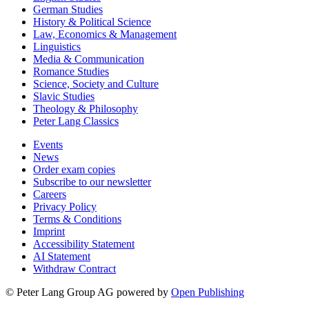
German Studies
History & Political Science
Law, Economics & Management
Linguistics
Media & Communication
Romance Studies
Science, Society and Culture
Slavic Studies
Theology & Philosophy
Peter Lang Classics
Events
News
Order exam copies
Subscribe to our newsletter
Careers
Privacy Policy
Terms & Conditions
Imprint
Accessibility Statement
AI Statement
Withdraw Contract
© Peter Lang Group AG
powered by
Open Publishing