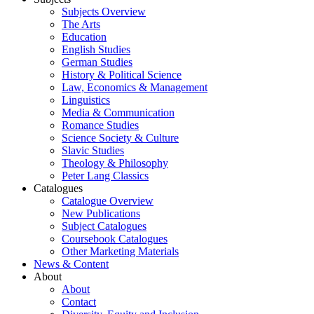
Subjects Overview
The Arts
Education
English Studies
German Studies
History & Political Science
Law, Economics & Management
Linguistics
Media & Communication
Romance Studies
Science Society & Culture
Slavic Studies
Theology & Philosophy
Peter Lang Classics
Catalogues
Catalogue Overview
New Publications
Subject Catalogues
Coursebook Catalogues
Other Marketing Materials
News & Content
About
About
Contact