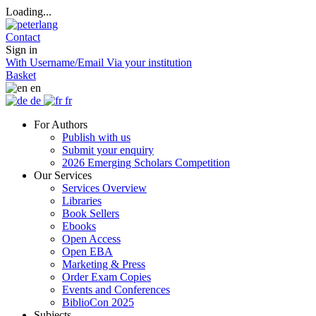
Loading...
Contact
Sign in
With Username/Email
Via your institution
Basket
en
de
fr
For Authors
Publish with us
Submit your enquiry
2026 Emerging Scholars Competition
Our Services
Services Overview
Libraries
Book Sellers
Ebooks
Open Access
Open EBA
Marketing & Press
Order Exam Copies
Events and Conferences
BiblioCon 2025
Subjects