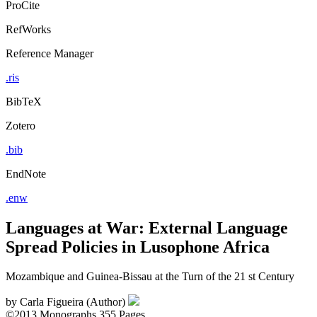
ProCite
RefWorks
Reference Manager
.ris
BibTeX
Zotero
.bib
EndNote
.enw
Languages at War: External Language
Spread Policies in Lusophone Africa
Mozambique and Guinea-Bissau at the Turn of the 21 st Century
by
Carla Figueira (Author)
©2013
Monographs
355 Pages