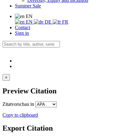
Diversity, Equity and Inclusion
Summer Sale
EN
EN
DE
FR
Contact
Sign in
×
Preview Citation
Zitatvorschau in
Copy to clipboard
Export Citation