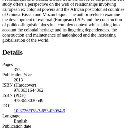
study offers a perspective on the web of relationships involving
European ex-colonial powers and the African postcolonial countries
of Guinea-Bissau and Mozambique. The author seeks to examine
the development of external (European) LSPs and the construction
of politico-linguistic blocs in a complex context whilst taking into
account the colonial heritage and its lingering dependencies, the
construction and maintenance of nationhood and the increasing
globalisation of the world.
Details
Pages
355
Publication Year
2013
ISBN (Hardcover)
9783631644362
ISBN (PDF)
9783653030549
DOI
10.3726/978-3-653-03054-9
Language
English
Publication date