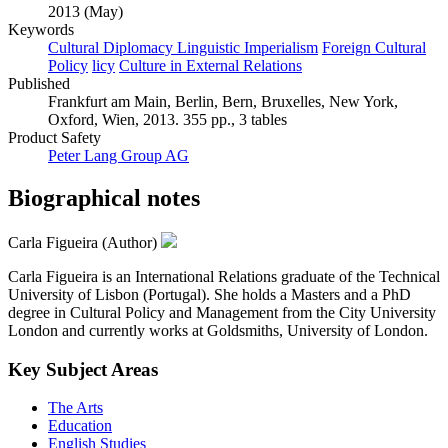
2013 (May)
Keywords
Cultural Diplomacy Linguistic Imperialism
Foreign Cultural
Policy
licy
Culture in External Relations
Published
Frankfurt am Main, Berlin, Bern, Bruxelles, New York,
Oxford, Wien, 2013. 355 pp., 3 tables
Product Safety
Peter Lang Group AG
Biographical notes
Carla Figueira (Author)
Carla Figueira is an International Relations graduate of the Technical
University of Lisbon (Portugal). She holds a Masters and a PhD
degree in Cultural Policy and Management from the City University
London and currently works at Goldsmiths, University of London.
Key Subject Areas
The Arts
Education
English Studies