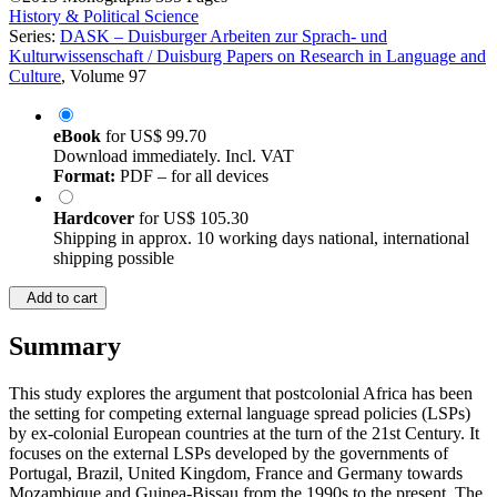
History & Political Science
Series:
DASK – Duisburger Arbeiten zur Sprach- und
Kulturwissenschaft / Duisburg Papers on Research in Language and
Culture
, Volume 97
eBook
for
US$ 99.70
Download immediately. Incl. VAT
Format:
PDF – for all devices
Hardcover
for
US$ 105.30
Shipping in approx. 10 working days national, international
shipping possible
Add to cart
Summary
This study explores the argument that postcolonial Africa has been
the setting for competing external language spread policies (LSPs)
by ex-colonial European countries at the turn of the 21st Century. It
focuses on the external LSPs developed by the governments of
Portugal, Brazil, United Kingdom, France and Germany towards
Mozambique and Guinea-Bissau from the 1990s to the present. The