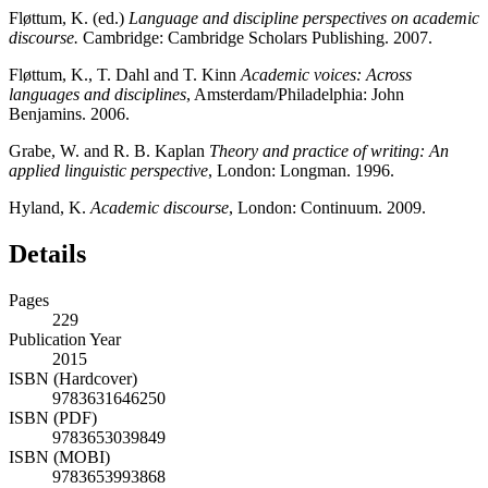
Fløttum, K. (ed.)
Language and discipline perspectives on academic
discourse.
Cambridge: Cambridge Scholars Publishing. 2007.
Fløttum, K., T. Dahl and T. Kinn
Academic voices: Across
languages and disciplines
, Amsterdam/Philadelphia: John
Benjamins. 2006.
Grabe, W. and R. B. Kaplan
Theory and practice of writing: An
applied linguistic perspective
, London: Longman. 1996.
Hyland, K.
Academic discourse
, London: Continuum. 2009.
Details
Pages
229
Publication Year
2015
ISBN (Hardcover)
9783631646250
ISBN (PDF)
9783653039849
ISBN (MOBI)
9783653993868