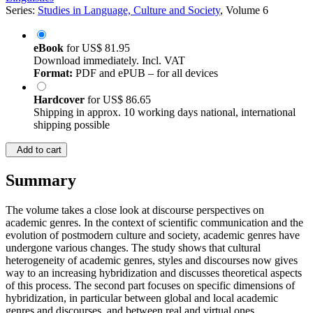
Series:
Studies in Language, Culture and Society
, Volume 6
eBook
for
US$ 81.95
Download immediately. Incl. VAT
Format:
PDF and ePUB – for all devices
Hardcover
for
US$ 86.65
Shipping in approx. 10 working days national, international
shipping possible
Add to cart
Summary
The volume takes a close look at discourse perspectives on
academic genres. In the context of scientific communication and the
evolution of postmodern culture and society, academic genres have
undergone various changes. The study shows that cultural
heterogeneity of academic genres, styles and discourses now gives
way to an increasing hybridization and discusses theoretical aspects
of this process. The second part focuses on specific dimensions of
hybridization, in particular between global and local academic
genres and discourses, and between real and virtual ones.