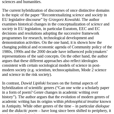
sciences and humanities.
The current hybridization of discourses of once distinctive domains
is the topic of the paper “Recontextualizing
science
and
society
in
EU legislative discourse” by
Grzegorz Kowalski
. The author
examines historical changes in the conceptualization of
science
and
society
in EU legislation, in particular Euratom, EEC and EC
decisions and resolutions adopting the successive framework
programmes for research, technological development and
demonstration activities. On the one hand, it is shown how the
changing political and economic agenda of Community policy of the
1980s, 1990s and the 2000 decade have influenced policymakers’
representations of the said concepts. On the other hand, the author
argues that these different approaches also reflect ideologies
consistent with certain sociological models of science in post-
modern society (e.g. scientism, technocapitalism, Mode 2 science
and science in the risk society).
In contrast,
Dawid Lipiński
focuses on the formal aspects of
hybridization of scientific genres (“Can one write a scholarly paper
in a form of poem? Genre changes in academic writing over
history”). The author argues that the evolution of modern genres of
academic writing has its origins within
philosophical treatise
known
in Antiquity. While other genres of the time – in particular
dialogue
and the
didactic poem
– have long since been shifted to periphery, it