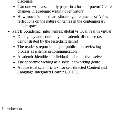
discourse
Can one write a scholarly paper in a form of poem? Genre
changes in academic writing over history
How much ‘situated’ are situated genre practices? A few
reflections on the nature of genres in the contemporary
public space
Part II. Academic (inter)genres: global vs local, real vs virtual
Dialogicity and continuity in academic discourse (as
demonstrated by the festschrift genre)
The reader’s report in the pre-publication reviewing
process as a genre in communication
Academic identities: Individual and collective ‘selves’.
The academic weblog as a social networking genre
Audiovisual scientific text for self-directed Content and
Language Integrated Learning (CLIL).
Introduction