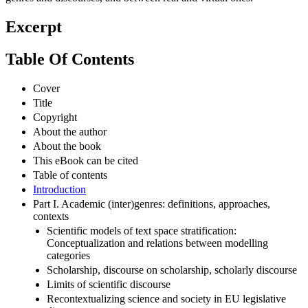
Excerpt
Table Of Contents
Cover
Title
Copyright
About the author
About the book
This eBook can be cited
Table of contents
Introduction
Part I. Academic (inter)genres: definitions, approaches,
contexts
Scientific models of text space stratification:
Conceptualization and relations between modelling
categories
Scholarship, discourse on scholarship, scholarly discourse
Limits of scientific discourse
Recontextualizing science and society in EU legislative