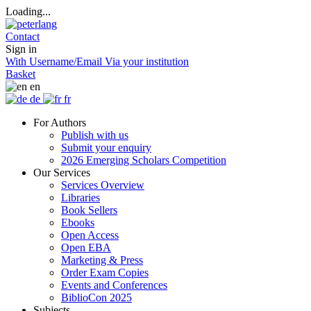
Loading...
Contact
Sign in
With Username/Email
Via your institution
Basket
en
de
fr
For Authors
Publish with us
Submit your enquiry
2026 Emerging Scholars Competition
Our Services
Services Overview
Libraries
Book Sellers
Ebooks
Open Access
Open EBA
Marketing & Press
Order Exam Copies
Events and Conferences
BiblioCon 2025
Subjects