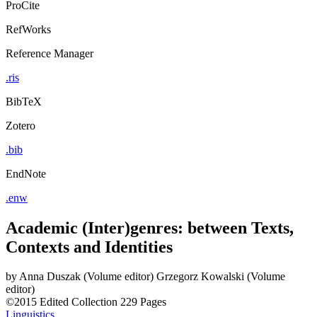
ProCite
RefWorks
Reference Manager
.ris
BibTeX
Zotero
.bib
EndNote
.enw
Academic (Inter)genres: between Texts,
Contexts and Identities
by
Anna Duszak (Volume editor)
Grzegorz Kowalski (Volume
editor)
©2015
Edited Collection
229 Pages
Linguistics