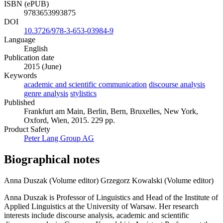
ISBN (ePUB)
9783653993875
DOI
10.3726/978-3-653-03984-9
Language
English
Publication date
2015 (June)
Keywords
academic and scientific communication
discourse analysis
genre analysis
stylistics
Published
Frankfurt am Main, Berlin, Bern, Bruxelles, New York,
Oxford, Wien, 2015. 229 pp.
Product Safety
Peter Lang Group AG
Biographical notes
Anna Duszak (Volume editor)
Grzegorz Kowalski (Volume editor)
Anna Duszak is Professor of Linguistics and Head of the Institute of
Applied Linguistics at the University of Warsaw. Her research
interests include discourse analysis, academic and scientific