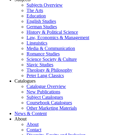
Subjects Overview
The Arts
Education
English Studies
German Studies
History & Political Science
Law, Economics & Management
Linguistics
Media & Communication
Romance Studies
Science Society & Culture
Slavic Studies
Theology & Philosophy
Peter Lang Classics
Catalogues
Catalogue Overview
New Publications
Subject Catalogues
Coursebook Catalogues
Other Marketing Materials
News & Content
About
About
Contact