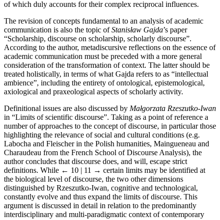
of which duly accounts for their complex reciprocal influences.
The revision of concepts fundamental to an analysis of academic
communication is also the topic of
Stanisław Gajda
’s paper
“Scholarship, discourse on scholarship, scholarly discourse”.
According to the author, metadiscursive reflections on the essence of
academic communication must be preceded with a more general
consideration of the transformation of context. The latter should be
treated holistically, in terms of what Gajda refers to as “intellectual
ambience”, including the entirety of ontological, epistemological,
axiological and praxeological aspects of scholarly activity.
Definitional issues are also discussed by
Małgorzata Rzeszutko-Iwan
in “Limits of scientific discourse”. Taking as a point of reference a
number of approaches to the concept of discourse, in particular those
highlighting the relevance of social and cultural conditions (e.g.
Labocha and Fleischer in the Polish humanities, Maingueneau and
Charaudeau from the French School of Discourse Analysis), the
author concludes that discourse does, and will, escape strict
definitions. While
← 10 | 11 →
certain limits may be identified at
the biological level of discourse, the two other dimensions
distinguished by Rzeszutko-Iwan, cognitive and technological,
constantly evolve and thus expand the limits of discourse. This
argument is discussed in detail in relation to the predominantly
interdisciplinary and multi-paradigmatic context of contemporary