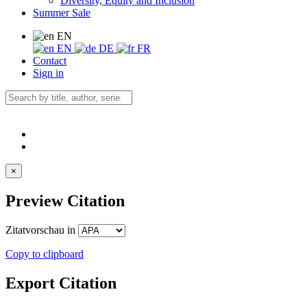
Diversity, Equity and Inclusion
Summer Sale
EN
EN
DE
FR
Contact
Sign in
×
Preview Citation
Zitatvorschau in
Copy to clipboard
Export Citation