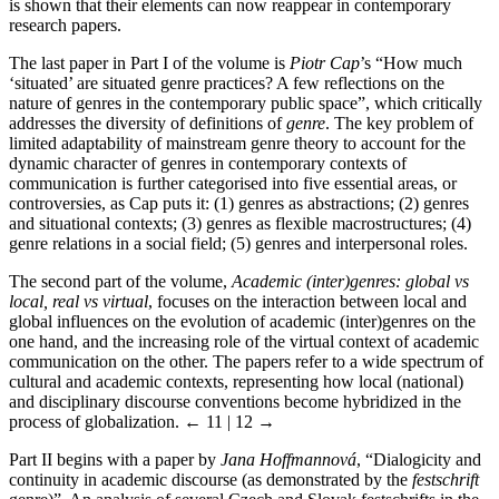
is shown that their elements can now reappear in contemporary
research papers.
The last paper in Part I of the volume is
Piotr Cap
’s “How much
‘situated’ are situated genre practices? A few reflections on the
nature of genres in the contemporary public space”, which critically
addresses the diversity of definitions of
genre
. The key problem of
limited adaptability of mainstream genre theory to account for the
dynamic character of genres in contemporary contexts of
communication is further categorised into five essential areas, or
controversies, as Cap puts it: (1) genres as abstractions; (2) genres
and situational contexts; (3) genres as flexible macrostructures; (4)
genre relations in a social field; (5) genres and interpersonal roles.
The second part of the volume,
Academic (inter)genres: global vs
local, real vs virtual
, focuses on the interaction between local and
global influences on the evolution of academic (inter)genres on the
one hand, and the increasing role of the virtual context of academic
communication on the other. The papers refer to a wide spectrum of
cultural and academic contexts, representing how local (national)
and disciplinary discourse conventions become hybridized in the
process of globalization.
← 11 | 12 →
Part II begins with a paper by
Jana Hoffmannová
, “Dialogicity and
continuity in academic discourse (as demonstrated by the
festschrift