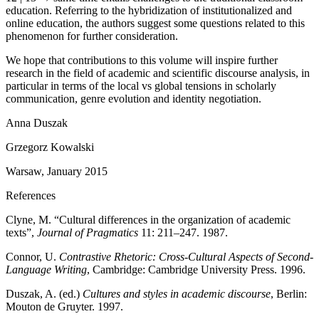
education. Referring to the hybridization of institutionalized and
online education, the authors suggest some questions related to this
phenomenon for further consideration.
We hope that contributions to this volume will inspire further
research in the field of academic and scientific discourse analysis, in
particular in terms of the local vs global tensions in scholarly
communication, genre evolution and identity negotiation.
Anna Duszak
Grzegorz Kowalski
Warsaw, January 2015
References
Clyne, M. “Cultural differences in the organization of academic
texts”,
Journal of Pragmatics
11: 211–247. 1987.
Connor, U.
Contrastive Rhetoric: Cross-Cultural Aspects of Second-
Language Writing
, Cambridge: Cambridge University Press. 1996.
Duszak, A. (ed.)
Cultures and styles in academic discourse
, Berlin:
Mouton de Gruyter. 1997.