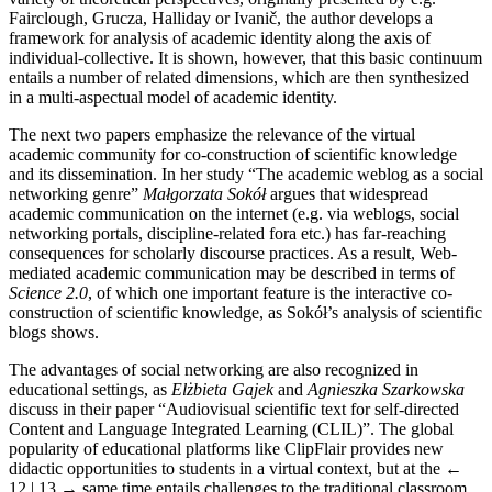
Fairclough, Grucza, Halliday or Ivanič, the author develops a
framework for analysis of academic identity along the axis of
individual-collective. It is shown, however, that this basic continuum
entails a number of related dimensions, which are then synthesized
in a multi-aspectual model of academic identity.
The next two papers emphasize the relevance of the virtual
academic community for co-construction of scientific knowledge
and its dissemination. In her study “The academic weblog as a social
networking genre”
Małgorzata Sokół
argues that widespread
academic communication on the internet (e.g. via weblogs, social
networking portals, discipline-related fora etc.) has far-reaching
consequences for scholarly discourse practices. As a result, Web-
mediated academic communication may be described in terms of
Science 2.0
, of which one important feature is the interactive co-
construction of scientific knowledge, as Sokół’s analysis of scientific
blogs shows.
The advantages of social networking are also recognized in
educational settings, as
Elżbieta Gajek
and
Agnieszka Szarkowska
discuss in their paper “Audiovisual scientific text for self-directed
Content and Language Integrated Learning (CLIL)”. The global
popularity of educational platforms like ClipFlair provides new
didactic opportunities to students in a virtual context, but at the
←
12 | 13 →
same time entails challenges to the traditional classroom