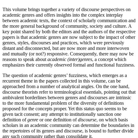
This volume brings together a variety of discourse perspectives on
academic genres and offers insights into the complex interplay
between academic texts, the context of scholarly communication and
the more general background of community, society and culture. A
key point shared by both the editors and the authors of the respective
papers is that academic genres are now subject to the impact of other
genres, styles, discourses and practices, which were previously
distant and disconnected, but are now more and more interwoven
and mutually (or not?) responsive. Consequently, there may now be
reasons to speak about
academic (inter)genres
, a concept which
emphasizes their currently observed formal and functional fuzziness.
The question of academic genres’ fuzziness, which emerges as a
recurrent theme in the papers collected in this volume, can be
approached from a number of analytical angles. On the one hand,
discourse theorists refer to terminological essentials, pointing out that
ambivalent borderlines between genres and discourses are intrinsic
to the more fundamental problem of the diversity of definitions
proposed for the concepts proper. Yet this status quo seems to be
given tacit consent; any attempt to institutionally sanction one
definition of
genre
or one definition of
discourse
, on which basis
scholars in an academic community can determine the boundaries in
the repertoires of its genres and discourse, is bound to further divide
any such community rather than consolidate it.