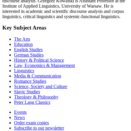
discourse analysis. Grzegorz Kowalski is Assistant Professor at the
Institute of Applied Linguistics, University of Warsaw. He is
interested in academic and scientific discourse analysis and corpus
linguistics, critical linguistics and systemic-functional linguistics.
Key Subject Areas
The Arts
Education
English Studies
German Studies
History & Political Science
Law, Economics & Management
Linguistics
Media & Communication
Romance Studies
Science, Society and Culture
Slavic Studies
Theology & Philosophy
Peter Lang Classics
Events
News
Order exam copies
Subscribe to our newsletter