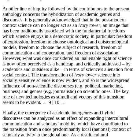
Another line of inquiry followed by the contributors to the present
anthology concerns the hybridization of academic genres and
discourses. It is generally acknowledged that in the post-modern
context science can no longer act as an
ivory tower
, an image that
has been traditionally associated with the fundamental freedoms
which science enjoys in a democratic society, in particular: freedom
of expression, freedom to choose ontological and epistemological
models, freedom to choose the subject of research, freedom of
communication and cooperation, and freedom of association.
However, what was once considered an inalienable right of science
is now often perceived as a handicap, and critically addressed – by
academics and outsiders alike – in terms of science’s alienation from
social context. The transformation of
ivory tower
science into
socially-sensitive science is now evident, and so is the widespread
influence of non-scientific discourses (e.g. political, marketing,
business) and genres (e.g. journalistic) on scientific ones. The key
role of new technologies as stimuli and vectors of this transition
seems to be evident.
← 9 | 10 →
Finally, the emergence of academic intergenres and hybrid
discourses can be analyzed as an effect of expanding intercultural
communication and scholars’ mobility, which have contributed to
the transition from a once predominantly local (national) context of
scholarly activity to the global one. As a result, cultural