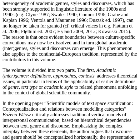
heterogeneity of academic genres, styles and discourses, which has
been strongly supported in linguistic literature of the 1980s and
1990s (e.g. Clyne 1987; Swales 1990; Connor 1996; Grabe and
Kaplan 1996; Ventola and Mauranen 1996; Duszak ed. 1997), can
no longer be taken for granted (cf. critical voices in e.g. Fløttum et
al. 2006; Fløttum ed. 2007; Hyland 2009, 2012; Kowalski 2015).
The reason is that once evident boundaries between culture-specific
conventions may now be dissolved and in turn global academic
(inter)genres, styles and discourses can emerge. This phenomenon
also applies to the continental-European tradition, represented by the
contributors to this volume.
The volume is divided into two parts. The first,
Academic
(inter)genres: definitions, approaches, contexts
, addresses theoretical
issues, in particular in terms of the applicability of earlier definitions
of
genre
,
text type
or
academic style
to related phenomena unfolding
in the context of global scientific community.
In the opening paper “Scientific models of text space stratification:
Conceptualization and relations between modelling categories”
Bożena Witosz
critically addresses traditional vertical models of
interpersonal communication, based on hierarchical dependencies
between text, genre and discourse. Emphasizing the complex
interplay between these elements, the author argues that discourse
and genre should be conceptualized horizontally, the representation