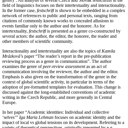
genre)”. An analysis of several Czech and Slovak festschrifts in the
field of linguistics focuses on their intertextuality and interactionality.
In the former case,
festschrift
is shown to be embedded in a complex
network of references to public and personal texts, ranging from
citations of commonly known works to concealed allusions to
events familiar only to the author and the honoree. As for
intertextuality,
festschrift
is presented as a genre co-constructed by
several actors: the author, the editor, the honoree, the reader and
other members of scientific community.
Interactionality and intertextuality are also the topics of
Kamila
Mrázková
’s paper “The reader’s report in the pre-publication
reviewing process as a genre in communication”. The author
examines the genre of
peer-review assessment
as an act of
communication involving the reviewer, the author and the editor.
Emphasis is also given on the transformation of the genre in the
context of global scientific activity, in particular in terms of the
adoption of pre-formatted templates for evaluation. This change is
discussed against the long-established conventions of academic
writing in the Czech Republic, and more generally in Central
Europe.
In her paper “Academic identities: Individual and collective
‘selves’”
Iga Maria Lehman
focuses on academic identity and the
impact of local vs global tensions on its development. Referring to a
variety of theoretical perspectives, originally presented by e.g.