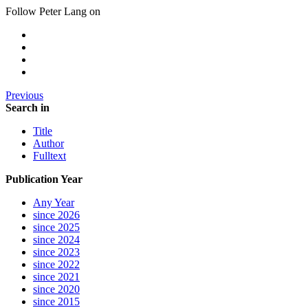
Follow Peter Lang on
Previous
Search in
Title
Author
Fulltext
Publication Year
Any Year
since 2026
since 2025
since 2024
since 2023
since 2022
since 2021
since 2020
since 2015