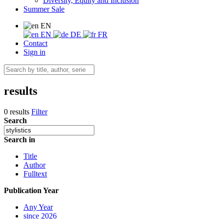
Diversity, Equity and Inclusion
Summer Sale
EN
EN
DE
FR
Contact
Sign in
results
0 results
Filter
Search
Search in
Title
Author
Fulltext
Publication Year
Any Year
since 2026