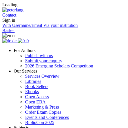
Loading...
Contact
Sign in
With Username/Email
Via your institution
Basket
en
de
fr
For Authors
Publish with us
Submit your enquiry
2026 Emerging Scholars Competition
Our Services
Services Overview
Libraries
Book Sellers
Ebooks
Open Access
Open EBA
Marketing & Press
Order Exam Copies
Events and Conferences
BiblioCon 2025
Subjects