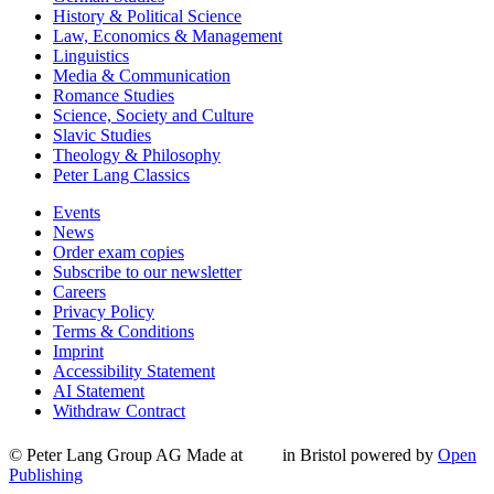
History & Political Science
Law, Economics & Management
Linguistics
Media & Communication
Romance Studies
Science, Society and Culture
Slavic Studies
Theology & Philosophy
Peter Lang Classics
Events
News
Order exam copies
Subscribe to our newsletter
Careers
Privacy Policy
Terms & Conditions
Imprint
Accessibility Statement
AI Statement
Withdraw Contract
© Peter Lang Group AG
Made at
in Bristol
powered by
Open
Publishing