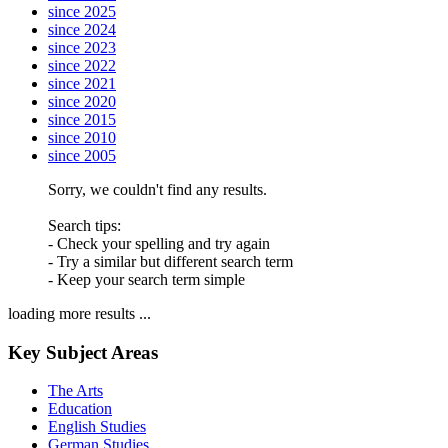
since 2025
since 2024
since 2023
since 2022
since 2021
since 2020
since 2015
since 2010
since 2005
Sorry, we couldn't find any results.
Search tips:
- Check your spelling and try again
- Try a similar but different search term
- Keep your search term simple
loading more results ...
Key Subject Areas
The Arts
Education
English Studies
German Studies