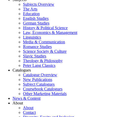
Subjects Overview
The Arts
Education
English Studies
German Studies
History & Political Science
Law, Economics & Management
Linguistics
Media & Communication
Romance Studies
Science Society & Culture
Slavic Studies
Theology & Philosophy
Peter Lang Classics
Catalogues
Catalogue Overview
New Publications
Subject Catalogues
Coursebook Catalogues
Other Marketing Materials
News & Content
About
About
Contact