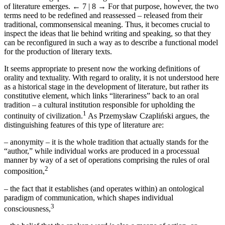
of literature emerges.
← 7 | 8 →
For that purpose, however, the two
terms need to be redefined and reassessed – released from their
traditional, commonsensical meaning. Thus, it becomes crucial to
inspect the ideas that lie behind writing and speaking, so that they
can be reconfigured in such a way as to describe a functional model
for the production of literary texts.
It seems appropriate to present now the working definitions of
orality and textuality. With regard to orality, it is not understood here
as a historical stage in the development of literature, but rather its
constitutive element, which links “literariness” back to an oral
tradition – a cultural institution responsible for upholding the
1
continuity of civilization.
As Przemysław Czapli
ń
ski argues, the
distinguishing features of this type of literature are:
–
anonymity – it is the whole tradition that actually stands for the
“author,” while individual works are produced in a processual
manner by way of a set of operations comprising the rules of oral
2
composition,
–
the fact that it establishes (and operates within) an ontological
paradigm of communication, which shapes individual
3
consciousness,