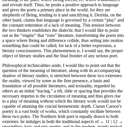
and reveals itself. Thus, he posits a positive approach to language
and gives the poets a primary place in the world, for they are
shepherds of Being, tending to it and sanctifying it. Derrida, on the
other hand, claims that language is governed by a certain “play” and
the constant reiteration of a lack of meaning. This tension between
the two thinkers establishes the dialectic that I would like to point
out as the “engine” that “runs” literature, transforming the poem into
a space where Being and difference collide, thus setting into motion
something that could be called, for lack of a better expression, a
literary consciousness. This phenomenon is, I would say, the proper
object of literary studies and the final frontier of any serious poet.
Philosophical technicalities aside, I would like to point out that the
question of the meaning of literature, along with its accompanying
shadow of literary studies, is stretched between these two extremes:
the orality, viewed by some as the firm presence, a basis and
foundation of all possible literatures, and textuality, regarded by
others as an initial “tracing,” a rift, slide or spacing that provides the
necessary impetus to the circulation of meaning and thus gives rise
to a play of meaning without which the literary work would not be
capable of attaining the crucial hermeneutic depth. Ciaran Carson’s
poetry is a vast body of works, which constantly oscillate between
these two poles. The Northern Irish poet is equally drawn to both
extremes: he indulges in both the traditional aspects of
← 11 | 12 →
storytelling, lyric and epic poetry, and in the modern, purely textual