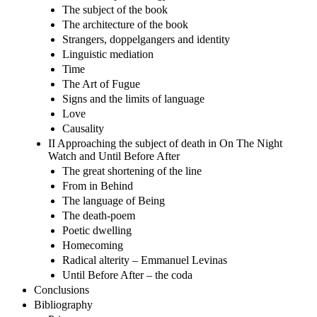
The subject of the book
The architecture of the book
Strangers, doppelgangers and identity
Linguistic mediation
Time
The Art of Fugue
Signs and the limits of language
Love
Causality
II Approaching the subject of death in On The Night
Watch and Until Before After
The great shortening of the line
From in Behind
The language of Being
The death-poem
Poetic dwelling
Homecoming
Radical alterity – Emmanuel Levinas
Until Before After – the coda
Conclusions
Bibliography