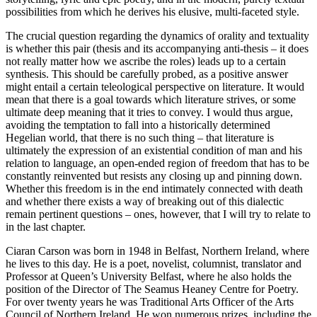
possibilities from which he derives his elusive, multi-faceted style.
The crucial question regarding the dynamics of orality and textuality
is whether this pair (thesis and its accompanying anti-thesis – it does
not really matter how we ascribe the roles) leads up to a certain
synthesis. This should be carefully probed, as a positive answer
might entail a certain teleological perspective on literature. It would
mean that there is a goal towards which literature strives, or some
ultimate deep meaning that it tries to convey. I would thus argue,
avoiding the temptation to fall into a historically determined
Hegelian world, that there is no such thing – that literature is
ultimately the expression of an existential condition of man and his
relation to language, an open-ended region of freedom that has to be
constantly reinvented but resists any closing up and pinning down.
Whether this freedom is in the end intimately connected with death
and whether there exists a way of breaking out of this dialectic
remain pertinent questions – ones, however, that I will try to relate to
in the last chapter.
Ciaran Carson was born in 1948 in Belfast, Northern Ireland, where
he lives to this day. He is a poet, novelist, columnist, translator and
Professor at Queen’s University Belfast, where he also holds the
position of the Director of The Seamus Heaney Centre for Poetry.
For over twenty years he was Traditional Arts Officer of the Arts
Council of Northern Ireland. He won numerous prizes, including the