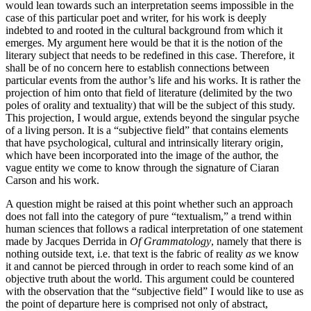
would lean towards such an interpretation seems impossible in the
case of this particular poet and writer, for his work is deeply
indebted to and rooted in the cultural background from which it
emerges. My argument here would be that it is the notion of the
literary subject that needs to be redefined in this case. Therefore, it
shall be of no concern here to establish connections between
particular events from the author’s life and his works. It is rather the
projection of him onto that field of literature (delimited by the two
poles of orality and textuality) that will be the subject of this study.
This projection, I would argue, extends beyond the singular psyche
of a living person. It is a “subjective field” that contains elements
that have psychological, cultural and intrinsically literary origin,
which have been incorporated into the image of the author, the
vague entity we come to know through the signature of Ciaran
Carson and his work.
A question might be raised at this point whether such an approach
does not fall into the category of pure “textualism,” a trend within
human sciences that follows a radical interpretation of one statement
made by Jacques Derrida in
Of Grammatology
, namely that there is
nothing outside text, i.e. that text is the fabric of reality
as
we know
it and cannot be pierced through in order to reach some kind of an
objective truth about the world. This argument could be countered
with the observation that the “subjective field” I would like to use as
the point of departure here is comprised not only of abstract,