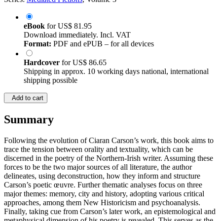
eBook
for
US$ 81.95
Download immediately. Incl. VAT
Format:
PDF and ePUB – for all devices
Hardcover
for
US$ 86.65
Shipping in approx. 10 working days national, international
shipping possible
Add to cart
Summary
Following the evolution of Ciaran Carson’s work, this book aims to
trace the tension between orality and textuality, which can be
discerned in the poetry of the Northern-Irish writer. Assuming these
forces to be the two major sources of all literature, the author
delineates, using deconstruction, how they inform and structure
Carson’s poetic œuvre. Further thematic analyses focus on three
major themes: memory, city and history, adopting various critical
approaches, among them New Historicism and psychoanalysis.
Finally, taking cue from Carson’s later work, an epistemological and
metaphysical dimension of his poetry is revealed. This serves as the