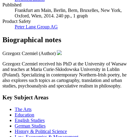
Published
Frankfurt am Main, Berlin, Bern, Bruxelles, New York,
Oxford, Wien, 2014. 240 pp., 1 graph
Product Safety
Peter Lang Group AG
Biographical notes
Grzegorz Czemiel (Author)
Grzegorz Czemiel received his PhD at the University of Warsaw
and teaches at Maria Curie-Skłodowska University in Lublin
(Poland). Specializing in contemporary Northern-Irish poetry, he
also explores such topics as cartography, translation and urban
studies, psychoanalysis and speculative realism in philosophy.
Key Subject Areas
The Arts
Education
English Studies
German Studies
History & Political Science
Law, Economics & Management