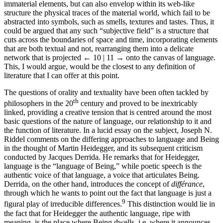
immaterial elements, but can also envelop within its web-like
structure the physical traces of the material world, which fail to be
abstracted into symbols, such as smells, textures and tastes. Thus, it
could be argued that any such “subjective field” is a structure that
cuts across the boundaries of space and time, incorporating elements
that are both textual and not, rearranging them into a delicate
network that is projected
← 10 | 11 →
onto the canvas of language.
This, I would argue, would be the closest to any definition of
literature that I can offer at this point.
The questions of orality and textuality have been often tackled by
th
philosophers in the 20
century and proved to be inextricably
linked, providing a creative tension that is centred around the most
basic questions of the nature of language, our relationship to it and
the function of literature. In a lucid essay on the subject, Joseph N.
Riddel comments on the differing approaches to language and Being
in the thought of Martin Heidegger, and its subsequent criticism
conducted by Jacques Derrida. He remarks that for Heidegger,
language is the “language of Being,” while poetic speech is the
authentic voice of that language, a voice that articulates Being.
Derrida, on the other hand, introduces the concept of
différance
,
through which he wants to point out the fact that language is just a
9
figural play of irreducible differences.
This distinction would lie in
the fact that for Heidegger the authentic language, ripe with
meaning, is the place where Being dwells, i.e. where it announces