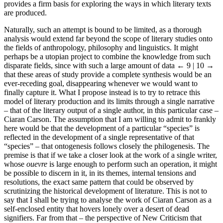
provides a firm basis for exploring the ways in which literary texts
are produced.
Naturally, such an attempt is bound to be limited, as a thorough
analysis would extend far beyond the scope of literary studies onto
the fields of anthropology, philosophy and linguistics. It might
perhaps be a utopian project to combine the knowledge from such
disparate fields, since with such a large amount of data
← 9 | 10 →
that these areas of study provide a complete synthesis would be an
ever-receding goal, disappearing whenever we would want to
finally capture it. What I propose instead is to try to retrace this
model of literary production and its limits through a single narrative
– that of the literary output of a single author, in this particular case –
Ciaran Carson. The assumption that I am willing to admit to frankly
here would be that the development of a particular “species” is
reflected in the development of a single representative of that
“species” – that ontogenesis follows closely the philogenesis. The
premise is that if we take a closer look at the work of a single writer,
whose
ouevre
is large enough to perform such an operation, it might
be possible to discern in it, in its themes, internal tensions and
resolutions, the exact same pattern that could be observed by
scrutinizing the historical development of literature. This is not to
say that I shall be trying to analyse the work of Ciaran Carson as a
self-enclosed entity that hovers lonely over a desert of dead
signifiers. Far from that – the perspective of New Criticism that