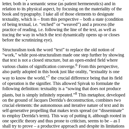
letter, both in a semantic sense (as patient hermeneutics) and in
relation to its physical aspect, by focusing on the materiality of the
book and typography. I take all of those elements to designate
textuality, which is – from this perspective – both a state (condition
of being textual, i.e. “etched” or “weaved”) and a process (the
practice of reading, i.e. following the line of the text, as well as
tracing the way in which the text dynamically opens up or closes
before the scrutinizing eye).
Structuralism took the word “text” to replace the old notion of
“work,” while post-structuralism made one step further by showing
that text is not a closed structure, but an open-ended field where
6
various chains of signification converge.
From this perspective,
also partly adopted in this book just like orality, “textuality is one
7
way to know the world,”
the crucial difference being that its field
of operation is the signifier. This allowed Spivak to formulate the
following definition: textuality is a “sowing that does not produce
8
plants, but is simply infinitely repeated.”
This metaphor, developed
on the ground of Jacques Derrida’s deconstruction, combines two
crucial elements: the autonomous and iterative nature of text and its
self-generative propelling that makes texts spread (or “disseminate”
to employ Derrida’s term). This way of putting it, although rooted in
one specific theory and thus prone to criticism, seems to be – as I
shall try to prove – a productive approach and despite its limitations