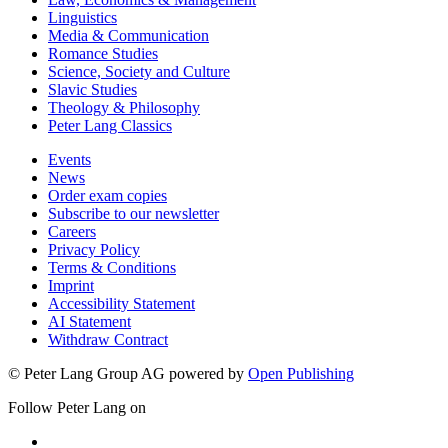
Linguistics
Media & Communication
Romance Studies
Science, Society and Culture
Slavic Studies
Theology & Philosophy
Peter Lang Classics
Events
News
Order exam copies
Subscribe to our newsletter
Careers
Privacy Policy
Terms & Conditions
Imprint
Accessibility Statement
AI Statement
Withdraw Contract
© Peter Lang Group AG
powered by
Open Publishing
Follow Peter Lang on