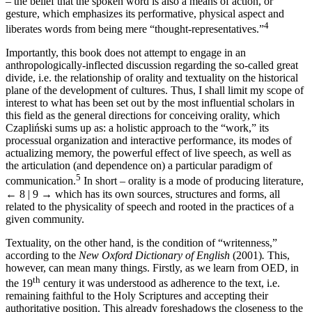
–
the belief that the spoken word is also a means of action, or
gesture, which emphasizes its performative, physical aspect and
4
liberates words from being mere “thought-representatives.”
Importantly, this book does not attempt to engage in an
anthropologically-inflected discussion regarding the so-called great
divide, i.e. the relationship of orality and textuality on the historical
plane of the development of cultures. Thus, I shall limit my scope of
interest to what has been set out by the most influential scholars in
this field as the general directions for conceiving orality, which
Czapli
ń
ski sums up as: a holistic approach to the “work,” its
processual organization and interactive performance, its modes of
actualizing memory, the powerful effect of live speech, as well as
the articulation (and dependence on) a particular paradigm of
5
communication.
In short – orality is a mode of producing literature,
← 8 | 9 →
which has its own sources, structures and forms, all
related to the physicality of speech and rooted in the practices of a
given community.
Textuality, on the other hand, is the condition of “writenness,”
according to the
New Oxford Dictionary of English
(2001)
.
This,
however, can mean many things. Firstly, as we learn from OED, in
th
the 19
century it was understood as adherence to the text, i.e.
remaining faithful to the Holy Scriptures and accepting their
authoritative position. This already foreshadows the closeness to the