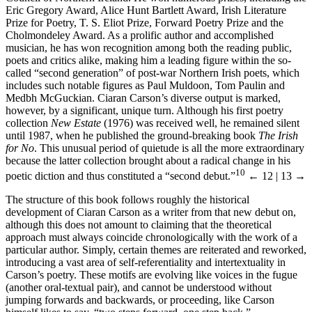
Eric Gregory Award, Alice Hunt Bartlett Award, Irish Literature
Prize for Poetry, T. S. Eliot Prize, Forward Poetry Prize and the
Cholmondeley Award. As a prolific author and accomplished
musician, he has won recognition among both the reading public,
poets and critics alike, making him a leading figure within the so-
called “second generation” of post-war Northern Irish poets, which
includes such notable figures as Paul Muldoon, Tom Paulin and
Medbh McGuckian. Ciaran Carson’s diverse output is marked,
however, by a significant, unique turn. Although his first poetry
collection
New Estate
(1976) was received well, he remained silent
until 1987, when he published the ground-breaking book
The Irish
for No
. This unusual period of quietude is all the more extraordinary
because the latter collection brought about a radical change in his
10
poetic diction and thus constituted a “second debut.”
← 12 | 13 →
The structure of this book follows roughly the historical
development of Ciaran Carson as a writer from that new debut on,
although this does not amount to claiming that the theoretical
approach must always coincide chronologically with the work of a
particular author. Simply, certain themes are reiterated and reworked,
introducing a vast area of self-referentiality and intertextuality in
Carson’s poetry. These motifs are evolving like voices in the fugue
(another oral-textual pair), and cannot be understood without
jumping forwards and backwards, or proceeding, like Carson