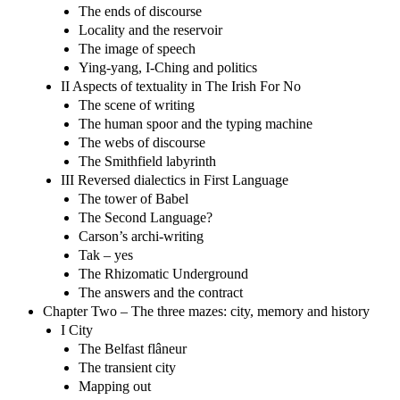
The ends of discourse
Locality and the reservoir
The image of speech
Ying-yang, I-Ching and politics
II Aspects of textuality in The Irish For No
The scene of writing
The human spoor and the typing machine
The webs of discourse
The Smithfield labyrinth
III Reversed dialectics in First Language
The tower of Babel
The Second Language?
Carson’s archi-writing
Tak – yes
The Rhizomatic Underground
The answers and the contract
Chapter Two – The three mazes: city, memory and history
I City
The Belfast flâneur
The transient city
Mapping out