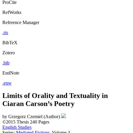
ProCite
RefWorks
Reference Manager
.ris
BibTeX
Zotero
.bib
EndNote
.enw
Limits of Orality and Textuality in
Ciaran Carson’s Poetry
by
Grzegorz Czemiel (Author)
©2015
Thesis
240 Pages
English Studies
Series:
Mediated Fictions
, Volume 3