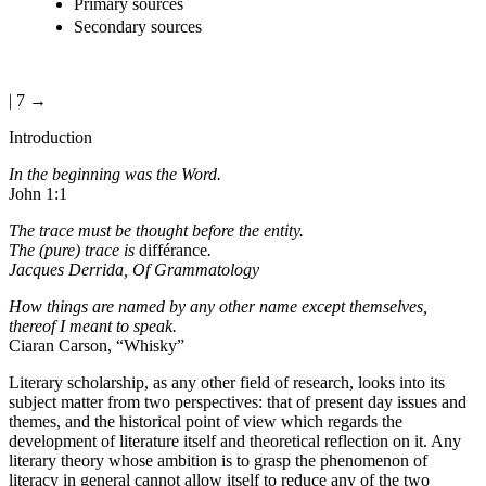
Primary sources
Secondary sources
| 7 →
Introduction
In the beginning was the Word.
John 1:1
The trace must be thought before the entity.
The (pure) trace is
différance
.
Jacques Derrida,
Of Grammatology
How things are named by any other name except themselves,
thereof I meant to speak.
Ciaran Carson, “Whisky”
Literary scholarship, as any other field of research, looks into its
subject matter from two perspectives: that of present day issues and
themes, and the historical point of view which regards the
development of literature itself and theoretical reflection on it. Any
literary theory whose ambition is to grasp the phenomenon of
literacy in general cannot allow itself to reduce any of the two