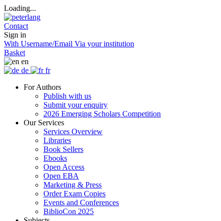
Loading...
Contact
Sign in
With Username/Email
Via your institution
Basket
en
de
fr
For Authors
Publish with us
Submit your enquiry
2026 Emerging Scholars Competition
Our Services
Services Overview
Libraries
Book Sellers
Ebooks
Open Access
Open EBA
Marketing & Press
Order Exam Copies
Events and Conferences
BiblioCon 2025
Subjects