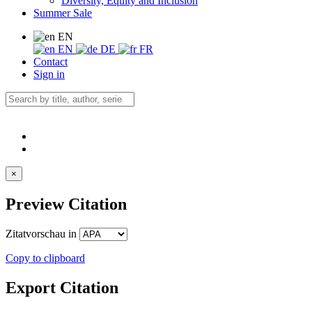
Diversity, Equity and Inclusion
Summer Sale
EN
EN
DE
FR
Contact
Sign in
×
Preview Citation
Zitatvorschau in
Copy to clipboard
Export Citation