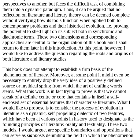
perspectives to another, but faces the difficult task of combining
them into a dynamic paradigm. Thus, it can be argued that no
reflection on literature and literary theory can be deemed complete
without verifying how its tools function when applied both to
contemporary problems and their historical evolution, i.e. proving
the potential to shed light on its subject both in synchronic and
diachronic terms. These two dimensions and corresponding
approaches are central to the organization of this book and I shall
return to them later in this introduction. At this point, however, I
would like to address the question regarding the roots and origins of
both literature and literary studies.
This book does not attempt to establish a firm basis of the
phenomenon of literacy. Moreover, at some point it might even be
necessary to entirely drop the very idea of a positively defined
source or mythical spring from which the art of crafting words
stems. What this work is in fact trying to prove is that we cannot
speak of a definite centre or core that contains in itself a self-
enclosed set of essential features that characterise literature. What I
would like to propose is to consider the process of evolution in
literature as a dynamic, self-propelling dialectic of two features,
which have been at various points in history used to designate as the
founding principles of literature: orality and textuality. These two
models, I would argue, are specific boundaries and oppositions that
can serve as signposts delimiting the field in which the phenomenon