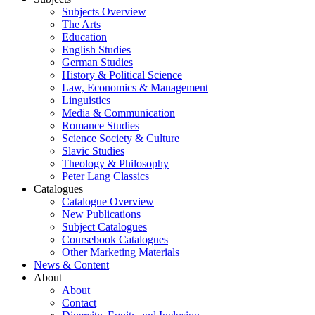
Subjects Overview
The Arts
Education
English Studies
German Studies
History & Political Science
Law, Economics & Management
Linguistics
Media & Communication
Romance Studies
Science Society & Culture
Slavic Studies
Theology & Philosophy
Peter Lang Classics
Catalogues
Catalogue Overview
New Publications
Subject Catalogues
Coursebook Catalogues
Other Marketing Materials
News & Content
About
About
Contact