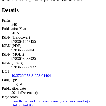
himself likes to say, “two steps forward, one step back.”
Details
Pages
240
Publication Year
2015
ISBN (Hardcover)
9783631647455
ISBN (PDF)
9783653044041
ISBN (MOBI)
9783653988925
ISBN (ePUB)
9783653988932
DOI
10.3726/978-3-653-04404-1
Language
English
Publication date
2014 (December)
Keywords
mündliche Tradition
Psychoanalyse
Phänomenologie
Dekonstruktion