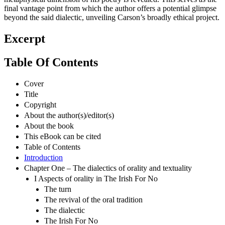
final vantage point from which the author offers a potential glimpse
beyond the said dialectic, unveiling Carson’s broadly ethical project.
Excerpt
Table Of Contents
Cover
Title
Copyright
About the author(s)/editor(s)
About the book
This eBook can be cited
Table of Contents
Introduction
Chapter One – The dialectics of orality and textuality
I Aspects of orality in The Irish For No
The turn
The revival of the oral tradition
The dialectic
The Irish For No