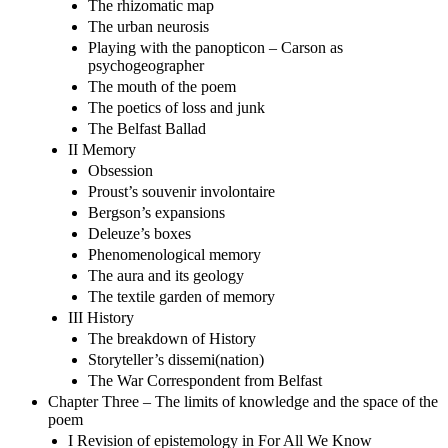
The rhizomatic map
The urban neurosis
Playing with the panopticon – Carson as
psychogeographer
The mouth of the poem
The poetics of loss and junk
The Belfast Ballad
II Memory
Obsession
Proust’s souvenir involontaire
Bergson’s expansions
Deleuze’s boxes
Phenomenological memory
The aura and its geology
The textile garden of memory
III History
The breakdown of History
Storyteller’s dissemi(nation)
The War Correspondent from Belfast
Chapter Three – The limits of knowledge and the space of the
poem
I Revision of epistemology in For All We Know