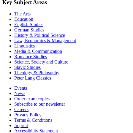
Key Subject Areas
The Arts
Education
English Studies
German Studies
History & Political Science
Law, Economics & Management
Linguistics
Media & Communication
Romance Studies
Science, Society and Culture
Slavic Studies
Theology & Philosophy
Peter Lang Classics
Events
News
Order exam copies
Subscribe to our newsletter
Careers
Privacy Policy
Terms & Conditions
Imprint
Accessibility Statement