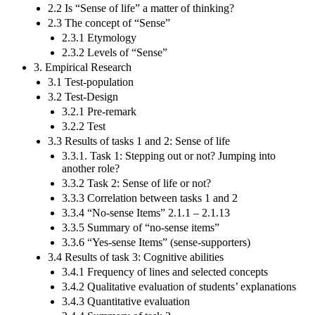
2.2 Is “Sense of life” a matter of thinking?
2.3 The concept of “Sense”
2.3.1 Etymology
2.3.2 Levels of “Sense”
3. Empirical Research
3.1 Test-population
3.2 Test-Design
3.2.1 Pre-remark
3.2.2 Test
3.3 Results of tasks 1 and 2: Sense of life
3.3.1. Task 1: Stepping out or not? Jumping into
another role?
3.3.2 Task 2: Sense of life or not?
3.3.3 Correlation between tasks 1 and 2
3.3.4 “No-sense Items” 2.1.1 – 2.1.13
3.3.5 Summary of “no-sense items”
3.3.6 “Yes-sense Items” (sense-supporters)
3.4 Results of task 3: Cognitive abilities
3.4.1 Frequency of lines and selected concepts
3.4.2 Qualitative evaluation of students’ explanations
3.4.3 Quantitative evaluation