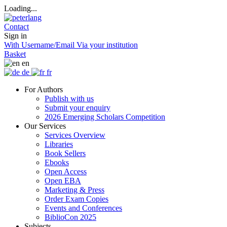
Loading...
Contact
Sign in
With Username/Email
Via your institution
Basket
en
de
fr
For Authors
Publish with us
Submit your enquiry
2026 Emerging Scholars Competition
Our Services
Services Overview
Libraries
Book Sellers
Ebooks
Open Access
Open EBA
Marketing & Press
Order Exam Copies
Events and Conferences
BiblioCon 2025
Subjects