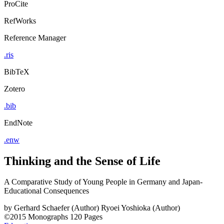
ProCite
RefWorks
Reference Manager
.ris
BibTeX
Zotero
.bib
EndNote
.enw
Thinking and the Sense of Life
A Comparative Study of Young People in Germany and Japan-
Educational Consequences
by
Gerhard Schaefer (Author)
Ryoei Yoshioka (Author)
©2015
Monographs
120 Pages