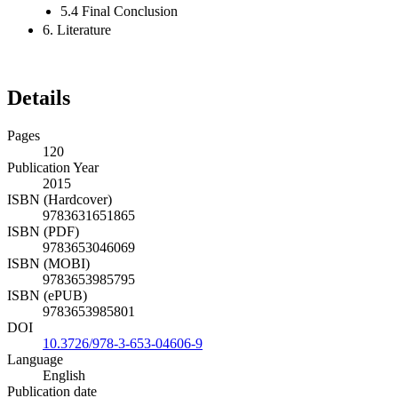
5.4 Final Conclusion
6. Literature
Details
Pages
120
Publication Year
2015
ISBN (Hardcover)
9783631651865
ISBN (PDF)
9783653046069
ISBN (MOBI)
9783653985795
ISBN (ePUB)
9783653985801
DOI
10.3726/978-3-653-04606-9
Language
English
Publication date