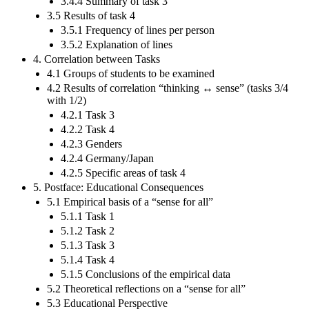
3.4.4 Summary of task 3
3.5 Results of task 4
3.5.1 Frequency of lines per person
3.5.2 Explanation of lines
4. Correlation between Tasks
4.1 Groups of students to be examined
4.2 Results of correlation “thinking ↔ sense” (tasks 3/4
with 1/2)
4.2.1 Task 3
4.2.2 Task 4
4.2.3 Genders
4.2.4 Germany/Japan
4.2.5 Specific areas of task 4
5. Postface: Educational Consequences
5.1 Empirical basis of a “sense for all”
5.1.1 Task 1
5.1.2 Task 2
5.1.3 Task 3
5.1.4 Task 4
5.1.5 Conclusions of the empirical data
5.2 Theoretical reflections on a “sense for all”
5.3 Educational Perspective