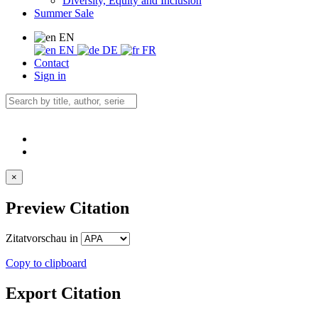
Diversity, Equity and Inclusion
Summer Sale
EN
EN
DE
FR
Contact
Sign in
×
Preview Citation
Zitatvorschau in
Copy to clipboard
Export Citation