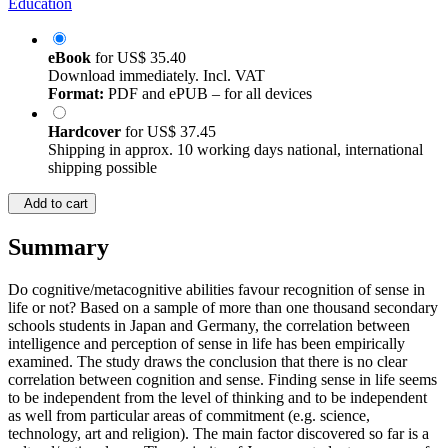
Education
eBook
for
US$ 35.40
Download immediately. Incl. VAT
Format:
PDF and ePUB – for all devices
Hardcover
for
US$ 37.45
Shipping in approx. 10 working days national, international
shipping possible
Add to cart
Summary
Do cognitive/metacognitive abilities favour recognition of sense in
life or not? Based on a sample of more than one thousand secondary
schools students in Japan and Germany, the correlation between
intelligence and perception of sense in life has been empirically
examined. The study draws the conclusion that there is no clear
correlation between cognition and sense. Finding sense in life seems
to be independent from the level of thinking and to be independent
as well from particular areas of commitment (e.g. science,
technology, art and religion). The main factor discovered so far is a