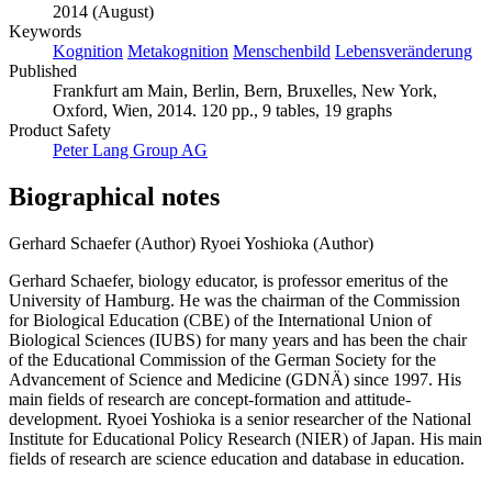
2014 (August)
Keywords
Kognition
Metakognition
Menschenbild
Lebensveränderung
Published
Frankfurt am Main, Berlin, Bern, Bruxelles, New York,
Oxford, Wien, 2014. 120 pp., 9 tables, 19 graphs
Product Safety
Peter Lang Group AG
Biographical notes
Gerhard Schaefer (Author)
Ryoei Yoshioka (Author)
Gerhard Schaefer, biology educator, is professor emeritus of the
University of Hamburg. He was the chairman of the Commission
for Biological Education (CBE) of the International Union of
Biological Sciences (IUBS) for many years and has been the chair
of the Educational Commission of the German Society for the
Advancement of Science and Medicine (GDNÄ) since 1997. His
main fields of research are concept-formation and attitude-
development. Ryoei Yoshioka is a senior researcher of the National
Institute for Educational Policy Research (NIER) of Japan. His main
fields of research are science education and database in education.