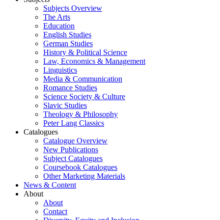
Subjects Overview
The Arts
Education
English Studies
German Studies
History & Political Science
Law, Economics & Management
Linguistics
Media & Communication
Romance Studies
Science Society & Culture
Slavic Studies
Theology & Philosophy
Peter Lang Classics
Catalogues
Catalogue Overview
New Publications
Subject Catalogues
Coursebook Catalogues
Other Marketing Materials
News & Content
About
About
Contact