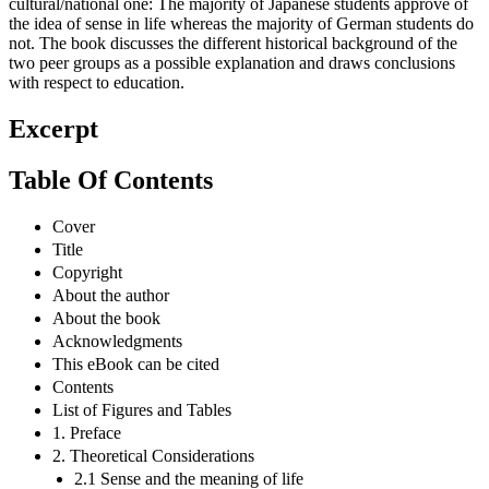
cultural/national one: The majority of Japanese students approve of
the idea of sense in life whereas the majority of German students do
not. The book discusses the different historical background of the
two peer groups as a possible explanation and draws conclusions
with respect to education.
Excerpt
Table Of Contents
Cover
Title
Copyright
About the author
About the book
Acknowledgments
This eBook can be cited
Contents
List of Figures and Tables
1. Preface
2. Theoretical Considerations
2.1 Sense and the meaning of life