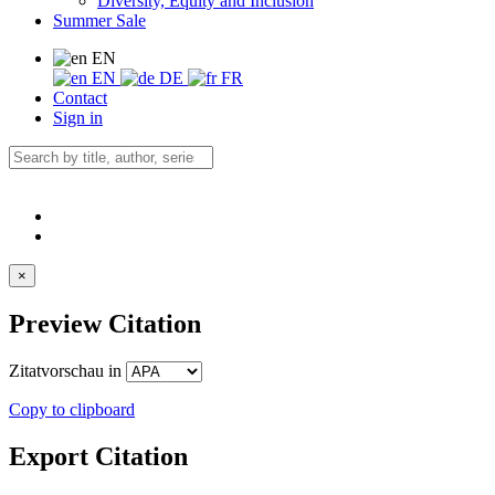
Diversity, Equity and Inclusion
Summer Sale
EN
EN
DE
FR
Contact
Sign in
×
Preview Citation
Zitatvorschau in
Copy to clipboard
Export Citation