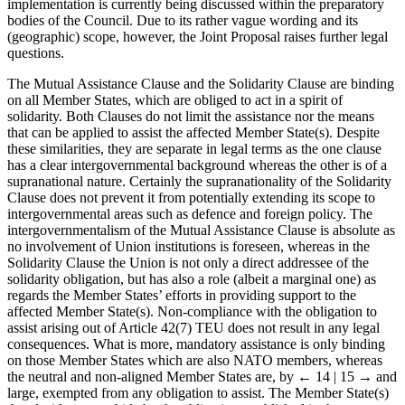
implementation is currently being discussed within the preparatory
bodies of the Council. Due to its rather vague wording and its
(geographic) scope, however, the Joint Proposal raises further legal
questions.
The Mutual Assistance Clause and the Solidarity Clause are binding
on all Member States, which are obliged to act in a spirit of
solidarity. Both Clauses do not limit the assistance nor the means
that can be applied to assist the affected Member State(s). Despite
these similarities, they are separate in legal terms as the one clause
has a clear intergovernmental background whereas the other is of a
supranational nature. Certainly the supranationality of the Solidarity
Clause does not prevent it from potentially extending its scope to
intergovernmental areas such as defence and foreign policy. The
intergovernmentalism of the Mutual Assistance Clause is absolute as
no involvement of Union institutions is foreseen, whereas in the
Solidarity Clause the Union is not only a direct addressee of the
solidarity obligation, but has also a role (albeit a marginal one) as
regards the Member States’ efforts in providing support to the
affected Member State(s). Non-compliance with the obligation to
assist arising out of Article 42(7) TEU does not result in any legal
consequences. What is more, mandatory assistance is only binding
on those Member States which are also NATO members, whereas
the neutral and non-aligned Member States are, by
← 14 | 15 →
and
large, exempted from any obligation to assist. The Member State(s)