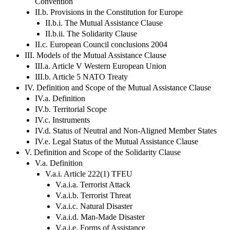
Convention
II.b. Provisions in the Constitution for Europe
II.b.i. The Mutual Assistance Clause
II.b.ii. The Solidarity Clause
II.c. European Council conclusions 2004
III. Models of the Mutual Assistance Clause
III.a. Article V Western European Union
III.b. Article 5 NATO Treaty
IV. Definition and Scope of the Mutual Assistance Clause
IV.a. Definition
IV.b. Territorial Scope
IV.c. Instruments
IV.d. Status of Neutral and Non-Aligned Member States
IV.e. Legal Status of the Mutual Assistance Clause
V. Definition and Scope of the Solidarity Clause
V.a. Definition
V.a.i. Article 222(1) TFEU
V.a.i.a. Terrorist Attack
V.a.i.b. Terrorist Threat
V.a.i.c. Natural Disaster
V.a.i.d. Man-Made Disaster
V.a.i.e. Forms of Assistance