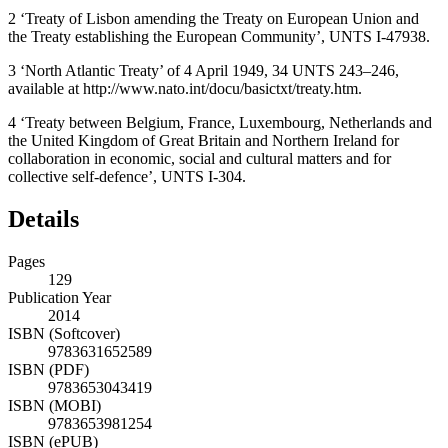
2
‘Treaty of Lisbon amending the Treaty on European Union and
the Treaty establishing the European Community’, UNTS I-47938.
3
‘North Atlantic Treaty’ of 4 April 1949, 34 UNTS 243–246,
available at http://www.nato.int/docu/basictxt/treaty.htm.
4
‘Treaty between Belgium, France, Luxembourg, Netherlands and
the United Kingdom of Great Britain and Northern Ireland for
collaboration in economic, social and cultural matters and for
collective self-defence’, UNTS I-304.
Details
Pages
129
Publication Year
2014
ISBN (Softcover)
9783631652589
ISBN (PDF)
9783653043419
ISBN (MOBI)
9783653981254
ISBN (ePUB)