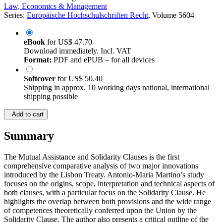
Law, Economics & Management
Series:
Europäische Hochschulschriften Recht
, Volume 5604
eBook
for
US$ 47.70
Download immediately. Incl. VAT
Format:
PDF and ePUB – for all devices
Softcover
for
US$ 50.40
Shipping in approx. 10 working days national, international
shipping possible
Add to cart
Summary
The Mutual Assistance and Solidarity Clauses is the first
comprehensive comparative analysis of two major innovations
introduced by the Lisbon Treaty. Antonio-Maria Martino’s study
focuses on the origins, scope, interpretation and technical aspects of
both clauses, with a particular focus on the Solidarity Clause. He
highlights the overlap between both provisions and the wide range
of competences theoretically conferred upon the Union by the
Solidarity Clause. The author also presents a critical outline of the