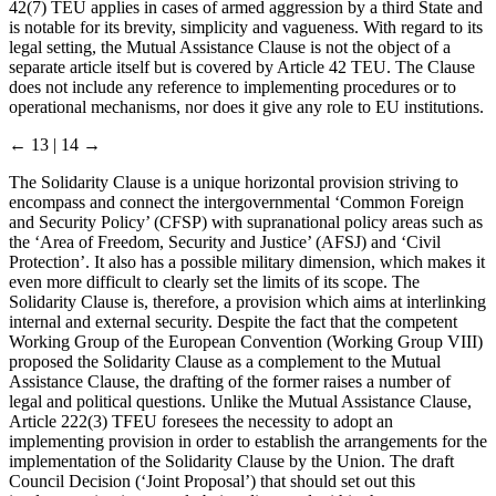
42(7) TEU applies in cases of armed aggression by a third State and
is notable for its brevity, simplicity and vagueness. With regard to its
legal setting, the Mutual Assistance Clause is not the object of a
separate article itself but is covered by Article 42 TEU. The Clause
does not include any reference to implementing procedures or to
operational mechanisms, nor does it give any role to EU institutions.
← 13 | 14 →
The Solidarity Clause is a unique horizontal provision striving to
encompass and connect the intergovernmental ‘Common Foreign
and Security Policy’ (CFSP) with supranational policy areas such as
the ‘Area of Freedom, Security and Justice’ (AFSJ) and ‘Civil
Protection’. It also has a possible military dimension, which makes it
even more difficult to clearly set the limits of its scope. The
Solidarity Clause is, therefore, a provision which aims at interlinking
internal and external security. Despite the fact that the competent
Working Group of the European Convention (Working Group VIII)
proposed the Solidarity Clause as a complement to the Mutual
Assistance Clause, the drafting of the former raises a number of
legal and political questions. Unlike the Mutual Assistance Clause,
Article 222(3) TFEU foresees the necessity to adopt an
implementing provision in order to establish the arrangements for the
implementation of the Solidarity Clause by the Union. The draft
Council Decision (‘Joint Proposal’) that should set out this