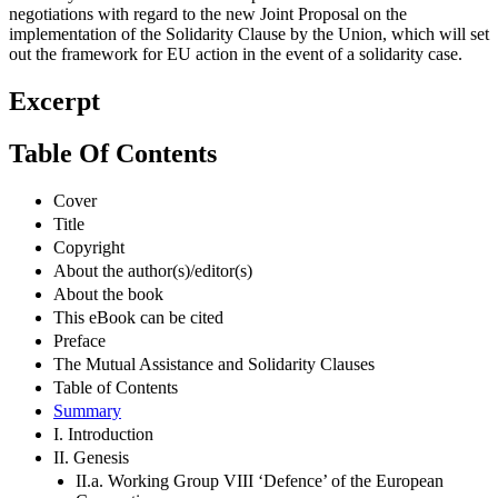
negotiations with regard to the new Joint Proposal on the
implementation of the Solidarity Clause by the Union, which will set
out the framework for EU action in the event of a solidarity case.
Excerpt
Table Of Contents
Cover
Title
Copyright
About the author(s)/editor(s)
About the book
This eBook can be cited
Preface
The Mutual Assistance and Solidarity Clauses
Table of Contents
Summary
I. Introduction
II. Genesis
II.a. Working Group VIII ‘Defence’ of the European