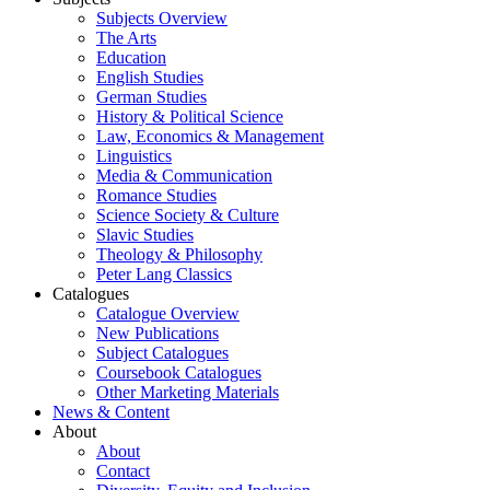
Subjects Overview
The Arts
Education
English Studies
German Studies
History & Political Science
Law, Economics & Management
Linguistics
Media & Communication
Romance Studies
Science Society & Culture
Slavic Studies
Theology & Philosophy
Peter Lang Classics
Catalogues
Catalogue Overview
New Publications
Subject Catalogues
Coursebook Catalogues
Other Marketing Materials
News & Content
About
About
Contact