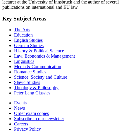
lecturer at the University of Innsbruck and the author of several
publications on international and EU law.
Key Subject Areas
The Arts
Education
English Studies
German Studies
History & Political Science
Law, Economics & Management
Linguistics
Media & Communication
Romance Studies
Science, Society and Culture
Slavic Studies
Theology & Philosophy
Peter Lang Classics
Events
News
Order exam copies
Subscribe to our newsletter
Careers
Privacy Policy