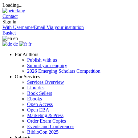
Loading...
Contact
Sign in
With Username/Email
Via your institution
Basket
en
de
fr
For Authors
Publish with us
Submit your enquiry
2026 Emerging Scholars Competition
Our Services
Services Overview
Libraries
Book Sellers
Ebooks
Open Access
Open EBA
Marketing & Press
Order Exam Copies
Events and Conferences
BiblioCon 2025
Subjects