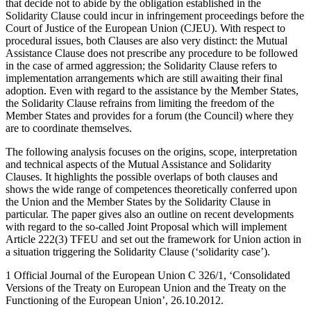
that decide not to abide by the obligation established in the
Solidarity Clause could incur in infringement proceedings before the
Court of Justice of the European Union (CJEU). With respect to
procedural issues, both Clauses are also very distinct: the Mutual
Assistance Clause does not prescribe any procedure to be followed
in the case of armed aggression; the Solidarity Clause refers to
implementation arrangements which are still awaiting their final
adoption. Even with regard to the assistance by the Member States,
the Solidarity Clause refrains from limiting the freedom of the
Member States and provides for a forum (the Council) where they
are to coordinate themselves.
The following analysis focuses on the origins, scope, interpretation
and technical aspects of the Mutual Assistance and Solidarity
Clauses. It highlights the possible overlaps of both clauses and
shows the wide range of competences theoretically conferred upon
the Union and the Member States by the Solidarity Clause in
particular. The paper gives also an outline on recent developments
with regard to the so-called Joint Proposal which will implement
Article 222(3) TFEU and set out the framework for Union action in
a situation triggering the Solidarity Clause (‘solidarity case’).
1
Official Journal of the European Union C 326/1, ‘Consolidated
Versions of the Treaty on European Union and the Treaty on the
Functioning of the European Union’, 26.10.2012.