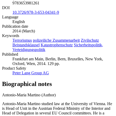
9783653981261
DOI
10.3726/978-3-653-04341-9
Language
English
Publication date
2014 (March)
Keywords
Terrorismus
polizeiliche Zusammenarbeit
Zivilschutz
Beistandsklausel
Katastrophenschutz
Sicherheitspolitik,
Verteidigungspolitik
Published
Frankfurt am Main, Berlin, Bern, Bruxelles, New York,
Oxford, Wien, 2014. 129 pp.
Product Safety
Peter Lang Group AG
Biographical notes
Antonio-Maria Martino (Author)
Antonio-Maria Martino studied law at the University of Vienna. He
is Head of Unit in the Austrian Federal Ministry of the Interior and
Head of Delegation in several EU Council committees. He is a