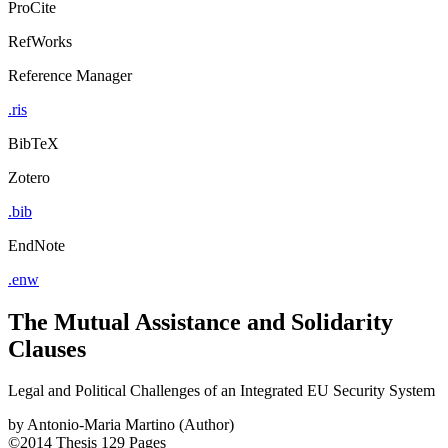
ProCite
RefWorks
Reference Manager
.ris
BibTeX
Zotero
.bib
EndNote
.enw
The Mutual Assistance and Solidarity
Clauses
Legal and Political Challenges of an Integrated EU Security System
by
Antonio-Maria Martino (Author)
©2014
Thesis
129 Pages