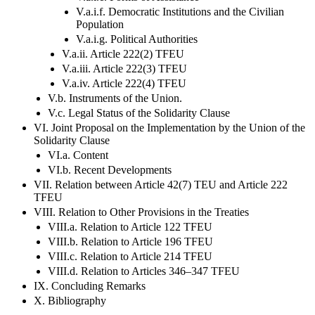
V.a.i.f. Democratic Institutions and the Civilian
Population
V.a.i.g. Political Authorities
V.a.ii. Article 222(2) TFEU
V.a.iii. Article 222(3) TFEU
V.a.iv. Article 222(4) TFEU
V.b. Instruments of the Union.
V.c. Legal Status of the Solidarity Clause
VI. Joint Proposal on the Implementation by the Union of the
Solidarity Clause
VI.a. Content
VI.b. Recent Developments
VII. Relation between Article 42(7) TEU and Article 222
TFEU
VIII. Relation to Other Provisions in the Treaties
VIII.a. Relation to Article 122 TFEU
VIII.b. Relation to Article 196 TFEU
VIII.c. Relation to Article 214 TFEU
VIII.d. Relation to Articles 346–347 TFEU
IX. Concluding Remarks
X. Bibliography