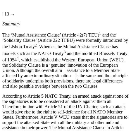
| 13 →
Summary
1
The ‘Mutual Assistance Clause’ (Article 42(7) TEU)
and the
‘Solidarity Clause’ (Article 222 TFEU) were formally introduced by
2
the Lisbon Treaty
. Whereas the Mutual Assistance Clause has
3
models such as the NATO Treaty
and the modified Brussels Treaty
4
of 1954
, which established the Western European Union (WEU),
the Solidarity Clause is a ‘genuine’ innovation of the European
Union. Although the overall aim – assistance to a Member State
affected by an extraordinary situation – is the same and the principle
of solidarity underpins both provisions, there are legal differences
and also possible overlaps between the two Clauses.
According to Article 5 NATO Treaty, an armed attack against one of
the signatories is to be considered an attack against them all.
Therefore, in line with Article 51 of the UN Charter, such an attack
would give rise to the right to self-defence for all NATO Member
States. Furthermore, Article V WEU states that the signatories are to
support the attacked State with all the military and other aid and
assistance in their power. The Mutual Assistance Clause in Article