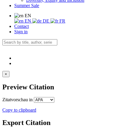
Diversity, Equity and Inclusion
Summer Sale
EN
EN
DE
FR
Contact
Sign in
×
Preview Citation
Zitatvorschau in
Copy to clipboard
Export Citation