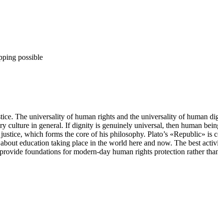
pping possible
stice. The universality of human rights and the universality of human dig
 culture in general. If dignity is genuinely universal, then human bein
f justice, which forms the core of his philosophy. Plato’s «Republic» is con
 about education taking place in the world here and now. The best activit
 provide foundations for modern-day human rights protection rather than f