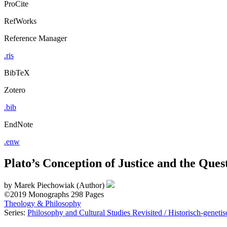
ProCite
RefWorks
Reference Manager
.ris
BibTeX
Zotero
.bib
EndNote
.enw
Plato’s Conception of Justice and the Que
by
Marek Piechowiak (Author)
©2019
Monographs
298 Pages
Theology & Philosophy
Series:
Philosophy and Cultural Studies Revisited / Historisch-geneti