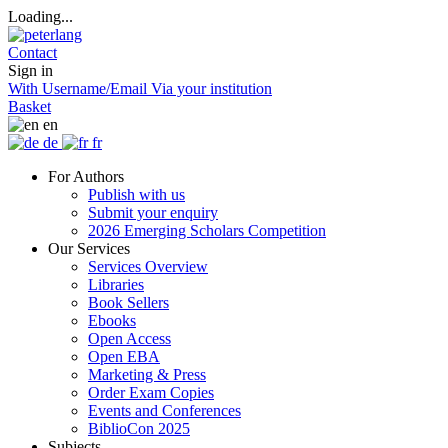
Loading...
Contact
Sign in
With Username/Email
Via your institution
Basket
en
de
fr
For Authors
Publish with us
Submit your enquiry
2026 Emerging Scholars Competition
Our Services
Services Overview
Libraries
Book Sellers
Ebooks
Open Access
Open EBA
Marketing & Press
Order Exam Copies
Events and Conferences
BiblioCon 2025
Subjects