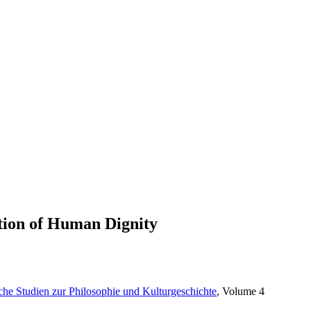
stion of Human Dignity
sche Studien zur Philosophie und Kulturgeschichte
, Volume 4