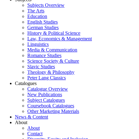
Subjects Overview
The Arts
Education
English Studies
German Studies
History & Political Science
Law, Economics & Management
Linguistics
Media & Communication
Romance Studies
Science Society & Culture
Slavic Studies
Theology & Philosophy
Peter Lang Classics
Catalogues
Catalogue Overview
New Publications
Subject Catalogues
Coursebook Catalogues
Other Marketing Materials
News & Content
About
About
Contact