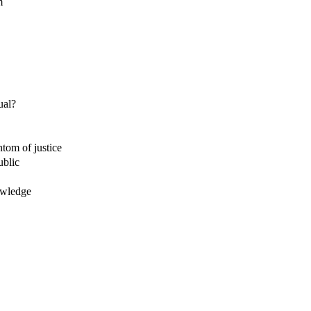
m
ual?
ntom of justice
ublic
owledge