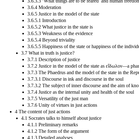
3.6.3.3 ‘What things are to be feared’ and human freedo
3.6.4 Moderation
3.6.5 Justice in the model of the state
3.6.5.1 Introduction
3.6.5.2 What justice in the state is
3.6.5.3 Weakness of the evidence
3.6.5.4 Beyond triviality
3.6.5.5 Happiness of the state or happiness of the individ
3.7 What in truth is justice?
3.7.1 Description of justice
3.7.2 Justice in the model of the state as εἴδωλον—a pha
3.7.3 The Phaedrus and the model of the state in the Rep
3.7.3.1 Discourse in ink and discourse in the soul
3.7.3.2 The subject of inner discourse and the aim of kn
3.7.4 Justice as the internal unity and health of the soul
3.7.5 Versatility of the just man
3.7.6 Unity of virtues in just actions
4 The content of just actions
4.1 Socrates talks to himself about justice
4.1.1 Preliminary remarks
4.1.2 The form of the argument
4.1.3 Detailed analyses