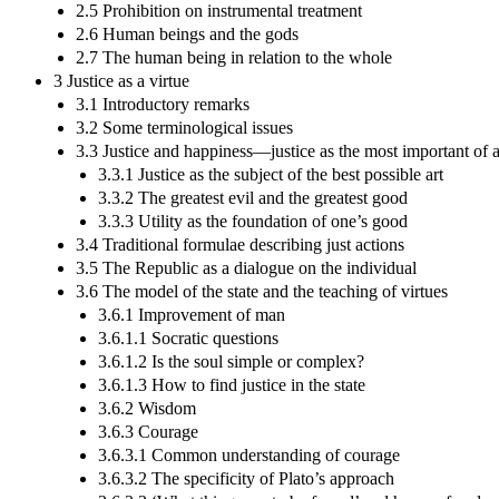
2.5 Prohibition on instrumental treatment
2.6 Human beings and the gods
2.7 The human being in relation to the whole
3 Justice as a virtue
3.1 Introductory remarks
3.2 Some terminological issues
3.3 Justice and happiness—justice as the most important of a
3.3.1 Justice as the subject of the best possible art
3.3.2 The greatest evil and the greatest good
3.3.3 Utility as the foundation of one’s good
3.4 Traditional formulae describing just actions
3.5 The Republic as a dialogue on the individual
3.6 The model of the state and the teaching of virtues
3.6.1 Improvement of man
3.6.1.1 Socratic questions
3.6.1.2 Is the soul simple or complex?
3.6.1.3 How to find justice in the state
3.6.2 Wisdom
3.6.3 Courage
3.6.3.1 Common understanding of courage
3.6.3.2 The specificity of Plato’s approach