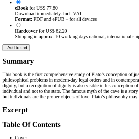
eBook
for
US$ 77.80
Download immediately. Incl. VAT
Format:
PDF and ePUB – for all devices
Hardcover
for
US$ 82.20
Shipping in approx. 10 working days national, international shi
Add to cart
Summary
This book is the first comprehensive study of Plato’s conception of ju
philosophical problems in modern-day legal orders and in contemporary
dignity, but a recognition of dignity is also visible in his conception o
individual and not to the state. The famous myth of the cave is a story
but individuals are the proper objects of love. Plato’s philosophy may
Excerpt
Table Of Contents
Cover