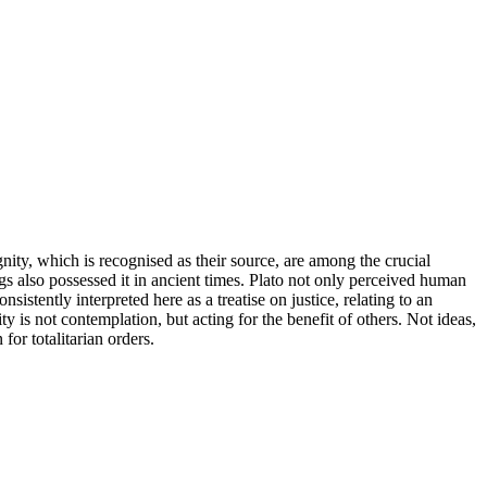
nity, which is recognised as their source, are among the crucial
gs also possessed it in ancient times. Plato not only perceived human
sistently interpreted here as a treatise on justice, relating to an
y is not contemplation, but acting for the benefit of others. Not ideas,
or totalitarian orders.