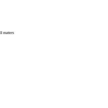
ll matters