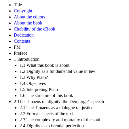
Title
Copyright
About the editors
About the book
Citability of the eBook
Dedication
Contents
FM
Preface
1 Introduction
1.1 What this book is about
1.2 Dignity as a fundamental value in law
1.3 Why Plato?
1.4 Objectives
1.5 Interpreting Plato
1.6 The structure of this book
2 The Timaeus on dignity: the Demiurge’s speech
2.1 The Timaeus as a dialogue on justice
2.2 Formal aspects of the text
2.3 The complexity and mortality of the soul
2.4 Dignity as existential perfection