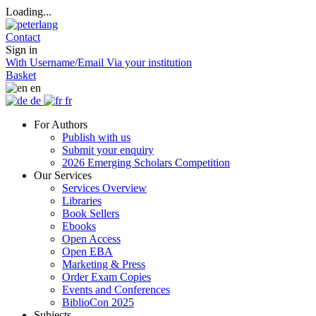
Loading...
Contact
Sign in
With Username/Email
Via your institution
Basket
en
de
fr
For Authors
Publish with us
Submit your enquiry
2026 Emerging Scholars Competition
Our Services
Services Overview
Libraries
Book Sellers
Ebooks
Open Access
Open EBA
Marketing & Press
Order Exam Copies
Events and Conferences
BiblioCon 2025
Subjects