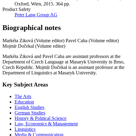
Oxford, Wien, 2015. 364 pp.
Product Safety
Peter Lang Group AG
Biographical notes
Markéta Ziková (Volume editor)
Pavel Caha (Volume editor)
Mojmír Dočekal (Volume editor)
Markéta Ziková and Pavel Caha are assistant professors at the
Department of Czech Language at Masaryk University in Brno,
Czech Republic. Mojmír Dočekal is an assistant professor at the
Department of Linguistics at Masaryk University.
Key Subject Areas
The Arts
Education
English Studies
German Studies
History & Political Science
Law, Economics & Management
Linguistics
Media & Communication