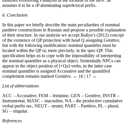
modifies Pereltsvaig’s analysis in the location of the
na
-P: he
assumes it to be a
v
P-dominating superlexical prefix.
6. Conclusion
In this paper we briefly describe the main peculiarities of nominal
partitive constructions in Russian and propose a possible explanation
of their structure. In our analysis we accept Bailyn’s (2012) concept
of the existence of QP projection with head Q assigning Genitive,
but with the following modification: nominal quantifier must be
located within the QP or, more precisely, in the spec-QP. This
specification helps us to cope with the impossibility of interpreting
the nominal quantifier as a physical object. Sententially NPCs can
appear in the object position of [+Qu] verbs, in the latter case
nominal quantifier is assigned Accusative and the quantified
complement remains marked Genitive.
← 16 | 17 →
List of abbreviations
ACC
– Accusative,
FEM
– feminine,
GEN
– Genitive,
INSTR
–
Instrumental,
MASC
– macsuline,
NA
– the productive cumulative
verbal prefix
na
-,
NEUT
– neuter,
PART
– Partitive,
PL
– plural,
SG
– singular.
References