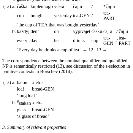
(12)
a.
č
as
ka
kuplennogo
v
č
era
č
aj-a
/
*
č
aj-u
tea
-
cup
bought
yesterday
tea
-GEN
/
PART
‘the cup of
TEA
that was bought yesterday’
b.
ka
ž
dyj
den’
on
vypivajet
č
ašku
č
aj-a
/
č
aj-u
tea
-
tea
-
every
day
he
drinks
cup
/
GEN
PART
‘Every day he drinks a cup of tea.’
← 12 | 13 →
The correspondence between the nominal quantifier and quantified
NP is semantically restricted (13), see discussion of the s-selection in
partitive contexts in Borschev (2014).
(13)
a.
baton
xleb-a
loaf
bread
-GEN
‘long loaf’
#
b.
xleb-a
stakan
glass
bread
-GEN
‘a glass of bread’
3. Summary of relevant properties