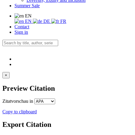
Diversity, Equity and Inclusion
Summer Sale
EN
EN
DE
FR
Contact
Sign in
×
Preview Citation
Zitatvorschau in
Copy to clipboard
Export Citation