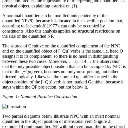
projection predicts the impossibility of interpreting the quantifier as a
physical object, explaining asterisk on (1).
A nominal quantifier can be modified independently of the
quantified NP (8), because it is located in the specifier position that,
according to Jackendoff (1977), can only be occupied by
constituents. Also this analysis applies no structural restrictions on
the size of the quantified NP.
The source of Genitive on the quantified complement of the NPC
and on the quantified object of [+Qu] verbs is the same, i.e. head Q
assigns it to its complement, so there is no need in distinguishing
between these two cases. Moreover,
← 13 | 14 →
the observation
that the only possible object position that can be occupied by NPC is
that of the [+Qu] verb, becomes not only unsurprising, but rather
inferred logically. Likewise, the nominal quantifier located in the
object position of the [+Qu] verb is not marked Genitive, because it
stays within the QP projection, but not below it.
Figure 1: Nominal Partitive Construction
Two partial diagrams below illustrate NPC with an overt nominal
quantifier in the object position of intensional verb (Figure 2,
example 14) and quantified NP without overt quantifier in the object