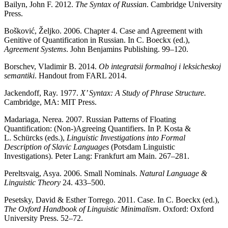
Bailyn, John F. 2012.
The Syntax of Russian
. Cambridge University
Press.
Bos
kovi
ć
,
Ž
eljko. 2006. Chapter 4. Case and Agreement with
Genitive of Quantification in Russian. In C. Boeckx (ed.),
Agreement Systems
. John Benjamins Publishing. 99–120.
Borschev, Vladimir B. 2014.
Ob integratsii formalnoj i leksicheskoj
semantiki
. Handout from FARL 2014.
Jackendoff, Ray. 1977.
X’ Syntax: A Study of Phrase Structure.
Cambridge, MA: MIT Press.
Madariaga, Nerea. 2007. Russian Patterns of Floating
Quantification: (Non-)Agreeing Quantifiers. In P. Kosta &
L. Schürcks (eds.),
Linguistic Investigations into Formal
Description of Slavic Languages
(Potsdam Linguistic
Investigations). Peter Lang: Frankfurt am Main. 267–281.
Pereltsvaig, Asya. 2006. Small Nominals.
Natural Language &
Linguistic Theory
24. 433–500.
Pesetsky, David & Esther Torrego. 2011. Case. In C. Boeckx (ed.),
The Oxford Handbook of Linguistic Minimalism
. Oxford: Oxford
University Press. 52–72.