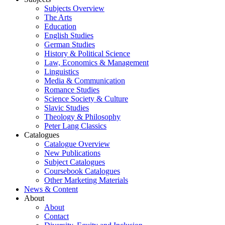
Subjects Overview
The Arts
Education
English Studies
German Studies
History & Political Science
Law, Economics & Management
Linguistics
Media & Communication
Romance Studies
Science Society & Culture
Slavic Studies
Theology & Philosophy
Peter Lang Classics
Catalogues
Catalogue Overview
New Publications
Subject Catalogues
Coursebook Catalogues
Other Marketing Materials
News & Content
About
About
Contact