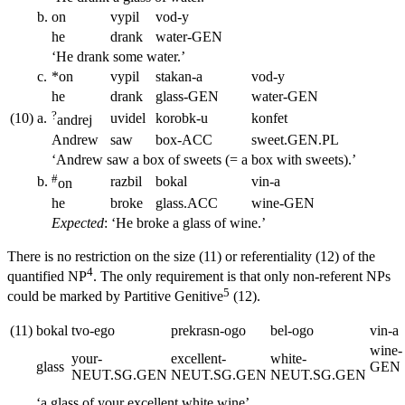
b.
on
vypil
vod-y
he
drank
water
-GEN
‘He drank some water.’
c.
*on
vypil
stakan-a
vod-y
he
drank
glass
-GEN
water
-GEN
?
(10)
a.
uvidel
korobk-u
konfet
andrej
Andrew
saw
box
-ACC
sweet.
GEN.PL
‘Andrew saw a box of sweets (= a box with sweets).’
#
b.
razbil
bokal
vin-a
on
he
broke
glass.
ACC
wine
-GEN
Expected
: ‘He broke a glass of wine.’
There is no restriction on the size (11) or referentiality (12) of the
4
quantified NP
. The only requirement is that only non-referent NPs
5
could be marked by Partitive Genitive
(12).
(11)
bokal
tvo-ego
prekrasn-ogo
bel-ogo
vin-a
wine
-
your
-
excellent
-
white
-
glass
GEN
NEUT.SG.GEN
NEUT.SG.GEN
NEUT.SG.GEN
‘a glass of your excellent white wine’