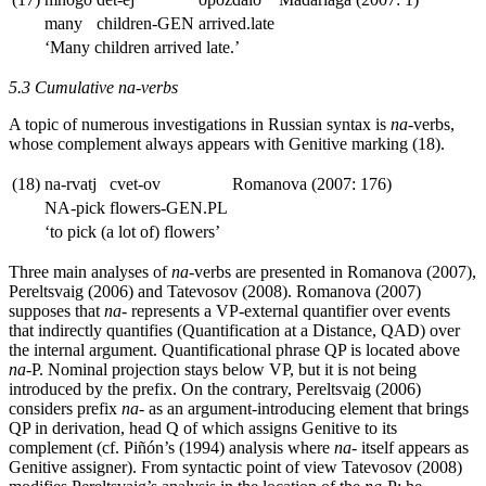
many
children
-GEN
arrived.late
‘Many children arrived late.’
5.3 Cumulative
na
-verbs
A topic of numerous investigations in Russian syntax is
na
-verbs,
whose complement always appears with Genitive marking (18).
(18)
na-rvatj
cvet-ov
Romanova (2007: 176)
NA
-pick
flowers
-GEN.PL
‘to pick (a lot of) flowers’
Three main analyses of
na
-verbs are presented in Romanova (2007),
Pereltsvaig (2006) and Tatevosov (2008). Romanova (2007)
supposes that
na
- represents a VP-external quantifier over events
that indirectly quantifies (Quantification at a Distance, QAD) over
the internal argument. Quantificational phrase QP is located above
na
-P. Nominal projection stays below VP, but it is not being
introduced by the prefix. On the contrary, Pereltsvaig (2006)
considers prefix
na
- as an argument-introducing element that brings
QP in derivation, head Q of which assigns Genitive to its
complement (cf. Piñón’s (1994) analysis where
na
- itself appears as
Genitive assigner). From syntactic point of view Tatevosov (2008)