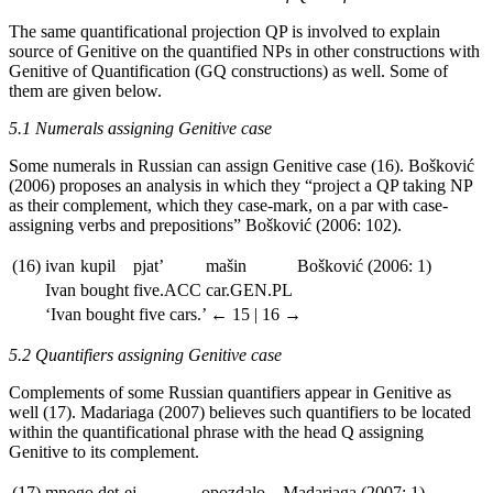
The same quantificational projection QP is involved to explain
source of Genitive on the quantified NPs in other constructions with
Genitive of Quantification (GQ constructions) as well. Some of
them are given below.
5.1 Numerals assigning Genitive case
Some numerals in Russian can assign Genitive case (16). Bos
kovi
ć
(2006) proposes an analysis in which they “project a QP taking NP
as their complement, which they case-mark, on a par with case-
assigning verbs and prepositions” Bos
kovi
ć
(2006: 102).
(16)
ivan
kupil
pjat’
mašin
Bos
kovi
ć
(2006: 1)
Ivan
bought
five.
ACC
car.
GEN.PL
‘Ivan bought five cars.’
← 15 | 16 →
5.2 Quantifiers assigning Genitive case
Complements of some Russian quantifiers appear in Genitive as
well (17). Madariaga (2007) believes such quantifiers to be located
within the quantificational phrase with the head Q assigning
Genitive to its complement.
(17)
mnogo
det-ej
opozdalo
Madariaga (2007: 1)