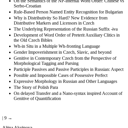
On the Semantics of the NP-Internal Word Order: Chinese vs
Serbo-Croatian
Rule-Based Person Named Entity Recognition for Bulgarian
Why is Distributivity So Hard? New Evidence from
Distributive Markers and Licensors in Czech
The Underlying Representation of the Russian Suffix -ɨva
Development of Word Order of Preterit Auxiliary Clitics in
the Old Czech Bibles
Wh-in Situ in a Multiple Wh-fronting Language
Gender Impoverishment in Czech, Slavic, and beyond
Genitive in Contemporary Czech from the Perspective of
Morphological Tagging and Parsing
Participle Passives and Passive Participles in Russian: Aspect
Possible and Impossible Cases of Possessive Perfect
Expressive Morphology in Russian and Other Languages
The Story of Polish Para
On delayed Transfer and a Nano-syntax inspired Account of
Genitive of Quantification
| 9 →
Al
ё
na Aks
ё
nova