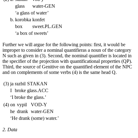
glass
water
-GEN
‘a glass of water’
b.
korobka
konfet
box
sweet.
PL.GEN
‘a box of sweets’
Further we will argue for the following points: first, it would be
improper to consider a nominal quantifieras a noun of the category
N such as given in (3). Second, the nominal quantifier is located in
the specifier of the projection with quantificational properties (QP).
Third, the source of Genitive on the quantified element of the NPC
and on complements of some verbs (4) is the same head Q.
(3)
ja
razbil
STAKAN
I
broke
glass.
ACC
‘I broke the glass.’
(4)
on
vypil
VOD-Y
he
drank
water-
GEN
‘He drank (some) water.’
2. Data