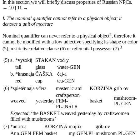
In this section we will briefly discuss properties of Russian NPCs.
← 10 | 11 →
I. The nominal quantifier cannot refer to a physical object; it
denotes a unit of measure
2
Nominal quantifier can never refer to a physical object
, therefore it
cannot be modified with a low adjective specifying its shape or color
3
(5), restrictive relative clause (6) or referential possessor (7).
(5)
a.
*vysokij
STAKAN
vod-y
tall
glass
water
-GEN
b.
*krasnaja
Č
AŠKA
č
aj-a
red
cup
tea
-GEN
(6)
*splet
ё
nnaja
vc
era
master-ic-ami
KORZINA
grib-ov
craftsperson
-
mushroom
-
weaved
yesterday
FEM-
basket
PL.GEN
PL.INSTR
Expected
: ‘the
BASKET
weaved yesterday by craftswomen
filled with mushrooms’
(7)
*an-in-a
KORZINA
moj-ix
grib-ov
Ann
-GEN-FEM
basket
my
-GEN.PL
mushroom
-PL.GEN