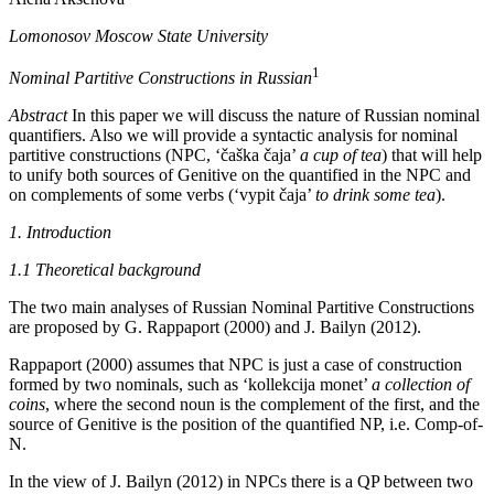
Lomonosov Moscow State University
1
Nominal Partitive Constructions in Russian
Abstract
In this paper we will discuss the nature of Russian nominal
quantifiers. Also we will provide a syntactic analysis for nominal
partitive constructions (NPC, ‘
č
aška
č
aja’
a cup of tea
) that will help
to unify both sources of Genitive on the quantified in the NPC and
on complements of some verbs (‘vypit
č
aja’
to drink some tea
).
1. Introduction
1.1 Theoretical background
The two main analyses of Russian Nominal Partitive Constructions
are proposed by G. Rappaport (2000) and J. Bailyn (2012).
Rappaport (2000) assumes that NPC is just a case of construction
formed by two nominals, such as ‘kollekcija monet’
a collection of
coins
, where the second noun is the complement of the first, and the
source of Genitive is the position of the quantified NP, i.e. Comp-of-
N.
In the view of J. Bailyn (2012) in NPCs there is a QP between two