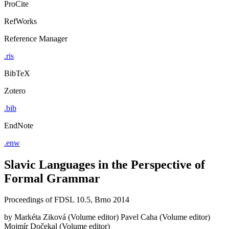
ProCite
RefWorks
Reference Manager
.ris
BibTeX
Zotero
.bib
EndNote
.enw
Slavic Languages in the Perspective of
Formal Grammar
Proceedings of FDSL 10.5, Brno 2014
by
Markéta Ziková (Volume editor)
Pavel Caha (Volume editor)
Mojmír Dočekal (Volume editor)