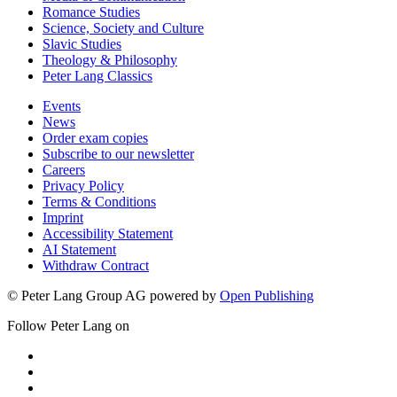
Romance Studies
Science, Society and Culture
Slavic Studies
Theology & Philosophy
Peter Lang Classics
Events
News
Order exam copies
Subscribe to our newsletter
Careers
Privacy Policy
Terms & Conditions
Imprint
Accessibility Statement
AI Statement
Withdraw Contract
© Peter Lang Group AG
powered by
Open Publishing
Follow Peter Lang on