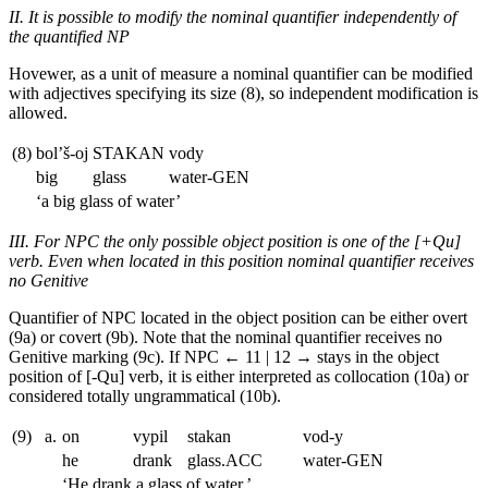
II. It is possible to modify the nominal quantifier independently of
the quantified NP
Hovewer, as a unit of measure a nominal quantifier can be modified
with adjectives specifying its size (8), so independent modification is
allowed.
(8)
bol’š-oj
STAKAN
vody
big
glass
water
-GEN
‘a big glass of water’
III. For NPC the only possible object position is one of the [+Qu]
verb. Even when located in this position nominal quantifier receives
no Genitive
Quantifier of NPC located in the object position can be either overt
(9a) or covert (9b). Note that the nominal quantifier receives no
Genitive marking (9c). If NPC
← 11 | 12 →
stays in the object
position of [-Qu] verb, it is either interpreted as collocation (10a) or
considered totally ungrammatical (10b).
(9)
a.
on
vypil
stakan
vod-y
he
drank
glass.
ACC
water
-GEN
‘He drank a glass of water.’