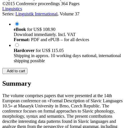
©2015
Conference proceedings
364 Pages
Linguistics
Series:
Linguistik International
, Volume 37
eBook
for
US$ 108.90
Download immediately. Incl. VAT
Format:
PDF and ePUB – for all devices
Hardcover
for
US$ 115.05
Shipping in approx. 10 working days national, international
shipping possible
Add to cart
Summary
The volume comprises papers that were presented at the 14th
European conference on «Formal Description of Slavic Languages
10.5» at Masaryk University in Brno, Czech Republic. The
conference focuses on formal approaches to Slavic phonology,
morphology, syntax and semantics. The present contributions
describe interesting data patterns found in Slavic languages and
analyze them from the perspective of formal grammar, including