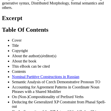
generative syntax, Distributed Morphology, formal semantics and
others.
Excerpt
Table Of Contents
Cover
Title
Copyright
About the author(s)/editor(s)
About the book
This eBook can be cited
Contents
Nominal Partitive Constructions in Russian
Semantic Analysis of Czech Demonstrative Pronoun TO
Accounting for Agreement Patterns in Coordinate Noun
Phrases with a Shared Modifier
On (Non-)Compositionality of Prefixed Verbs
Deducing the Generalized XP Constraint from Phasal Spell-
out