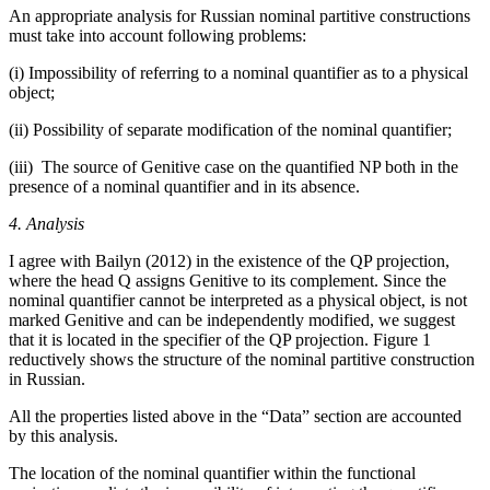
An appropriate analysis for Russian nominal partitive constructions
must take into account following problems:
(i)
Impossibility of referring to a nominal quantifier as to a physical
object;
(ii)
Possibility of separate modification of the nominal quantifier;
(iii)
The source of Genitive case on the quantified NP both in the
presence of a nominal quantifier and in its absence.
4. Analysis
I agree with Bailyn (2012) in the existence of the QP projection,
where the head Q assigns Genitive to its complement. Since the
nominal quantifier cannot be interpreted as a physical object, is not
marked Genitive and can be independently modified, we suggest
that it is located in the specifier of the QP projection. Figure 1
reductively shows the structure of the nominal partitive construction
in Russian.
All the properties listed above in the “Data” section are accounted
by this analysis.
The location of the nominal quantifier within the functional