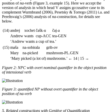
position of
na
-verb (Figure 3, example 15). Here we accept the
version of analysis in which head V assigns gccusative case to its
complement Wurmbrand (2006), Pesetsky & Torrego (2011) i.a. and
Pereltsvaig’s (2006) analysis of
na
-construction, for details see
below.
(14)
andrej
xochet
č
ašk-u
č
aj-a
Andrew
wants
cup
-ACC
tea
-GEN
‘Andrew wants a cup of tea.’
(15)
maša
na-sobirala
grib-ov
Mary
na-picked
mushroom
-PL.GEN
‘Mary picked (a lot of) mushrooms.’
← 14 | 15 →
Figure 2: NPC with overt nominal quantifier in the object position
of intensional verb
Figure 3: quantified NP without overt quantifier in the object
position of na-verb
5. Related constructions with Genitive of Quantification