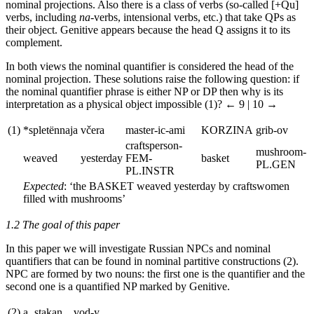
nominal projections. Also there is a class of verbs (so-called [+Qu]
verbs, including
na
-verbs, intensional verbs, etc.) that take QPs as
their object. Genitive appears because the head Q assigns it to its
complement.
In both views the nominal quantifier is considered the head of the
nominal projection. These solutions raise the following question: if
the nominal quantifier phrase is either NP or DP then why is its
interpretation as a physical object impossible (1)?
← 9 | 10 →
(1)
*splet
ё
nnaja
vc
era
master-ic-ami
KORZINA
grib-ov
craftsperson
-
mushroom
-
weaved
yesterday
FEM-
basket
PL.GEN
PL.INSTR
Expected
: ‘the
BASKET
weaved yesterday by craftswomen
filled with mushrooms’
1.2 The goal of this paper
In this paper we will investigate Russian NPCs and nominal
quantifiers that can be found in nominal partitive constructions (2).
NPC are formed by two nouns: the first one is the quantifier and the
second one is a quantified NP marked by Genitive.
(2)
a.
stakan
vod-y