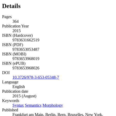
Details
Pages
364
Publication Year
2015
ISBN (Hardcover)
9783631662519
ISBN (PDF)
9783653053487
ISBN (MOBI)
9783653968019
ISBN (ePUB)
9783653968026
DOI
10.3726/978-3-653-05348-7
Language
English
Publication date
2015 (August)
Keywords
Syntax
Semantics
Morphology
Published
Frankfurt am Main, Berlin, Bern, Bruxelles, New York,