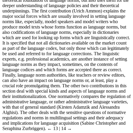
theoretical foundation of language norms, but also uses them for the
deeper understanding of language policies and their theoretical
underpinnings. The first contribution (Urich Ammon) explains the
major social forces which are usually involved in setting language
norms like, especially, model speakers and model writers who
produce model texts whose forms function as language norms, but
also codifications of language norms, especially in dictionaries
which are used for looking up forms which are linguistically correct.
It is specified that not all dictionaries available on the market count
as part of the language codex, but only those which can legitimately
be used and referred to for language corrections. The linguistic
experts, e.g. professional academics, are another instance of setting
language norms as they impact, sometimes, on the contents of
language codices and which forms are accepted there as correct.
Finally, language norm authorities, like teachers or review editors,
can also have an impact on language norms or, at least, play a
crucial role promulgating them. The other two contributions in this
section deal with special kinds and aspects of language norms and
their institutionalization. One normatively compares the regulation of
administrative language, or rather administrative language varieties,
with that of general standard (Kirsten Adamzik and Alessandra
Alghisi). The other deals with the sensitive questions of normative
regulations and norms in multilingual settings and their adequacy
and implications for language acquisition (Sabine Christopher and
Seraphina Zurbriggen).
← 13 | 14 →