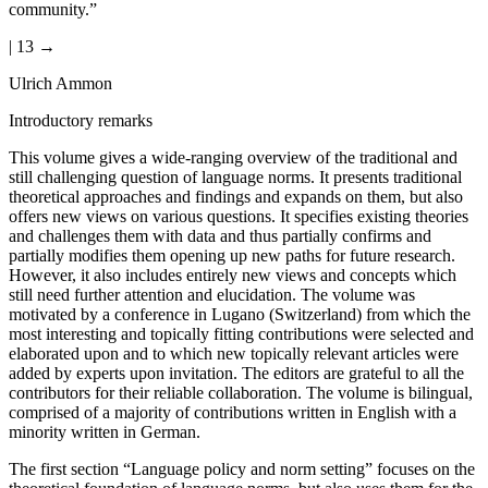
community.”
| 13 →
Ulrich Ammon
Introductory remarks
This volume gives a wide-ranging overview of the traditional and
still challenging question of language norms. It presents traditional
theoretical approaches and findings and expands on them, but also
offers new views on various questions. It specifies existing theories
and challenges them with data and thus partially confirms and
partially modifies them opening up new paths for future research.
However, it also includes entirely new views and concepts which
still need further attention and elucidation. The volume was
motivated by a conference in Lugano (Switzerland) from which the
most interesting and topically fitting contributions were selected and
elaborated upon and to which new topically relevant articles were
added by experts upon invitation. The editors are grateful to all the
contributors for their reliable collaboration. The volume is bilingual,
comprised of a majority of contributions written in English with a
minority written in German.
The first section “Language policy and norm setting” focuses on the