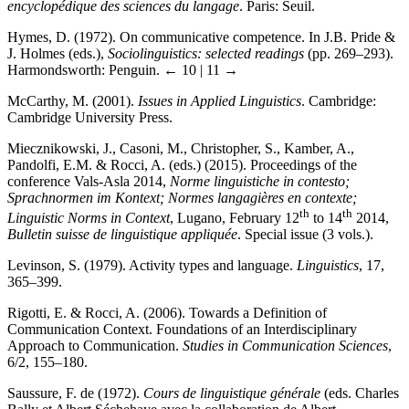
encyclopédique des sciences du langage
. Paris: Seuil.
Hymes, D. (1972). On communicative competence. In J.B. Pride &
J. Holmes (eds.),
Sociolinguistics: selected readings
(pp. 269–293).
Harmondsworth: Penguin.
← 10 | 11 →
McCarthy, M. (2001).
Issues in Applied Linguistics
. Cambridge:
Cambridge University Press.
Miecznikowski, J., Casoni, M., Christopher, S., Kamber, A.,
Pandolfi, E.M. & Rocci, A. (eds.) (2015). Proceedings of the
conference Vals-Asla 2014,
Norme linguistiche in contesto;
Sprachnormen im Kontext; Normes langagières en contexte;
th
th
Linguistic Norms in Context
, Lugano, February 12
to 14
2014,
Bulletin suisse de linguistique appliquée
. Special issue (3 vols.).
Levinson, S. (1979). Activity types and language.
Linguistics
, 17,
365–399.
Rigotti, E. & Rocci, A. (2006). Towards a Definition of
Communication Context. Foundations of an Interdisciplinary
Approach to Communication.
Studies in Communication Sciences
,
6/2, 155–180.
Saussure, F. de (1972).
Cours de linguistique générale
(eds. Charles