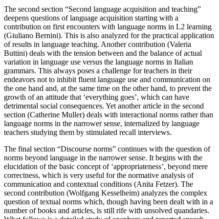
The second section “Second language acquisition and teaching”
deepens questions of language acquisition starting with a
contribution on first encounters with language norms in L2 learning
(Giuliano Bernini). This is also analyzed for the practical application
of results in language teaching. Another contribution (Valeria
Buttini) deals with the tension between and the balance of actual
variation in language use versus the language norms in Italian
grammars. This always poses a challenge for teachers in their
endeavors not to inhibit fluent language use and communication on
the one hand and, at the same time on the other hand, to prevent the
growth of an attitude that ‘everything goes’, which can have
detrimental social consequences. Yet another article in the second
section (Catherine Muller) deals with interactional norms rather than
language norms in the narrower sense, internalized by language
teachers studying them by stimulated recall interviews.
The final section “Discourse norms” continues with the question of
norms beyond language in the narrower sense. It begins with the
elucidation of the basic concept of ‘appropriateness’, beyond mere
correctness, which is very useful for the normative analysis of
communication and contextual conditions (Anita Fetzer). The
second contribution (Wolfgang Kesselheim) analyzes the complex
question of textual norms which, though having been dealt with in a
number of books and articles, is still rife with unsolved quandaries.