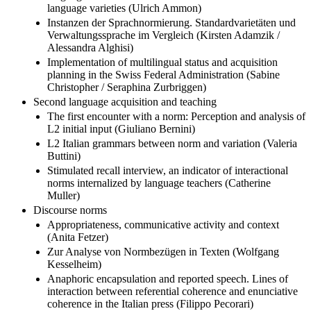
language varieties (Ulrich Ammon)
Instanzen der Sprachnormierung. Standardvarietäten und
Verwaltungssprache im Vergleich (Kirsten Adamzik /
Alessandra Alghisi)
Implementation of multilingual status and acquisition
planning in the Swiss Federal Administration (Sabine
Christopher / Seraphina Zurbriggen)
Second language acquisition and teaching
The first encounter with a norm: Perception and analysis of
L2 initial input (Giuliano Bernini)
L2 Italian grammars between norm and variation (Valeria
Buttini)
Stimulated recall interview, an indicator of interactional
norms internalized by language teachers (Catherine
Muller)
Discourse norms
Appropriateness, communicative activity and context
(Anita Fetzer)
Zur Analyse von Normbezügen in Texten (Wolfgang
Kesselheim)
Anaphoric encapsulation and reported speech. Lines of
interaction between referential coherence and enunciative
coherence in the Italian press (Filippo Pecorari)