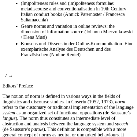
(Im)politeness rules and (im)politeness formulae:
metadiscourse and conventionalisation in 19th Century
Italian conduct books (Annick Paternoster / Francesca
Saltamacchia)
Genre norms and variation in online reviews: the
dimension of information source (Johanna Miecznikowski
/ Elena Musi)
Konsens und Dissens in der Online-Kommunikation. Eine
exemplarische Analyse des Deutschen und des
Französischen (Nadine Rentel)
| 7 →
Editors’ Preface
The notion of norm is defined in various ways in the fields of
linguistics and discourse studies. In Coseriu (1952, 1973),
norm
refers to the customary or traditional implementation of the language
system
as an organized set of functional oppositions (de Saussure’s
langue
). The norm thus constitutes an intermediate level of
abstraction and analysis between the language system and
speech
(de Saussure’s
parole
). This definition is compatible with a more
general concept of norms as neutral or unmarked behaviours. It