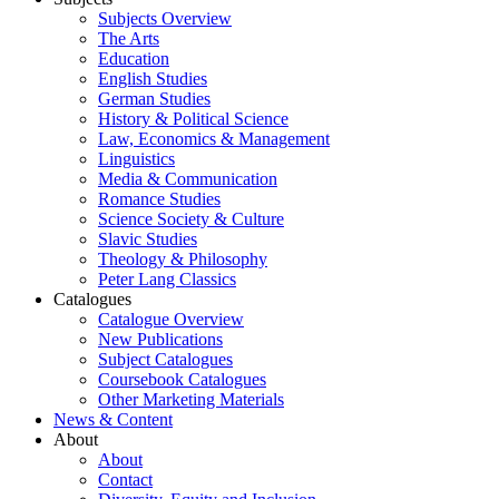
Subjects Overview
The Arts
Education
English Studies
German Studies
History & Political Science
Law, Economics & Management
Linguistics
Media & Communication
Romance Studies
Science Society & Culture
Slavic Studies
Theology & Philosophy
Peter Lang Classics
Catalogues
Catalogue Overview
New Publications
Subject Catalogues
Coursebook Catalogues
Other Marketing Materials
News & Content
About
About
Contact