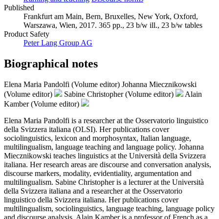
Published
Frankfurt am Main, Bern, Bruxelles, New York, Oxford,
Warszawa, Wien, 2017. 365 pp., 23 b/w ill., 23 b/w tables
Product Safety
Peter Lang Group AG
Biographical notes
Elena Maria Pandolfi (Volume editor)
Johanna Miecznikowski
(Volume editor)
Sabine Christopher (Volume editor)
Alain
Kamber (Volume editor)
Elena Maria Pandolfi is a researcher at the Osservatorio linguistico
della Svizzera italiana (OLSI). Her publications cover
sociolinguistics, lexicon and morphosyntax, Italian language,
multilingualism, language teaching and language policy. Johanna
Miecznikowski teaches linguistics at the Università della Svizzera
italiana. Her research areas are discourse and conversation analysis,
discourse markers, modality, evidentiality, argumentation and
multilingualism. Sabine Christopher is a lecturer at the Università
della Svizzera italiana and a researcher at the Osservatorio
linguistico della Svizzera italiana. Her publications cover
multilingualism, sociolinguistics, language teaching, language policy
and discourse analysis. Alain Kamber is a professor of French as a