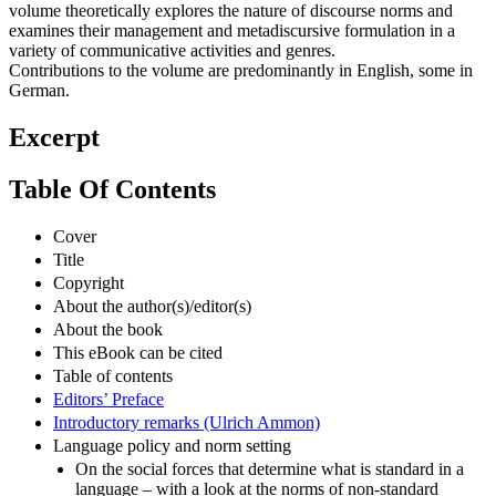
volume theoretically explores the nature of discourse norms and
examines their management and metadiscursive formulation in a
variety of communicative activities and genres.
Contributions to the volume are predominantly in English, some in
German.
Excerpt
Table Of Contents
Cover
Title
Copyright
About the author(s)/editor(s)
About the book
This eBook can be cited
Table of contents
Editors’ Preface
Introductory remarks (Ulrich Ammon)
Language policy and norm setting
On the social forces that determine what is standard in a
language – with a look at the norms of non-standard