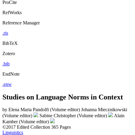
ProCite
RefWorks
Reference Manager
.ris
BibTeX
Zotero
.bib
EndNote
.enw
Studies on Language Norms in Context
by
Elena Maria Pandolfi (Volume editor)
Johanna Miecznikowski
(Volume editor)
Sabine Christopher (Volume editor)
Alain
Kamber (Volume editor)
©2017
Edited Collection
365 Pages
Linguistics