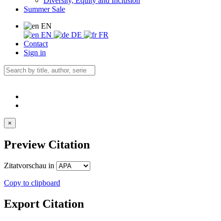
Diversity, Equity and Inclusion
Summer Sale
EN
EN
DE
FR
Contact
Sign in
×
Preview Citation
Zitatvorschau in
Copy to clipboard
Export Citation