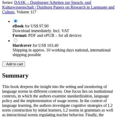
Series:
DASK – Duisburger Arbeiten zur Sprach- und
Kulturwissenschaft / Duisburg Papers on Research in Language and
Culture
, Volume 117
eBook
for
US$ 97.90
Download immediately. Incl. VAT
Format:
PDF and ePUB – for all devices
Hardcover
for
US$ 103.40
Shipping in approx. 10 working days national, international
shipping possible
Add to cart
Summary
This book deepens the insight into the setting and monitoring of
language norms in different contexts. One focus lies on institutional
contexts, in which the authors examine standardization, language
policy and the implementation of usage norms. In the context of
language learning, the authors investigate cognitive strategies of L2
norm construction by initial learners, L2 norms in grammars as well
as interactional norms regulating teacher behavior. Finally, the