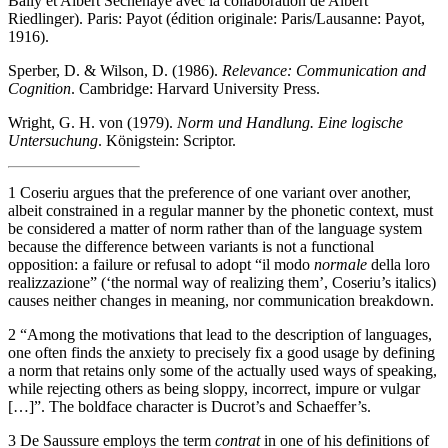
Bally et Albert Séchehaye avec la collaboration de Albert
Riedlinger). Paris: Payot (édition originale: Paris/Lausanne: Payot,
1916).
Sperber, D. & Wilson, D. (1986).
Relevance: Communication and
Cognition
. Cambridge: Harvard University Press.
Wright, G. H. von (1979).
Norm und Handlung. Eine logische
Untersuchung
. Königstein: Scriptor.
1
Coseriu argues that the preference of one variant over another,
albeit constrained in a regular manner by the phonetic context, must
be considered a matter of norm rather than of the language system
because the difference between variants is not a functional
opposition: a failure or refusal to adopt “il modo
normale
della loro
realizzazione” (‘the normal way of realizing them’, Coseriu’s italics)
causes neither changes in meaning, nor communication breakdown.
2
“Among the motivations that lead to the description of languages,
one often finds the anxiety to precisely fix a good usage by defining
a norm that retains only some of the actually used ways of speaking,
while rejecting others as being sloppy, incorrect, impure or vulgar
[…]”. The boldface character is Ducrot’s and Schaeffer’s.
3
De Saussure employs the term
contrat
in one of his definitions of