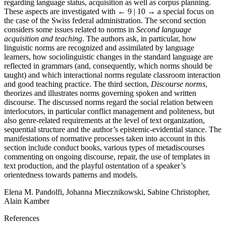
regarding language status, acquisition as well as corpus planning.
These aspects are investigated with
← 9 | 10 →
a special focus on
the case of the Swiss federal administration. The second section
considers some issues related to norms in
Second language
acquisition and teaching
. The authors ask, in particular, how
linguistic norms are recognized and assimilated by language
learners, how sociolinguistic changes in the standard language are
reflected in grammars (and, consequently, which norms should be
taught) and which interactional norms regulate classroom interaction
and good teaching practice. The third section,
Discourse norms
,
theorizes and illustrates norms governing spoken and written
discourse. The discussed norms regard the social relation between
interlocutors, in particular conflict management and politeness, but
also genre-related requirements at the level of text organization,
sequential structure and the author’s epistemic-evidential stance. The
manifestations of normative processes taken into account in this
section include conduct books, various types of metadiscourses
commenting on ongoing discourse, repair, the use of templates in
text production, and the playful ostentation of a speaker’s
orientedness towards patterns and models.
Elena M. Pandolfi, Johanna Miecznikowski, Sabine Christopher,
Alain Kamber
References