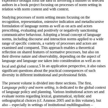
experience brought forth the idea of involving a number of selected
authors in a book project focusing on processes of norm setting in
relation with norm content and with context.
Studying processes of norm setting means focusing on the
recognition, representation, ostensive indication and metadiscursive
formulation of language norms as well as on acts and actors
prescribing, evaluating and positively or negatively sanctioning
communicative behaviour. Adopting a broad concept of language
norms, including discourse and interaction norms applied to a wide
range of specific contexts, a variety of processes and actors are
examined and compared. This approach enables a theoretical
reflection on shared features of normative processes, but also on
their diverse nature and observability, depending on the aspect of
language and language use taken into consideration as well as on
local and global context.
5
In an application perspective, it also raises
significant questions about the practical consequences of such
diversity in different institutional and professional fields.
The present volume is divided into three sections. The first,
Language policy and norm setting,
is dedicated to the global context
of language policy and planning. Various institutional actors set and
evaluate norms regarding lexical, grammatical, stylistic and
orthographical choices (cf. Ammon 2005 and in this volume), but
also – especially in settings of institutional multilingualism –