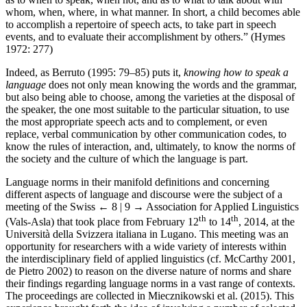
whom, when, where, in what manner. In short, a child becomes able
to accomplish a repertoire of speech acts, to take part in speech
events, and to evaluate their accomplishment by others.” (Hymes
1972: 277)
Indeed, as Berruto (1995: 79–85) puts it,
knowing how to speak a
language
does not only mean knowing the words and the grammar,
but also being able to choose, among the varieties at the disposal of
the speaker, the one most suitable to the particular situation, to use
the most appropriate speech acts and to complement, or even
replace, verbal communication by other communication codes, to
know the rules of interaction, and, ultimately, to know the norms of
the society and the culture of which the language is part.
Language norms in their manifold definitions and concerning
different aspects of language and discourse were the subject of a
meeting of the Swiss
← 8 | 9 →
Association for Applied Linguistics
th
th
(Vals-Asla) that took place from February 12
to 14
, 2014, at the
Università della Svizzera italiana in Lugano. This meeting was an
opportunity for researchers with a wide variety of interests within
the interdisciplinary field of applied linguistics (cf. McCarthy 2001,
de Pietro 2002) to reason on the diverse nature of norms and share
their findings regarding language norms in a vast range of contexts.
The proceedings are collected in Miecznikowski et al. (2015). This