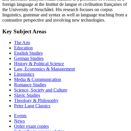
foreign language at the Institut de langue et civilisation françaises of
the University of Neuchâtel. His research focuses on corpus
linguistics, grammar and syntax as well as language teaching from a
contrastive perspective and involving new technologies.
Key Subject Areas
The Arts
Education
English Studies
German Studies
History & Political Science
Law, Economics & Management
Linguistics
Media & Communication
Romance Studies
Science, Society and Culture
Slavic Studies
Theology & Philosophy
Peter Lang Classics
Events
News
Order exam copies