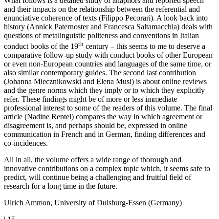
What follows is a detailed study of anaphors and reported speech
and their impacts on the relationship between the referential and
enunciative coherence of texts (Filippo Pecorari). A look back into
history (Annick Paternoster and Francesca Saltamacchia) deals with
questions of metalinguistic politeness and conventions in Italian
th
conduct books of the 19
century – this seems to me to deserve a
comparative follow-up study with conduct books of other European
or even non-European countries and languages of the same time, or
also similar contemporary guides. The second last contribution
(Johanna Miecznikowski and Elena Musi) is about online reviews
and the genre norms which they imply or to which they explicitly
refer. These findings might be of more or less immediate
professional interest to some of the readers of this volume. The final
article (Nadine Rentel) compares the way in which agreement or
disagreement is, and perhaps should be, expressed in online
communication in French and in German, finding differences and
co-incidences.
All in all, the volume offers a wide range of thorough and
innovative contributions on a complex topic which, it seems safe to
predict, will continue being a challenging and fruitful field of
research for a long time in the future.
Ulrich Ammon, University of Duisburg-Essen (Germany)