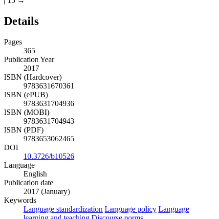
| 15 →
Details
Pages
365
Publication Year
2017
ISBN (Hardcover)
9783631670361
ISBN (ePUB)
9783631704936
ISBN (MOBI)
9783631704943
ISBN (PDF)
9783653062465
DOI
10.3726/b10526
Language
English
Publication date
2017 (January)
Keywords
Language standardization
Language policy
Language
learning and teaching
Discourse norms