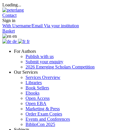
Loading...
Contact
Sign in
With Username/Email
Via your institution
Basket
en
de
fr
For Authors
Publish with us
Submit your enquiry
2026 Emerging Scholars Competition
Our Services
Services Overview
Libraries
Book Sellers
Ebooks
Open Access
Open EBA
Marketing & Press
Order Exam Copies
Events and Conferences
BiblioCon 2025
Subjects