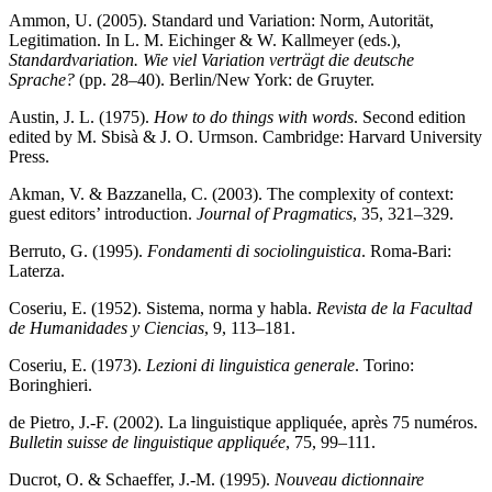
Ammon, U. (2005). Standard und Variation: Norm, Autorität,
Legitimation. In L. M. Eichinger & W. Kallmeyer (eds.),
Standardvariation. Wie viel Variation verträgt die deutsche
Sprache?
(pp. 28–40). Berlin/New York: de Gruyter.
Austin, J. L. (1975).
How to do things with words
. Second edition
edited by M. Sbisà & J. O. Urmson. Cambridge: Harvard University
Press.
Akman, V. & Bazzanella, C. (2003). The complexity of context:
guest editors’ introduction.
Journal of Pragmatics
, 35, 321–329.
Berruto, G. (1995).
Fondamenti di sociolinguistica
. Roma-Bari:
Laterza.
Coseriu, E. (1952). Sistema, norma y habla.
Revista de la Facultad
de Humanidades y Ciencias
, 9, 113–181.
Coseriu, E. (1973).
Lezioni di linguistica generale
. Torino:
Boringhieri.
de Pietro, J.-F. (2002). La linguistique appliquée, après 75 numéros.
Bulletin suisse de linguistique appliquée
, 75, 99–111.
Ducrot, O. & Schaeffer, J.-M. (1995).
Nouveau dictionnaire