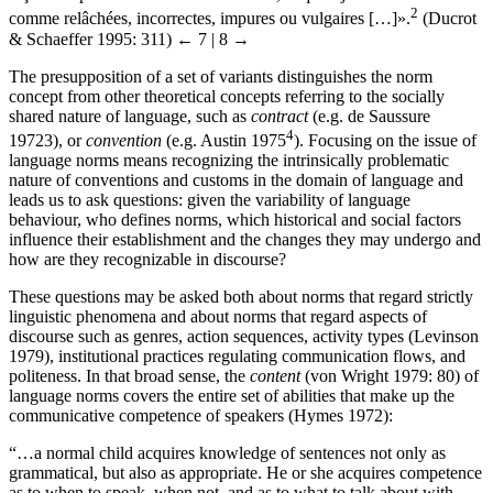
2
comme relâchées, incorrectes, impures ou vulgaires […]».
(Ducrot
& Schaeffer 1995: 311)
← 7 | 8 →
The presupposition of a set of variants distinguishes the norm
concept from other theoretical concepts referring to the socially
shared nature of language, such as
contract
(e.g. de Saussure
4
1972
3
), or
convention
(e.g. Austin 1975
). Focusing on the issue of
language norms means recognizing the intrinsically problematic
nature of conventions and customs in the domain of language and
leads us to ask questions: given the variability of language
behaviour, who defines norms, which historical and social factors
influence their establishment and the changes they may undergo and
how are they recognizable in discourse?
These questions may be asked both about norms that regard strictly
linguistic phenomena and about norms that regard aspects of
discourse such as genres, action sequences, activity types (Levinson
1979), institutional practices regulating communication flows, and
politeness. In that broad sense, the
content
(von Wright 1979: 80) of
language norms covers the entire set of abilities that make up the
communicative competence of speakers (Hymes 1972):
“…a normal child acquires knowledge of sentences not only as
grammatical, but also as appropriate. He or she acquires competence
as to when to speak, when not, and as to what to talk about with