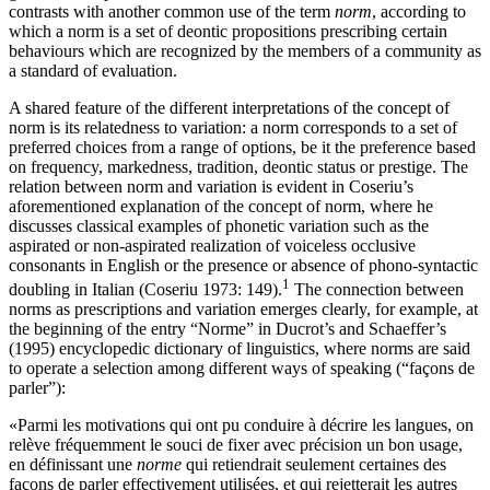
contrasts with another common use of the term
norm
, according to
which a norm is a set of deontic propositions prescribing certain
behaviours which are recognized by the members of a community as
a standard of evaluation.
A shared feature of the different interpretations of the concept of
norm is its relatedness to variation: a norm corresponds to a set of
preferred choices from a range of options, be it the preference based
on frequency, markedness, tradition, deontic status or prestige. The
relation between norm and variation is evident in Coseriu’s
aforementioned explanation of the concept of norm, where he
discusses classical examples of phonetic variation such as the
aspirated or non-aspirated realization of voiceless occlusive
consonants in English or the presence or absence of phono-syntactic
1
doubling in Italian (Coseriu 1973: 149).
The connection between
norms as prescriptions and variation emerges clearly, for example, at
the beginning of the entry “Norme” in Ducrot’s and Schaeffer’s
(1995) encyclopedic dictionary of linguistics, where norms are said
to operate a selection among different ways of speaking (“façons de
parler”):
«Parmi les motivations qui ont pu conduire à décrire les langues, on
relève fréquemment le souci de fixer avec précision un bon usage,
en définissant une
norme
qui retiendrait seulement certaines des
façons de parler effectivement utilisées, et qui rejetterait les autres