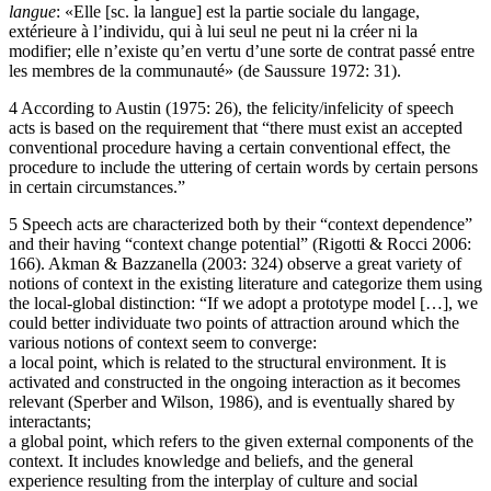
langue
: «Elle [sc. la langue] est la partie sociale du langage,
extérieure à l’individu, qui à lui seul ne peut ni la créer ni la
modifier; elle n’existe qu’en vertu d’une sorte de contrat passé entre
les membres de la communauté» (de Saussure 1972: 31).
4
According to Austin (1975: 26), the felicity/infelicity of speech
acts is based on the requirement that “there must exist an accepted
conventional procedure having a certain conventional effect, the
procedure to include the uttering of certain words by certain persons
in certain circumstances.”
5
Speech acts are characterized both by their “context dependence”
and their having “context change potential” (Rigotti & Rocci 2006:
166). Akman & Bazzanella (2003: 324) observe a great variety of
notions of context in the existing literature and categorize them using
the local-global distinction: “If we adopt a prototype model […], we
could better individuate two points of attraction around which the
various notions of context seem to converge:
a local point, which is related to the structural environment. It is
activated and constructed in the ongoing interaction as it becomes
relevant (Sperber and Wilson, 1986), and is eventually shared by
interactants;
a global point, which refers to the given external components of the
context. It includes knowledge and beliefs, and the general
experience resulting from the interplay of culture and social