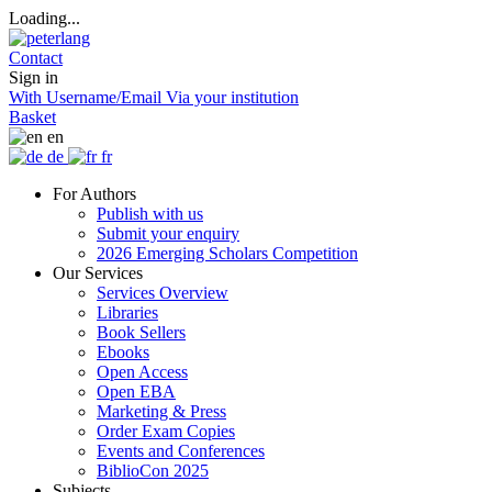
Loading...
Contact
Sign in
With Username/Email
Via your institution
Basket
en
de
fr
For Authors
Publish with us
Submit your enquiry
2026 Emerging Scholars Competition
Our Services
Services Overview
Libraries
Book Sellers
Ebooks
Open Access
Open EBA
Marketing & Press
Order Exam Copies
Events and Conferences
BiblioCon 2025
Subjects