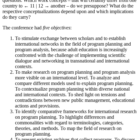
questions. Which work concepts ‒ that will certainly differ from one
country to
← 11 | 12 →
another ‒ do we presuppose? What do the
respective conceptualizations depend upon and which implications
do they carry?
The conference had
five objectives
:
To stimulate exchange between scholars and to establish
international networks in the field of program planning and
program analysis, because adult education is increasingly
confronted with the challenge of implementing scientific
dialogue and networking in transnational and international
contexts.
To make research on program planning and program analysis
more visible on an international level. To analyze and
compare different models used to explain program planning.
To contextualize program planning within diverse national
and international contexts. To shed light on tensions and
contradictions between new public management, educational
actions and provisions.
To identify comparative frameworks for international research
on program planning. To highlight differences and
commonalities with regard to terminologies, categories,
theories, and methods. To map the field of research on
program planning.
To present existing archives that collect programs. To discuss