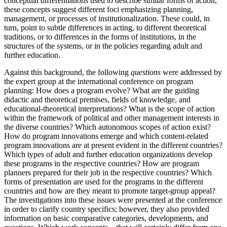
conceptual differentiations used to describe similar forms of action,
these concepts suggest different foci emphasizing planning,
management, or processes of institutionalization. These could, in
turn, point to subtle differences in acting, to different theoretical
traditions, or to differences in the forms of institutions, in the
structures of the systems, or in the policies regarding adult and
further education.
Against this background, the following
questions
were addressed by
the expert group at the international conference on program
planning: How does a program evolve? What are the guiding
didactic and theoretical premises, fields of knowledge, and
educational-theoretical interpretations? What is the scope of action
within the framework of political and other management interests in
the diverse countries? Which autonomous scopes of action exist?
How do program innovations emerge and which content-related
program innovations are at present evident in the different countries?
Which types of adult and further education organizations develop
these programs in the respective countries? How are program
planners prepared for their job in the respective countries? Which
forms of presentation are used for the programs in the different
countries and how are they meant to promote target-group appeal?
The investigations into these issues were presented at the conference
in order to clarify country specifics; however, they also provided
information on basic comparative categories, developments, and