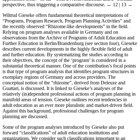
perspective, thus triggering a comparative discourse.
← 12 | 13 →
Wiltrud Gieseke offers fundamental theoretical interpretations of
“Programs, Program Research, Program Planning Activities” and
the recently observed “Rhizome-like developments” in the field.
Relying on program analyses available in Germany and on
observations from the Archive of Programs of Adult Education and
Further Education in Berlin/Brandenburg (see section four), Gieseke
describes current developments in the highly flexible field of adult
and further education. By systematizing the studies according to
their objectives, the concept of the ‘program’ is considered in a
substantial theoretical manner. One of the contribution’s focal points
is that type of program analysis that identifies program structures in
exemplary regions of Germany and across providers. The
conceptual notion of the “rhizome”, derived from Deleuze and
Guattari, is discussed. It is linked to Gieseke’s analyses of the
relatively (in)dependent professional actions of program planning in
manifold areas of tension. Gieseke outlines recent tendencies in
adult education as an ever more pluralistic and market-driven field.
Against this background, professional challenges for program
planning are discussed.
Some of the program analyses introduced by Gieseke also put
forward “classifications” of adult education institutions and
organizations. We consider such classifications important to an