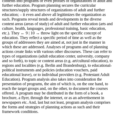
contents into programs or even profiles of organizations of adult and
further education. Program planning secures the curricular
structures/supply structures of organizations of adult and further
education; – it even and above all legitimizes the organization as
such. Programs reveal trends and developments in the diverse
content areas (areas of study) of adult and further education (arts and
culture, health, languages, professional training, basic education,
etc.). They
← 9 | 10 →
throw light on the specific concept of
education. They reflect a specific period of time as well as the
groups of addressees they are aimed at, not just in the manner in
which these are addressed. Analyses of programs and of planning
actions create links with various other discourses. These can refer to
types of organizations (adult education center, university, company
and so forth), to topic or content areas (e.g. art/cultural education), to
regions and localities (e.g. Berlin and Brandenburg), to educational-
political instruments and policies (education vouchers, paid
educational leave), or to individual providers (e.g. Protestant Adult
Education). Program analysis also takes into consideration the
presentation of programs, the aim of which is, on the one hand, to
reach the target groups and, on the other, to document the courses
offered. A program may be distributed in the form of a book, a
brochure, a flyer, through the internet, or as an advertisement in
newspapers etc. And, last but not least, program analysis comprises
the forms and strategies of planning actions as such and their
framework conditions.