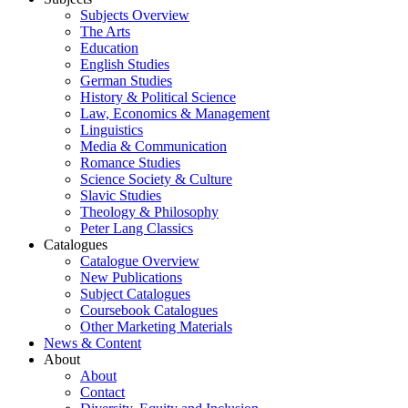
Subjects Overview
The Arts
Education
English Studies
German Studies
History & Political Science
Law, Economics & Management
Linguistics
Media & Communication
Romance Studies
Science Society & Culture
Slavic Studies
Theology & Philosophy
Peter Lang Classics
Catalogues
Catalogue Overview
New Publications
Subject Catalogues
Coursebook Catalogues
Other Marketing Materials
News & Content
About
About
Contact