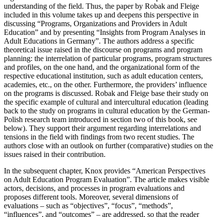
understanding of the field. Thus, the paper by Robak and Fleige
included in this volume takes up and deepens this perspective in
discussing “Programs, Organizations and Providers in Adult
Education” and by presenting “Insights from Program Analyses in
Adult Educations in Germany”. The authors address a specific
theoretical issue raised in the discourse on programs and program
planning: the interrelation of particular programs, program structures
and profiles, on the one hand, and the organizational form of the
respective educational institution, such as adult education centers,
academies, etc., on the other. Furthermore, the providers’ influence
on the programs is discussed. Robak and Fleige base their study on
the specific example of cultural and intercultural education (leading
back to the study on programs in cultural education by the German-
Polish research team introduced in section two of this book, see
below). They support their argument regarding interrelations and
tensions in the field with findings from two recent studies. The
authors close with an outlook on further (comparative) studies on the
issues raised in their contribution.
In the subsequent chapter, Knox provides “American Perspectives
on Adult Education Program Evaluation”. The article makes visible
actors, decisions, and processes in program evaluations and
proposes different tools. Moreover, several dimensions of
evaluations ‒ such as “objectives”, “focus”, “methods”,
“influences”, and “outcomes” ‒ are addressed, so that the reader