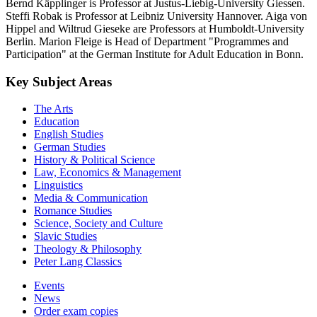
Bernd Käpplinger is Professor at Justus-Liebig-University Giessen.
Steffi Robak is Professor at Leibniz University Hannover. Aiga von
Hippel and Wiltrud Gieseke are Professors at Humboldt-University
Berlin. Marion Fleige is Head of Department "Programmes and
Participation" at the German Institute for Adult Education in Bonn.
Key Subject Areas
The Arts
Education
English Studies
German Studies
History & Political Science
Law, Economics & Management
Linguistics
Media & Communication
Romance Studies
Science, Society and Culture
Slavic Studies
Theology & Philosophy
Peter Lang Classics
Events
News
Order exam copies