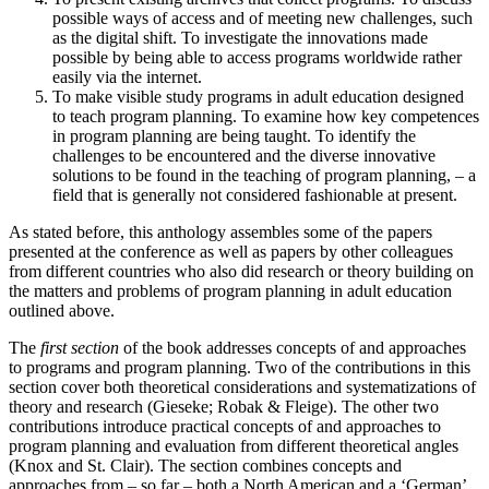
possible ways of access and of meeting new challenges, such
as the digital shift. To investigate the innovations made
possible by being able to access programs worldwide rather
easily via the internet.
To make visible study programs in adult education designed
to teach program planning. To examine how key competences
in program planning are being taught. To identify the
challenges to be encountered and the diverse innovative
solutions to be found in the teaching of program planning, – a
field that is generally not considered fashionable at present.
As stated before, this anthology assembles some of the papers
presented at the conference as well as papers by other colleagues
from different countries who also did research or theory building on
the matters and problems of program planning in adult education
outlined above.
The
first section
of the book addresses concepts of and approaches
to programs and program planning. Two of the contributions in this
section cover both theoretical considerations and systematizations of
theory and research (Gieseke; Robak & Fleige). The other two
contributions introduce practical concepts of and approaches to
program planning and evaluation from different theoretical angles
(Knox and St. Clair). The section combines concepts and
approaches from – so far – both a North American and a ‘German’