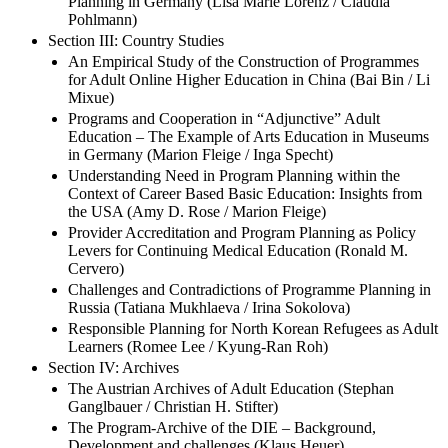
Planning in Germany (Lisa Marie Lorenz / Claudia
Pohlmann)
Section III: Country Studies
An Empirical Study of the Construction of Programmes
for Adult Online Higher Education in China (Bai Bin / Li
Mixue)
Programs and Cooperation in “Adjunctive” Adult
Education – The Example of Arts Education in Museums
in Germany (Marion Fleige / Inga Specht)
Understanding Need in Program Planning within the
Context of Career Based Basic Education: Insights from
the USA (Amy D. Rose / Marion Fleige)
Provider Accreditation and Program Planning as Policy
Levers for Continuing Medical Education (Ronald M.
Cervero)
Challenges and Contradictions of Programme Planning in
Russia (Tatiana Mukhlaeva / Irina Sokolova)
Responsible Planning for North Korean Refugees as Adult
Learners (Romee Lee / Kyung-Ran Roh)
Section IV: Archives
The Austrian Archives of Adult Education (Stephan
Ganglbauer / Christian H. Stifter)
The Program-Archive of the DIE – Background,
Development and challenges (Klaus Heuer)