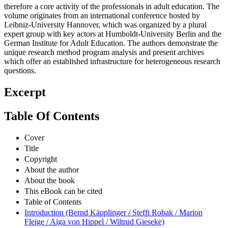
therefore a core activity of the professionals in adult education. The
volume originates from an international conference hosted by
Leibniz-University Hannover, which was organized by a plural
expert group with key actors at Humboldt-University Berlin and the
German Institute for Adult Education. The authors demonstrate the
unique research method program analysis and present archives
which offer an established infrastructure for heterogeneous research
questions.
Excerpt
Table Of Contents
Cover
Title
Copyright
About the author
About the book
This eBook can be cited
Table of Contents
Introduction (Bernd Käpplinger / Steffi Robak / Marion
Fleige / Aiga von Hippel / Wiltrud Gieseke)