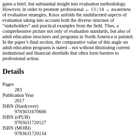
gains a brief, but substantial insight into evaluation methodology.
However, in order to promote professional
← 13 | 14 →
awareness
of evaluation strategies, Knox unfolds the multifaceted aspects of
evaluation taking into account both the diverse structure of
“stakeholders” and practical examples from the field. Thus, a
comprehensive picture not only of evaluation standards, but also of
adult education structures and programs in North America is painted.
In the paper’s final section, the comparative value of this angle on
adult education programs is stated – not without illustrating current
institutional and financial shortfalls that often form barriers to
professional action.
Details
Pages
283
Publication Year
2017
ISBN (Hardcover)
9783631670606
ISBN (ePUB)
9783631720127
ISBN (MOBI)
9783631720134