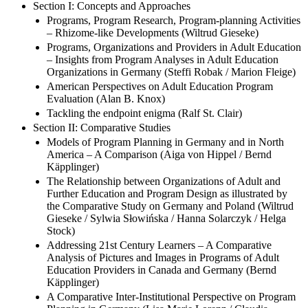
Section I: Concepts and Approaches
Programs, Program Research, Program-planning Activities
– Rhizome-like Developments (Wiltrud Gieseke)
Programs, Organizations and Providers in Adult Education
– Insights from Program Analyses in Adult Education
Organizations in Germany (Steffi Robak / Marion Fleige)
American Perspectives on Adult Education Program
Evaluation (Alan B. Knox)
Tackling the endpoint enigma (Ralf St. Clair)
Section II: Comparative Studies
Models of Program Planning in Germany and in North
America – A Comparison (Aiga von Hippel / Bernd
Käpplinger)
The Relationship between Organizations of Adult and
Further Education and Program Design as illustrated by
the Comparative Study on Germany and Poland (Wiltrud
Gieseke / Sylwia Słowińska / Hanna Solarczyk / Helga
Stock)
Addressing 21st Century Learners – A Comparative
Analysis of Pictures and Images in Programs of Adult
Education Providers in Canada and Germany (Bernd
Käpplinger)
A Comparative Inter-Institutional Perspective on Program