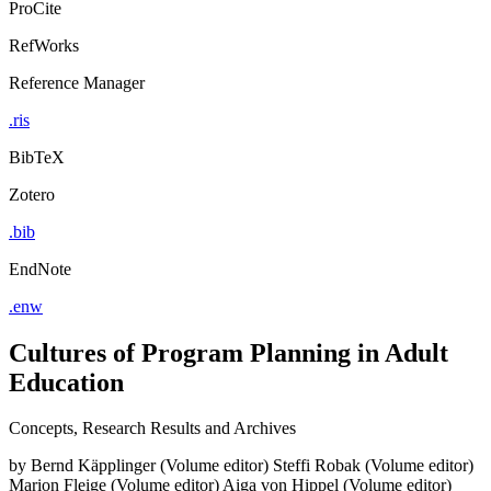
ProCite
RefWorks
Reference Manager
.ris
BibTeX
Zotero
.bib
EndNote
.enw
Cultures of Program Planning in Adult
Education
Concepts, Research Results and Archives
by
Bernd Käpplinger (Volume editor)
Steffi Robak (Volume editor)
Marion Fleige (Volume editor)
Aiga von Hippel (Volume editor)