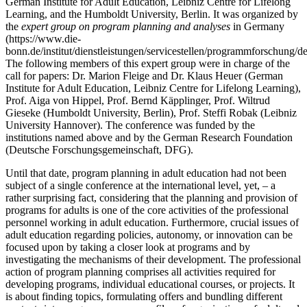
German Institute for Adult Education, Leibniz Centre for Lifelong
Learning, and the Humboldt University, Berlin. It was organized by
the
expert group on program planning and analyses
in Germany
(https://www.die-
bonn.de/institut/dienstleistungen/servicestellen/programmforschung/de
The following members of this expert group were in charge of the
call for papers: Dr. Marion Fleige and Dr. Klaus Heuer (German
Institute for Adult Education, Leibniz Centre for Lifelong Learning),
Prof. Aiga von Hippel, Prof. Bernd Käpplinger, Prof. Wiltrud
Gieseke (Humboldt University, Berlin), Prof. Steffi Robak (Leibniz
University Hannover). The conference was funded by the
institutions named above and by the German Research Foundation
(Deutsche Forschungsgemeinschaft, DFG).
Until that date, program planning in adult education had not been
subject of a single conference at the international level, yet, ‒ a
rather surprising fact, considering that the planning and provision of
programs for adults is one of the core activities of the professional
personnel working in adult education. Furthermore, crucial issues of
adult education regarding policies, autonomy, or innovation can be
focused upon by taking a closer look at programs and by
investigating the mechanisms of their development. The professional
action of program planning comprises all activities required for
developing programs, individual educational courses, or projects. It
is about finding topics, formulating offers and bundling different