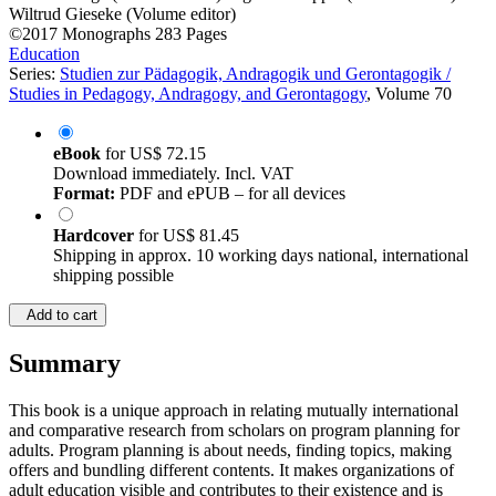
Wiltrud Gieseke (Volume editor)
©2017
Monographs
283 Pages
Education
Series:
Studien zur Pädagogik, Andragogik und Gerontagogik /
Studies in Pedagogy, Andragogy, and Gerontagogy
, Volume 70
eBook
for
US$ 72.15
Download immediately. Incl. VAT
Format:
PDF and ePUB – for all devices
Hardcover
for
US$ 81.45
Shipping in approx. 10 working days national, international
shipping possible
Add to cart
Summary
This book is a unique approach in relating mutually international
and comparative research from scholars on program planning for
adults. Program planning is about needs, finding topics, making
offers and bundling different contents. It makes organizations of
adult education visible and contributes to their existence and is