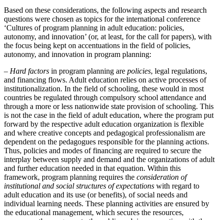
Based on these considerations, the following aspects and research
questions were chosen as topics for the international conference
‘Cultures of program planning in adult education: policies,
autonomy, and innovation’ (or, at least, for the call for papers), with
the focus being kept on accentuations in the field of policies,
autonomy, and innovation in program planning:
–
Hard factors
in program planning are
policies
, legal regulations,
and financing flows. Adult education relies on active processes of
institutionalization. In the field of schooling, these would in most
countries be regulated through compulsory school attendance and
through a more or less nationwide state provision of schooling. This
is not the case in the field of adult education, where the program put
forward by the respective adult education organization is flexible
and where creative concepts and pedagogical professionalism are
dependent on the pedagogues responsible for the planning actions.
Thus, policies and modes of financing are required to secure the
interplay between supply and demand and the organizations of adult
and further education needed in that equation. Within this
framework, program planning requires the
consideration of
institutional and social structures of expectations
with regard to
adult education and its use (or benefits), of social needs and
individual learning needs. These planning activities are ensured by
the educational management, which secures the resources,