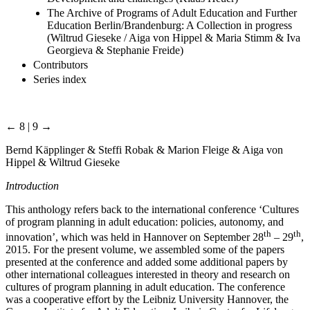
The Archive of Programs of Adult Education and Further
Education Berlin/Brandenburg: A Collection in progress
(Wiltrud Gieseke / Aiga von Hippel & Maria Stimm & Iva
Georgieva & Stephanie Freide)
Contributors
Series index
← 8 | 9 →
Bernd Käpplinger & Steffi Robak & Marion Fleige & Aiga von
Hippel & Wiltrud Gieseke
Introduction
This anthology refers back to the international conference ‘Cultures
of program planning in adult education: policies, autonomy, and
th
th
innovation’, which was held in Hannover on September 28
– 29
,
2015. For the present volume, we assembled some of the papers
presented at the conference and added some additional papers by
other international colleagues interested in theory and research on
cultures of program planning in adult education. The conference
was a cooperative effort by the Leibniz University Hannover, the