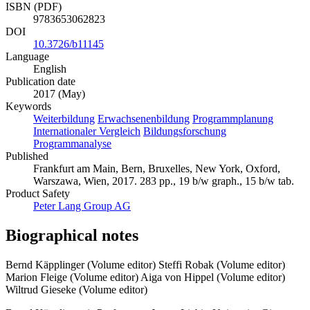
ISBN (PDF)
9783653062823
DOI
10.3726/b11145
Language
English
Publication date
2017 (May)
Keywords
Weiterbildung
Erwachsenenbildung
Programmplanung
Internationaler Vergleich
Bildungsforschung
Programmanalyse
Published
Frankfurt am Main, Bern, Bruxelles, New York, Oxford,
Warszawa, Wien, 2017. 283 pp., 19 b/w graph., 15 b/w tab.
Product Safety
Peter Lang Group AG
Biographical notes
Bernd Käpplinger (Volume editor)
Steffi Robak (Volume editor)
Marion Fleige (Volume editor)
Aiga von Hippel (Volume editor)
Wiltrud Gieseke (Volume editor)