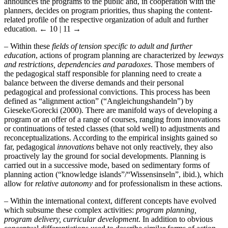
announces the programs to the public and, in cooperation with the
planners, decides on program priorities, thus shaping the content-
related profile of the respective organization of adult and further
education.
← 10 | 11 →
–
Within these
fields of tension specific to adult and further
education
, actions of program planning are characterized by
leeways
and restrictions, dependencies and paradoxes
. Those members of
the pedagogical staff responsible for planning need to create a
balance between the diverse demands and their personal
pedagogical and professional convictions. This process has been
defined as “alignment action” (“Angleichungshandeln”) by
Gieseke/Gorecki (2000). There are manifold ways of developing a
program or an offer of a range of courses, ranging from innovations
or continuations of tested classes (that sold well) to adjustments and
reconceptualizations. According to the empirical insights gained so
far, pedagogical
innovations
behave not only reactively, they also
proactively lay the ground for social developments. Planning is
carried out in a successive mode, based on sedimentary forms of
planning action (“knowledge islands”/“Wissensinseln”, ibid.), which
allow for
relative autonomy
and for professionalism in these actions.
–
Within the international context, different concepts have evolved
which subsume these complex activities:
program planning,
program delivery, curricular development
. In addition to obvious