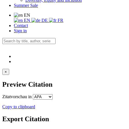
Diversity, Equity and Inclusion
Summer Sale
EN
EN
DE
FR
Contact
Sign in
×
Preview Citation
Zitatvorschau in
Copy to clipboard
Export Citation