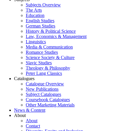
Subjects Overview
The Arts
Education
English Studies
German Studies
History & Political Science
Law, Economics & Management
Linguistics
Media & Communication
Romance Studies
Science Society & Culture
Slavic Studies
Theology & Philosophy
Peter Lang Classics
Catalogues
Catalogue Overview
New Publications
Subject Catalogues
Coursebook Catalogues
Other Marketing Materials
News & Content
About
About
Contact