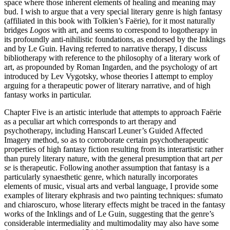
space where those inherent elements of healing and meaning may
bud. I wish to argue that a very special literary genre is high fantasy
(affiliated in this book with Tolkien’s Faërie), for it most naturally
bridges
Logos
with art, and seems to correspond to logotherapy in
its profoundly anti-nihilistic foundations, as endorsed by the Inklings
and by Le Guin. Having referred to narrative therapy, I discuss
bibliotherapy with reference to the philosophy of a literary work of
art, as propounded by Roman Ingarden, and the psychology of art
introduced by Lev Vygotsky, whose theories I attempt to employ
arguing for a therapeutic power of literary narrative, and of high
fantasy works in particular.
Chapter Five is an artistic interlude that attempts to approach Faërie
as a peculiar art which corresponds to art therapy and
psychotherapy, including Hanscarl Leuner’s Guided Affected
Imagery method, so as to corroborate certain psychotherapeutic
properties of high fantasy fiction resulting from its interartistic rather
than purely literary nature, with the general presumption that art
per
se
is therapeutic. Following another assumption that fantasy is a
particularly synaesthetic genre, which naturally incorporates
elements of music, visual arts and verbal language, I provide some
examples of literary ekphrasis and two painting techniques: sfumato
and chiaroscuro, whose literary effects might be traced in the fantasy
works of the Inklings and of Le Guin, suggesting that the genre’s
considerable intermediality and multimodality may also have some