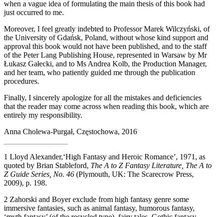
when a vague idea of formulating the main thesis of this book had
just occurred to me.
Moreover, I feel greatly indebted to Professor Marek Wilczyński, of
the University of Gdańsk, Poland, without whose kind support and
approval this book would not have been published, and to the staff
of the Peter Lang Publishing House, represented in Warsaw by Mr
Łukasz Gałecki, and to Ms Andrea Kolb, the Production Manager,
and her team, who patiently guided me through the publication
procedures.
Finally, I sincerely apologize for all the mistakes and deficiencies
that the reader may come across when reading this book, which are
entirely my responsibility.
Anna Cholewa-Purgał, Częstochowa, 2016
1
Lloyd Alexander,‘High Fantasy and Heroic Romance’, 1971, as
quoted by Brian Stableford,
The A to Z Fantasy Literature, The A to
Z Guide Series, No. 46
(Plymouth, UK: The Scarecrow Press,
2009), p. 198.
2
Zahorski and Boyer exclude from high fantasy genre some
immersive fantasies, such as animal fantasy, humorous fantasy,
‘myth fantasy’ (of the recycled type), fairy tales, Gothic fantasy,