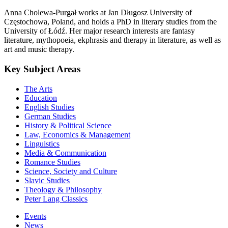
Anna Cholewa-Purgał works at Jan Długosz University of
Częstochowa, Poland, and holds a PhD in literary studies from the
University of Łódź. Her major research interests are fantasy
literature, mythopoeia, ekphrasis and therapy in literature, as well as
art and music therapy.
Key Subject Areas
The Arts
Education
English Studies
German Studies
History & Political Science
Law, Economics & Management
Linguistics
Media & Communication
Romance Studies
Science, Society and Culture
Slavic Studies
Theology & Philosophy
Peter Lang Classics
Events
News