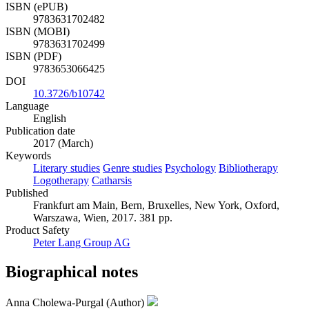
ISBN (ePUB)
9783631702482
ISBN (MOBI)
9783631702499
ISBN (PDF)
9783653066425
DOI
10.3726/b10742
Language
English
Publication date
2017 (March)
Keywords
Literary studies
Genre studies
Psychology
Bibliotherapy
Logotherapy
Catharsis
Published
Frankfurt am Main, Bern, Bruxelles, New York, Oxford,
Warszawa, Wien, 2017. 381 pp.
Product Safety
Peter Lang Group AG
Biographical notes
Anna Cholewa-Purgal (Author)