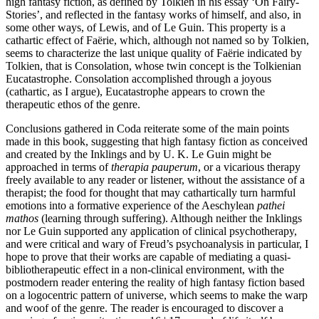
high fantasy fiction, as defined by Tolkien in his essay ‘On Fairy-
Stories’, and reflected in the fantasy works of himself, and also, in
some other ways, of Lewis, and of Le Guin. This property is a
cathartic effect of Faërie, which, although not named so by Tolkien,
seems to characterize the last unique quality of Faërie indicated by
Tolkien, that is Consolation, whose twin concept is the Tolkienian
Eucatastrophe. Consolation accomplished through a joyous
(cathartic, as I argue), Eucatastrophe appears to crown the
therapeutic ethos of the genre.
Conclusions gathered in Coda reiterate some of the main points
made in this book, suggesting that high fantasy fiction as conceived
and created by the Inklings and by U. K. Le Guin might be
approached in terms of
therapia pauperum
, or a vicarious therapy
freely available to any reader or listener, without the assistance of a
therapist; the food for thought that may cathartically turn harmful
emotions into a formative experience of the Aeschylean
pathei
mathos
(learning through suffering). Although neither the Inklings
nor Le Guin supported any application of clinical psychotherapy,
and were critical and wary of Freud’s psychoanalysis in particular, I
hope to prove that their works are capable of mediating a quasi-
bibliotherapeutic effect in a non-clinical environment, with the
postmodern reader entering the reality of high fantasy fiction based
on a logocentric pattern of universe, which seems to make the warp
and woof of the genre. The reader is encouraged to discover a