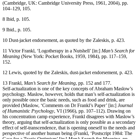
(Cambridge, UK: Cambridge University Press, 1961, 2004), pp.
104–129, 105.
8
Ibid, p. 105.
9
Ibid., p. 105.
10
Dust-jacket endorsement, as quoted by the Zaleskis, p. 423.
11
Victor Frankl, ‘Logotherapy in a Nutshell’ [in:]
Man’s Search for
Meaning
(New York: Pocket Books, 1959, 1984), pp. 117–159,
152.
12
Lewis, quoted by the Zaleskis, dust-jacket endorsement, p. 423.
13
Frankl,
Man’s Search for Meaning
, pp. 152 and 177.
Self-actualization is one of the key concepts of Abraham Maslow’s
psychology. Maslow, however, holds that man’s self-actualization is
only possible once the basic needs, such as food and drink, are
provided (Maslow, ‘Comments on Dr Frankl’s Paper’ [in:]
Journal
of Humanistic Psychology
, VI (1966), pp. 107–112). Drawing on
his concentration camp experience, Frankl disagrees with Maslow’s
theory, arguing that self-actualization is only possible as a secondary
effect of self-transcendence, that is opening oneself to the needs and
perspective of another human being (Frankl, ‘Postscript 1984: The
Case for a Tragic Optimism’ [in:]
Man’s Search for Meaning
, pp.