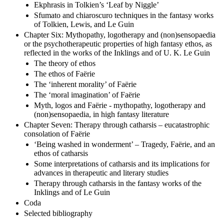
Ekphrasis in Tolkien’s ‘Leaf by Niggle’
Sfumato and chiaroscuro techniques in the fantasy works
of Tolkien, Lewis, and Le Guin
Chapter Six: Mythopathy, logotherapy and (non)sensopaedia
or the psychotherapeutic properties of high fantasy ethos, as
reflected in the works of the Inklings and of U. K. Le Guin
The theory of ethos
The ethos of Faërie
The ‘inherent morality’ of Faërie
The ‘moral imagination’ of Faërie
Myth, logos and Faërie - mythopathy, logotherapy and
(non)sensopaedia, in high fantasy literature
Chapter Seven: Therapy through catharsis – eucatastrophic
consolation of Faërie
‘Being washed in wonderment’ – Tragedy, Faërie, and an
ethos of catharsis
Some interpretations of catharsis and its implications for
advances in therapeutic and literary studies
Therapy through catharsis in the fantasy works of the
Inklings and of Le Guin
Coda
Selected bibliography