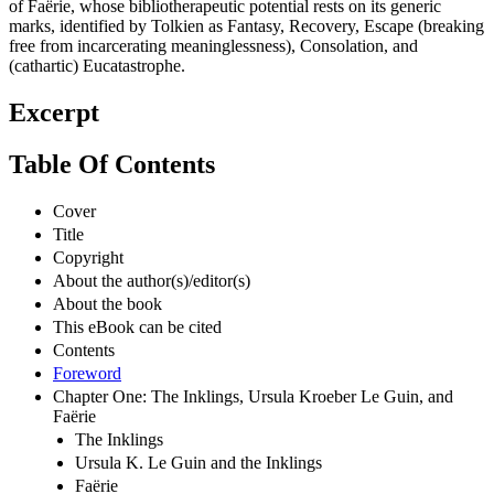
of Faёrie, whose bibliotherapeutic potential rests on its generic
marks, identified by Tolkien as Fantasy, Recovery, Escape (breaking
free from incarcerating meaninglessness), Consolation, and
(cathartic) Eucatastrophe.
Excerpt
Table Of Contents
Cover
Title
Copyright
About the author(s)/editor(s)
About the book
This eBook can be cited
Contents
Foreword
Chapter One: The Inklings, Ursula Kroeber Le Guin, and
Faërie
The Inklings
Ursula K. Le Guin and the Inklings
Faërie