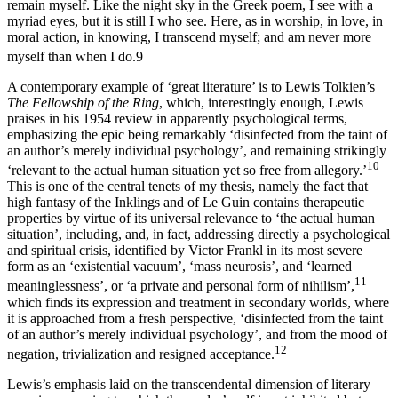
remain myself. Like the night sky in the Greek poem, I see with a
myriad eyes, but it is still I who see. Here, as in worship, in love, in
moral action, in knowing, I transcend myself; and am never more
myself than when I do.
9
A contemporary example of ‘great literature’ is to Lewis Tolkien’s
The Fellowship of the Ring
, which, interestingly enough, Lewis
praises in his 1954 review in apparently psychological terms,
emphasizing the epic being remarkably ‘disinfected from the taint of
an author’s merely individual psychology’, and remaining strikingly
10
‘relevant to the actual human situation yet so free from allegory.’
This is one of the central tenets of my thesis, namely the fact that
high fantasy of the Inklings and of Le Guin contains therapeutic
properties by virtue of its universal relevance to ‘the actual human
situation’, including, and, in fact, addressing directly a psychological
and spiritual crisis, identified by Victor Frankl in its most severe
form as an ‘existential vacuum’, ‘mass neurosis’, and ‘learned
11
meaninglessness’, or ‘a private and personal form of nihilism’,
which finds its expression and treatment in secondary worlds, where
it is approached from a fresh perspective, ‘disinfected from the taint
of an author’s merely individual psychology’, and from the mood of
12
negation, trivialization and resigned acceptance.
Lewis’s emphasis laid on the transcendental dimension of literary