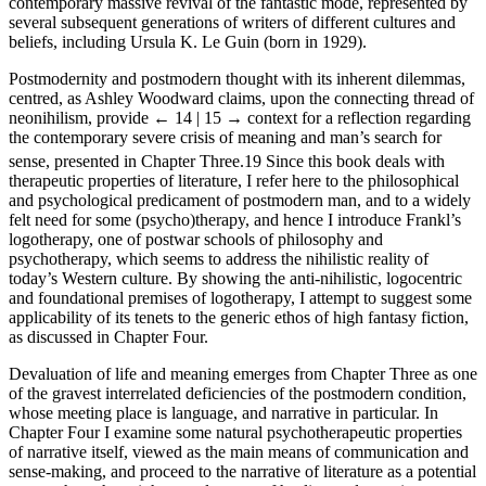
contemporary massive revival of the fantastic mode, represented by
several subsequent generations of writers of different cultures and
beliefs, including Ursula K. Le Guin (born in 1929).
Postmodernity and postmodern thought with its inherent dilemmas,
centred, as Ashley Woodward claims, upon the connecting thread of
neonihilism, provide
← 14 | 15 →
context for a reflection regarding
the contemporary severe crisis of meaning and man’s search for
sense, presented in Chapter Three.
19
Since this book deals with
therapeutic properties of literature, I refer here to the philosophical
and psychological predicament of postmodern man, and to a widely
felt need for some (psycho)therapy, and hence I introduce Frankl’s
logotherapy, one of postwar schools of philosophy and
psychotherapy, which seems to address the nihilistic reality of
today’s Western culture. By showing the anti-nihilistic, logocentric
and foundational premises of logotherapy, I attempt to suggest some
applicability of its tenets to the generic ethos of high fantasy fiction,
as discussed in Chapter Four.
Devaluation of life and meaning emerges from Chapter Three as one
of the gravest interrelated deficiencies of the postmodern condition,
whose meeting place is language, and narrative in particular. In
Chapter Four I examine some natural psychotherapeutic properties
of narrative itself, viewed as the main means of communication and
sense-making, and proceed to the narrative of literature as a potential