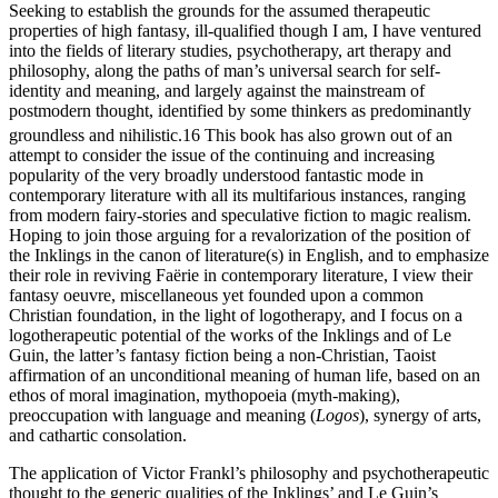
Seeking to establish the grounds for the assumed therapeutic
properties of high fantasy, ill-qualified though I am, I have ventured
into the fields of literary studies, psychotherapy, art therapy and
philosophy, along the paths of man’s universal search for self-
identity and meaning, and largely against the mainstream of
postmodern thought, identified by some thinkers as predominantly
groundless and nihilistic.
16
This book has also grown out of an
attempt to consider the issue of the continuing and increasing
popularity of the very broadly understood fantastic mode in
contemporary literature with all its multifarious instances, ranging
from modern fairy-stories and speculative fiction to magic realism.
Hoping to join those arguing for a revalorization of the position of
the Inklings in the canon of literature(s) in English, and to emphasize
their role in reviving Faërie in contemporary literature, I view their
fantasy oeuvre, miscellaneous yet founded upon a common
Christian foundation, in the light of logotherapy, and I focus on a
logotherapeutic potential of the works of the Inklings and of Le
Guin, the latter’s fantasy fiction being a non-Christian, Taoist
affirmation of an unconditional meaning of human life, based on an
ethos of moral imagination, mythopoeia (myth-making),
preoccupation with language and meaning (
Logos
), synergy of arts,
and cathartic consolation.
The application of Victor Frankl’s philosophy and psychotherapeutic
thought to the generic qualities of the Inklings’ and Le Guin’s