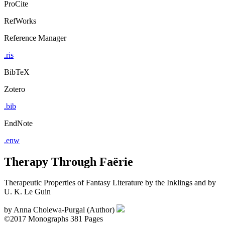
ProCite
RefWorks
Reference Manager
.ris
BibTeX
Zotero
.bib
EndNote
.enw
Therapy Through Faёrie
Therapeutic Properties of Fantasy Literature by the Inklings and by
U. K. Le Guin
by
Anna Cholewa-Purgal (Author)
©2017
Monographs
381 Pages