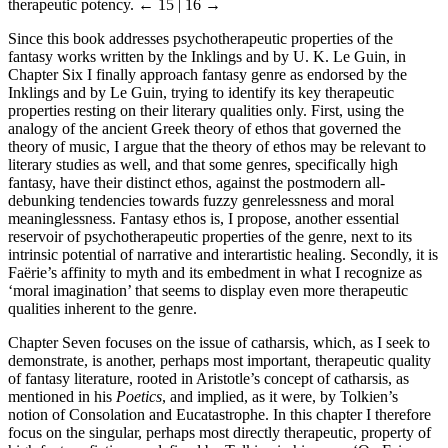
therapeutic potency.
← 15 | 16 →
Since this book addresses psychotherapeutic properties of the
fantasy works written by the Inklings and by U. K. Le Guin, in
Chapter Six I finally approach fantasy genre as endorsed by the
Inklings and by Le Guin, trying to identify its key therapeutic
properties resting on their literary qualities only. First, using the
analogy of the ancient Greek theory of ethos that governed the
theory of music, I argue that the theory of ethos may be relevant to
literary studies as well, and that some genres, specifically high
fantasy, have their distinct ethos, against the postmodern all-
debunking tendencies towards fuzzy genrelessness and moral
meaninglessness. Fantasy ethos is, I propose, another essential
reservoir of psychotherapeutic properties of the genre, next to its
intrinsic potential of narrative and interartistic healing. Secondly, it is
Faërie’s affinity to myth and its embedment in what I recognize as
‘moral imagination’ that seems to display even more therapeutic
qualities inherent to the genre.
Chapter Seven focuses on the issue of catharsis, which, as I seek to
demonstrate, is another, perhaps most important, therapeutic quality
of fantasy literature, rooted in Aristotle’s concept of catharsis, as
mentioned in his
Poetics
, and implied, as it were, by Tolkien’s
notion of Consolation and Eucatastrophe. In this chapter I therefore
focus on the singular, perhaps most directly therapeutic, property of