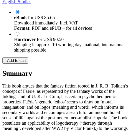
English Studies
eBook
for
US$ 85.65
Download immediately. Incl. VAT
Format:
PDF and ePUB – for all devices
Hardcover
for
US$ 90.50
Shipping in approx. 10 working days national, international
shipping possible
Add to cart
Summary
This book argues that the fantasy fiction rooted in J. R. R. Tolkien’s
concept of Faёrie, as represented by the fantasy works of the
Inklings and of U. K. Le Guin, has certain psychotherapeutic
properties. Faёrie’s generic ‘ethos’ seems to draw on ‘moral
imagination’ and on logos (meaning and word), which informs its
secondary worlds and encourages a search for an unconditional
sense of life, against the postmodern neo-nihilistic aporia. The book
postulates an applicability of logotherapy (‘therapy through
meaning’, developed after WW2 by Victor Frankl,) to the workings