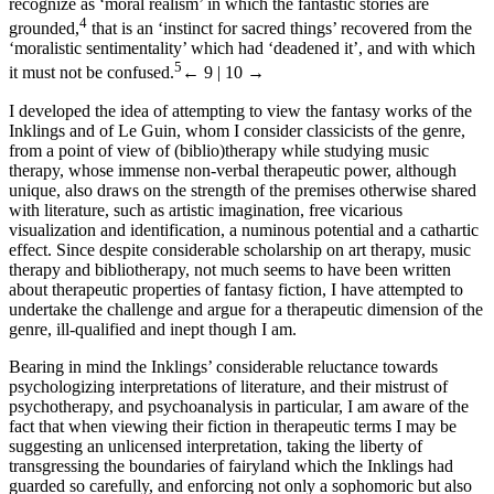
recognize as ‘moral realism’ in which the fantastic stories are
4
grounded,
that is an ‘instinct for sacred things’ recovered from the
‘moralistic sentimentality’ which had ‘deadened it’, and with which
5
it must not be confused.
← 9 | 10 →
I developed the idea of attempting to view the fantasy works of the
Inklings and of Le Guin, whom I consider classicists of the genre,
from a point of view of (biblio)therapy while studying music
therapy, whose immense non-verbal therapeutic power, although
unique, also draws on the strength of the premises otherwise shared
with literature, such as artistic imagination, free vicarious
visualization and identification, a numinous potential and a cathartic
effect. Since despite considerable scholarship on art therapy, music
therapy and bibliotherapy, not much seems to have been written
about therapeutic properties of fantasy fiction, I have attempted to
undertake the challenge and argue for a therapeutic dimension of the
genre, ill-qualified and inept though I am.
Bearing in mind the Inklings’ considerable reluctance towards
psychologizing interpretations of literature, and their mistrust of
psychotherapy, and psychoanalysis in particular, I am aware of the
fact that when viewing their fiction in therapeutic terms I may be
suggesting an unlicensed interpretation, taking the liberty of
transgressing the boundaries of fairyland which the Inklings had
guarded so carefully, and enforcing not only a sophomoric but also