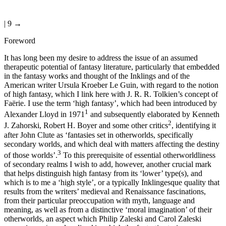
| 9 →
Foreword
It has long been my desire to address the issue of an assumed
therapeutic potential of fantasy literature, particularly that embedded
in the fantasy works and thought of the Inklings and of the
American writer Ursula Kroeber Le Guin, with regard to the notion
of high fantasy, which I link here with J. R. R. Tolkien’s concept of
Faërie. I use the term ‘high fantasy’, which had been introduced by
1
Alexander Lloyd in 1971
and subsequently elaborated by Kenneth
2
J. Zahorski, Robert H. Boyer and some other critics
, identifying it
after John Clute as ‘fantasies set in otherworlds, specifically
secondary worlds, and which deal with matters affecting the destiny
3
of those worlds’.
To this prerequisite of essential otherworldliness
of secondary realms I wish to add, however, another crucial mark
that helps distinguish high fantasy from its ‘lower’ type(s), and
which is to me a ‘high style’, or a typically Inklingesque quality that
results from the writers’ medieval and Renaissance fascinations,
from their particular preoccupation with myth, language and
meaning, as well as from a distinctive ‘moral imagination’ of their
otherworlds, an aspect which Philip Zaleski and Carol Zaleski