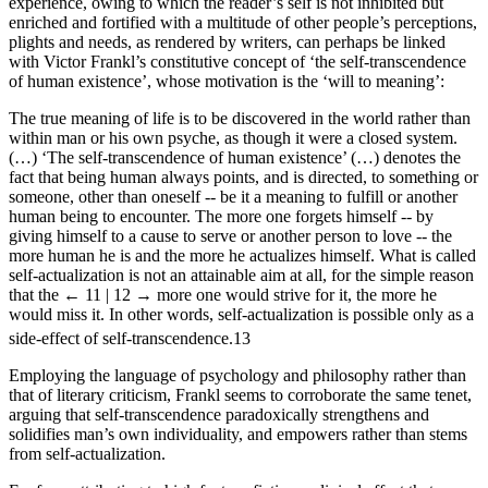
experience, owing to which the reader’s self is not inhibited but
enriched and fortified with a multitude of other people’s perceptions,
plights and needs, as rendered by writers, can perhaps be linked
with Victor Frankl’s constitutive concept of ‘the self-transcendence
of human existence’, whose motivation is the ‘will to meaning’:
The true meaning of life is to be discovered in the world rather than
within man or his own psyche, as though it were a closed system.
(…) ‘The self-transcendence of human existence’ (…) denotes the
fact that being human always points, and is directed, to something or
someone, other than oneself -- be it a meaning to fulfill or another
human being to encounter. The more one forgets himself -- by
giving himself to a cause to serve or another person to love -- the
more human he is and the more he actualizes himself. What is called
self-actualization is not an attainable aim at all, for the simple reason
that the
← 11 | 12 →
more one would strive for it, the more he
would miss it. In other words, self-actualization is possible only as a
side-effect of self-transcendence.
13
Employing the language of psychology and philosophy rather than
that of literary criticism, Frankl seems to corroborate the same tenet,
arguing that self-transcendence paradoxically strengthens and
solidifies man’s own individuality, and empowers rather than stems
from self-actualization.