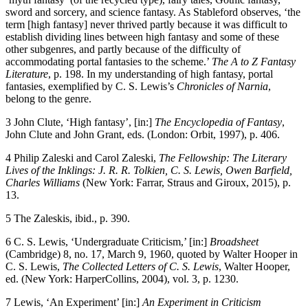
sword and sorcery, and science fantasy. As Stableford observes, ‘the
term [high fantasy] never thrived partly because it was difficult to
establish dividing lines between high fantasy and some of these
other subgenres, and partly because of the difficulty of
accommodating portal fantasies to the scheme.’
The A to Z Fantasy
Literature
, p. 198. In my understanding of high fantasy, portal
fantasies, exemplified by C. S. Lewis’s
Chronicles of Narnia
,
belong to the genre.
3
John Clute, ‘High fantasy’, [in:]
The Encyclopedia of Fantasy
,
John Clute and John Grant, eds. (London: Orbit, 1997), p. 406.
4
Philip Zaleski and Carol Zaleski,
The Fellowship: The Literary
Lives of the Inklings: J. R. R. Tolkien, C. S. Lewis, Owen Barfield,
Charles Williams
(New York: Farrar, Straus and Giroux, 2015), p.
13.
5
The Zaleskis, ibid., p. 390.
6
C. S. Lewis, ‘Undergraduate Criticism,’ [in:]
Broadsheet
(Cambridge) 8, no. 17, March 9, 1960, quoted by Walter Hooper in
C. S. Lewis,
The Collected Letters of C. S. Lewis
, Walter Hooper,
ed. (New York: HarperCollins, 2004), vol. 3, p. 1230.
7
Lewis, ‘An Experiment’ [in:]
An Experiment in Criticism