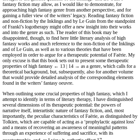
fantasy fiction may allow, as I would like to demonstrate, for
approaching high fantasy genre from another perspective, and for
gaining a fuller view of the writers’ legacy. Reading fantasy fiction
and non-fiction by the Inklings and by Le Guin from the standpoint
of Frankl’s logotherapy might offer a new insight into their works
and into the genre as such. The reader of this book may be
disappointed, though, to find here little literary analysis of high
fantasy works and much reference to the non-fiction of the Inklings
and of Le Guin, as well as to various theories that have been
employed in order to argue for a therapeutic potential of Faërie. My
only excuse is that this book sets out to present some therapeutic
properties of high fantasy
← 13 | 14 →
as a genre, which calls for a
theoretical background, but, subsequently, also for another volume
that would provide detailed analysis of the corresponding elements
found in the writers’ fantasy oeuvre.
When outlining some crucial properties of high fantasy, which I
attempt to identify in terms of literary therapy, I have distinguished
several dimensions of its therapeutic potential: the powers of
narrative itself, interartistic nature of fantasy fiction, and, most
importantly, the peculiar characteristics of Faërie, as distinguished by
Tolkien, which are capable of acting as a ‘prophylactic against loss’
and a means of recovering an awareness of meaningful patterns
through an experience of suffering and sacrifice, with its