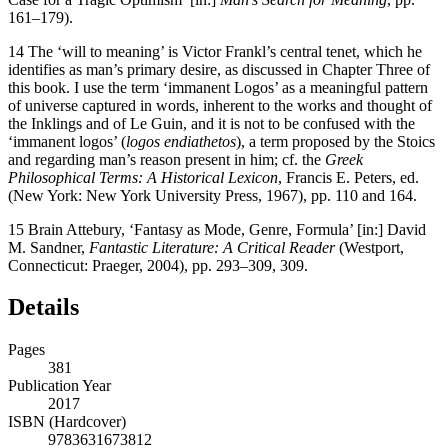
161–179).
14
The ‘will to meaning’ is Victor Frankl’s central tenet, which he
identifies as man’s primary desire, as discussed in Chapter Three of
this book. I use the term ‘immanent Logos’ as a meaningful pattern
of universe captured in words, inherent to the works and thought of
the Inklings and of Le Guin, and it is not to be confused with the
‘immanent logos’ (
logos endiathetos
), a term proposed by the Stoics
and regarding man’s reason present in him; cf. the
Greek
Philosophical Terms: A Historical Lexicon
, Francis E. Peters, ed.
(New York: New York University Press, 1967), pp. 110 and 164.
15
Brain Attebury, ‘Fantasy as Mode, Genre, Formula’ [in:] David
M. Sandner,
Fantastic Literature: A Critical Reader
(Westport,
Connecticut: Praeger, 2004), pp. 293–309, 309.
Details
Pages
381
Publication Year
2017
ISBN (Hardcover)
9783631673812