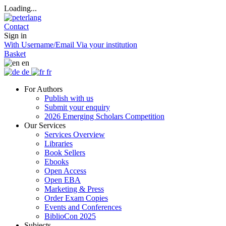
Loading...
Contact
Sign in
With Username/Email
Via your institution
Basket
en
de
fr
For Authors
Publish with us
Submit your enquiry
2026 Emerging Scholars Competition
Our Services
Services Overview
Libraries
Book Sellers
Ebooks
Open Access
Open EBA
Marketing & Press
Order Exam Copies
Events and Conferences
BiblioCon 2025
Subjects