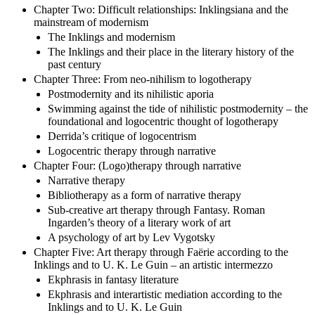
Chapter Two: Difficult relationships: Inklingsiana and the
mainstream of modernism
The Inklings and modernism
The Inklings and their place in the literary history of the
past century
Chapter Three: From neo-nihilism to logotherapy
Postmodernity and its nihilistic aporia
Swimming against the tide of nihilistic postmodernity – the
foundational and logocentric thought of logotherapy
Derrida’s critique of logocentrism
Logocentric therapy through narrative
Chapter Four: (Logo)therapy through narrative
Narrative therapy
Bibliotherapy as a form of narrative therapy
Sub-creative art therapy through Fantasy. Roman
Ingarden’s theory of a literary work of art
A psychology of art by Lev Vygotsky
Chapter Five: Art therapy through Faërie according to the
Inklings and to U. K. Le Guin – an artistic intermezzo
Ekphrasis in fantasy literature
Ekphrasis and interartistic mediation according to the
Inklings and to U. K. Le Guin