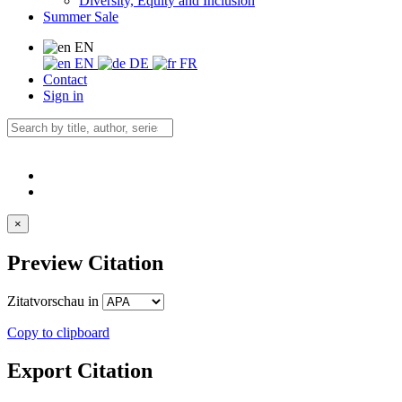
Diversity, Equity and Inclusion
Summer Sale
EN
EN
DE
FR
Contact
Sign in
×
Preview Citation
Zitatvorschau in
Copy to clipboard
Export Citation