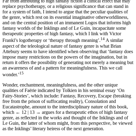
Far from attributing to high fantasy fiction a clinical effect that may
replace psychotherapy, or a religious significance that can stand in
for a system of faith, I intend to argue that the peculiar qualities of
the genre, which rest on its essential imaginative otherworldliness,
and on the central position of an immanent Logos that informs high
fantasy worlds of the Inklings and of Le Guin, incapacitate some
therapeutic properties of high fantasy, which I link with Victor
14
Frankl’s logotherapy or ‘therapy through meaning’.
A similar
aspect of the teleological nature of fantasy genre is what Brian
Attebury seems to have identified when observing that ‘fantasy does
impose many restrictions on the powers of the imagination, but in
return it offers the possibility of generating not merely a meaning but
an awareness of and a pattern for meaningfulness. This we call
15
wonder.’
Wonder, enchantment, meaningfulness, and the other unique
qualities of Faërie indicated by Tolkien in his seminal essay ‘On
Fairy-Stories’, which include: Fantasy, Recovery, Escape (breaking
free from the prison of suffocating reality), Consolation and
Eucatastrophe, amount to the interdisciplinary nature of this book,
which
← 12 | 13 →
argues for a therapeutic ethos of high fantasy
genre, as reflected in the works and thought of the Inklings and of
Le Guin, the latter of whom might, from this perspective, be viewed
as the Inklings’ literary heiress of the next generation.