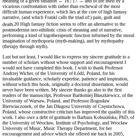
meaning of a given situation
← 16 | 17 →
and of life itself by a
vicarious confrontation with rather than eschewal of the most
difficult human experience, which lies at the core of high fantasy
narrative, (and which Frankl calls the triad of:) pain, guilt and
death.
20
High fantasy fiction seems to offer an alternative to the
postmodernist neo-nihilistic crisis of meaning and of narrative,
performing a kind of logotherapeutic function informed by the moral
imagination of mythopoeia (myth-making), and by mythopathy
(therapy through myth).
Last but not least, I would like to express my sincere gratitude to a
number of scholars without whose support and encouragement I
would not have completed this book. I wish to thank Professor
Andrzej Wicher, of the University of Łódź, Poland, for his
invaluable guidance, scholarly expertise, patience and inspiration,
without which this book, originally a doctoral dissertation, would
never have been written. My sincere thanks go also to the first
readers of the manuscript, Professor Bartłomiej Błaszkiewicz, of the
University of Warsaw, Poland, and Professor Bogusław
Bierwiaczonek, of the Jan Długosz University of Częstochowa,
Poland, whose constructive criticism has improved the quality of this
work. I also owe a debt of gratitude to Barbara Kobusińska, PhD, of
the University of Wrocław, Institute of Psychology, and Wrocław
University of Music, Music Therapy Department, for her
encouragement and advice which she offered me back in 2005,