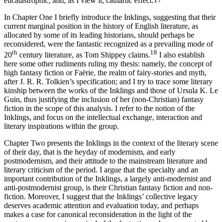
eucatastrophic, and, as I view it, cathartic effect.
17
In Chapter One I briefly introduce the Inklings, suggesting that their
current marginal position in the history of English literature, as
allocated by some of its leading historians, should perhaps be
reconsidered, were the fantastic recognized as a prevailing mode of
th
18
20
century literature, as Tom Shippey claims.
I also establish
here some other rudiments ruling my thesis: namely, the concept of
high fantasy fiction or Faërie, the realm of fairy-stories and myth,
after J. R. R. Tolkien’s specification; and I try to trace some literary
kinship between the works of the Inklings and those of Ursula K. Le
Guin, thus justifying the inclusion of her (non-Christian) fantasy
fiction in the scope of this analysis. I refer to the notion of the
Inklings, and focus on the intellectual exchange, interaction and
literary inspirations within the group.
Chapter Two presents the Inklings in the context of the literary scene
of their day, that is the heyday of modernism, and early
postmodernism, and their attitude to the mainstream literature and
literary criticism of the period. I argue that the specialty and an
important contribution of the Inklings, a largely anti-modernist and
anti-postmodernist group, is their Christian fantasy fiction and non-
fiction. Moreover, I suggest that the Inklings’ collective legacy
deserves academic attention and evaluation today, and perhaps
makes a case for canonical reconsideration in the light of the