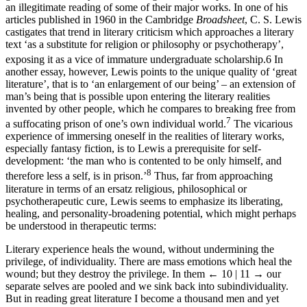
an illegitimate reading of some of their major works. In one of his
articles published in 1960 in the Cambridge
Broadsheet
, C. S. Lewis
castigates that trend in literary criticism which approaches a literary
text ‘as a substitute for religion or philosophy or psychotherapy’,
exposing it as a vice of immature undergraduate scholarship.
6
In
another essay, however, Lewis points to the unique quality of ‘great
literature’, that is to ‘an enlargement of our being’ – an extension of
man’s being that is possible upon entering the literary realities
invented by other people, which he compares to breaking free from
7
a suffocating prison of one’s own individual world.
The vicarious
experience of immersing oneself in the realities of literary works,
especially fantasy fiction, is to Lewis a prerequisite for self-
development: ‘the man who is contented to be only himself, and
8
therefore less a self, is in prison.’
Thus, far from approaching
literature in terms of an ersatz religious, philosophical or
psychotherapeutic cure, Lewis seems to emphasize its liberating,
healing, and personality-broadening potential, which might perhaps
be understood in therapeutic terms:
Literary experience heals the wound, without undermining the
privilege, of individuality. There are mass emotions which heal the
wound; but they destroy the privilege. In them
← 10 | 11 →
our
separate selves are pooled and we sink back into subindividuality.
But in reading great literature I become a thousand men and yet