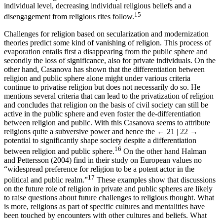
individual level, decreasing individual religious beliefs and a
15
disengagement from religious rites follow.
Challenges for religion based on secularization and modernization
theories predict some kind of vanishing of religion. This process of
evaporation entails first a disappearing from the public sphere and
secondly the loss of significance, also for private individuals. On the
other hand, Casanova has shown that the differentiation between
religion and public sphere alone might under various criteria
continue to privatise religion but does not necessarily do so. He
mentions several criteria that can lead to the privatization of religion
and concludes that religion on the basis of civil society can still be
active in the public sphere and even foster the de-differentiation
between religion and public. With this Casanova seems to attribute
religions quite a subversive power and hence the
← 21 | 22 →
potential to significantly shape society despite a differentiation
16
between religion and public sphere.
On the other hand Halman
and Pettersson (2004) find in their study on European values no
“widespread preference for religion to be a potent actor in the
17
political and public realm.”
These examples show that discussions
on the future role of religion in private and public spheres are likely
to raise questions about future challenges to religious thought. What
is more, religions as part of specific cultures and mentalities have
been touched by encounters with other cultures and beliefs. What