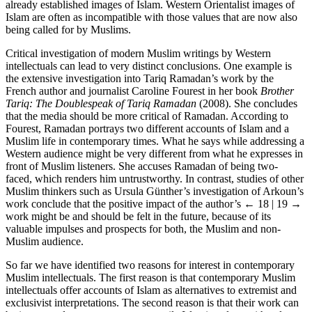
already established images of Islam. Western Orientalist images of
Islam are often as incompatible with those values that are now also
being called for by Muslims.
Critical investigation of modern Muslim writings by Western
intellectuals can lead to very distinct conclusions. One example is
the extensive investigation into Tariq Ramadan’s work by the
French author and journalist Caroline Fourest in her book
Brother
Tariq: The Doublespeak of Tariq Ramadan
(2008). She concludes
that the media should be more critical of Ramadan. According to
Fourest, Ramadan portrays two different accounts of Islam and a
Muslim life in contemporary times. What he says while addressing a
Western audience might be very different from what he expresses in
front of Muslim listeners. She accuses Ramadan of being two-
faced, which renders him untrustworthy. In contrast, studies of other
Muslim thinkers such as Ursula Günther’s investigation of Arkoun’s
work conclude that the positive impact of the author’s
← 18 | 19 →
work might be and should be felt in the future, because of its
valuable impulses and prospects for both, the Muslim and non-
Muslim audience.
So far we have identified two reasons for interest in contemporary
Muslim intellectuals. The first reason is that contemporary Muslim
intellectuals offer accounts of Islam as alternatives to extremist and
exclusivist interpretations. The second reason is that their work can