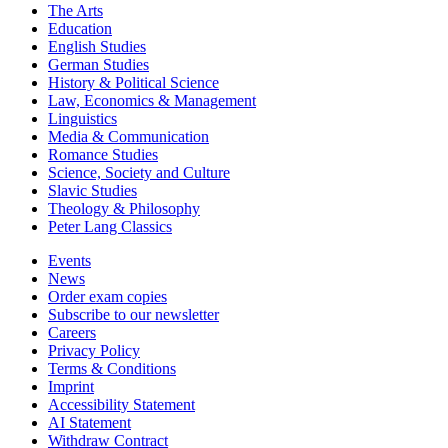
The Arts
Education
English Studies
German Studies
History & Political Science
Law, Economics & Management
Linguistics
Media & Communication
Romance Studies
Science, Society and Culture
Slavic Studies
Theology & Philosophy
Peter Lang Classics
Events
News
Order exam copies
Subscribe to our newsletter
Careers
Privacy Policy
Terms & Conditions
Imprint
Accessibility Statement
AI Statement
Withdraw Contract