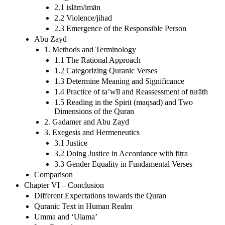
2.1 islām/imān
2.2 Violence/jihad
2.3 Emergence of the Responsible Person
Abu Zayd
1. Methods and Terminology
1.1 The Rational Approach
1.2 Categorizing Quranic Verses
1.3 Determine Meaning and Significance
1.4 Practice of ta’wīl and Reassessment of turāth
1.5 Reading in the Spirit (maqsad) and Two
Dimensions of the Quran
2. Gadamer and Abu Zayd
3. Exegesis and Hermeneutics
3.1 Justice
3.2 Doing Justice in Accordance with fiṭra
3.3 Gender Equality in Fundamental Verses
Comparison
Chapter VI – Conclusion
Different Expectations towards the Quran
Quranic Text in Human Realm
Umma and ‘Ulama’