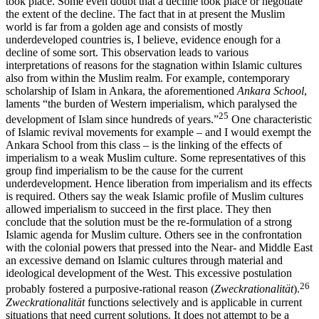
took place. Some even doubt that a decline took place or negotiate
the extent of the decline. The fact that in at present the Muslim
world is far from a golden age and consists of mostly
underdeveloped countries is, I believe, evidence enough for a
decline of some sort. This observation leads to various
interpretations of reasons for the stagnation within Islamic cultures
also from within the Muslim realm. For example, contemporary
scholarship of Islam in Ankara, the aforementioned
Ankara School
,
laments “the burden of Western imperialism, which paralysed the
25
development of Islam since hundreds of years.”
One characteristic
of Islamic revival movements for example – and I would exempt the
Ankara School from this class – is the linking of the effects of
imperialism to a weak Muslim culture. Some representatives of this
group find imperialism to be the cause for the current
underdevelopment. Hence liberation from imperialism and its effects
is required. Others say the weak Islamic profile of Muslim cultures
allowed imperialism to succeed in the first place. They then
conclude that the solution must be the re-formulation of a strong
Islamic agenda for Muslim culture. Others see in the confrontation
with the colonial powers that pressed into the Near- and Middle East
an excessive demand on Islamic cultures through material and
ideological development of the West. This excessive postulation
26
probably fostered a purposive-rational reason (
Zweckrationalität
).
Zweckrationalität
functions selectively and is applicable in current
situations that need current solutions. It does not attempt to be a