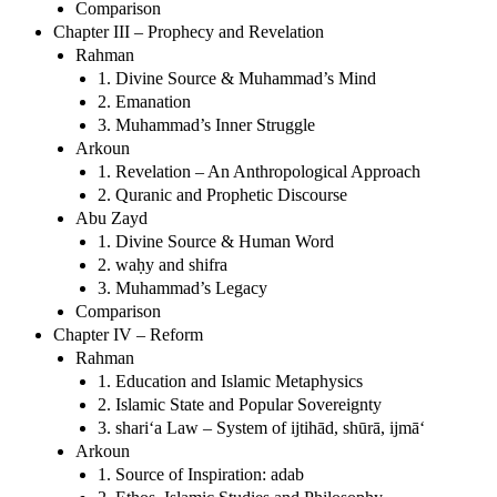
Comparison
Chapter III – Prophecy and Revelation
Rahman
1. Divine Source & Muhammad’s Mind
2. Emanation
3. Muhammad’s Inner Struggle
Arkoun
1. Revelation – An Anthropological Approach
2. Quranic and Prophetic Discourse
Abu Zayd
1. Divine Source & Human Word
2. waḥy and shifra
3. Muhammad’s Legacy
Comparison
Chapter IV – Reform
Rahman
1. Education and Islamic Metaphysics
2. Islamic State and Popular Sovereignty
3. shari‘a Law – System of ijtihād, shūrā, ijmā‘
Arkoun
1. Source of Inspiration: adab