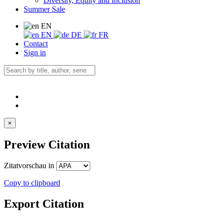
Diversity, Equity and Inclusion
Summer Sale
EN
EN
DE
FR
Contact
Sign in
×
Preview Citation
Zitatvorschau in
Copy to clipboard
Export Citation