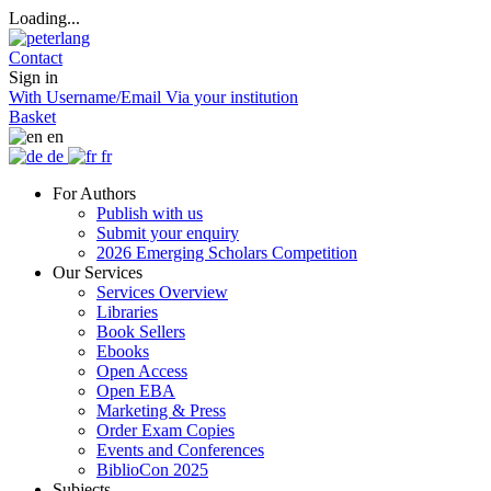
Loading...
Contact
Sign in
With Username/Email
Via your institution
Basket
en
de
fr
For Authors
Publish with us
Submit your enquiry
2026 Emerging Scholars Competition
Our Services
Services Overview
Libraries
Book Sellers
Ebooks
Open Access
Open EBA
Marketing & Press
Order Exam Copies
Events and Conferences
BiblioCon 2025
Subjects