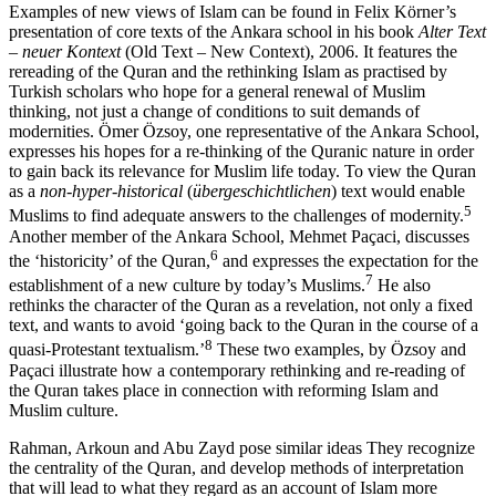
Examples of new views of Islam can be found in Felix Körner’s
presentation of core texts of the Ankara school in his book
Alter Text
– neuer Kontext
(Old Text – New Context), 2006. It features the
rereading of the Quran and the rethinking Islam as practised by
Turkish scholars who hope for a general renewal of Muslim
thinking, not just a change of conditions to suit demands of
modernities. Ömer Özsoy, one representative of the Ankara School,
expresses his hopes for a re-thinking of the Quranic nature in order
to gain back its relevance for Muslim life today. To view the Quran
as a
non-hyper-historical
(
übergeschichtlichen
) text would enable
5
Muslims to find adequate answers to the challenges of modernity.
Another member of the Ankara School, Mehmet Paçaci, discusses
6
the ‘historicity’ of the Quran,
and expresses the expectation for the
7
establishment of a new culture by today’s Muslims.
He also
rethinks the character of the Quran as a revelation, not only a fixed
text, and wants to avoid ‘going back to the Quran in the course of a
8
quasi-Protestant textualism.’
These two examples, by Özsoy and
Paçaci illustrate how a contemporary rethinking and re-reading of
the Quran takes place in connection with reforming Islam and
Muslim culture.
Rahman, Arkoun and Abu Zayd pose similar ideas They recognize
the centrality of the Quran, and develop methods of interpretation
that will lead to what they regard as an account of Islam more