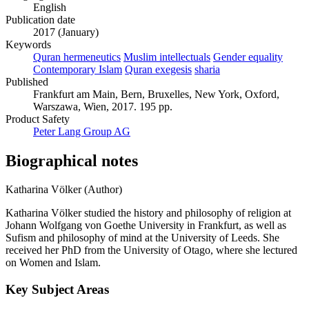
English
Publication date
2017 (January)
Keywords
Quran hermeneutics
Muslim intellectuals
Gender equality
Contemporary Islam
Quran exegesis
sharia
Published
Frankfurt am Main, Bern, Bruxelles, New York, Oxford,
Warszawa, Wien, 2017. 195 pp.
Product Safety
Peter Lang Group AG
Biographical notes
Katharina Völker (Author)
Katharina Völker studied the history and philosophy of religion at
Johann Wolfgang von Goethe University in Frankfurt, as well as
Sufism and philosophy of mind at the University of Leeds. She
received her PhD from the University of Otago, where she lectured
on Women and Islam.
Key Subject Areas