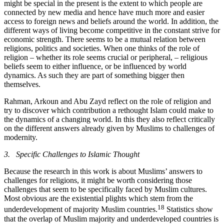
might be special in the present is the extent to which people are
connected by new media and hence have much more and easier
access to foreign news and beliefs around the world. In addition, the
different ways of living become competitive in the constant strive for
economic strength. There seems to be a mutual relation between
religions, politics and societies. When one thinks of the role of
religion – whether its role seems crucial or peripheral, – religious
beliefs seem to either influence, or be influenced by world
dynamics. As such they are part of something bigger then
themselves.
Rahman, Arkoun and Abu Zayd reflect on the role of religion and
try to discover which contribution a rethought Islam could make to
the dynamics of a changing world. In this they also reflect critically
on the different answers already given by Muslims to challenges of
modernity.
3. Specific Challenges to Islamic Thought
Because the research in this work is about Muslims’ answers to
challenges for religions, it might be worth considering those
challenges that seem to be specifically faced by Muslim cultures.
Most obvious are the existential plights which stem from the
18
underdevelopment of majority Muslim countries.
Statistics show
that the overlap of Muslim majority and underdeveloped countries is