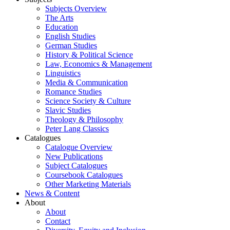
Subjects Overview
The Arts
Education
English Studies
German Studies
History & Political Science
Law, Economics & Management
Linguistics
Media & Communication
Romance Studies
Science Society & Culture
Slavic Studies
Theology & Philosophy
Peter Lang Classics
Catalogues
Catalogue Overview
New Publications
Subject Catalogues
Coursebook Catalogues
Other Marketing Materials
News & Content
About
About
Contact