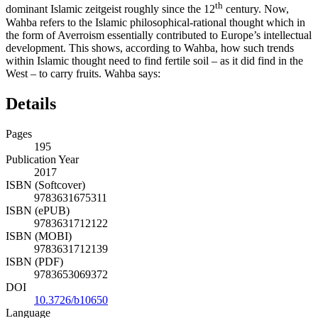
th
dominant Islamic zeitgeist roughly since the 12
century. Now,
Wahba refers to the Islamic philosophical-rational thought which in
the form of Averroism essentially contributed to Europe’s intellectual
development. This shows, according to Wahba, how such trends
within Islamic thought need to find fertile soil – as it did find in the
West – to carry fruits. Wahba says:
Details
Pages
195
Publication Year
2017
ISBN (Softcover)
9783631675311
ISBN (ePUB)
9783631712122
ISBN (MOBI)
9783631712139
ISBN (PDF)
9783653069372
DOI
10.3726/b10650
Language