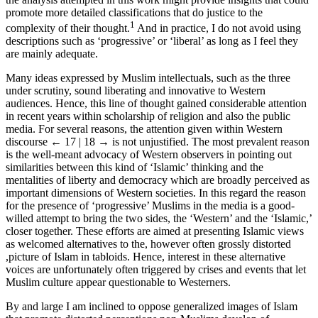
promote more detailed classifications that do justice to the
1
complexity of their thought.
And in practice, I do not avoid using
descriptions such as ‘progressive’ or ‘liberal’ as long as I feel they
are mainly adequate.
Many ideas expressed by Muslim intellectuals, such as the three
under scrutiny, sound liberating and innovative to Western
audiences. Hence, this line of thought gained considerable attention
in recent years within scholarship of religion and also the public
media. For several reasons, the attention given within Western
discourse
← 17 | 18 →
is not unjustified. The most prevalent reason
is the well-meant advocacy of Western observers in pointing out
similarities between this kind of ‘Islamic’ thinking and the
mentalities of liberty and democracy which are broadly perceived as
important dimensions of Western societies. In this regard the reason
for the presence of ‘progressive’ Muslims in the media is a good-
willed attempt to bring the two sides, the ‘Western’ and the ‘Islamic,’
closer together. These efforts are aimed at presenting Islamic views
as welcomed alternatives to the, however often grossly distorted
,picture of Islam in tabloids. Hence, interest in these alternative
voices are unfortunately often triggered by crises and events that let
Muslim culture appear questionable to Westerners.
By and large I am inclined to oppose generalized images of Islam