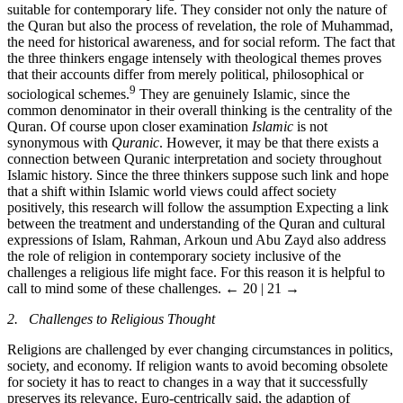
suitable for contemporary life. They consider not only the nature of
the Quran but also the process of revelation, the role of Muhammad,
the need for historical awareness, and for social reform. The fact that
the three thinkers engage intensely with theological themes proves
that their accounts differ from merely political, philosophical or
9
sociological schemes.
They are genuinely Islamic, since the
common denominator in their overall thinking is the centrality of the
Quran. Of course upon closer examination
Islamic
is not
synonymous with
Quranic
. However, it may be that there exists a
connection between Quranic interpretation and society throughout
Islamic history. Since the three thinkers suppose such link and hope
that a shift within Islamic world views could affect society
positively, this research will follow the assumption Expecting a link
between the treatment and understanding of the Quran and cultural
expressions of Islam, Rahman, Arkoun und Abu Zayd also address
the role of religion in contemporary society inclusive of the
challenges a religious life might face. For this reason it is helpful to
call to mind some of these challenges.
← 20 | 21 →
2. Challenges to Religious Thought
Religions are challenged by ever changing circumstances in politics,
society, and economy. If religion wants to avoid becoming obsolete
for society it has to react to changes in a way that it successfully
preserves its relevance. Euro-centrically said, the adaption of