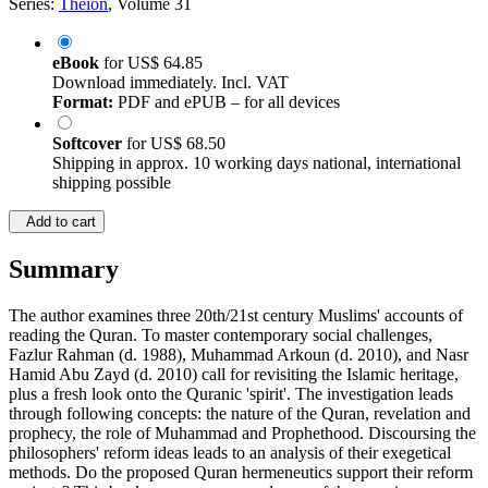
Series:
Theion
, Volume 31
eBook
for
US$ 64.85
Download immediately. Incl. VAT
Format:
PDF and ePUB – for all devices
Softcover
for
US$ 68.50
Shipping in approx. 10 working days national, international
shipping possible
Add to cart
Summary
The author examines three 20th/21st century Muslims' accounts of
reading the Quran. To master contemporary social challenges,
Fazlur Rahman (d. 1988), Muhammad Arkoun (d. 2010), and Nasr
Hamid Abu Zayd (d. 2010) call for revisiting the Islamic heritage,
plus a fresh look onto the Quranic 'spirit'. The investigation leads
through following concepts: the nature of the Quran, revelation and
prophecy, the role of Muhammad and Prophethood. Discoursing the
philosophers' reform ideas leads to an analysis of their exegetical
methods. Do the proposed Quran hermeneutics support their reform