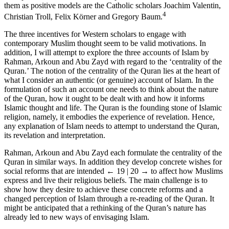
them as positive models are the Catholic scholars Joachim Valentin,
4
Christian Troll, Felix Körner and Gregory Baum.
The three incentives for Western scholars to engage with
contemporary Muslim thought seem to be valid motivations. In
addition, I will attempt to explore the three accounts of Islam by
Rahman, Arkoun and Abu Zayd with regard to the ‘centrality of the
Quran.’ The notion of the centrality of the Quran lies at the heart of
what I consider an authentic (or genuine) account of Islam. In the
formulation of such an account one needs to think about the nature
of the Quran, how it ought to be dealt with and how it informs
Islamic thought and life. The Quran is the founding stone of Islamic
religion, namely, it embodies the experience of revelation. Hence,
any explanation of Islam needs to attempt to understand the Quran,
its revelation and interpretation.
Rahman, Arkoun and Abu Zayd each formulate the centrality of the
Quran in similar ways. In addition they develop concrete wishes for
social reforms that are intended
← 19 | 20 →
to affect how Muslims
express and live their religious beliefs. The main challenge is to
show how they desire to achieve these concrete reforms and a
changed perception of Islam through a re-reading of the Quran. It
might be anticipated that a rethinking of the Quran’s nature has
already led to new ways of envisaging Islam.