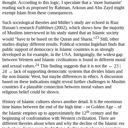
thought. According to this logic, I speculate that a ‘more humanist’
reading such as proposed by Rahman, Arkoun and Abu Zayd might
exempt Islam from these consequences.
Such sociological theories and Müller’s study are echoed in Riaz
Hassan’s research
Faithlines
(2002), which shows how the majority
of Muslims interviewed in his study stated that an Islamic society
23
would “have to be based on the Quran and Sharia.”
Still, other
studies display different results. Political scientist Inglehart finds that
public support of democracy in Islamic countries is as strongly
developed as for example, in the USA. Intriguingly, the widest gap
between Western and Islamic civilizations is found in different moral
24
and sexual values.
This finding suggests that it is not the
← 23 |
24 →
lack of supporting democratic systems that divides Islam and
the non-Islamic West, but maybe differences in ethics. A discussion
based on these indications might reveal further challenges to Muslim
countries if a plausible connection between moral values and
religious belief could be shown.
History of Islamic cultures shows another detail. It is the enormous
time hiatus between the end of the high time – or Golden Age – of
th
the Islamic empires up to approximately the 12
century and the
beginning of confrontation with Western civilization. There are
different theories about when and why the decline of the Islamic era