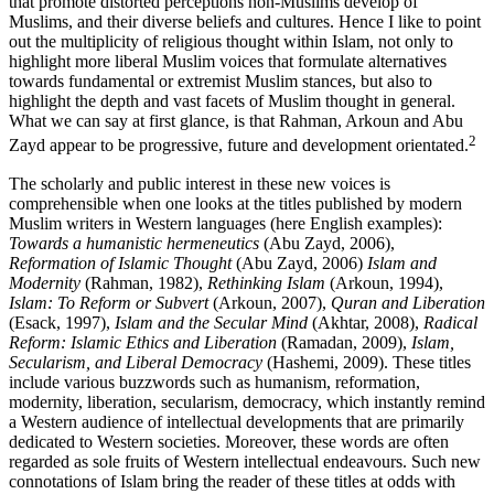
that promote distorted perceptions non-Muslims develop of
Muslims, and their diverse beliefs and cultures. Hence I like to point
out the multiplicity of religious thought within Islam, not only to
highlight more liberal Muslim voices that formulate alternatives
towards fundamental or extremist Muslim stances, but also to
highlight the depth and vast facets of Muslim thought in general.
What we can say at first glance, is that Rahman, Arkoun and Abu
2
Zayd appear to be progressive, future and development orientated.
The scholarly and public interest in these new voices is
comprehensible when one looks at the titles published by modern
Muslim writers in Western languages (here English examples):
Towards a humanistic hermeneutics
(Abu Zayd, 2006),
Reformation of Islamic Thought
(Abu Zayd, 2006)
Islam and
Modernity
(Rahman, 1982),
Rethinking Islam
(Arkoun, 1994),
Islam: To Reform or Subvert
(Arkoun, 2007),
Quran and Liberation
(Esack, 1997),
Islam and the Secular Mind
(Akhtar, 2008),
Radical
Reform: Islamic Ethics and Liberation
(Ramadan, 2009),
Islam,
Secularism, and Liberal Democracy
(Hashemi, 2009). These titles
include various buzzwords such as humanism, reformation,
modernity, liberation, secularism, democracy, which instantly remind
a Western audience of intellectual developments that are primarily
dedicated to Western societies. Moreover, these words are often
regarded as sole fruits of Western intellectual endeavours. Such new
connotations of Islam bring the reader of these titles at odds with