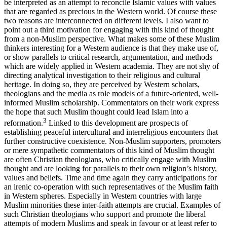
be interpreted as an attempt to reconcile Islamic values with values
that are regarded as precious in the Western world. Of course these
two reasons are interconnected on different levels. I also want to
point out a third motivation for engaging with this kind of thought
from a non-Muslim perspective. What makes some of these Muslim
thinkers interesting for a Western audience is that they make use of,
or show parallels to critical research, argumentation, and methods
which are widely applied in Western academia. They are not shy of
directing analytical investigation to their religious and cultural
heritage. In doing so, they are perceived by Western scholars,
theologians and the media as role models of a future-oriented, well-
informed Muslim scholarship. Commentators on their work express
the hope that such Muslim thought could lead Islam into a
3
reformation.
Linked to this development are prospects of
establishing peaceful intercultural and interreligious encounters that
further constructive coexistence. Non-Muslim supporters, promoters
or mere sympathetic commentators of this kind of Muslim thought
are often Christian theologians, who critically engage with Muslim
thought and are looking for parallels to their own religion’s history,
values and beliefs. Time and time again they carry anticipations for
an irenic co-operation with such representatives of the Muslim faith
in Western spheres. Especially in Western countries with large
Muslim minorities these inter-faith attempts are crucial. Examples of
such Christian theologians who support and promote the liberal
attempts of modern Muslims and speak in favour or at least refer to