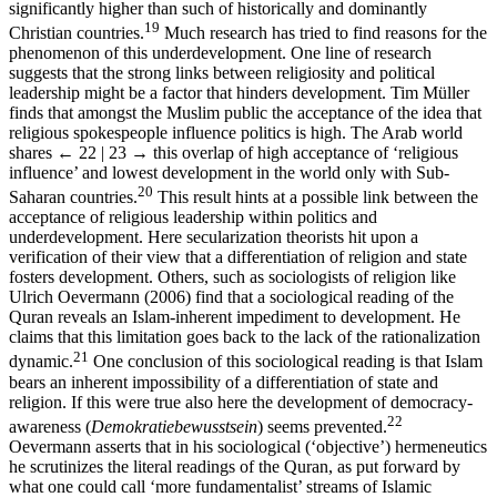
significantly higher than such of historically and dominantly
19
Christian countries.
Much research has tried to find reasons for the
phenomenon of this underdevelopment. One line of research
suggests that the strong links between religiosity and political
leadership might be a factor that hinders development. Tim Müller
finds that amongst the Muslim public the acceptance of the idea that
religious spokespeople influence politics is high. The Arab world
shares
← 22 | 23 →
this overlap of high acceptance of ‘religious
influence’ and lowest development in the world only with Sub-
20
Saharan countries.
This result hints at a possible link between the
acceptance of religious leadership within politics and
underdevelopment. Here secularization theorists hit upon a
verification of their view that a differentiation of religion and state
fosters development. Others, such as sociologists of religion like
Ulrich Oevermann (2006) find that a sociological reading of the
Quran reveals an Islam-inherent impediment to development. He
claims that this limitation goes back to the lack of the rationalization
21
dynamic.
One conclusion of this sociological reading is that Islam
bears an inherent impossibility of a differentiation of state and
religion. If this were true also here the development of democracy-
22
awareness (
Demokratiebewusstsein
) seems prevented.
Oevermann asserts that in his sociological (‘objective’) hermeneutics
he scrutinizes the literal readings of the Quran, as put forward by
what one could call ‘more fundamentalist’ streams of Islamic