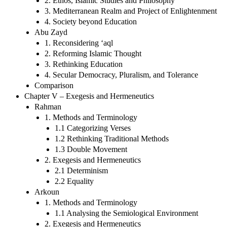
2. Ethos, Islamic Studies and Philosophy
3. Mediterranean Realm and Project of Enlightenment
4. Society beyond Education
Abu Zayd
1. Reconsidering ‘aql
2. Reforming Islamic Thought
3. Rethinking Education
4. Secular Democracy, Pluralism, and Tolerance
Comparison
Chapter V – Exegesis and Hermeneutics
Rahman
1. Methods and Terminology
1.1 Categorizing Verses
1.2 Rethinking Traditional Methods
1.3 Double Movement
2. Exegesis and Hermeneutics
2.1 Determinism
2.2 Equality
Arkoun
1. Methods and Terminology
1.1 Analysing the Semiological Environment
2. Exegesis and Hermeneutics