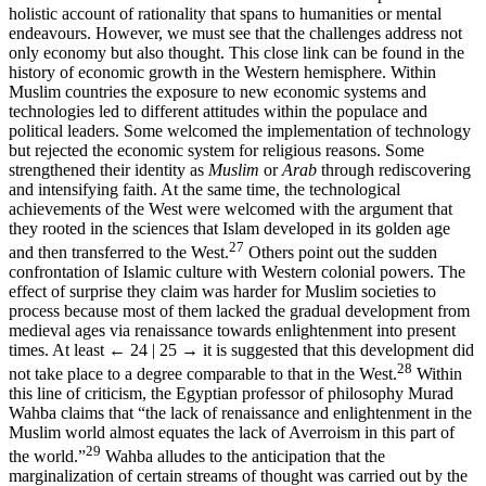
holistic account of rationality that spans to humanities or mental
endeavours. However, we must see that the challenges address not
only economy but also thought. This close link can be found in the
history of economic growth in the Western hemisphere. Within
Muslim countries the exposure to new economic systems and
technologies led to different attitudes within the populace and
political leaders. Some welcomed the implementation of technology
but rejected the economic system for religious reasons. Some
strengthened their identity as
Muslim
or
Arab
through rediscovering
and intensifying faith. At the same time, the technological
achievements of the West were welcomed with the argument that
they rooted in the sciences that Islam developed in its golden age
27
and then transferred to the West.
Others point out the sudden
confrontation of Islamic culture with Western colonial powers. The
effect of surprise they claim was harder for Muslim societies to
process because most of them lacked the gradual development from
medieval ages via renaissance towards enlightenment into present
times. At least
← 24 | 25 →
it is suggested that this development did
28
not take place to a degree comparable to that in the West.
Within
this line of criticism, the Egyptian professor of philosophy Murad
Wahba claims that “the lack of renaissance and enlightenment in the
Muslim world almost equates the lack of Averroism in this part of
29
the world.”
Wahba alludes to the anticipation that the
marginalization of certain streams of thought was carried out by the