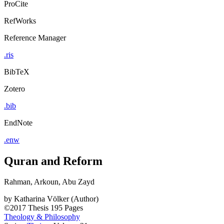
ProCite
RefWorks
Reference Manager
.ris
BibTeX
Zotero
.bib
EndNote
.enw
Quran and Reform
Rahman, Arkoun, Abu Zayd
by
Katharina Völker (Author)
©2017
Thesis
195 Pages
Theology & Philosophy