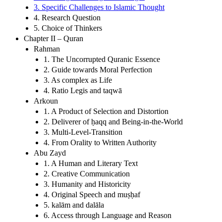
3. Specific Challenges to Islamic Thought
4. Research Question
5. Choice of Thinkers
Chapter II – Quran
Rahman
1. The Uncorrupted Quranic Essence
2. Guide towards Moral Perfection
3. As complex as Life
4. Ratio Legis and taqwā
Arkoun
1. A Product of Selection and Distortion
2. Deliverer of ḥaqq and Being-in-the-World
3. Multi-Level-Transition
4. From Orality to Written Authority
Abu Zayd
1. A Human and Literary Text
2. Creative Communication
3. Humanity and Historicity
4. Original Speech and muṣḥaf
5. kalām and dalāla
6. Access through Language and Reason