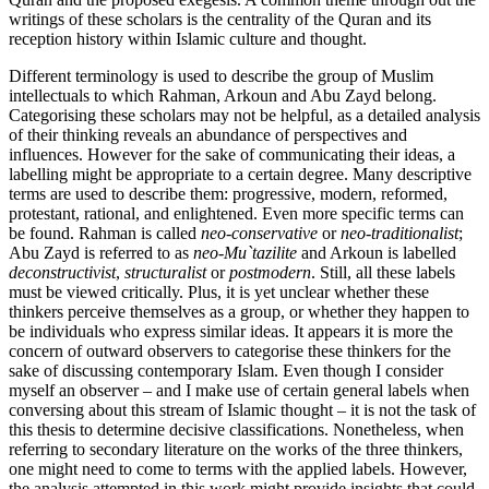
writings of these scholars is the centrality of the Quran and its
reception history within Islamic culture and thought.
Different terminology is used to describe the group of Muslim
intellectuals to which Rahman, Arkoun and Abu Zayd belong.
Categorising these scholars may not be helpful, as a detailed analysis
of their thinking reveals an abundance of perspectives and
influences. However for the sake of communicating their ideas, a
labelling might be appropriate to a certain degree. Many descriptive
terms are used to describe them: progressive, modern, reformed,
protestant, rational, and enlightened. Even more specific terms can
be found. Rahman is called
neo-conservative
or
neo-traditionalist
;
Abu Zayd is referred to as
neo-Mu`tazilite
and Arkoun is labelled
deconstructivist
,
structuralist
or
postmodern
. Still, all these labels
must be viewed critically. Plus, it is yet unclear whether these
thinkers perceive themselves as a group, or whether they happen to
be individuals who express similar ideas. It appears it is more the
concern of outward observers to categorise these thinkers for the
sake of discussing contemporary Islam. Even though I consider
myself an observer – and I make use of certain general labels when
conversing about this stream of Islamic thought – it is not the task of
this thesis to determine decisive classifications. Nonetheless, when
referring to secondary literature on the works of the three thinkers,
one might need to come to terms with the applied labels. However,
the analysis attempted in this work might provide insights that could