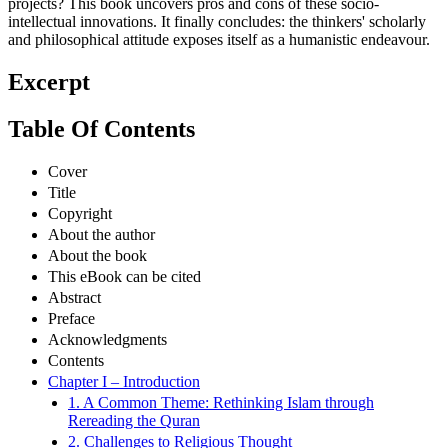
projects? This book uncovers pros and cons of these socio-
intellectual innovations. It finally concludes: the thinkers' scholarly
and philosophical attitude exposes itself as a humanistic endeavour.
Excerpt
Table Of Contents
Cover
Title
Copyright
About the author
About the book
This eBook can be cited
Abstract
Preface
Acknowledgments
Contents
Chapter I – Introduction
1. A Common Theme: Rethinking Islam through
Rereading the Quran
2. Challenges to Religious Thought