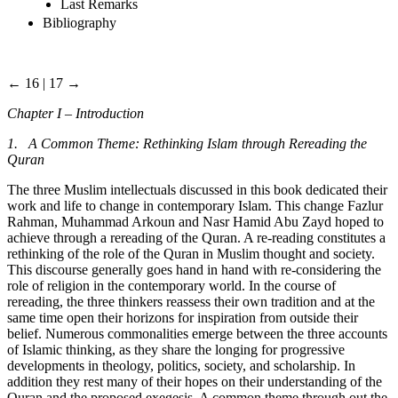
Last Remarks
Bibliography
← 16 | 17 →
Chapter I – Introduction
1. A Common Theme: Rethinking Islam through Rereading the
Quran
The three Muslim intellectuals discussed in this book dedicated their
work and life to change in contemporary Islam. This change Fazlur
Rahman, Muhammad Arkoun and Nasr Hamid Abu Zayd hoped to
achieve through a rereading of the Quran. A re-reading constitutes a
rethinking of the role of the Quran in Muslim thought and society.
This discourse generally goes hand in hand with re-considering the
role of religion in the contemporary world. In the course of
rereading, the three thinkers reassess their own tradition and at the
same time open their horizons for inspiration from outside their
belief. Numerous commonalities emerge between the three accounts
of Islamic thinking, as they share the longing for progressive
developments in theology, politics, society, and scholarship. In
addition they rest many of their hopes on their understanding of the
Quran and the proposed exegesis. A common theme through out the