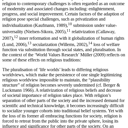
religion to contemporary challenges is often regarded as an outcome
of modernity and associated changes including: enlightenment,
progress, and social improvement. Certain factors of the adaption of
religion pose special challenges, such as privatization and
10
individualization (Kaufmann, 1989),
submission under value-
11
universality (Nielsen-Sikora, 2005),
relativization (Callaway,
12
2007),
inner reformation and with it globalization of human rights
13
14
(Lund, 2006),
secularization (Willems, 2002),
loss of welfare
function via substitution through social states, and pluralisation. In
the context of the ‘World Values Research’ Müller (2009) reflects on
some of these effects on religious traditions:
The pluralisation of ‘life worlds’ leads to differing religious
worldviews, which make the persistence of one single legitimizing
religious worldview impossible to maintain, the “plausibility
structure” of religion becomes severely undermined (cf. Berger &
Luckmann 1966). A relativization of religious beliefs and decrease
of societal importance of religion takes place. With religion’s
separation of other parts of the society and the increased demand for
scientific and technical knowledge, it becomes increasingly difficult
to socialize younger cohorts into traditional belief systems. Yet with
the loss of its former all embracing functions for society, religion is
forced to retreat from the public into the private sphere, losing its
influence and significance for other parts of the society. On an