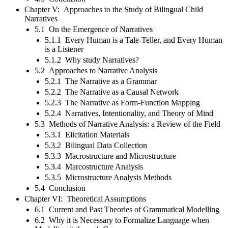
Chapter V: Approaches to the Study of Bilingual Child
Narratives
5.1 On the Emergence of Narratives
5.1.1 Every Human is a Tale-Teller, and Every Human
is a Listener
5.1.2 Why study Narratives?
5.2 Approaches to Narrative Analysis
5.2.1 The Narrative as a Grammar
5.2.2 The Narrative as a Causal Network
5.2.3 The Narrative as Form-Function Mapping
5.2.4 Narratives, Intentionality, and Theory of Mind
5.3 Methods of Narrative Analysis: a Review of the Field
5.3.1 Elicitation Materials
5.3.2 Bilingual Data Collection
5.3.3 Macrostructure and Microstructure
5.3.4 Marcostructure Analysis
5.3.5 Microstructure Analysis Methods
5.4 Conclusion
Chapter VI: Theoretical Assumptions
6.1 Current and Past Theories of Grammatical Modelling
6.2 Why it is Necessary to Formalize Language when