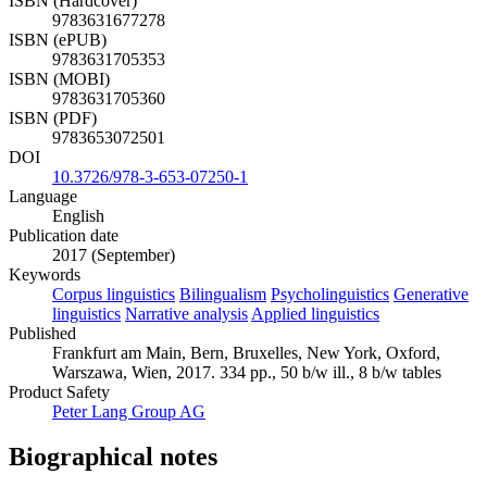
ISBN (Hardcover)
9783631677278
ISBN (ePUB)
9783631705353
ISBN (MOBI)
9783631705360
ISBN (PDF)
9783653072501
DOI
10.3726/978-3-653-07250-1
Language
English
Publication date
2017 (September)
Keywords
Corpus linguistics
Bilingualism
Psycholinguistics
Generative
linguistics
Narrative analysis
Applied linguistics
Published
Frankfurt am Main, Bern, Bruxelles, New York, Oxford,
Warszawa, Wien, 2017. 334 pp., 50 b/w ill., 8 b/w tables
Product Safety
Peter Lang Group AG
Biographical notes