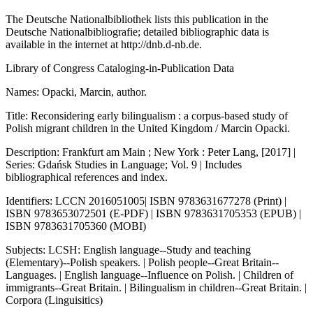
The Deutsche Nationalbibliothek lists this publication in the
Deutsche Nationalbibliografie; detailed bibliographic data is
available in the internet at
http://dnb.d-nb.de.
Library of Congress Cataloging-in-Publication Data
Names: Opacki, Marcin, author.
Title: Reconsidering early bilingualism : a corpus-based study of
Polish migrant children in the United Kingdom / Marcin Opacki.
Description: Frankfurt am Main ; New York : Peter Lang, [2017] |
Series: Gdańsk Studies in Language; Vol. 9 | Includes
bibliographical references and index.
Identifiers: LCCN 2016051005| ISBN 9783631677278 (Print) |
ISBN 9783653072501 (E-PDF) | ISBN 9783631705353 (EPUB) |
ISBN 9783631705360 (MOBI)
Subjects: LCSH: English language--Study and teaching
(Elementary)--Polish speakers. | Polish people--Great Britain--
Languages. | English language--Influence on Polish. | Children of
immigrants--Great Britain. | Bilingualism in children--Great Britain. |
Corpora (Linguisitics)