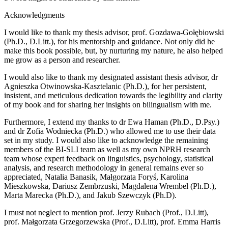
Acknowledgments
I would like to thank my thesis advisor, prof. Gozdawa-Gołębiowski
(Ph.D., D.Litt.), for his mentorship and guidance. Not only did he
make this book possible, but, by nurturing my nature, he also helped
me grow as a person and researcher.
I would also like to thank my designated assistant thesis advisor, dr
Agnieszka Otwinowska-Kasztelanic (Ph.D.), for her persistent,
insistent, and meticulous dedication towards the legibility and clarity
of my book and for sharing her insights on bilingualism with me.
Furthermore, I extend my thanks to dr Ewa Haman (Ph.D., D.Psy.)
and dr Zofia Wodniecka (Ph.D.) who allowed me to use their data
set in my study. I would also like to acknowledge the remaining
members of the BI-SLI team as well as my own NPRH research
team whose expert feedback on linguistics, psychology, statistical
analysis, and research methodology in general remains ever so
appreciated, Natalia Banasik, Małgorzata Foryś, Karolina
Mieszkowska, Dariusz Zembrzuski, Magdalena Wrembel (Ph.D.),
Marta Marecka (Ph.D.), and Jakub Szewczyk (Ph.D).
I must not neglect to mention prof. Jerzy Rubach (Prof., D.Litt),
prof. Małgorzata Grzegorzewska (Prof., D.Litt), prof. Emma Harris