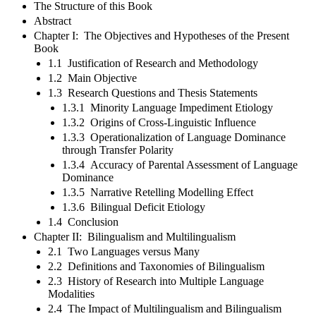
The Structure of this Book
Abstract
Chapter I: The Objectives and Hypotheses of the Present
Book
1.1 Justification of Research and Methodology
1.2 Main Objective
1.3 Research Questions and Thesis Statements
1.3.1 Minority Language Impediment Etiology
1.3.2 Origins of Cross-Linguistic Influence
1.3.3 Operationalization of Language Dominance
through Transfer Polarity
1.3.4 Accuracy of Parental Assessment of Language
Dominance
1.3.5 Narrative Retelling Modelling Effect
1.3.6 Bilingual Deficit Etiology
1.4 Conclusion
Chapter II: Bilingualism and Multilingualism
2.1 Two Languages versus Many
2.2 Definitions and Taxonomies of Bilingualism
2.3 History of Research into Multiple Language
Modalities
2.4 The Impact of Multilingualism and Bilingualism