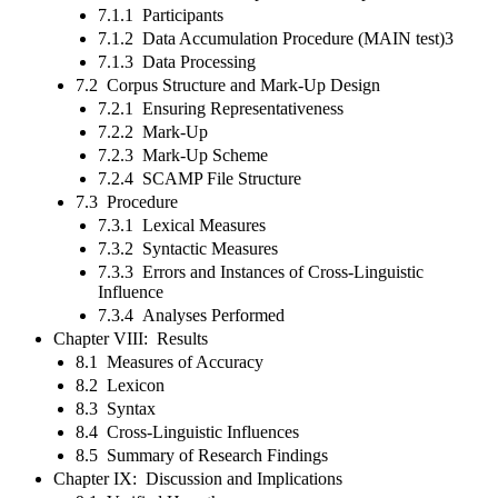
7.1.1 Participants
7.1.2 Data Accumulation Procedure (MAIN test)3
7.1.3 Data Processing
7.2 Corpus Structure and Mark-Up Design
7.2.1 Ensuring Representativeness
7.2.2 Mark-Up
7.2.3 Mark-Up Scheme
7.2.4 SCAMP File Structure
7.3 Procedure
7.3.1 Lexical Measures
7.3.2 Syntactic Measures
7.3.3 Errors and Instances of Cross-Linguistic
Influence
7.3.4 Analyses Performed
Chapter VIII: Results
8.1 Measures of Accuracy
8.2 Lexicon
8.3 Syntax
8.4 Cross-Linguistic Influences
8.5 Summary of Research Findings
Chapter IX: Discussion and Implications