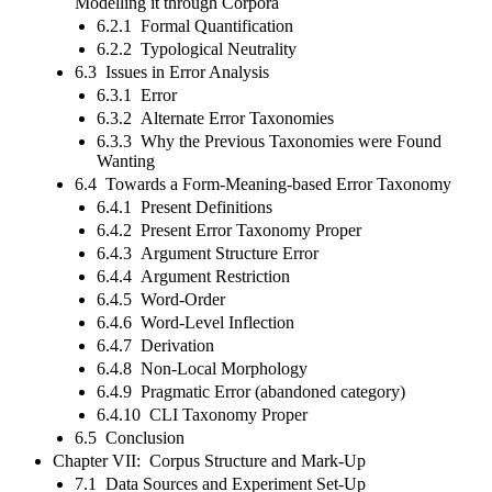
Modelling it through Corpora
6.2.1 Formal Quantification
6.2.2 Typological Neutrality
6.3 Issues in Error Analysis
6.3.1 Error
6.3.2 Alternate Error Taxonomies
6.3.3 Why the Previous Taxonomies were Found
Wanting
6.4 Towards a Form-Meaning-based Error Taxonomy
6.4.1 Present Definitions
6.4.2 Present Error Taxonomy Proper
6.4.3 Argument Structure Error
6.4.4 Argument Restriction
6.4.5 Word-Order
6.4.6 Word-Level Inflection
6.4.7 Derivation
6.4.8 Non-Local Morphology
6.4.9 Pragmatic Error (abandoned category)
6.4.10 CLI Taxonomy Proper
6.5 Conclusion
Chapter VII: Corpus Structure and Mark-Up
7.1 Data Sources and Experiment Set-Up