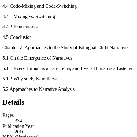
4.4
Code-Mixing and Code-Switching
4.4.1
Mixing vs. Switching
4.4.2
Frameworks
4.5
Conclusion
Chapter V: Approaches to the Study of Bilingual Child Narratives
5.1
On the Emergence of Narratives
5.1.1
Every Human is a Tale-Teller, and Every Human is a Listener
5.1.2
Why study Narratives?
5.2
Approaches to Narrative Analysis
Details
Pages
334
Publication Year
2016