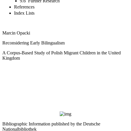
9.6 Further Research
References
Index Lists
Marcin Opacki
Reconsidering Early Bilingualism
A Corpus-Based Study of Polish Migrant Children in the United
Kingdom
Bibliographic Information published by the Deutsche
Nationalbibliothek