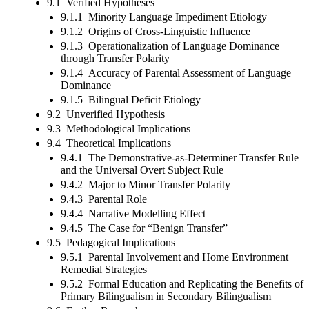
9.1 Verified Hypotheses
9.1.1 Minority Language Impediment Etiology
9.1.2 Origins of Cross-Linguistic Influence
9.1.3 Operationalization of Language Dominance
through Transfer Polarity
9.1.4 Accuracy of Parental Assessment of Language
Dominance
9.1.5 Bilingual Deficit Etiology
9.2 Unverified Hypothesis
9.3 Methodological Implications
9.4 Theoretical Implications
9.4.1 The Demonstrative-as-Determiner Transfer Rule
and the Universal Overt Subject Rule
9.4.2 Major to Minor Transfer Polarity
9.4.3 Parental Role
9.4.4 Narrative Modelling Effect
9.4.5 The Case for “Benign Transfer”
9.5 Pedagogical Implications
9.5.1 Parental Involvement and Home Environment
Remedial Strategies
9.5.2 Formal Education and Replicating the Benefits of
Primary Bilingualism in Secondary Bilingualism