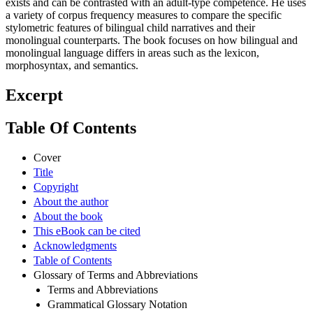
exists and can be contrasted with an adult-type competence. He uses
a variety of corpus frequency measures to compare the specific
stylometric features of bilingual child narratives and their
monolingual counterparts. The book focuses on how bilingual and
monolingual language differs in areas such as the lexicon,
morphosyntax, and semantics.
Excerpt
Table Of Contents
Cover
Title
Copyright
About the author
About the book
This eBook can be cited
Acknowledgments
Table of Contents
Glossary of Terms and Abbreviations
Terms and Abbreviations
Grammatical Glossary Notation