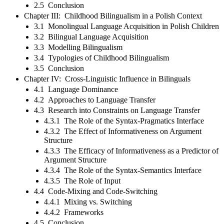
2.5 Conclusion
Chapter III: Childhood Bilingualism in a Polish Context
3.1 Monolingual Language Acquisition in Polish Children
3.2 Bilingual Language Acquisition
3.3 Modelling Bilingualism
3.4 Typologies of Childhood Bilingualism
3.5 Conclusion
Chapter IV: Cross-Linguistic Influence in Bilinguals
4.1 Language Dominance
4.2 Approaches to Language Transfer
4.3 Research into Constraints on Language Transfer
4.3.1 The Role of the Syntax-Pragmatics Interface
4.3.2 The Effect of Informativeness on Argument
Structure
4.3.3 The Efficacy of Informativeness as a Predictor of
Argument Structure
4.3.4 The Role of the Syntax-Semantics Interface
4.3.5 The Role of Input
4.4 Code-Mixing and Code-Switching
4.4.1 Mixing vs. Switching
4.4.2 Frameworks
4.5 Conclusion