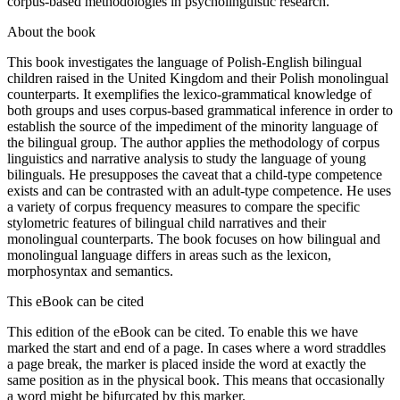
corpus-based methodologies in psycholinguistic research.
About the book
This book investigates the language of Polish-English bilingual
children raised in the United Kingdom and their Polish monolingual
counterparts. It exemplifies the lexico-grammatical knowledge of
both groups and uses corpus-based grammatical inference in order to
establish the source of the impediment of the minority language of
the bilingual group. The author applies the methodology of corpus
linguistics and narrative analysis to study the language of young
bilinguals. He presupposes the caveat that a child-type competence
exists and can be contrasted with an adult-type competence. He uses
a variety of corpus frequency measures to compare the specific
stylometric features of bilingual child narratives and their
monolingual counterparts. The book focuses on how bilingual and
monolingual language differs in areas such as the lexicon,
morphosyntax and semantics.
This eBook can be cited
This edition of the eBook can be cited. To enable this we have
marked the start and end of a page. In cases where a word straddles
a page break, the marker is placed inside the word at exactly the
same position as in the physical book. This means that occasionally
a word might be bifurcated by this marker.