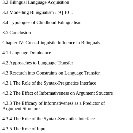
3.2
Bilingual Language Acquisition
3.3
Modelling Bilingualism
←9 |
10→
3.4
Typologies of Childhood Bilingualism
3.5
Conclusion
Chapter IV: Cross-Linguistic Influence in Bilinguals
4.1
Language Dominance
4.2
Approaches to Language Transfer
4.3
Research into Constraints on Language Transfer
4.3.1
The Role of the Syntax-Pragmatics Interface
4.3.2
The Effect of Informativeness on Argument Structure
4.3.3
The Efficacy of Informativeness as a Predictor of
Argument Structure
4.3.4
The Role of the Syntax-Semantics Interface
4.3.5
The Role of Input