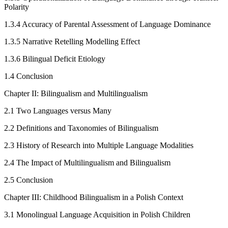
Polarity
1.3.4
Accuracy of Parental Assessment of Language Dominance
1.3.5
Narrative Retelling Modelling Effect
1.3.6
Bilingual Deficit Etiology
1.4
Conclusion
Chapter II: Bilingualism and Multilingualism
2.1
Two Languages versus Many
2.2
Definitions and Taxonomies of Bilingualism
2.3
History of Research into Multiple Language Modalities
2.4
The Impact of Multilingualism and Bilingualism
2.5
Conclusion
Chapter III: Childhood Bilingualism in a Polish Context
3.1
Monolingual Language Acquisition in Polish Children