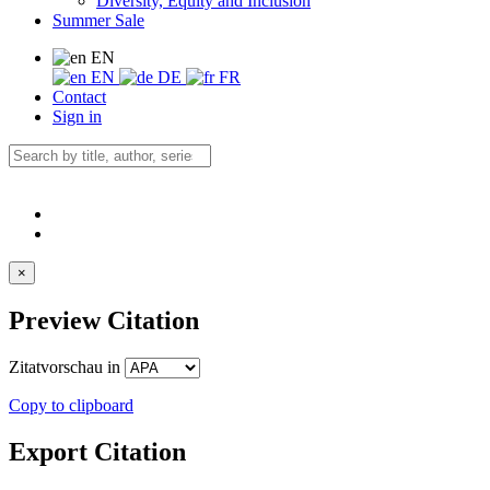
Diversity, Equity and Inclusion
Summer Sale
EN
EN
DE
FR
Contact
Sign in
×
Preview Citation
Zitatvorschau in
Copy to clipboard
Export Citation