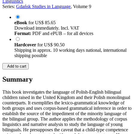
Linguistics
Series:
Gdańsk Studies in Language
, Volume 9
eBook
for
US$ 85.65
Download immediately. Incl. VAT
Format:
PDF and ePUB – for all devices
Hardcover
for
US$ 90.50
Shipping in approx. 10 working days national, international
shipping possible
Add to cart
Summary
This book investigates the language of Polish-English bilingual
children raised in the United Kingdom and their Polish monolingual
counterparts. It exemplifies the lexico-grammatical knowledge of
both groups and uses corpus-based grammatical inference in order to
establish the source of the impediment of the minority language of
the bilingual group. The author applies the methodology of corpus
linguistics and narrative analysis to study the language of young
bilinguals. He presupposes the caveat that a child-type competence