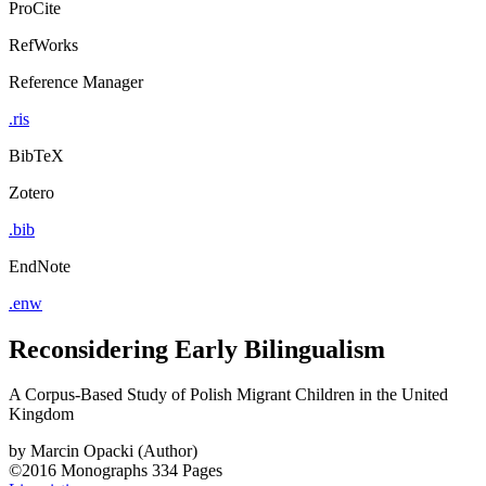
ProCite
RefWorks
Reference Manager
.ris
BibTeX
Zotero
.bib
EndNote
.enw
Reconsidering Early Bilingualism
A Corpus-Based Study of Polish Migrant Children in the United
Kingdom
by
Marcin Opacki (Author)
©2016
Monographs
334 Pages