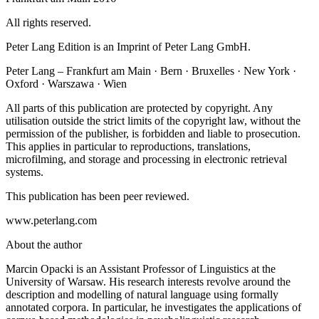
All rights reserved.
Peter Lang Edition is an Imprint of Peter Lang GmbH.
Peter Lang – Frankfurt am Main · Bern · Bruxelles · New York ·
Oxford · Warszawa · Wien
All parts of this publication are protected by copyright. Any
utilisation outside the strict limits of the copyright law, without the
permission of the publisher, is forbidden and liable to prosecution.
This applies in particular to reproductions, translations,
microfilming, and storage and processing in electronic retrieval
systems.
This publication has been peer reviewed.
www.peterlang.com
About the author
Marcin Opacki is an Assistant Professor of Linguistics at the
University of Warsaw. His research interests revolve around the
description and modelling of natural language using formally
annotated corpora. In particular, he investigates the applications of