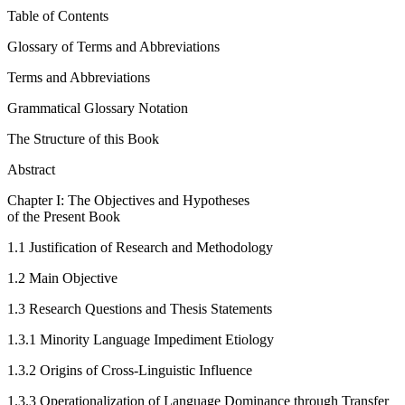
Table of Contents
Glossary of Terms and Abbreviations
Terms and Abbreviations
Grammatical Glossary Notation
The Structure of this Book
Abstract
Chapter I: The Objectives and Hypotheses
of the Present Book
1.1
Justification of Research and Methodology
1.2
Main Objective
1.3
Research Questions and Thesis Statements
1.3.1
Minority Language Impediment Etiology
1.3.2
Origins of Cross-Linguistic Influence
1.3.3
Operationalization of Language Dominance through Transfer