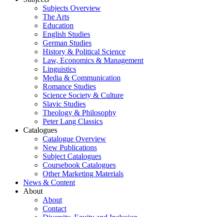
Subjects Overview
The Arts
Education
English Studies
German Studies
History & Political Science
Law, Economics & Management
Linguistics
Media & Communication
Romance Studies
Science Society & Culture
Slavic Studies
Theology & Philosophy
Peter Lang Classics
Catalogues
Catalogue Overview
New Publications
Subject Catalogues
Coursebook Catalogues
Other Marketing Materials
News & Content
About
About
Contact