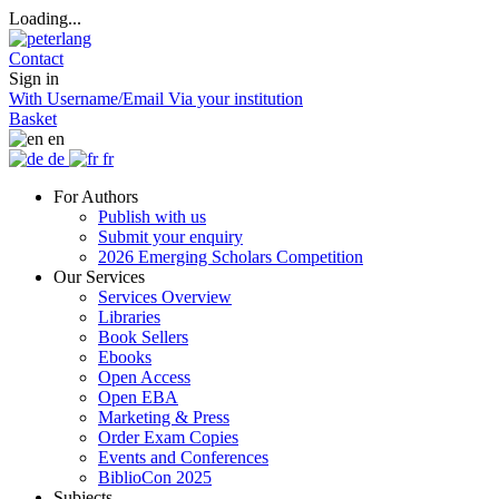
Loading...
Contact
Sign in
With Username/Email
Via your institution
Basket
en
de
fr
For Authors
Publish with us
Submit your enquiry
2026 Emerging Scholars Competition
Our Services
Services Overview
Libraries
Book Sellers
Ebooks
Open Access
Open EBA
Marketing & Press
Order Exam Copies
Events and Conferences
BiblioCon 2025
Subjects