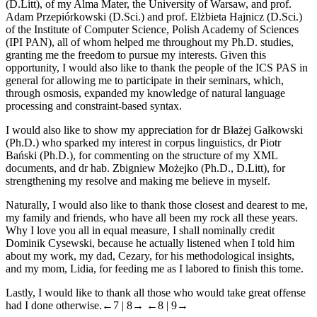
(D.Litt), of my Alma Mater, the University of Warsaw, and prof.
Adam Przepiórkowski (D.Sci.) and prof. Elżbieta Hajnicz (D.Sci.)
of the Institute of Computer Science, Polish Academy of Sciences
(IPI PAN), all of whom helped me throughout my Ph.D. studies,
granting me the freedom to pursue my interests. Given this
opportunity, I would also like to thank the people of the ICS PAS in
general for allowing me to participate in their seminars, which,
through osmosis, expanded my knowledge of natural language
processing and constraint-based syntax.
I would also like to show my appreciation for dr Błażej Gałkowski
(Ph.D.) who sparked my interest in corpus linguistics, dr Piotr
Bański (Ph.D.), for commenting on the structure of my XML
documents, and dr hab. Zbigniew Możejko (Ph.D., D.Litt), for
strengthening my resolve and making me believe in myself.
Naturally, I would also like to thank those closest and dearest to me,
my family and friends, who have all been my rock all these years.
Why I love you all in equal measure, I shall nominally credit
Dominik Cysewski, because he actually listened when I told him
about my work, my dad, Cezary, for his methodological insights,
and my mom, Lidia, for feeding me as I labored to finish this tome.
Lastly, I would like to thank all those who would take great offense
had I done otherwise.
←7 |
8→
←8 |
9→