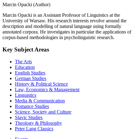
Marcin Opacki (Author)
Marcin Opacki is an Assistant Professor of Linguistics at the
University of Warsaw. His research interests revolve around the
description and modelling of natural language using formally
annotated corpora. He investigates in particular the applications of
corpus-based methodologies in psycholinguistic research.
Key Subject Areas
The Arts
Education
English Studies
German Studies
History & Political Science
Law, Economics & Management
Linguistics
Media & Communication
Romance Studies
Science, Society and Culture
Slavic Studies
Theology & Philosophy
Peter Lang Classics