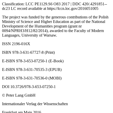
Classification: LCC PE1129.S6 O83 2017 | DDC 420/.4291851--
dc23 LC record available at
https://lccn.loc.gov/2016051005
The project was funded by the generous contributions of the Polish
Ministry of Science and Higher Education as part of the National
Development of the Humanities program (grant nr
0094/NPRH3/H12/82/2014), awarded to the Faculty of Modern
Languages, University of Warsaw.
ISSN 2196-016X
ISBN 978-3-631-67727-8 (Print)
E-ISBN 978-3-653-07250-1 (E-Book)
E-ISBN 978-3-631-70535-3 (EPUB)
E-ISBN 978-3-631-70536-0 (MOBI)
DOI 10.3726/978-3-653-07250-1
© Peter Lang GmbH
Internationaler Verlag der Wissenschaften
Frankfurt am Main 2016