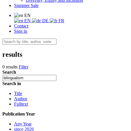
Diversity, Equity and Inclusion
Summer Sale
EN
EN
DE
FR
Contact
Sign in
results
0 results
Filter
Search
Search in
Title
Author
Fulltext
Publication Year
Any Year
since 2026