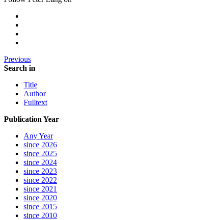
Previous
Search in
Title
Author
Fulltext
Publication Year
Any Year
since 2026
since 2025
since 2024
since 2023
since 2022
since 2021
since 2020
since 2015
since 2010