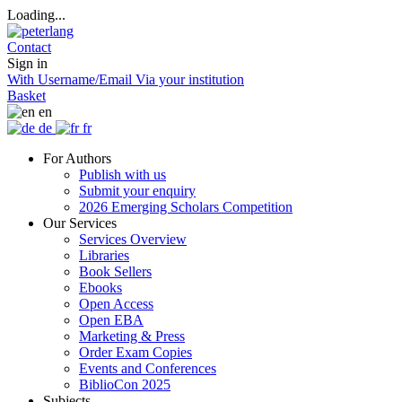
Loading...
Contact
Sign in
With Username/Email
Via your institution
Basket
en
de
fr
For Authors
Publish with us
Submit your enquiry
2026 Emerging Scholars Competition
Our Services
Services Overview
Libraries
Book Sellers
Ebooks
Open Access
Open EBA
Marketing & Press
Order Exam Copies
Events and Conferences
BiblioCon 2025
Subjects