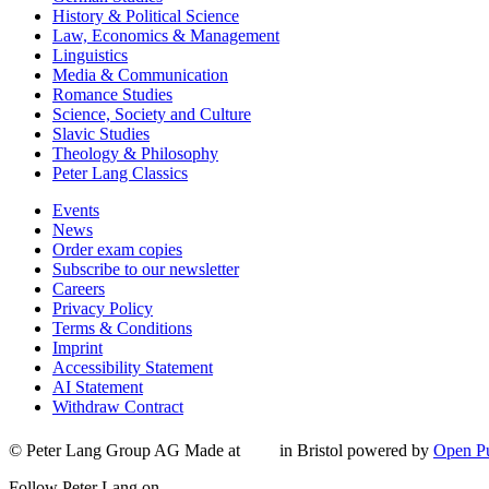
History & Political Science
Law, Economics & Management
Linguistics
Media & Communication
Romance Studies
Science, Society and Culture
Slavic Studies
Theology & Philosophy
Peter Lang Classics
Events
News
Order exam copies
Subscribe to our newsletter
Careers
Privacy Policy
Terms & Conditions
Imprint
Accessibility Statement
AI Statement
Withdraw Contract
© Peter Lang Group AG
Made at
in Bristol
powered by
Open Pu
Follow Peter Lang on