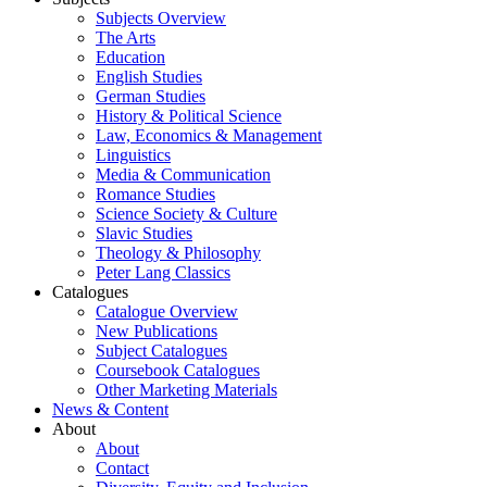
Subjects Overview
The Arts
Education
English Studies
German Studies
History & Political Science
Law, Economics & Management
Linguistics
Media & Communication
Romance Studies
Science Society & Culture
Slavic Studies
Theology & Philosophy
Peter Lang Classics
Catalogues
Catalogue Overview
New Publications
Subject Catalogues
Coursebook Catalogues
Other Marketing Materials
News & Content
About
About
Contact