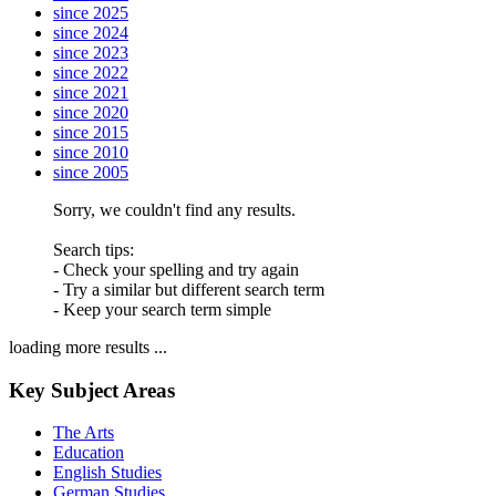
since 2025
since 2024
since 2023
since 2022
since 2021
since 2020
since 2015
since 2010
since 2005
Sorry, we couldn't find any results.
Search tips:
- Check your spelling and try again
- Try a similar but different search term
- Keep your search term simple
loading more results ...
Key Subject Areas
The Arts
Education
English Studies
German Studies