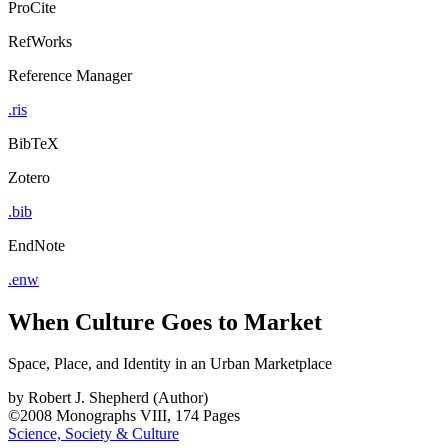
ProCite
RefWorks
Reference Manager
.ris
BibTeX
Zotero
.bib
EndNote
.enw
When Culture Goes to Market
Space, Place, and Identity in an Urban Marketplace
by
Robert J. Shepherd (Author)
©2008
Monographs
VIII, 174 Pages
Science, Society & Culture