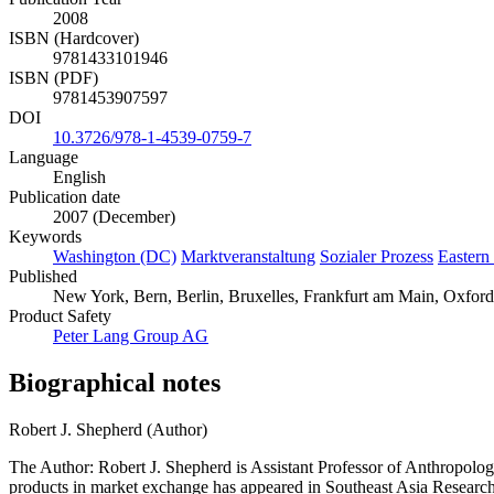
2008
ISBN (Hardcover)
9781433101946
ISBN (PDF)
9781453907597
DOI
10.3726/978-1-4539-0759-7
Language
English
Publication date
2007 (December)
Keywords
Washington (DC)
Marktveranstaltung
Sozialer Prozess
Eastern
Published
New York, Bern, Berlin, Bruxelles, Frankfurt am Main, Oxford
Product Safety
Peter Lang Group AG
Biographical notes
Robert J. Shepherd (Author)
The Author: Robert J. Shepherd is Assistant Professor of Anthropolog
products in market exchange has appeared in Southeast Asia Research;