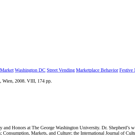
 Market
Washington DC
Street Vending
Marketplace Behavior
Festive
, Wien, 2008. VIII, 174 pp.
y and Honors at The George Washington University. Dr. Shepherd’s work 
 Consumption, Markets, and Culture; the International Journal of Cult