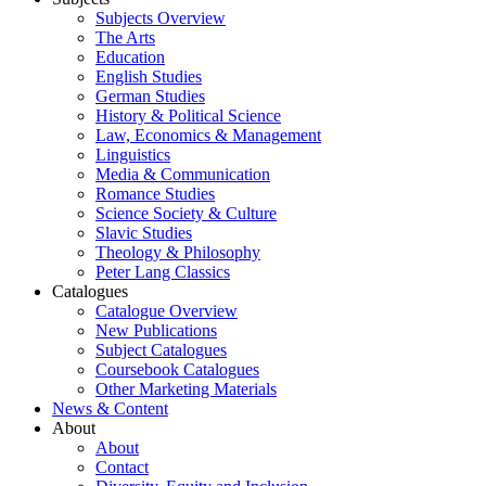
Subjects Overview
The Arts
Education
English Studies
German Studies
History & Political Science
Law, Economics & Management
Linguistics
Media & Communication
Romance Studies
Science Society & Culture
Slavic Studies
Theology & Philosophy
Peter Lang Classics
Catalogues
Catalogue Overview
New Publications
Subject Catalogues
Coursebook Catalogues
Other Marketing Materials
News & Content
About
About
Contact