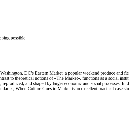
pping possible
ashington, DC’s Eastern Market, a popular weekend produce and flea m
ast to theoretical notions of «The Market», functions as a social institu
reproduced, and shaped by larger economic and social processes. In doin
oundaries, When Culture Goes to Market is an excellent practical case st