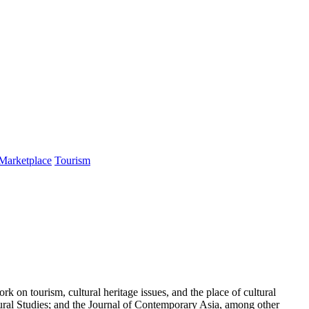
 Marketplace
Tourism
on tourism, cultural heritage issues, and the place of cultural
ural Studies; and the Journal of Contemporary Asia, among other