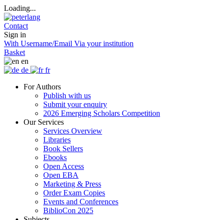
Loading...
Contact
Sign in
With Username/Email
Via your institution
Basket
en
de
fr
For Authors
Publish with us
Submit your enquiry
2026 Emerging Scholars Competition
Our Services
Services Overview
Libraries
Book Sellers
Ebooks
Open Access
Open EBA
Marketing & Press
Order Exam Copies
Events and Conferences
BiblioCon 2025
Subjects