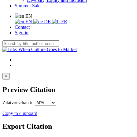
Diversity, Equity and Inclusion
Summer Sale
EN
EN
DE
FR
Contact
Sign in
×
Preview Citation
Zitatvorschau in
Copy to clipboard
Export Citation