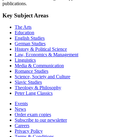
publications.
Key Subject Areas
The Arts
Education
English Studies
German Studies
History & Political Science
Law, Economics & Management
Linguistics
Media & Communication
Romance Studies
Science, Society and Culture
Slavic Studies
Theology & Philosophy
Peter Lang Classics
Events
News
Order exam copies
Subscribe to our newsletter
Careers
Privacy Policy
Terms & Conditions