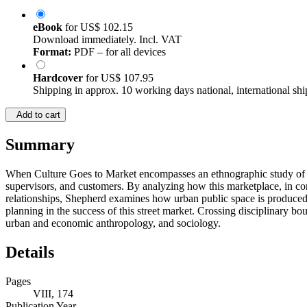
eBook
for
US$ 102.15
Download immediately. Incl. VAT
Format:
PDF – for all devices
Hardcover
for
US$ 107.95
Shipping in approx. 10 working days national, international shi
Add to cart
Summary
When Culture Goes to Market encompasses an ethnographic study of W
supervisors, and customers. By analyzing how this marketplace, in contr
relationships, Shepherd examines how urban public space is produced, 
planning in the success of this street market. Crossing disciplinary b
urban and economic anthropology, and sociology.
Details
Pages
VIII, 174
Publication Year