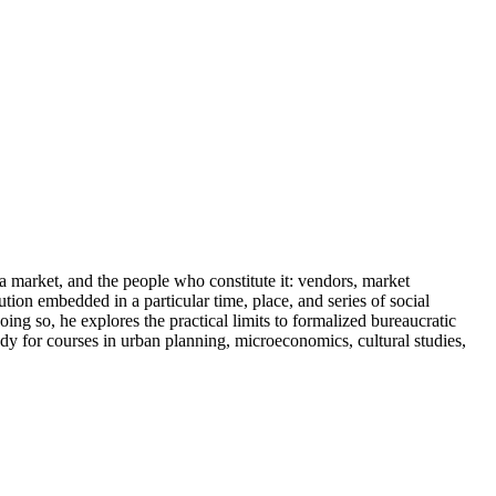
arket, and the people who constitute it: vendors, market
tion embedded in a particular time, place, and series of social
g so, he explores the practical limits to formalized bureaucratic
udy for courses in urban planning, microeconomics, cultural studies,