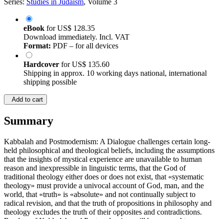
Series:
Studies in Judaism
, Volume 3
eBook
for
US$ 128.35
Download immediately. Incl. VAT
Format:
PDF – for all devices
Hardcover
for
US$ 135.60
Shipping in approx. 10 working days national, international
shipping possible
Add to cart
Summary
Kabbalah and Postmodernism: A Dialogue challenges certain long-
held philosophical and theological beliefs, including the assumptions
that the insights of mystical experience are unavailable to human
reason and inexpressible in linguistic terms, that the God of
traditional theology either does or does not exist, that «systematic
theology» must provide a univocal account of God, man, and the
world, that «truth» is «absolute» and not continually subject to
radical revision, and that the truth of propositions in philosophy and
theology excludes the truth of their opposites and contradictions.