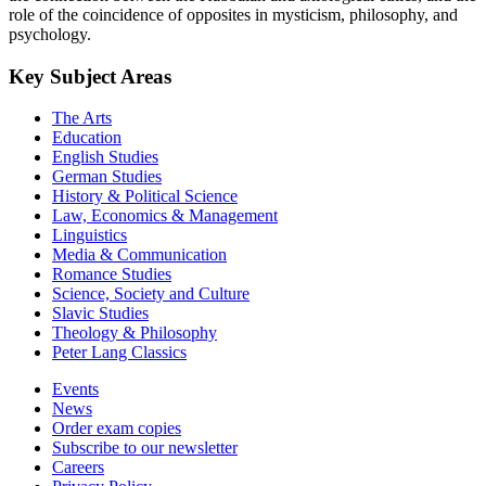
role of the coincidence of opposites in mysticism, philosophy, and
psychology.
Key Subject Areas
The Arts
Education
English Studies
German Studies
History & Political Science
Law, Economics & Management
Linguistics
Media & Communication
Romance Studies
Science, Society and Culture
Slavic Studies
Theology & Philosophy
Peter Lang Classics
Events
News
Order exam copies
Subscribe to our newsletter
Careers