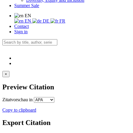
Diversity, Equity and Inclusion
Summer Sale
EN
EN
DE
FR
Contact
Sign in
×
Preview Citation
Zitatvorschau in
Copy to clipboard
Export Citation