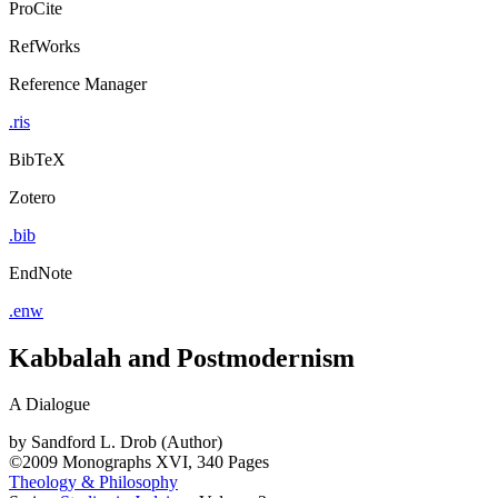
ProCite
RefWorks
Reference Manager
.ris
BibTeX
Zotero
.bib
EndNote
.enw
Kabbalah and Postmodernism
A Dialogue
by
Sandford L. Drob (Author)
©2009
Monographs
XVI, 340 Pages
Theology & Philosophy