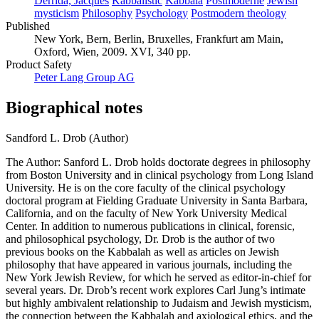
Derrida, Jacques
Kabbalistic
Kabbala
Postmoderne
Jewish
mysticism
Philosophy
Psychology
Postmodern theology
Published
New York, Bern, Berlin, Bruxelles, Frankfurt am Main,
Oxford, Wien, 2009. XVI, 340 pp.
Product Safety
Peter Lang Group AG
Biographical notes
Sandford L. Drob (Author)
The Author: Sanford L. Drob holds doctorate degrees in philosophy
from Boston University and in clinical psychology from Long Island
University. He is on the core faculty of the clinical psychology
doctoral program at Fielding Graduate University in Santa Barbara,
California, and on the faculty of New York University Medical
Center. In addition to numerous publications in clinical, forensic,
and philosophical psychology, Dr. Drob is the author of two
previous books on the Kabbalah as well as articles on Jewish
philosophy that have appeared in various journals, including the
New York Jewish Review, for which he served as editor-in-chief for
several years. Dr. Drob’s recent work explores Carl Jung’s intimate
but highly ambivalent relationship to Judaism and Jewish mysticism,
the connection between the Kabbalah and axiological ethics, and the