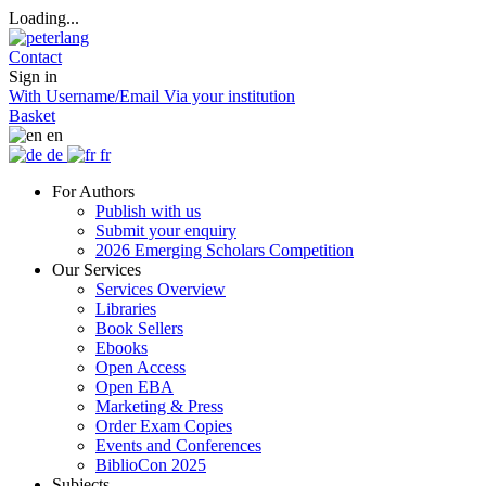
Loading...
Contact
Sign in
With Username/Email
Via your institution
Basket
en
de
fr
For Authors
Publish with us
Submit your enquiry
2026 Emerging Scholars Competition
Our Services
Services Overview
Libraries
Book Sellers
Ebooks
Open Access
Open EBA
Marketing & Press
Order Exam Copies
Events and Conferences
BiblioCon 2025
Subjects