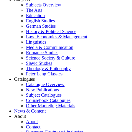
Subjects Overview
The Arts
Education
English Studies
German Studies
History & Political Science
Law, Economics & Management
Linguistics
Media & Communication
Romance Studies
Science Society & Culture
Slavic Studies
Theology & Philosophy
Peter Lang Classics
Catalogues
Catalogue Overview
New Publications
Subject Catalogues
Coursebook Catalogues
Other Marketing Materials
News & Content
About
About
Contact