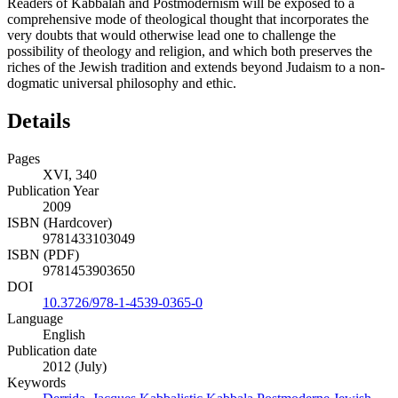
Readers of Kabbalah and Postmodernism will be exposed to a
comprehensive mode of theological thought that incorporates the
very doubts that would otherwise lead one to challenge the
possibility of theology and religion, and which both preserves the
riches of the Jewish tradition and extends beyond Judaism to a non-
dogmatic universal philosophy and ethic.
Details
Pages
XVI, 340
Publication Year
2009
ISBN (Hardcover)
9781433103049
ISBN (PDF)
9781453903650
DOI
10.3726/978-1-4539-0365-0
Language
English
Publication date
2012 (July)
Keywords