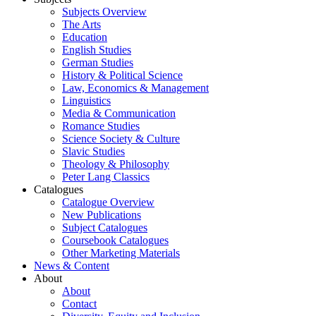
Subjects Overview
The Arts
Education
English Studies
German Studies
History & Political Science
Law, Economics & Management
Linguistics
Media & Communication
Romance Studies
Science Society & Culture
Slavic Studies
Theology & Philosophy
Peter Lang Classics
Catalogues
Catalogue Overview
New Publications
Subject Catalogues
Coursebook Catalogues
Other Marketing Materials
News & Content
About
About
Contact