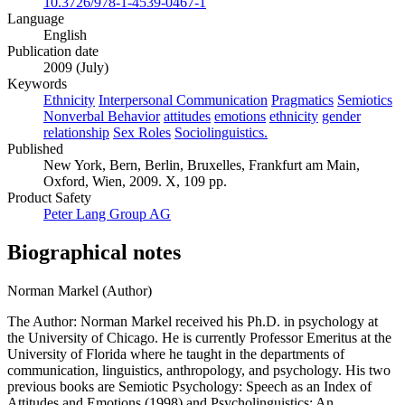
10.3726/978-1-4539-0467-1
Language
English
Publication date
2009 (July)
Keywords
Ethnicity
Interpersonal Communication
Pragmatics
Semiotics
Nonverbal Behavior
attitudes
emotions
ethnicity
gender
relationship
Sex Roles
Sociolinguistics.
Published
New York, Bern, Berlin, Bruxelles, Frankfurt am Main,
Oxford, Wien, 2009. X, 109 pp.
Product Safety
Peter Lang Group AG
Biographical notes
Norman Markel (Author)
The Author: Norman Markel received his Ph.D. in psychology at
the University of Chicago. He is currently Professor Emeritus at the
University of Florida where he taught in the departments of
communication, linguistics, anthropology, and psychology. His two
previous books are Semiotic Psychology: Speech as an Index of
Attitudes and Emotions (1998) and Psycholinguistics: An