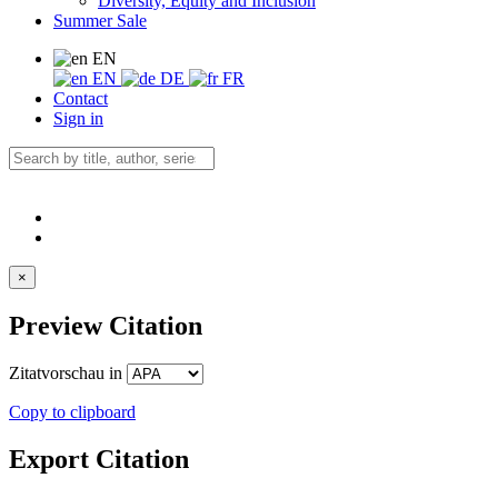
Diversity, Equity and Inclusion
Summer Sale
EN
EN
DE
FR
Contact
Sign in
×
Preview Citation
Zitatvorschau in
Copy to clipboard
Export Citation