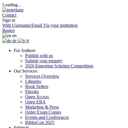
Loading...
Contact
Sign in
With Username/Email
Via your institution
Basket
en
de
fr
For Authors
Publish with us
Submit your enquiry
2026 Emerging Scholars Competition
Our Services
Services Overview
Libraries
Book Sellers
Ebooks
Open Access
Open EBA
Marketing & Press
Order Exam Copies
Events and Conferences
BiblioCon 2025
Subjects