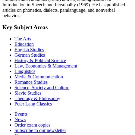
Introduction to Speech and Personality (1969). He has published
articles on phonetics, dialects, paralanguage, and nonverbal
behavior.
Key Subject Areas
The Arts
Education
English Studies
German Studies
History & Political Science
Law, Economics & Management
Linguistics
Media & Communication
Romance Studies
Science, Society and Culture
Slavic Studies
Theology & Philosophy
Peter Lang Classics
Events
News
Order exam copies
Subscribe to our newsletter