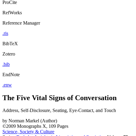
ProCite
RefWorks
Reference Manager
.ris
BibTeX
Zotero
.bib
EndNote
.enw
The Five Vital Signs of Conversation
Address, Self-Disclosure, Seating, Eye-Contact, and Touch
by
Norman Markel (Author)
©2009
Monographs
X, 109 Pages
Science, Society & Culture