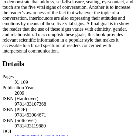
to demonstrate that address, self-disclosure, seating, eye-contact, and
touch are the five vital signs of conversation. Another is to increase
the reader’s awareness of the fact that whatever the topic of a
conversation, interlocutors are also expressing their attitudes and
emotions by means of these five vital signs. A final goal is to show
the reader that the use of these signs varies with ethnicity, gender,
and relationship. To accomplish these goals, this book provides
relevant scientific information in a popular style that makes it
accessible to a broad spectrum of readers concerned with
interpersonal communication.
Details
Pages
X, 109
Publication Year
2009
ISBN (Hardcover)
9781433107368
ISBN (PDF)
9781453904671
ISBN (Softcover)
9781433119880
DOI