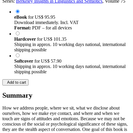
Series:
Berkeley Insights in Linguistics and Semiotics
, Volume 75
eBook
for
US$ 95.95
Download immediately. Incl. VAT
Format:
PDF – for all devices
Hardcover
for
US$ 101.35
Shipping in approx. 10 working days national, international
shipping possible
Softcover
for
US$ 57.90
Shipping in approx. 10 working days national, international
shipping possible
Add to cart
Summary
How we address people, where we sit, what we disclose about
ourselves, how we make eye contact, and where and when we
touch are signs of attitudes and emotions. Because we may not be
conscious of the social or psychological significance of these signs,
they are the stealth aspect of conversation. One goal of this book is