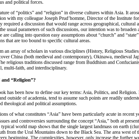
us and political forces.
ure of “politics” and “religion” in diverse cultures within Asia. It aros
on with my colleague Joseph Prud’homme, Director of the Institute for 
ly required a discussion that would range across geographical, cultural a
he usual parameters of such discussions, our intention was to broaden a 
 we are calling into question easy assumptions about “church” and “stat
s that are too bound to specific cultural areas.
rom an array of scholars in various disciplines (History, Religious Studies
d cover China (both medieval and contemporary), Okinawa, medieval Jap
The religious traditions discussed range from Buddhism and Confucianism
, multi-faith, and interdisciplinary.
” and “Religion”?
book has been how to define our key terms: Asia, Politics, and Religion. 
 and outside of academia, tend to assume such points are readily understo
 theological and political assumptions.
sions of what constitutes “Asia” have been particularly acute in recent 
ssues and controversies surrounding the concept “Asia,” both at present 
 typical world map shows that the single largest landmass on earth (clu
 south from the Ural Mountains down to the Black Sea. The area west of th
e very beginning. The complexities, however, only increase the further w