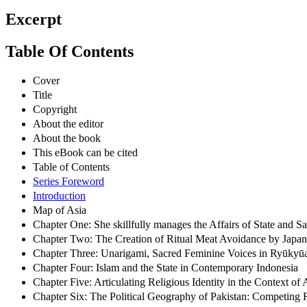
Excerpt
Table Of Contents
Cover
Title
Copyright
About the editor
About the book
This eBook can be cited
Table of Contents
Series Foreword
Introduction
Map of Asia
Chapter One: She skillfully manages the Affairs of State and
Chapter Two: The Creation of Ritual Meat Avoidance by Japan
Chapter Three: Unarigami, Sacred Feminine Voices in Ryūkyūa
Chapter Four: Islam and the State in Contemporary Indonesia
Chapter Five: Articulating Religious Identity in the Context o
Chapter Six: The Political Geography of Pakistan: Competing 