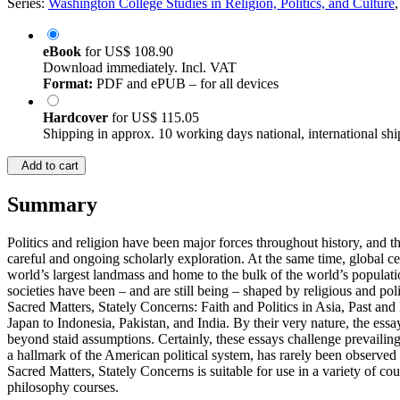
Series:
Washington College Studies in Religion, Politics, and Culture
eBook
for
US$ 108.90
Download immediately. Incl. VAT
Format:
PDF and ePUB – for all devices
Hardcover
for
US$ 115.05
Shipping in approx. 10 working days national, international shi
Add to cart
Summary
Politics and religion have been major forces throughout history, and th
careful and ongoing scholarly exploration. At the same time, global c
world’s largest landmass and home to the bulk of the world’s population
societies have been – and are still being – shaped by religious and poli
Sacred Matters, Stately Concerns: Faith and Politics in Asia, Past an
Japan to Indonesia, Pakistan, and India. By their very nature, the essa
beyond staid assumptions. Certainly, these essays challenge prevailing
a hallmark of the American political system, has rarely been observed 
Sacred Matters, Stately Concerns is suitable for use in a variety of co
philosophy courses.