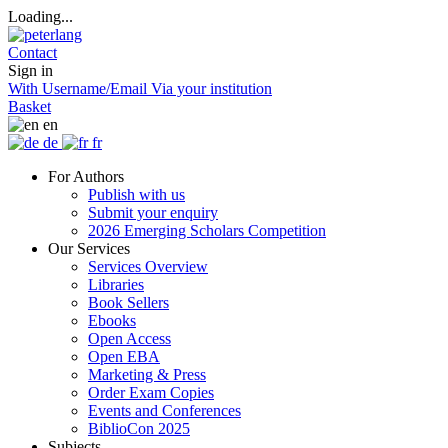
Loading...
Contact
Sign in
With Username/Email
Via your institution
Basket
en
de
fr
For Authors
Publish with us
Submit your enquiry
2026 Emerging Scholars Competition
Our Services
Services Overview
Libraries
Book Sellers
Ebooks
Open Access
Open EBA
Marketing & Press
Order Exam Copies
Events and Conferences
BiblioCon 2025
Subjects