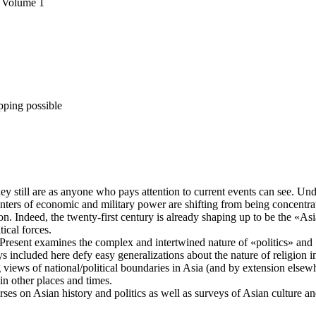
, Volume 1
pping possible
ey still are as anyone who pays attention to current events can see. Unde
enters of economic and military power are shifting from being concentra
. Indeed, the twenty-first century is already shaping up to be the «Asia
tical forces.
d Present examines the complex and intertwined nature of «politics» and
ys included here defy easy generalizations about the nature of religion i
 views of national/political boundaries in Asia (and by extension elsewh
in other places and times.
urses on Asian history and politics as well as surveys of Asian culture a