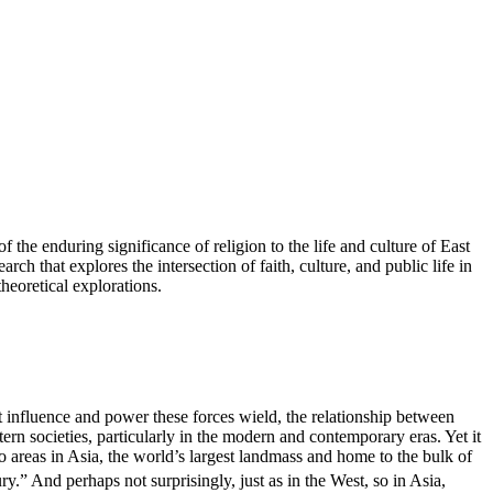
the enduring significance of religion to the life and culture of East
arch that explores the intersection of faith, culture, and public life in
heoretical explorations.
t influence and power these forces wield, the relationship between
ern societies, particularly in the modern and contemporary eras. Yet it
 areas in Asia, the world’s largest landmass and home to the bulk of
y.” And perhaps not surprisingly, just as in the West, so in Asia,