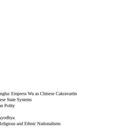
 Sangha: Empress Wu as Chinese Cakravartin
ese State Systems
n Polity
f Ayodhya
Religious and Ethnic Nationalisms