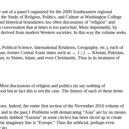
e out of a panel I organized for the 2009 Southeastern regional
the Study of Religion, Politics, and Culture at Washington College.
nd historical boundaries; too often discussions of “religion” and
conversation that at times is too parochial. More importantly, by
e” derived from modern Western societies. In this way the volume seeks
, Political Science, International Relations, Geography, etc.), each of
an, former Central Asian states such as
← 1 | 2 →
Khotan, Pakistan,
, to Shinto, Islam, and even Christianity. Thus in its treatment of
Most discussions of religion and politics (to say nothing of
od but in fact this is
not
the case. The history of each of these terms
years. Indeed, the entire first section of the November 2010 volume of
and in the past.
1
Problems with demarcating “Asia” are by no means
msily dubbed “Eurasia” in some circles) has been sliced up to create
is imaginary line is “Europe.” Thus the artificial, perhaps even
e go.