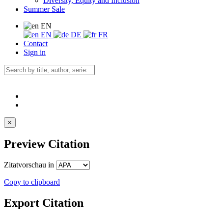
Diversity, Equity and Inclusion
Summer Sale
EN
EN
DE
FR
Contact
Sign in
×
Preview Citation
Zitatvorschau in
Copy to clipboard
Export Citation