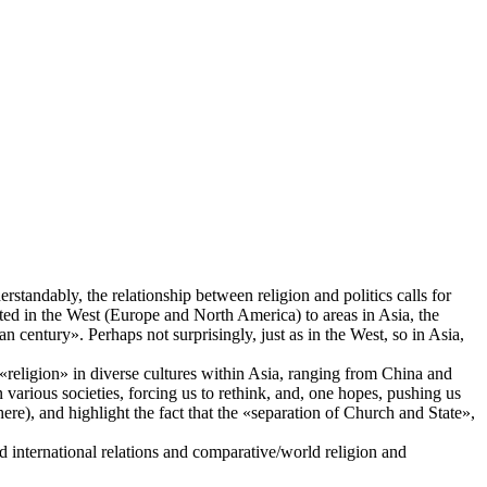
rstandably, the relationship between religion and politics calls for
ted in the West (Europe and North America) to areas in Asia, the
n century». Perhaps not surprisingly, just as in the West, so in Asia,
 «religion» in diverse cultures within Asia, ranging from China and
n various societies, forcing us to rethink, and, one hopes, pushing us
ere), and highlight the fact that the «separation of Church and State»,
nd international relations and comparative/world religion and