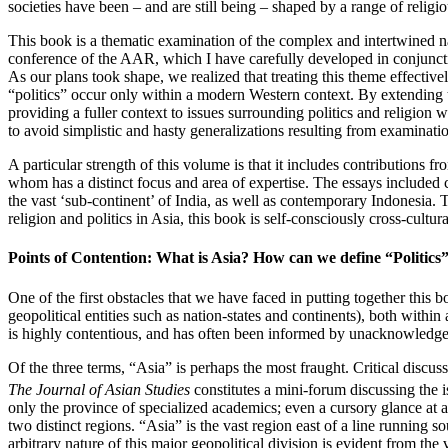
societies have been – and are still being – shaped by a range of religio
This book is a thematic examination of the complex and intertwined nat
conference of the AAR, which I have carefully developed in conjuncti
As our plans took shape, we realized that treating this theme effective
“politics” occur only within a modern Western context. By extending t
providing a fuller context to issues surrounding politics and religion
to avoid simplistic and hasty generalizations resulting from examination
A particular strength of this volume is that it includes contributions f
whom has a distinct focus and area of expertise. The essays include
the vast ‘sub-continent’ of India, as well as contemporary Indonesia. 
religion and politics in Asia, this book is self-consciously cross-cultural
Points of Contention: What is Asia? How can we define “Politics
One of the first obstacles that we have faced in putting together this 
geopolitical entities such as nation-states and continents), both within
is highly contentious, and has often been informed by unacknowledged
Of the three terms, “Asia” is perhaps the most fraught. Critical discus
The Journal of Asian Studies
constitutes a mini-forum discussing the i
only the province of specialized academics; even a cursory glance at a
two distinct regions. “Asia” is the vast region east of a line running
arbitrary nature of this major geopolitical division is evident from th