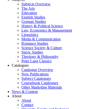
Subjects Overview
The Arts
Education
English Studies
German Studies
History & Political Science
Law, Economics & Management
Linguistics
Media & Communication
Romance Studies
Science Society & Culture
Slavic Studies
Theology & Philosophy
Peter Lang Classics
Catalogues
Catalogue Overview
New Publications
Subject Catalogues
Coursebook Catalogues
Other Marketing Materials
News & Content
About
About
Contact