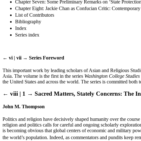
Chapter Seven: Some Preliminary Remarks on ‘State Protection
Chapter Eight: Jackie Chan as Confucian Critic: Contemporar
List of Contributors
Bibliography
Index
Series index
← vi | vii →
Series Foreword
This important work by leading scholars of Asian and Religious Studies
Asia. The volume is the first in the series
Washington College Studies i
the United States and across the world. The series is committed both t
← viii | 1 →
Sacred Matters, Stately Concerns: The Int
John M. Thompson
Politics and religion have decisively shaped humanity over the course
religion and politics calls for careful and ongoing scholarly explorati
is becoming obvious that global centers of economic and military powe
the world’s population. Indeed, as commentators and pundits keep rem