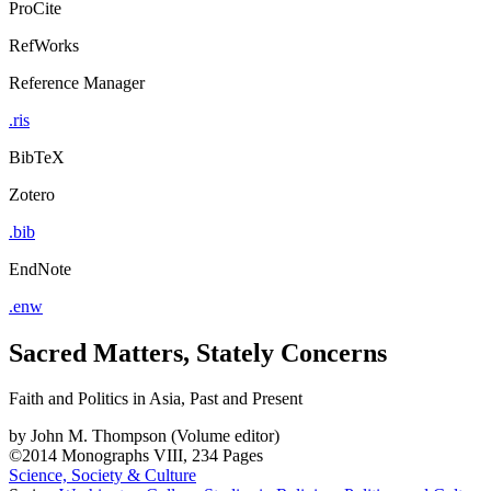
ProCite
RefWorks
Reference Manager
.ris
BibTeX
Zotero
.bib
EndNote
.enw
Sacred Matters, Stately Concerns
Faith and Politics in Asia, Past and Present
by
John M. Thompson (Volume editor)
©2014
Monographs
VIII, 234 Pages
Science, Society & Culture