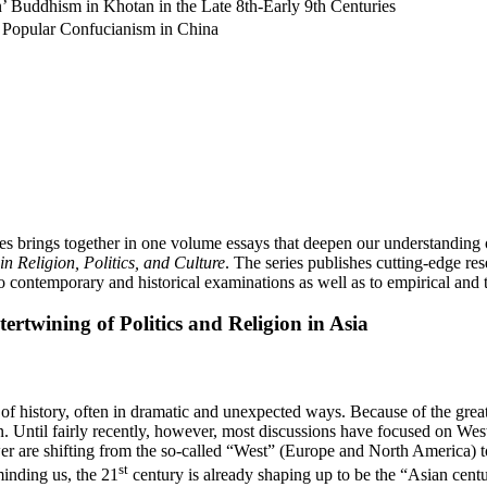
’ Buddhism in Khotan in the Late 8th-Early 9th Centuries
y Popular Confucianism in China
 brings together in one volume essays that deepen our understanding of 
n Religion, Politics, and Culture
. The series publishes cutting-edge rese
o contemporary and historical examinations as well as to empirical and t
ertwining of Politics and Religion in Asia
 of history, often in dramatic and unexpected ways. Because of the grea
on. Until fairly recently, however, most discussions have focused on West
r are shifting from the so-called “West” (Europe and North America) to
st
inding us, the 21
century is already shaping up to be the “Asian centur