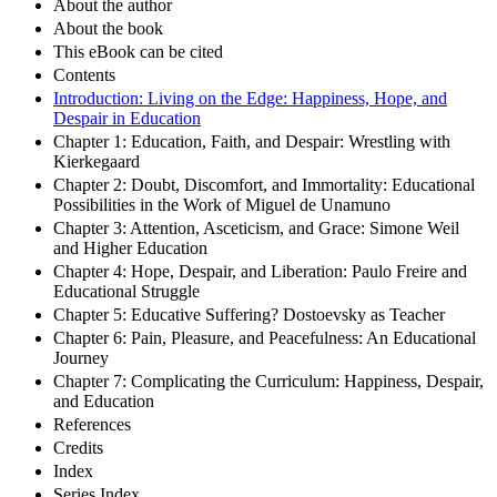
About the author
About the book
This eBook can be cited
Contents
Introduction: Living on the Edge: Happiness, Hope, and
Despair in Education
Chapter 1: Education, Faith, and Despair: Wrestling with
Kierkegaard
Chapter 2: Doubt, Discomfort, and Immortality: Educational
Possibilities in the Work of Miguel de Unamuno
Chapter 3: Attention, Asceticism, and Grace: Simone Weil
and Higher Education
Chapter 4: Hope, Despair, and Liberation: Paulo Freire and
Educational Struggle
Chapter 5: Educative Suffering? Dostoevsky as Teacher
Chapter 6: Pain, Pleasure, and Peacefulness: An Educational
Journey
Chapter 7: Complicating the Curriculum: Happiness, Despair,
and Education
References
Credits
Index
Series Index