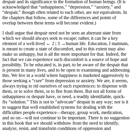
despair and its significance in the formation of human beings. (It is
acknowledged that “unhappiness,” “depression,” “anxiety,” and
“despair,” though often related to each other, are not equivalents. In
the chapters that follow, some of the differences and points of
overlap between these terms will become evident.)
I shall argue that despair need not be seen an aberrant state from
which we should always seek to escape; rather, it can be a key
element of a well-lived
← 2 | 3
→human life. Education, I maintain,
is meant to create a state of discomfort, and to this extent may also
make us unhappy, but is all the more important for that. Indeed, the
fact that we can experience such discomfort is a source of hope and
possibility. To be educated is, in part, to be aware of the despair that
is present in many lives, and to be open to examining and addressing
this. We live in a world where happiness is marketed aggressively to
those seeking a “cure” from depression or anxiety. We are, it seems,
always trying to rid ourselves of such experiences: to dispense with
them, or to solve them, or to flee from them. But not all forms of
unhappiness or despair have, or need, a readily identifiable, quick-
fix “solution.” This is not to “advocate” despair in any way; nor is it
to suggest that well established systems for dealing with the
difficulties people experience—therapy, group work, medication,
and so on—will not continue to be important. There is no suggestion
in this book that we should withdraw from the need to identify,
analyze, resist, and transform conditions of oppression and