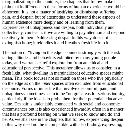
marginalization; to the contrary, the chapters that follow make it
plain that indifference to these forms of human experience would be
abhorrent. It is not a matter of justifying or dismissing suffering,
pain, and despair, but of attempting to understand these aspects of
human existence more deeply and of learning from them.
Experiences of unhappiness and despair, both individually and
collectively, can teach, if we are willing to pay attention and respond
creatively to them. Addressing despair in this way does not
extinguish hope; it rekindles it and breathes fresh life into it.
The notion of “living on the edge” connects strongly with the risk-
taking attitudes and behaviors exhibited by many young people
today, and warrants careful exploration from an ethical and
educational perspective. This metaphor allows us to consider, in a
fresh light, what dwelling in marginal(ized) educative spaces might
mean. This book focuses not so much on those who live physically
on the edge as on the
inner
spaces often excluded from educational
discourse. Forms of inner life that involve discomfort, pain, and
unhappiness sometimes seem to be “no go” areas for serious inquiry,
particularly if the idea is to probe them for their potential educative
value. Despair is undeniably connected with social and economic
circumstances but it is also experienced inwardly, often in a manner
that has a profound bearing on what we seek to know and do and
be. As we shall see in the chapters that follow, experiencing despair
in this way need not be incompatible with also finding, expressing,