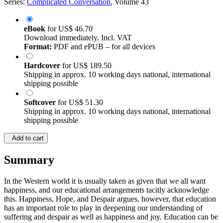
Series:
Complicated Conversation
, Volume 43
eBook
for
US$ 46.70
Download immediately. Incl. VAT
Format:
PDF and ePUB – for all devices
Hardcover
for
US$ 189.50
Shipping in approx. 10 working days national, international
shipping possible
Softcover
for
US$ 51.30
Shipping in approx. 10 working days national, international
shipping possible
Add to cart
Summary
In the Western world it is usually taken as given that we all want
happiness, and our educational arrangements tacitly acknowledge
this. Happiness, Hope, and Despair argues, however, that education
has an important role to play in deepening our understanding of
suffering and despair as well as happiness and joy. Education can be