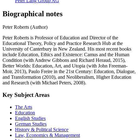
Peter Lang Group AG
Biographical notes
Peter Roberts (Author)
Peter Roberts is Professor of Education and Director of the
Educational Theory, Policy and Practice Research Hub at the
University of Canterbury in New Zealand. His most recent books
include Education, Ethics and Existence: Camus and the Human
Condition (with Andrew Gibbons and Richard Heraud, 2015),
Better Worlds: Education, Art, and Utopia (with John Freeman-
Moir, 2013), Paulo Freire in the 21st Century: Education, Dialogue,
and Transformation (2010), and Neoliberalism, Higher Education
and Research (with Michael Peters, 2008).
Key Subject Areas
The Arts
Education
English Studies
German Studies
History & Political Science
Law, Economics & Management