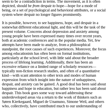
seem to be a contradiction in terms. The movement, as it is often
depicted, should be
from
despair
to
hope—hope for a mode of
being, or a set of psychological and behavioral attributes, or a social
system where despair no longer figures prominently.
It is possible, however, to see happiness, hope, and despair in a
somewhat different educational light, and this will be the task of the
present volume. Concerns about depression and anxiety among
young people have been expressed many times over recent years,
both at academic conferences and in the popular media. Yet, few
attempts have been made to analyze, from a philosophical
standpoint, the root causes of such experiences. Moreover, the focus
among educationists has often been on formal institutions,
particularly at the school level, with little said about the broader
process of lifelong learning. Additionally, there has been an
excessive reliance on a limited range of scholarly resources—
typically non-fiction research studies, and often of a quantitative
kind—with scant attention to other texts and modes of human
expression from which insight into the nature of unhappiness,
despair, and anxiety can be gained. A good deal has been said about
happiness and hope in education, but rather less has been said about
despair. This book goes some way toward addressing these
underdeveloped areas via a return to the work of thinkers such as
Søren Kierkegaard, Miguel de Unamuno, Simone Weil, and others
who, collectively, have contributed much to our understanding of