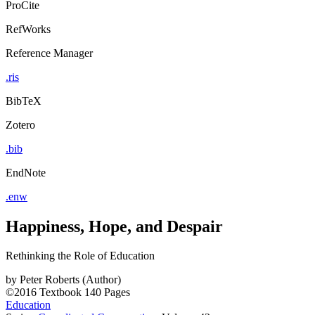
ProCite
RefWorks
Reference Manager
.ris
BibTeX
Zotero
.bib
EndNote
.enw
Happiness, Hope, and Despair
Rethinking the Role of Education
by
Peter Roberts (Author)
©2016
Textbook
140 Pages
Education