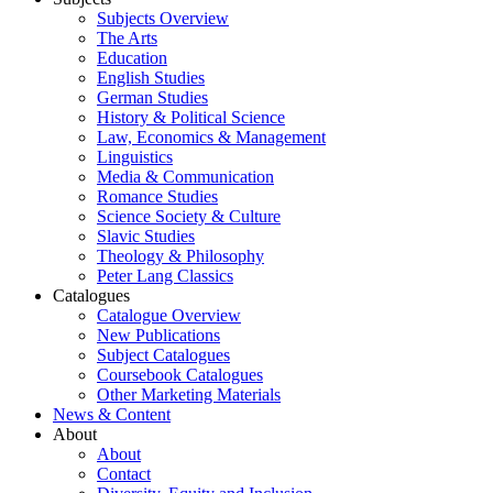
Subjects Overview
The Arts
Education
English Studies
German Studies
History & Political Science
Law, Economics & Management
Linguistics
Media & Communication
Romance Studies
Science Society & Culture
Slavic Studies
Theology & Philosophy
Peter Lang Classics
Catalogues
Catalogue Overview
New Publications
Subject Catalogues
Coursebook Catalogues
Other Marketing Materials
News & Content
About
About
Contact