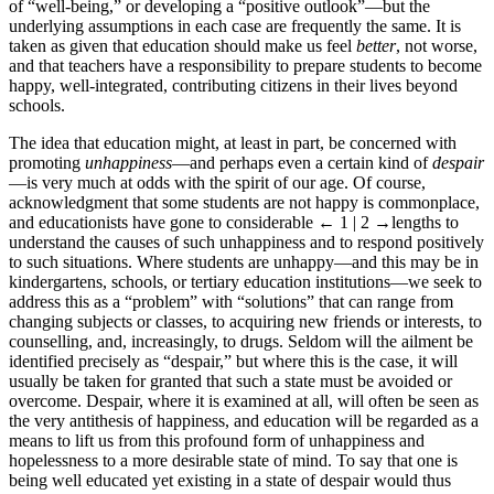
of “well-being,” or developing a “positive outlook”—but the
underlying assumptions in each case are frequently the same. It is
taken as given that education should make us feel
better
, not worse,
and that teachers have a responsibility to prepare students to become
happy, well-integrated, contributing citizens in their lives beyond
schools.
The idea that education might, at least in part, be concerned with
promoting
unhappiness
—and perhaps even a certain kind of
despair
—is very much at odds with the spirit of our age. Of course,
acknowledgment that some students are not happy is commonplace,
and educationists have gone to considerable
← 1 | 2
→
lengths to
understand the causes of such unhappiness and to respond positively
to such situations. Where students are unhappy—and this may be in
kindergartens, schools, or tertiary education institutions—we seek to
address this as a “problem” with “solutions” that can range from
changing subjects or classes, to acquiring new friends or interests, to
counselling, and, increasingly, to drugs. Seldom will the ailment be
identified precisely as “despair,” but where this is the case, it will
usually be taken for granted that such a state must be avoided or
overcome. Despair, where it is examined at all, will often be seen as
the very antithesis of happiness, and education will be regarded as a
means to lift us from this profound form of unhappiness and
hopelessness to a more desirable state of mind. To say that one is
being well educated yet existing in a state of despair would thus