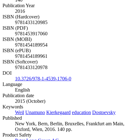
Publication Year
2016
ISBN (Hardcover)
9781433120985
ISBN (PDF)
9781453917060
ISBN (MOBI)
9781454189954
ISBN (ePUB)
9781454189961
ISBN (Softcover)
9781433120978
DOI
10.3726/978-1-4539-1706-0
Language
English
Publication date
2015 (October)
Keywords
Weil
Unamuno
Kierkegaard
education
Dostoevsky
Published
New York, Bern, Berlin, Bruxelles, Frankfurt am Main,
Oxford, Wien, 2016. 140 pp.
Product Safety