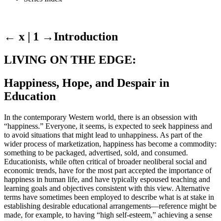
← x | 1
→
Introduction
LIVING ON THE EDGE:
Happiness, Hope, and Despair in
Education
In the contemporary Western world, there is an obsession with
“happiness.” Everyone, it seems, is expected to seek happiness and
to avoid situations that might lead to unhappiness. As part of the
wider process of marketization, happiness has become a commodity:
something to be packaged, advertised, sold, and consumed.
Educationists, while often critical of broader neoliberal social and
economic trends, have for the most part accepted the importance of
happiness in human life, and have typically espoused teaching and
learning goals and objectives consistent with this view. Alternative
terms have sometimes been employed to describe what is at stake in
establishing desirable educational arrangements—reference might be
made, for example, to having “high self-esteem,” achieving a sense