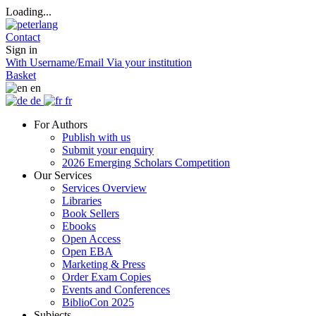
Loading...
Contact
Sign in
With Username/Email
Via your institution
Basket
en
de
fr
For Authors
Publish with us
Submit your enquiry
2026 Emerging Scholars Competition
Our Services
Services Overview
Libraries
Book Sellers
Ebooks
Open Access
Open EBA
Marketing & Press
Order Exam Copies
Events and Conferences
BiblioCon 2025
Subjects