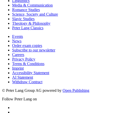
Linguistics
Media & Communication
Romance Studies
Science, Society and Culture
Slavic Studies
Theology & Philosophy
Peter Lang Classics
Events
News
Order exam copies
Subscribe to our newsletter
Careers
Privacy Policy
Terms & Conditions
Imprint
Accessibility Statement
AI Statement
Withdraw Contract
© Peter Lang Group AG
powered by
Open Publishing
Follow Peter Lang on