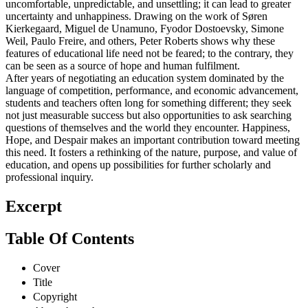
uncomfortable, unpredictable, and unsettling; it can lead to greater
uncertainty and unhappiness. Drawing on the work of Søren
Kierkegaard, Miguel de Unamuno, Fyodor Dostoevsky, Simone
Weil, Paulo Freire, and others, Peter Roberts shows why these
features of educational life need not be feared; to the contrary, they
can be seen as a source of hope and human fulfilment.
After years of negotiating an education system dominated by the
language of competition, performance, and economic advancement,
students and teachers often long for something different; they seek
not just measurable success but also opportunities to ask searching
questions of themselves and the world they encounter. Happiness,
Hope, and Despair makes an important contribution toward meeting
this need. It fosters a rethinking of the nature, purpose, and value of
education, and opens up possibilities for further scholarly and
professional inquiry.
Excerpt
Table Of Contents
Cover
Title
Copyright