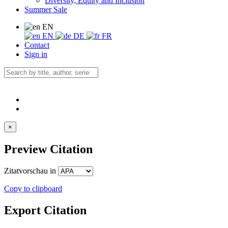
Diversity, Equity and Inclusion
Summer Sale
EN
EN
DE
FR
Contact
Sign in
×
Preview Citation
Zitatvorschau in
Copy to clipboard
Export Citation