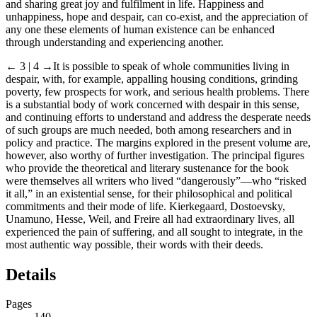
and sharing great joy and fulfilment in life. Happiness and
unhappiness, hope and despair, can co-exist, and the appreciation of
any one these elements of human existence can be enhanced
through understanding and experiencing another.
← 3 | 4
→It is possible to speak of whole communities living in
despair, with, for example, appalling housing conditions, grinding
poverty, few prospects for work, and serious health problems. There
is a substantial body of work concerned with despair in this sense,
and continuing efforts to understand and address the desperate needs
of such groups are much needed, both among researchers and in
policy and practice. The margins explored in the present volume are,
however, also worthy of further investigation. The principal figures
who provide the theoretical and literary sustenance for the book
were themselves all writers who lived “dangerously”—who “risked
it all,” in an existential sense, for their philosophical and political
commitments and their mode of life. Kierkegaard, Dostoevsky,
Unamuno, Hesse, Weil, and Freire all had extraordinary lives, all
experienced the pain of suffering, and all sought to integrate, in the
most authentic way possible, their words with their deeds.
Details
Pages
140