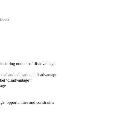
chools
 puncturing notions of disadvantage
 social and educational disadvantage
abel ‘disadvantage’?
tage
e
e, opportunities and constraints