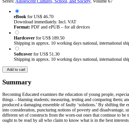
Series:
Adolescent Cultures, School, and Society
, Volume 67
eBook
for
US$ 46.70
Download immediately. Incl. VAT
Format:
PDF and ePUB – for all devices
Hardcover
for
US$ 189.50
Shipping in approx. 10 working days national, international shi
Softcover
for
US$ 51.30
Shipping in approx. 10 working days national, international shi
Add to cart
Summary
Becoming Educated examines the education of young people, especiall
things – blaming students; measuring, testing and comparing them; an
produced a damaging ensemble of faulty ‘solutions.’ By shifting the em
into consideration, puncturing notions of poverty and disadvantage, u
different set of constructs from the worn-out ones that continue to be t
ought to be read by all who claim to know what is in the best intere