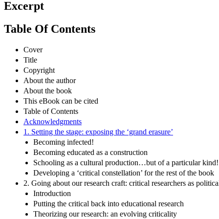
Excerpt
Table Of Contents
Cover
Title
Copyright
About the author
About the book
This eBook can be cited
Table of Contents
Acknowledgments
1. Setting the stage: exposing the ‘grand erasure’
Becoming infected!
Becoming educated as a construction
Schooling as a cultural production…but of a particular kind!
Developing a ‘critical constellation’ for the rest of the book
2. Going about our research craft: critical researchers as politica
Introduction
Putting the critical back into educational research
Theorizing our research: an evolving criticality