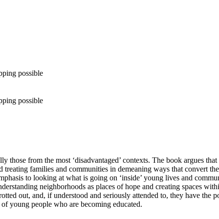
pping possible
pping possible
y those from the most ‘disadvantaged’ contexts. The book argues that 
d treating families and communities in demeaning ways that convert the
phasis to looking at what is going on ‘inside’ young lives and communiti
nderstanding neighborhoods as places of hope and creating spaces within
rotted out, and, if understood and seriously attended to, they have the po
sts of young people who are becoming educated.