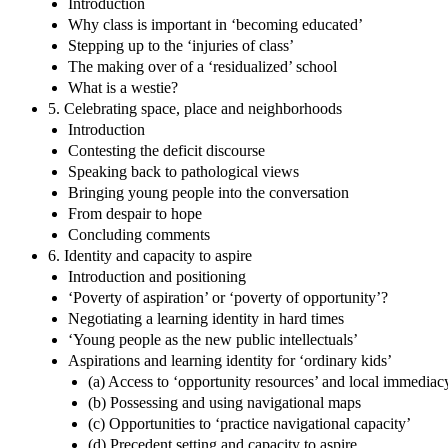
Introduction
Why class is important in ‘becoming educated’
Stepping up to the ‘injuries of class’
The making over of a ‘residualized’ school
What is a westie?
5. Celebrating space, place and neighborhoods
Introduction
Contesting the deficit discourse
Speaking back to pathological views
Bringing young people into the conversation
From despair to hope
Concluding comments
6. Identity and capacity to aspire
Introduction and positioning
‘Poverty of aspiration’ or ‘poverty of opportunity’?
Negotiating a learning identity in hard times
‘Young people as the new public intellectuals’
Aspirations and learning identity for ‘ordinary kids’
(a) Access to ‘opportunity resources’ and local immediac
(b) Possessing and using navigational maps
(c) Opportunities to ‘practice navigational capacity’
(d) Precedent setting and capacity to aspire