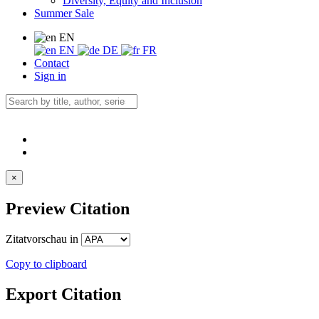
Diversity, Equity and Inclusion
Summer Sale
EN
EN
DE
FR
Contact
Sign in
×
Preview Citation
Zitatvorschau in
Copy to clipboard
Export Citation