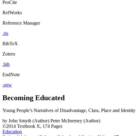
ProCite
RefWorks
Reference Manager
.ris
BibTeX
Zotero
.bib
EndNote
.enw
Becoming Educated
Young People’s Narratives of Disadvantage, Class, Place and Identity
by
John Smyth (Author)
Peter McInerney (Author)
©2014
Textbook
X, 174 Pages
Education