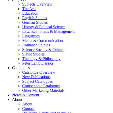
Subjects Overview
The Arts
Education
English Studies
German Studies
History & Political Science
Law, Economics & Management
Linguistics
Media & Communication
Romance Studies
Science Society & Culture
Slavic Studies
Theology & Philosophy
Peter Lang Classics
Catalogues
Catalogue Overview
New Publications
Subject Catalogues
Coursebook Catalogues
Other Marketing Materials
News & Content
About
About
Contact