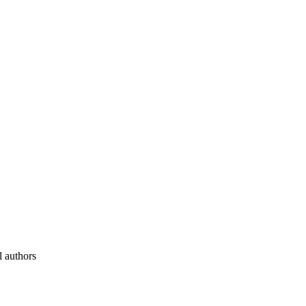
l authors