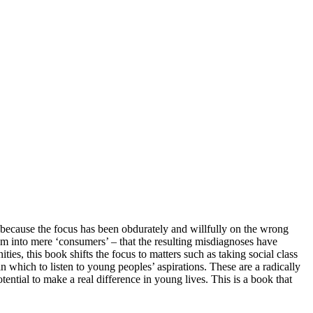
because the focus has been obdurately and willfully on the wrong
m into mere ‘consumers’ – that the resulting misdiagnoses have
es, this book shifts the focus to matters such as taking social class
 which to listen to young peoples’ aspirations. These are a radically
tential to make a real difference in young lives. This is a book that