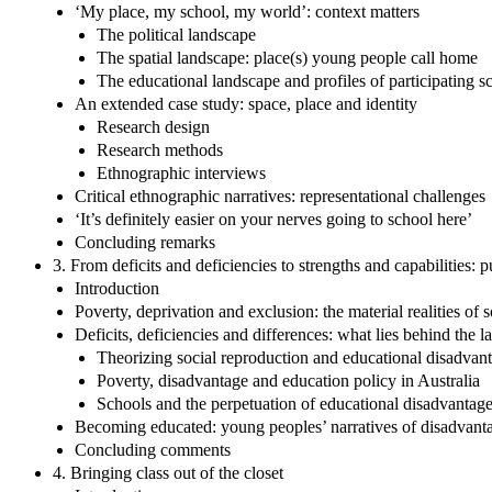
‘My place, my school, my world’: context matters
The political landscape
The spatial landscape: place(s) young people call home
The educational landscape and profiles of participating s
An extended case study: space, place and identity
Research design
Research methods
Ethnographic interviews
Critical ethnographic narratives: representational challenges
‘It’s definitely easier on your nerves going to school here’
Concluding remarks
3. From deficits and deficiencies to strengths and capabilities:
Introduction
Poverty, deprivation and exclusion: the material realities of
Deficits, deficiencies and differences: what lies behind the l
Theorizing social reproduction and educational disadvan
Poverty, disadvantage and education policy in Australia
Schools and the perpetuation of educational disadvantag
Becoming educated: young peoples’ narratives of disadvantag
Concluding comments
4. Bringing class out of the closet