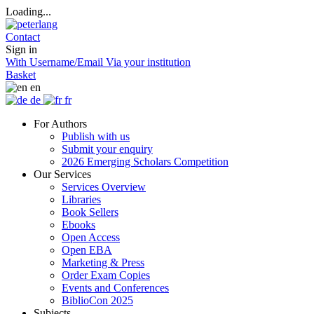
Loading...
Contact
Sign in
With Username/Email
Via your institution
Basket
en
de
fr
For Authors
Publish with us
Submit your enquiry
2026 Emerging Scholars Competition
Our Services
Services Overview
Libraries
Book Sellers
Ebooks
Open Access
Open EBA
Marketing & Press
Order Exam Copies
Events and Conferences
BiblioCon 2025
Subjects