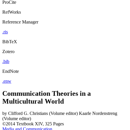
ProCite
RefWorks
Reference Manager
.ris
BibTeX
Zotero
.bib
EndNote
.enw
Communication Theories in a
Multicultural World
by
Clifford G. Christians (Volume editor)
Kaarle Nordenstreng
(Volume editor)
©2014
Textbook
XIV, 325 Pages
Media and Communication