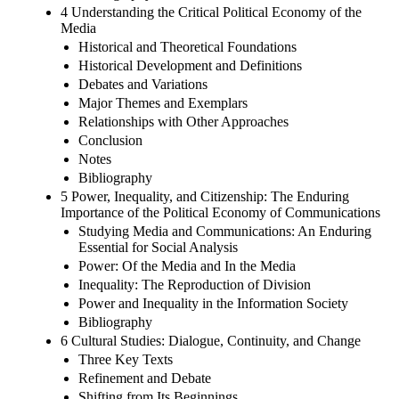
4 Understanding the Critical Political Economy of the
Media
Historical and Theoretical Foundations
Historical Development and Definitions
Debates and Variations
Major Themes and Exemplars
Relationships with Other Approaches
Conclusion
Notes
Bibliography
5 Power, Inequality, and Citizenship: The Enduring
Importance of the Political Economy of Communications
Studying Media and Communications: An Enduring
Essential for Social Analysis
Power: Of the Media and In the Media
Inequality: The Reproduction of Division
Power and Inequality in the Information Society
Bibliography
6 Cultural Studies: Dialogue, Continuity, and Change
Three Key Texts
Refinement and Debate
Shifting from Its Beginnings