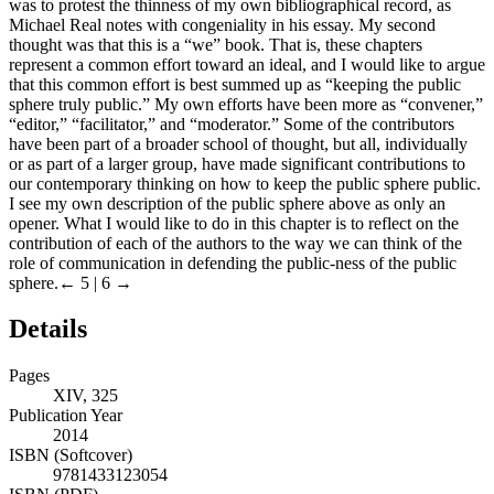
was to protest the thinness of my own bibliographical record, as
Michael Real notes with congeniality in his essay. My second
thought was that this is a “we” book. That is, these chapters
represent a common effort toward an ideal, and I would like to argue
that this common effort is best summed up as “keeping the public
sphere truly public.” My own efforts have been more as “convener,”
“editor,” “facilitator,” and “moderator.” Some of the contributors
have been part of a broader school of thought, but all, individually
or as part of a larger group, have made significant contributions to
our contemporary thinking on how to keep the public sphere public.
I see my own description of the public sphere above as only an
opener. What I would like to do in this chapter is to reflect on the
contribution of each of the authors to the way we can think of the
role of communication in defending the public-ness of the public
sphere.
← 5 | 6 →
Details
Pages
XIV, 325
Publication Year
2014
ISBN (Softcover)
9781433123054