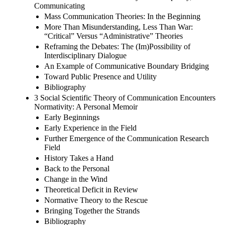
Communicating
Mass Communication Theories: In the Beginning
More Than Misunderstanding, Less Than War:
“Critical” Versus “Administrative” Theories
Reframing the Debates: The (Im)Possibility of
Interdisciplinary Dialogue
An Example of Communicative Boundary Bridging
Toward Public Presence and Utility
Bibliography
3 Social Scientific Theory of Communication Encounters
Normativity: A Personal Memoir
Early Beginnings
Early Experience in the Field
Further Emergence of the Communication Research
Field
History Takes a Hand
Back to the Personal
Change in the Wind
Theoretical Deficit in Review
Normative Theory to the Rescue
Bringing Together the Strands
Bibliography