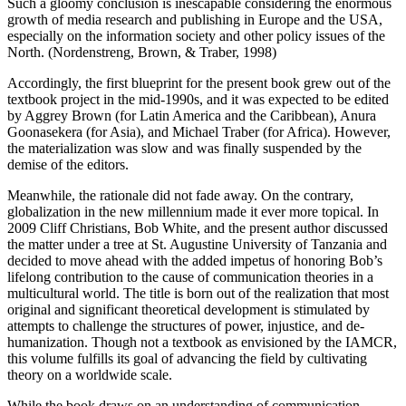
Such a gloomy conclusion is inescapable considering the enormous
growth of media research and publishing in Europe and the USA,
especially on the information society and other policy issues of the
North. (Nordenstreng, Brown, & Traber, 1998)
Accordingly, the first blueprint for the present book grew out of the
textbook project in the mid-1990s, and it was expected to be edited
by Aggrey Brown (for Latin America and the Caribbean), Anura
Goonasekera (for Asia), and Michael Traber (for Africa). However,
the materialization was slow and was finally suspended by the
demise of the editors.
Meanwhile, the rationale did not fade away. On the contrary,
globalization in the new millennium made it ever more topical. In
2009 Cliff Christians, Bob White, and the present author discussed
the matter under a tree at St. Augustine University of Tanzania and
decided to move ahead with the added impetus of honoring Bob’s
lifelong contribution to the cause of communication theories in a
multicultural world. The title is born out of the realization that most
original and significant theoretical development is stimulated by
attempts to challenge the structures of power, injustice, and de-
humanization. Though not a textbook as envisioned by the IAMCR,
this volume fulfills its goal of advancing the field by cultivating
theory on a worldwide scale.
While the book draws on an understanding of communication