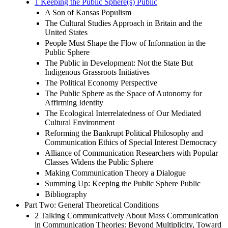
1 Keeping the Public Sphere(s) Public
A Son of Kansas Populism
The Cultural Studies Approach in Britain and the
United States
People Must Shape the Flow of Information in the
Public Sphere
The Public in Development: Not the State But
Indigenous Grassroots Initiatives
The Political Economy Perspective
The Public Sphere as the Space of Autonomy for
Affirming Identity
The Ecological Interrelatedness of Our Mediated
Cultural Environment
Reforming the Bankrupt Political Philosophy and
Communication Ethics of Special Interest Democracy
Alliance of Communication Researchers with Popular
Classes Widens the Public Sphere
Making Communication Theory a Dialogue
Summing Up: Keeping the Public Sphere Public
Bibliography
Part Two: General Theoretical Conditions
2 Talking Communicatively About Mass Communication
in Communication Theories: Beyond Multiplicity, Toward