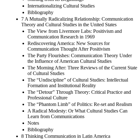
Internationalizing Cultural Studies
Bibliography
7 A Mutually Radicalizing Relationship: Communication
Theory and Cultural Studies in the United States
The View from Livermore Labs: Positivism and
Communication Research in 1969
Rediscovering America: New Sources for
Communication Thought After Positivism
The Party Flourishes: Communication Theory Under
the Influence of American Cultural Studies
The Morning After: Three Reviews of the Current State
of Cultural Studies
The “Undiscipline” of Cultural Studies: Intellectual
Formation and Institutional Reality
The “Detour” Through Theory: Critical Practice and
Professional Culture
The “Phantom Limb” of Politics: Re-set and Realism
A Radical Modesty: Or What Cultural Studies Can
Learn from Communications
Notes
Bibliography
8 Thinking Communication in Latin America