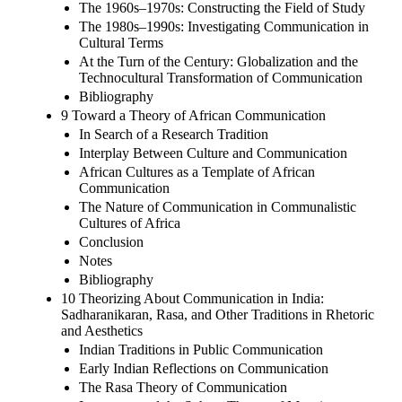
The 1960s–1970s: Constructing the Field of Study
The 1980s–1990s: Investigating Communication in
Cultural Terms
At the Turn of the Century: Globalization and the
Technocultural Transformation of Communication
Bibliography
9 Toward a Theory of African Communication
In Search of a Research Tradition
Interplay Between Culture and Communication
African Cultures as a Template of African
Communication
The Nature of Communication in Communalistic
Cultures of Africa
Conclusion
Notes
Bibliography
10 Theorizing About Communication in India:
Sadharanikaran, Rasa, and Other Traditions in Rhetoric
and Aesthetics
Indian Traditions in Public Communication
Early Indian Reflections on Communication
The Rasa Theory of Communication