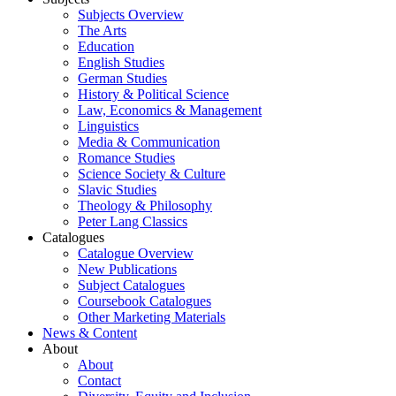
Subjects Overview
The Arts
Education
English Studies
German Studies
History & Political Science
Law, Economics & Management
Linguistics
Media & Communication
Romance Studies
Science Society & Culture
Slavic Studies
Theology & Philosophy
Peter Lang Classics
Catalogues
Catalogue Overview
New Publications
Subject Catalogues
Coursebook Catalogues
Other Marketing Materials
News & Content
About
About
Contact