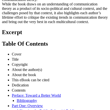
While the book draws on an understanding of communication
theory as a product of its socio-political and cultural context, and the
challenges posed by that context, it also highlights each author’s
lifetime effort to critique the existing trends in communication theory
and bring out the very best in each multicultural context.
Excerpt
Table Of Contents
Cover
Title
Copyright
About the author(s)
About the book
This eBook can be cited
Dedication
Contents
Preface: Toward a Better World
Bibliography
Part One: Overview