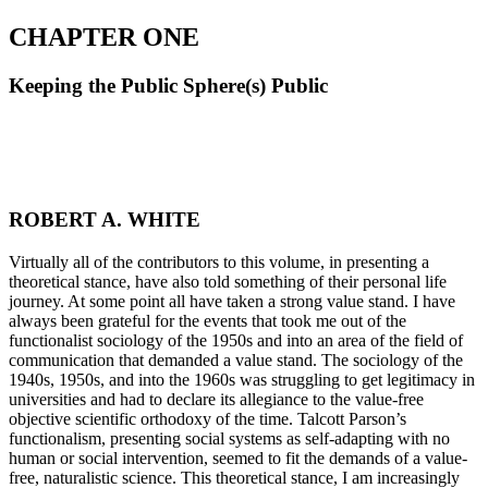
CHAPTER ONE
Keeping the Public Sphere(s) Public
ROBERT A. WHITE
V
irtually all of the contributors to this volume, in presenting a
theoretical stance, have also told something of their personal life
journey. At some point all have taken a strong value stand. I have
always been grateful for the events that took me out of the
functionalist sociology of the 1950s and into an area of the field of
communication that demanded a value stand. The sociology of the
1940s, 1950s, and into the 1960s was struggling to get legitimacy in
universities and had to declare its allegiance to the value-free
objective scientific orthodoxy of the time. Talcott Parson’s
functionalism, presenting social systems as self-adapting with no
human or social intervention, seemed to fit the demands of a value-
free, naturalistic science. This theoretical stance, I am increasingly