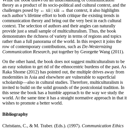
theory as a product of its socio-political and cultural context, and the
challenges posed by
← xii | xiii →
that context, it also highlights
each author’s lifetime effort to both critique the existing trends in
communication theory and bring out the very best in each cultural
context. The selection of authors and their angles can naturally
provide just a small sample of multiculturalism. Thus, the book
demonstrates the richness of variety in terms of regions and topics
rather than a full panorama of the world. In this respect it joins the
row of contemporary contributions, such as
De-Westernizing
Communication Research
, put together by Georgette Wang (2011).
On the other hand, the book does not suggest multiculturalism to be
an easy solution to get rid of the ethnocentric burdens of the past. As
Raka Shome (2012) has pointed out, the multiple drives away from
modernities in Asia and elsewhere are vulnerable to superficial
scholarship—also in cultural studies. Therefore, multiculturalism is
invited to build on the solid grounds of the postcolonial tradition. In
this sense the book has a humble approach to the way we study the
world. At the same time it has a straight normative approach in that it
wishes to promote a better world.
Bibliography
Christians, C., & M. Traber. (Eds.). (1997).
Communication Ethics