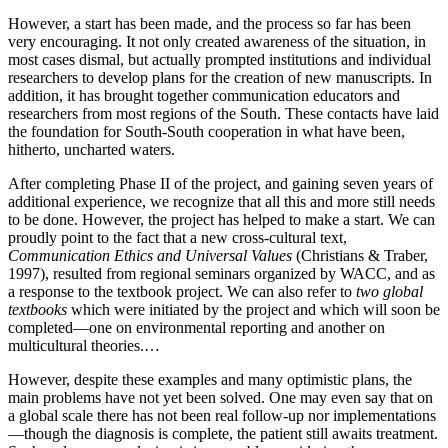
However, a start has been made, and the process so far has been
very encouraging. It not only created awareness of the situation, in
most cases dismal, but actually prompted institutions and individual
researchers to develop plans for the creation of new manuscripts. In
addition, it has brought together communication educators and
researchers from most regions of the South. These contacts have laid
the foundation for South-South cooperation in what have been,
hitherto, uncharted waters.
After completing Phase II of the project, and gaining seven years of
additional experience, we recognize that all this and more still needs
to be done. However, the project has helped to make a start. We can
proudly point to the fact that a new cross-cultural text,
Communication Ethics and Universal Values
(Christians & Traber,
1997), resulted from regional seminars organized by WACC, and as
a response to the textbook project. We can also refer to
two global
textbooks
which were initiated by the project and which will soon be
completed—one on environmental reporting and another on
multicultural theories.…
However, despite these examples and many optimistic plans, the
main problems have not yet been solved. One may even say that on
a global scale there has not been real follow-up nor implementations
—though the diagnosis is complete, the patient still awaits treatment.