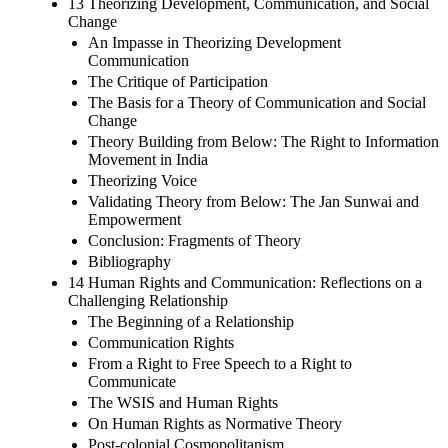
13 Theorizing Development, Communication, and Social
Change
An Impasse in Theorizing Development
Communication
The Critique of Participation
The Basis for a Theory of Communication and Social
Change
Theory Building from Below: The Right to Information
Movement in India
Theorizing Voice
Validating Theory from Below: The Jan Sunwai and
Empowerment
Conclusion: Fragments of Theory
Bibliography
14 Human Rights and Communication: Reflections on a
Challenging Relationship
The Beginning of a Relationship
Communication Rights
From a Right to Free Speech to a Right to
Communicate
The WSIS and Human Rights
On Human Rights as Normative Theory
Post-colonial Cosmopolitanism