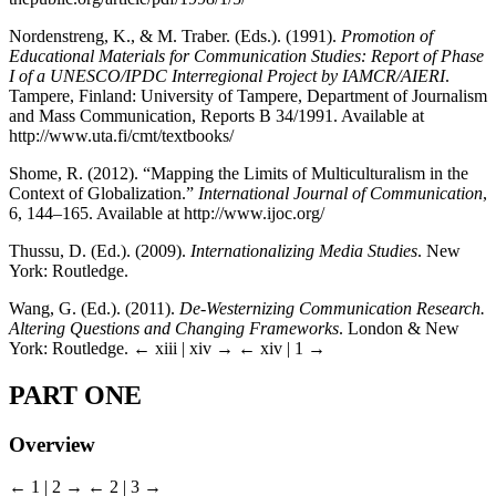
Nordenstreng, K., & M. Traber. (Eds.). (1991).
Promotion of
Educational Materials for Communication Studies: Report of Phase
I of a UNESCO/IPDC Interregional Project by IAMCR/AIERI
.
Tampere, Finland: University of Tampere, Department of Journalism
and Mass Communication, Reports B 34/1991. Available at
http://www.uta.fi/cmt/textbooks/
Shome, R. (2012). “Mapping the Limits of Multiculturalism in the
Context of Globalization.”
International Journal of Communication
,
6, 144–165. Available at http://www.ijoc.org/
Thussu, D. (Ed.). (2009).
Internationalizing Media Studies
. New
York: Routledge.
Wang, G. (Ed.). (2011).
De-Westernizing Communication Research.
Altering Questions and Changing Frameworks
. London & New
York: Routledge.
← xiii | xiv →
← xiv | 1 →
PART ONE
Overview
← 1 | 2 →
← 2 | 3 →