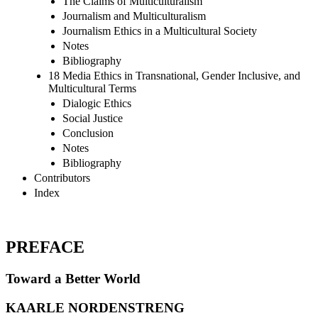
The Claims of Multiculturalism
Journalism and Multiculturalism
Journalism Ethics in a Multicultural Society
Notes
Bibliography
18 Media Ethics in Transnational, Gender Inclusive, and
Multicultural Terms
Dialogic Ethics
Social Justice
Conclusion
Notes
Bibliography
Contributors
Index
PREFACE
Toward a Better World
KAARLE NORDENSTRENG