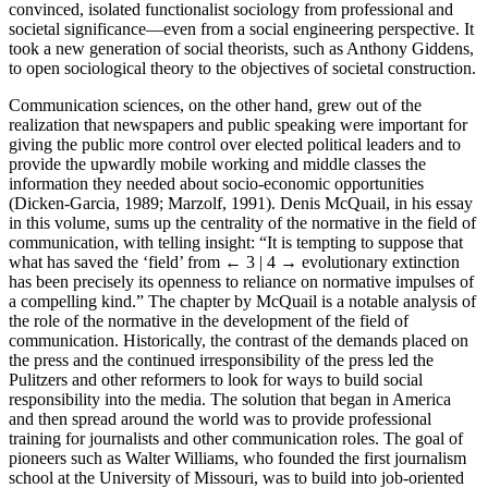
convinced, isolated functionalist sociology from professional and
societal significance—even from a social engineering perspective. It
took a new generation of social theorists, such as Anthony Giddens,
to open sociological theory to the objectives of societal construction.
Communication sciences, on the other hand, grew out of the
realization that newspapers and public speaking were important for
giving the public more control over elected political leaders and to
provide the upwardly mobile working and middle classes the
information they needed about socio-economic opportunities
(Dicken-Garcia, 1989; Marzolf, 1991). Denis McQuail, in his essay
in this volume, sums up the centrality of the normative in the field of
communication, with telling insight: “It is tempting to suppose that
what has saved the ‘field’ from
← 3 | 4 →
evolutionary extinction
has been precisely its openness to reliance on normative impulses of
a compelling kind.” The chapter by McQuail is a notable analysis of
the role of the normative in the development of the field of
communication. Historically, the contrast of the demands placed on
the press and the continued irresponsibility of the press led the
Pulitzers and other reformers to look for ways to build social
responsibility into the media. The solution that began in America
and then spread around the world was to provide professional
training for journalists and other communication roles. The goal of
pioneers such as Walter Williams, who founded the first journalism
school at the University of Missouri, was to build into job-oriented