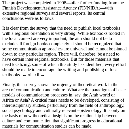
The project was completed in 1998—after further funding from the
Finnish Development Assistance Agency (FINNIDA)—with
extensive regional surveys and several reports. Its central
conclusions were as follows:
It is clear from the survey that the need to publish local textbooks
with a regional orientation is very strong. While textbooks rooted in
the local context are very important, the aim should not be to
exclude all foreign books completely. It should be recognized that
some communication approaches are universal and cannot be pinned
down to any particular region. There will, therefore, be a need to
have certain inter-regional textbooks. But for those materials that
need localizing, some of which this study has identified, every effort
should be made to encourage the writing and publishing of local
textbooks.
← xi | xii →
Finally, this survey shows the urgency of theoretical work in the
area of communication and culture. What are the paradigms of basic
models of communication processes in, say, the Arab world or
Africa or Asia? A critical mass needs to be developed, consisting of
interdisciplinary studies, particularly from the field of anthropology,
social psychology and culturally relevant epistemology. It is only on
the basis of new theoretical insights on the relationship between
culture and communication that significant progress in educational
materials for communication studies can be made.