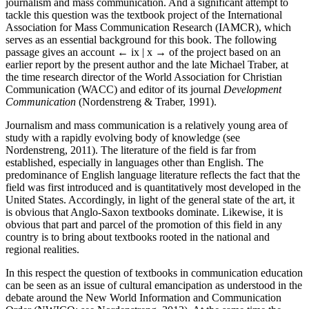
journalism and mass communication. And a significant attempt to
tackle this question was the textbook project of the International
Association for Mass Communication Research (IAMCR), which
serves as an essential background for this book. The following
passage gives an account
← ix | x →
of the project based on an
earlier report by the present author and the late Michael Traber, at
the time research director of the World Association for Christian
Communication (WACC) and editor of its journal
Development
Communication
(Nordenstreng & Traber, 1991).
Journalism and mass communication is a relatively young area of
study with a rapidly evolving body of knowledge (see
Nordenstreng, 2011). The literature of the field is far from
established, especially in languages other than English. The
predominance of English language literature reflects the fact that the
field was first introduced and is quantitatively most developed in the
United States. Accordingly, in light of the general state of the art, it
is obvious that Anglo-Saxon textbooks dominate. Likewise, it is
obvious that part and parcel of the promotion of this field in any
country is to bring about textbooks rooted in the national and
regional realities.
In this respect the question of textbooks in communication education
can be seen as an issue of cultural emancipation as understood in the
debate around the New World Information and Communication