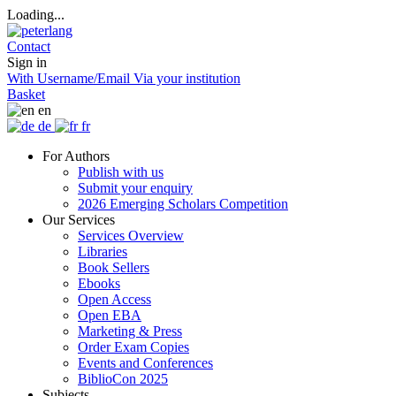
Loading...
Contact
Sign in
With Username/Email
Via your institution
Basket
en
de
fr
For Authors
Publish with us
Submit your enquiry
2026 Emerging Scholars Competition
Our Services
Services Overview
Libraries
Book Sellers
Ebooks
Open Access
Open EBA
Marketing & Press
Order Exam Copies
Events and Conferences
BiblioCon 2025
Subjects