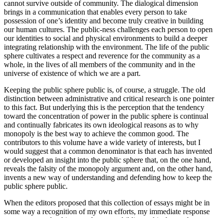
cannot survive outside of community. The dialogical dimension
brings in a communication that enables every person to take
possession of one’s identity and become truly creative in building
our human cultures. The public-ness challenges each person to open
our identities to social and physical environments to build a deeper
integrating relationship with the environment. The life of the public
sphere cultivates a respect and reverence for the community as a
whole, in the lives of all members of the community and in the
universe of existence of which we are a part.
Keeping the public sphere public is, of course, a struggle. The old
distinction between administrative and critical research is one pointer
to this fact. But underlying this is the perception that the tendency
toward the concentration of power in the public sphere is continual
and continually fabricates its own ideological reasons as to why
monopoly is the best way to achieve the common good. The
contributors to this volume have a wide variety of interests, but I
would suggest that a common denominator is that each has invented
or developed an insight into the public sphere that, on the one hand,
reveals the falsity of the monopoly argument and, on the other hand,
invents a new way of understanding and defending how to keep the
public sphere public.
When the editors proposed that this collection of essays might be in
some way a recognition of my own efforts, my immediate response