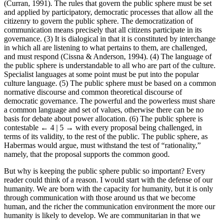
(Curran, 1991). The rules that govern the public sphere must be set
and applied by participatory, democratic processes that allow all the
citizenry to govern the public sphere. The democratization of
communication means precisely that all citizens participate in its
governance. (3) It is dialogical in that it is constituted by interchange
in which all are listening to what pertains to them, are challenged,
and must respond (Cissna & Anderson, 1994). (4) The language of
the public sphere is understandable to all who are part of the culture.
Specialist languages at some point must be put into the popular
culture language. (5) The public sphere must be based on a common
normative discourse and common theoretical discourse of
democratic governance. The powerful and the powerless must share
a common language and set of values, otherwise there can be no
basis for debate about power allocation. (6) The public sphere is
contestable
← 4 | 5 →
with every proposal being challenged, in
terms of its validity, to the rest of the public. The public sphere, as
Habermas would argue, must withstand the test of “rationality,”
namely, that the proposal supports the common good.
But why is keeping the public sphere public so important? Every
reader could think of a reason. I would start with the defense of our
humanity. We are born with the capacity for humanity, but it is only
through communication with those around us that we become
human, and the richer the communication environment the more our
humanity is likely to develop. We are communitarian in that we