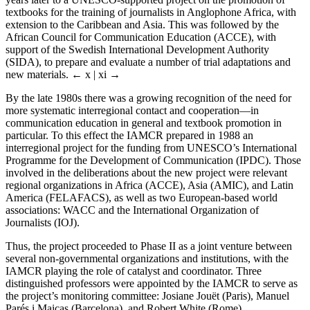
textbooks for the training of journalists in Anglophone Africa, with
extension to the Caribbean and Asia. This was followed by the
African Council for Communication Education (ACCE), with
support of the Swedish International Development Authority
(SIDA), to prepare and evaluate a number of trial adaptations and
new materials.
← x | xi →
By the late 1980s there was a growing recognition of the need for
more systematic interregional contact and cooperation—in
communication education in general and textbook promotion in
particular. To this effect the IAMCR prepared in 1988 an
interregional project for the funding from UNESCO’s International
Programme for the Development of Communication (IPDC). Those
involved in the deliberations about the new project were relevant
regional organizations in Africa (ACCE), Asia (AMIC), and Latin
America (FELAFACS), as well as two European-based world
associations: WACC and the International Organization of
Journalists (IOJ).
Thus, the project proceeded to Phase II as a joint venture between
several non-governmental organizations and institutions, with the
IAMCR playing the role of catalyst and coordinator. Three
distinguished professors were appointed by the IAMCR to serve as
the project’s monitoring committee: Josiane Jouët (Paris), Manuel
Parés i Maicas (Barcelona), and Robert White (Rome).