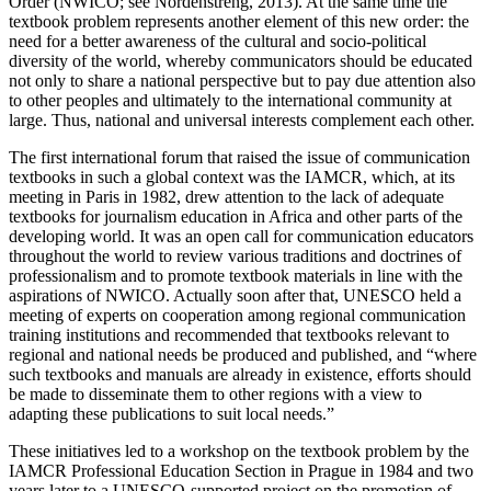
Order (NWICO; see Nordenstreng, 2013). At the same time the
textbook problem represents another element of this new order: the
need for a better awareness of the cultural and socio-political
diversity of the world, whereby communicators should be educated
not only to share a national perspective but to pay due attention also
to other peoples and ultimately to the international community at
large. Thus, national and universal interests complement each other.
The first international forum that raised the issue of communication
textbooks in such a global context was the IAMCR, which, at its
meeting in Paris in 1982, drew attention to the lack of adequate
textbooks for journalism education in Africa and other parts of the
developing world. It was an open call for communication educators
throughout the world to review various traditions and doctrines of
professionalism and to promote textbook materials in line with the
aspirations of NWICO. Actually soon after that, UNESCO held a
meeting of experts on cooperation among regional communication
training institutions and recommended that textbooks relevant to
regional and national needs be produced and published, and “where
such textbooks and manuals are already in existence, efforts should
be made to disseminate them to other regions with a view to
adapting these publications to suit local needs.”
These initiatives led to a workshop on the textbook problem by the
IAMCR Professional Education Section in Prague in 1984 and two
years later to a UNESCO-supported project on the promotion of