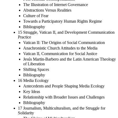
The Illustration of Internet Governance
Abstractions Versus Realities
Culture of Fear
Towards a Participatory Human Rights Regime
Bibliography
15 Struggle, Vatican II, and Development Communication
Practice
Vatican II: The Origins of Social Communication
Anachronistic Church Attitudes to the Media
Vatican II, Communication for Social Justice
Jesús Martin-Barbero and the Latin American Theology
of Liberation
Shifting Spaces
Bibliography
16 Media Ecology
Antecedents and People Shaping Media Ecology
Key Ideas
Relationship with Broader Issues and Challenges
Bibliography
17 Journalism, Multiculturalism, and the Struggle for
Solidarity