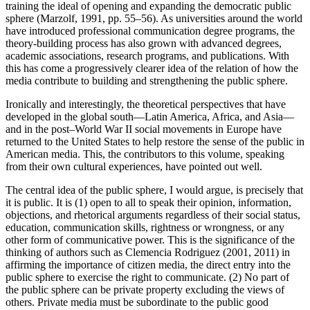
training the ideal of opening and expanding the democratic public
sphere (Marzolf, 1991, pp. 55–56). As universities around the world
have introduced professional communication degree programs, the
theory-building process has also grown with advanced degrees,
academic associations, research programs, and publications. With
this has come a progressively clearer idea of the relation of how the
media contribute to building and strengthening the public sphere.
Ironically and interestingly, the theoretical perspectives that have
developed in the global south—Latin America, Africa, and Asia—
and in the post–World War II social movements in Europe have
returned to the United States to help restore the sense of the public in
American media. This, the contributors to this volume, speaking
from their own cultural experiences, have pointed out well.
The central idea of the public sphere, I would argue, is precisely that
it is public. It is (1) open to all to speak their opinion, information,
objections, and rhetorical arguments regardless of their social status,
education, communication skills, rightness or wrongness, or any
other form of communicative power. This is the significance of the
thinking of authors such as Clemencia Rodriguez (2001, 2011) in
affirming the importance of citizen media, the direct entry into the
public sphere to exercise the right to communicate. (2) No part of
the public sphere can be private property excluding the views of
others. Private media must be subordinate to the public good