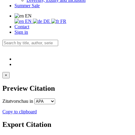
Diversity, Equity and Inclusion
Summer Sale
EN
EN
DE
FR
Contact
Sign in
×
Preview Citation
Zitatvorschau in
Copy to clipboard
Export Citation