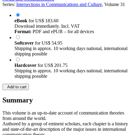
Series:
Intersections in Communications and Culture
, Volume 31
eBook
for
US$ 183.60
Download immediately. Incl. VAT
Format:
PDF and ePUB – for all devices
Softcover
for
US$ 54.95
Shipping in approx. 10 working days national, international
shipping possible
Hardcover
for
US$ 201.75
Shipping in approx. 10 working days national, international
shipping possible
Add to cart
Summary
This volume is an up-to-date account of communication theories
from around the world.
Authored by a group of eminent scholars, each chapter is a history
and state-of-the-art description of the major issues in international
communication theory.