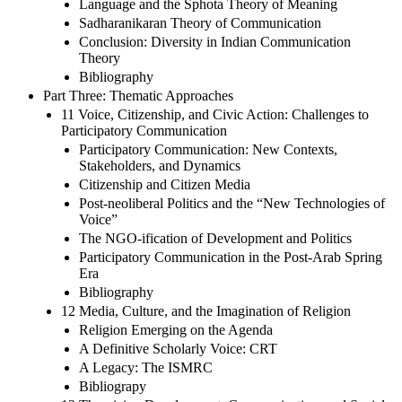
Language and the Sphota Theory of Meaning
Sadharanikaran Theory of Communication
Conclusion: Diversity in Indian Communication
Theory
Bibliography
Part Three: Thematic Approaches
11 Voice, Citizenship, and Civic Action: Challenges to
Participatory Communication
Participatory Communication: New Contexts,
Stakeholders, and Dynamics
Citizenship and Citizen Media
Post-neoliberal Politics and the “New Technologies of
Voice”
The NGO-ification of Development and Politics
Participatory Communication in the Post-Arab Spring
Era
Bibliography
12 Media, Culture, and the Imagination of Religion
Religion Emerging on the Agenda
A Definitive Scholarly Voice: CRT
A Legacy: The ISMRC
Bibliograpy