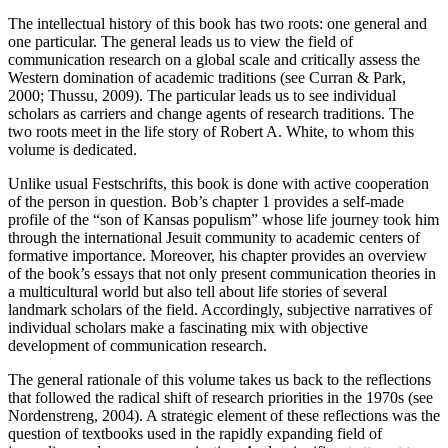
T
he intellectual history of this book has two roots: one general and
one particular. The general leads us to view the field of
communication research on a global scale and critically assess the
Western domination of academic traditions (see Curran & Park,
2000; Thussu, 2009). The particular leads us to see individual
scholars as carriers and change agents of research traditions. The
two roots meet in the life story of Robert A. White, to whom this
volume is dedicated.
Unlike usual Festschrifts, this book is done with active cooperation
of the person in question. Bob’s chapter 1 provides a self-made
profile of the “son of Kansas populism” whose life journey took him
through the international Jesuit community to academic centers of
formative importance. Moreover, his chapter provides an overview
of the book’s essays that not only present communication theories in
a multicultural world but also tell about life stories of several
landmark scholars of the field. Accordingly, subjective narratives of
individual scholars make a fascinating mix with objective
development of communication research.
The general rationale of this volume takes us back to the reflections
that followed the radical shift of research priorities in the 1970s (see
Nordenstreng, 2004). A strategic element of these reflections was the
question of textbooks used in the rapidly expanding field of