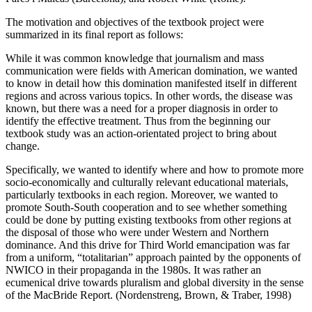
The motivation and objectives of the textbook project were
summarized in its final report as follows:
While it was common knowledge that journalism and mass
communication were fields with American domination, we wanted
to know in detail how this domination manifested itself in different
regions and across various topics. In other words, the disease was
known, but there was a need for a proper diagnosis in order to
identify the effective treatment. Thus from the beginning our
textbook study was an action-orientated project to bring about
change.
Specifically, we wanted to identify where and how to promote more
socio-economically and culturally relevant educational materials,
particularly textbooks in each region. Moreover, we wanted to
promote South-South cooperation and to see whether something
could be done by putting existing textbooks from other regions at
the disposal of those who were under Western and Northern
dominance. And this drive for Third World emancipation was far
from a uniform, “totalitarian” approach painted by the opponents of
NWICO in their propaganda in the 1980s. It was rather an
ecumenical drive towards pluralism and global diversity in the sense
of the MacBride Report. (Nordenstreng, Brown, & Traber, 1998)