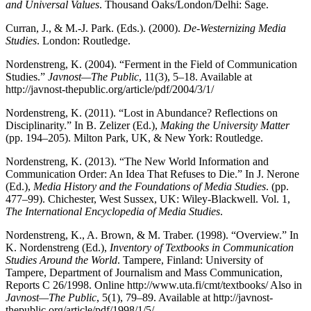
and Universal Values
. Thousand Oaks/London/Delhi: Sage.
Curran, J., & M.-J. Park. (Eds.). (2000).
De-Westernizing Media
Studies
. London: Routledge.
Nordenstreng, K. (2004). “Ferment in the Field of Communication
Studies.”
Javnost—The Public
, 11(3), 5–18. Available at
http://javnost-thepublic.org/article/pdf/2004/3/1/
Nordenstreng, K. (2011). “Lost in Abundance? Reflections on
Disciplinarity.” In B. Zelizer (Ed.),
Making the University Matter
(pp. 194–205). Milton Park, UK, & New York: Routledge.
Nordenstreng, K. (2013). “The New World Information and
Communication Order: An Idea That Refuses to Die.” In J. Nerone
(Ed.),
Media History and the Foundations of Media Studies
. (pp.
477–99). Chichester, West Sussex, UK: Wiley-Blackwell. Vol. 1,
The International Encyclopedia of Media Studies
.
Nordenstreng, K., A. Brown, & M. Traber. (1998). “Overview.” In
K. Nordenstreng (Ed.),
Inventory of Textbooks in Communication
Studies Around the World
. Tampere, Finland: University of
Tampere, Department of Journalism and Mass Communication,
Reports C 26/1998. Online http://www.uta.fi/cmt/textbooks/ Also in
Javnost—The Public
, 5(1), 79–89. Available at http://javnost-
thepublic.org/article/pdf/1998/1/5/