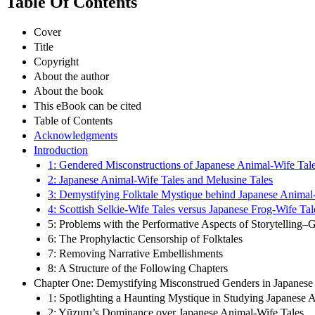
Table Of Contents
Cover
Title
Copyright
About the author
About the book
This eBook can be cited
Table of Contents
Acknowledgments
Introduction
1: Gendered Misconstructions of Japanese Animal-Wife Tal
2: Japanese Animal-Wife Tales and Melusine Tales
3: Demystifying Folktale Mystique behind Japanese Animal
4: Scottish Selkie-Wife Tales versus Japanese Frog-Wife Tal
5: Problems with the Performative Aspects of Storytelling–G
6: The Prophylactic Censorship of Folktales
7: Removing Narrative Embellishments
8: A Structure of the Following Chapters
Chapter One: Demystifying Misconstrued Genders in Japanese
1: Spotlighting a Haunting Mystique in Studying Japanese 
2: Yūzuru’s Dominance over Japanese Animal-Wife Tales