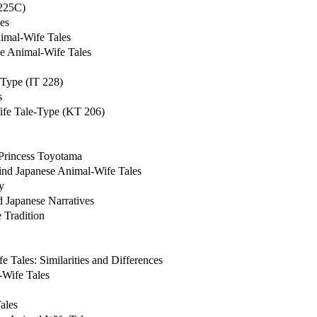
 225C)
es
imal-Wife Tales
se Animal-Wife Tales
-Type (IT 228)
s
Wife Tale-Type (KT 206)
 Princess Toyotama
hind Japanese Animal-Wife Tales
y
 Japanese Narratives
 Tradition
 Tales: Similarities and Differences
-Wife Tales
ales