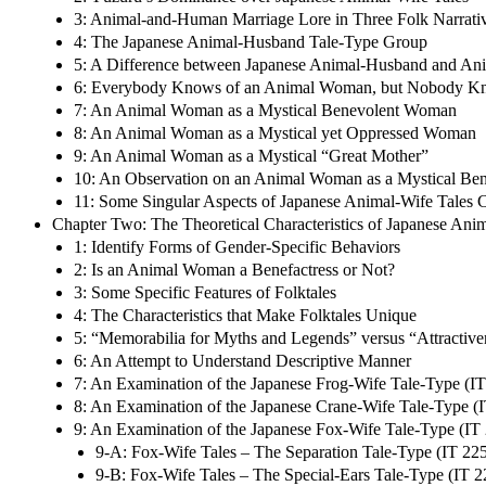
3: Animal-and-Human Marriage Lore in Three Folk Narrativ
4: The Japanese Animal-Husband Tale-Type Group
5: A Difference between Japanese Animal-Husband and Ani
6: Everybody Knows of an Animal Woman, but Nobody Kno
7: An Animal Woman as a Mystical Benevolent Woman
8: An Animal Woman as a Mystical yet Oppressed Woman
9: An Animal Woman as a Mystical “Great Mother”
10: An Observation on an Animal Woman as a Mystical Ben
11: Some Singular Aspects of Japanese Animal-Wife Tales 
Chapter Two: The Theoretical Characteristics of Japanese Ani
1: Identify Forms of Gender-Specific Behaviors
2: Is an Animal Woman a Benefactress or Not?
3: Some Specific Features of Folktales
4: The Characteristics that Make Folktales Unique
5: “Memorabilia for Myths and Legends” versus “Attractiven
6: An Attempt to Understand Descriptive Manner
7: An Examination of the Japanese Frog-Wife Tale-Type (IT
8: An Examination of the Japanese Crane-Wife Tale-Type (
9: An Examination of the Japanese Fox-Wife Tale-Type (IT
9-A: Fox-Wife Tales – The Separation Tale-Type (IT 22
9-B: Fox-Wife Tales – The Special-Ears Tale-Type (IT 