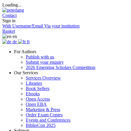
Loading...
Contact
Sign in
With Username/Email
Via your institution
Basket
en
de
fr
For Authors
Publish with us
Submit your enquiry
2026 Emerging Scholars Competition
Our Services
Services Overview
Libraries
Book Sellers
Ebooks
Open Access
Open EBA
Marketing & Press
Order Exam Copies
Events and Conferences
BiblioCon 2025
Subjects