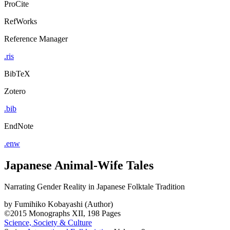
ProCite
RefWorks
Reference Manager
.ris
BibTeX
Zotero
.bib
EndNote
.enw
Japanese Animal-Wife Tales
Narrating Gender Reality in Japanese Folktale Tradition
by
Fumihiko Kobayashi (Author)
©2015
Monographs
XII, 198 Pages
Science, Society & Culture