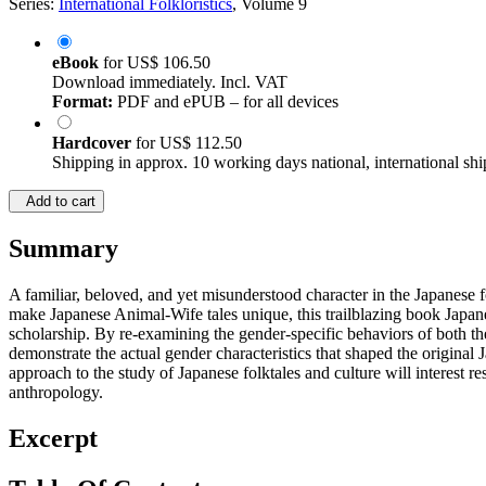
Series:
International Folkloristics
, Volume 9
eBook
for
US$ 106.50
Download immediately. Incl. VAT
Format:
PDF and ePUB – for all devices
Hardcover
for
US$ 112.50
Shipping in approx. 10 working days national, international shi
Add to cart
Summary
A familiar, beloved, and yet misunderstood character in the Japanese fo
make Japanese Animal-Wife tales unique, this trailblazing book Japane
scholarship. By re-examining the gender-specific behaviors of both th
demonstrate the actual gender characteristics that shaped the original 
approach to the study of Japanese folktales and culture will interest re
anthropology.
Excerpt