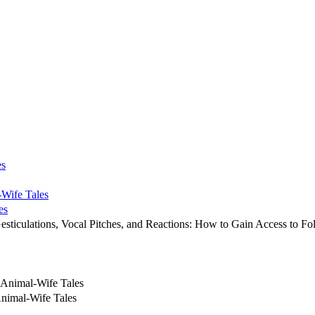
es
-Wife Tales
es
esticulations, Vocal Pitches, and Reactions: How to Gain Access to Fol
 Animal-Wife Tales
Animal-Wife Tales