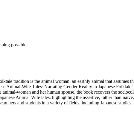
pping possible
lktale tradition is the animal-woman, an earthly animal that assumes the
se Animal-Wife Tales: Narrating Gender Reality in Japanese Folktale Tr
e animal-woman and her human spouse, the book recovers the sociocultur
Japanese Animal-Wife tales, highlighting the assertive, rather than naïv
searchers and students in a variety of fields, including Japanese studies,