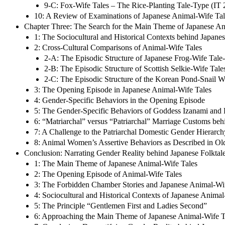
9-C: Fox-Wife Tales – The Rice-Planting Tale-Type (IT
10: A Review of Examinations of Japanese Animal-Wife Tal
Chapter Three: The Search for the Main Theme of Japanese An
1: The Sociocultural and Historical Contexts behind Japane
2: Cross-Cultural Comparisons of Animal-Wife Tales
2-A: The Episodic Structure of Japanese Frog-Wife Tale
2-B: The Episodic Structure of Scottish Selkie-Wife Tale
2-C: The Episodic Structure of the Korean Pond-Snail 
3: The Opening Episode in Japanese Animal-Wife Tales
4: Gender-Specific Behaviors in the Opening Episode
5: The Gender-Specific Behaviors of Goddess Izanami and
6: “Matriarchal” versus “Patriarchal” Marriage Customs be
7: A Challenge to the Patriarchal Domestic Gender Hierarch
8: Animal Women’s Assertive Behaviors as Described in Old
Conclusion: Narrating Gender Reality behind Japanese Folktale
1: The Main Theme of Japanese Animal-Wife Tales
2: The Opening Episode of Animal-Wife Tales
3: The Forbidden Chamber Stories and Japanese Animal-Wife
4: Sociocultural and Historical Contexts of Japanese Animal
5: The Principle “Gentlemen First and Ladies Second”
6: Approaching the Main Theme of Japanese Animal-Wife T