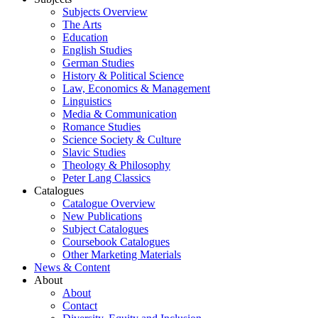
Subjects Overview
The Arts
Education
English Studies
German Studies
History & Political Science
Law, Economics & Management
Linguistics
Media & Communication
Romance Studies
Science Society & Culture
Slavic Studies
Theology & Philosophy
Peter Lang Classics
Catalogues
Catalogue Overview
New Publications
Subject Catalogues
Coursebook Catalogues
Other Marketing Materials
News & Content
About
About
Contact