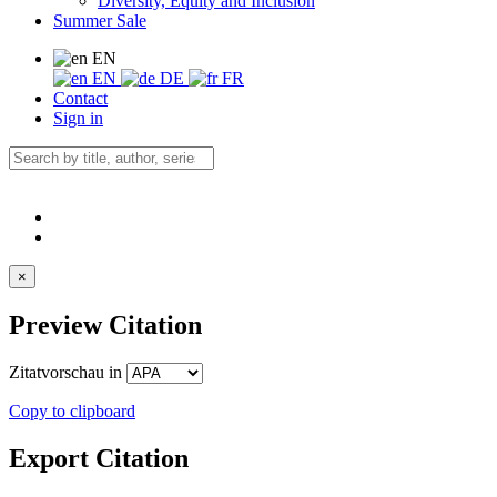
Diversity, Equity and Inclusion
Summer Sale
EN
EN
DE
FR
Contact
Sign in
×
Preview Citation
Zitatvorschau in
Copy to clipboard
Export Citation