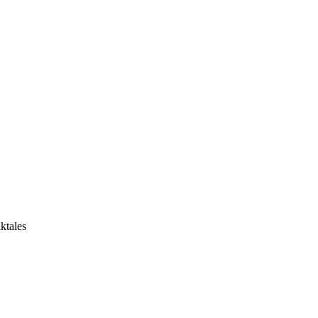
ktales