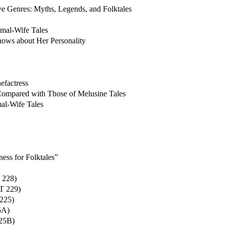
e Genres: Myths, Legends, and Folktales
mal-Wife Tales
ws about Her Personality
efactress
Compared with Those of Melusine Tales
mal-Wife Tales
ess for Folktales”
 228)
IT 229)
 225)
5A)
225B)