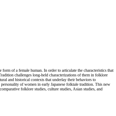
 form of a female human. In order to articulate the characteristics that
adition challenges long-held characterizations of them in folklore
al and historical contexts that underlay their behaviors to
e, personality of women in early Japanese folktale tradition. This new
 comparative folklore studies, culture studies, Asian studies, and